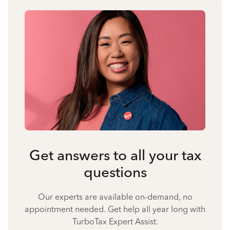
Get answers to all your tax
questions
Our experts are available on-demand, no
appointment needed. Get help all year long with
TurboTax Expert Assist.