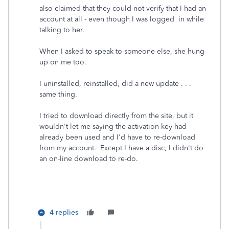
also claimed that they could not verify that I had an
account at all - even though I was logged in while
talking to her.
When I asked to speak to someone else, she hung
up on me too.
I uninstalled, reinstalled, did a new update . . .
same thing.
I tried to download directly from the site, but it
wouldn't let me saying the activation key had
already been used and I'd have to re-download
from my account. Except I have a disc, I didn't do
an on-line download to re-do.
4 replies