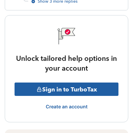
Show 3 more replies
Unlock tailored help options in
your account
Sign in to TurboTax
Create an account