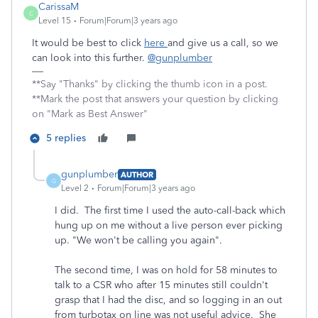
CarissaM
C
Level 15
Forum|Forum|3 years ago
It would be best to click
here
and give us a call, so we
can look into this further.
@gunplumber
**Say "Thanks" by clicking the thumb icon in a post.
**Mark the post that answers your question by clicking
on "Mark as Best Answer"
5 replies
gunplumber
AUTHOR
G
Level 2
Forum|Forum|3 years ago
I did. The first time I used the auto-call-back which
hung up on me without a live person ever picking
up. "We won't be calling you again".
The second time, I was on hold for 58 minutes to
talk to a CSR who after 15 minutes still couldn't
grasp that I had the disc, and so logging in an out
from turbotax on line was not useful advice. She