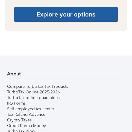
Explore your options
About
Compare TurboTax Tax Products
TurboTax Online 2025-2026
TurboTax online guarantees
IRS Forms
Self-employed tax center
Tax Refund Advance
Crypto Taxes
Credit Karma Money
TurboTax Blog