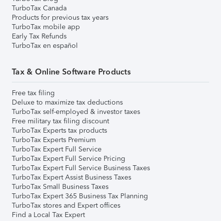
TurboTax Canada
Products for previous tax years
TurboTax mobile app
Early Tax Refunds
TurboTax en español
Tax & Online Software Products
Free tax filing
Deluxe to maximize tax deductions
TurboTax self-employed & investor taxes
Free military tax filing discount
TurboTax Experts tax products
TurboTax Experts Premium
TurboTax Expert Full Service
TurboTax Expert Full Service Pricing
TurboTax Expert Full Service Business Taxes
TurboTax Expert Assist Business Taxes
TurboTax Small Business Taxes
TurboTax Expert 365 Business Tax Planning
TurboTax stores and Expert offices
Find a Local Tax Expert