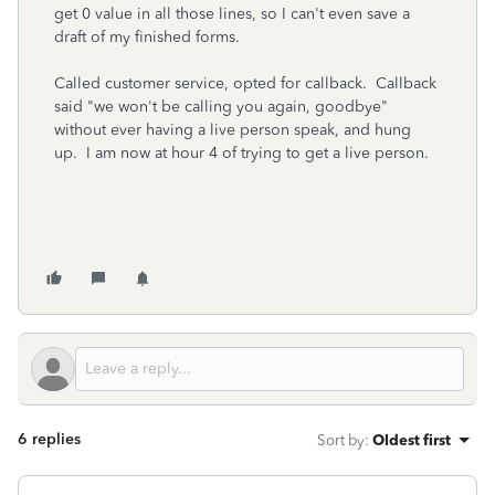
get 0 value in all those lines, so I can't even save a
draft of my finished forms.
Called customer service, opted for callback. Callback
said "we won't be calling you again, goodbye"
without ever having a live person speak, and hung
up. I am now at hour 4 of trying to get a live person.
6 replies
Sort by
:
Oldest first