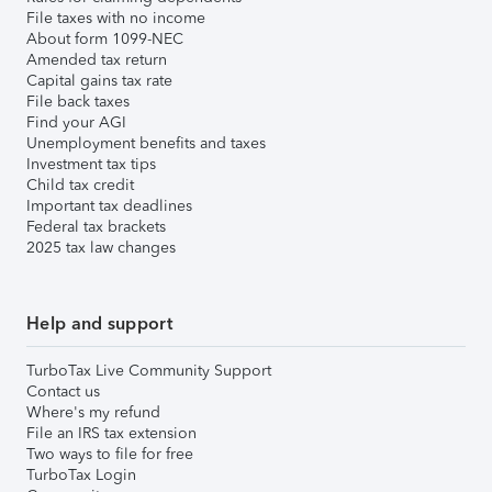
File taxes with no income
About form 1099-NEC
Amended tax return
Capital gains tax rate
File back taxes
Find your AGI
Unemployment benefits and taxes
Investment tax tips
Child tax credit
Important tax deadlines
Federal tax brackets
2025 tax law changes
Help and support
TurboTax Live Community Support
Contact us
Where's my refund
File an IRS tax extension
Two ways to file for free
TurboTax Login