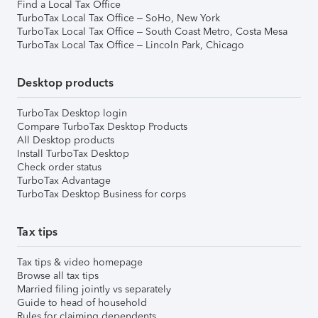
Find a Local Tax Office
TurboTax Local Tax Office – SoHo, New York
TurboTax Local Tax Office – South Coast Metro, Costa Mesa
TurboTax Local Tax Office – Lincoln Park, Chicago
Desktop products
TurboTax Desktop login
Compare TurboTax Desktop Products
All Desktop products
Install TurboTax Desktop
Check order status
TurboTax Advantage
TurboTax Desktop Business for corps
Tax tips
Tax tips & video homepage
Browse all tax tips
Married filing jointly vs separately
Guide to head of household
Rules for claiming dependents