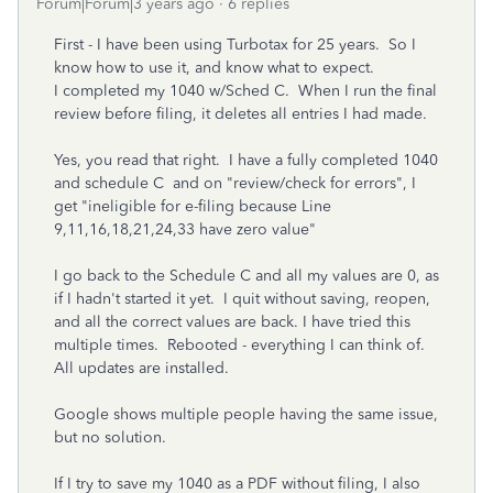
Forum|Forum|3 years ago
6 replies
First - I have been using Turbotax for 25 years. So I
know how to use it, and know what to expect.
I completed my 1040 w/Sched C. When I run the final
review before filing, it deletes all entries I had made.
Yes, you read that right. I have a fully completed 1040
and schedule C and on "review/check for errors", I
get "ineligible for e-filing because Line
9,11,16,18,21,24,33 have zero value"
I go back to the Schedule C and all my values are 0, as
if I hadn't started it yet. I quit without saving, reopen,
and all the correct values are back. I have tried this
multiple times. Rebooted - everything I can think of.
All updates are installed.
Google shows multiple people having the same issue,
but no solution.
If I try to save my 1040 as a PDF without filing, I also