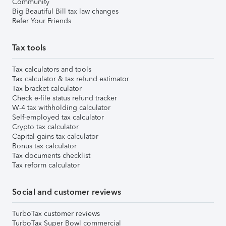
Community
Big Beautiful Bill tax law changes
Refer Your Friends
Tax tools
Tax calculators and tools
Tax calculator & tax refund estimator
Tax bracket calculator
Check e-file status refund tracker
W-4 tax withholding calculator
Self-employed tax calculator
Crypto tax calculator
Capital gains tax calculator
Bonus tax calculator
Tax documents checklist
Tax reform calculator
Social and customer reviews
TurboTax customer reviews
TurboTax Super Bowl commercial