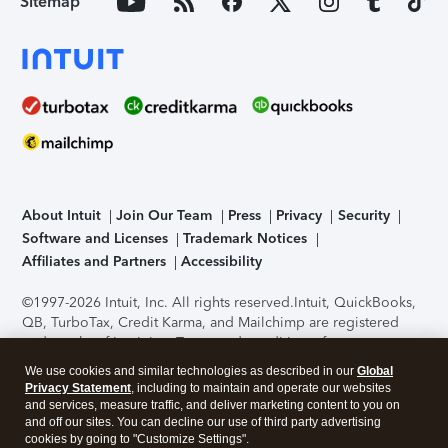
Sitemap
About Intuit
Join Our Team
Press
Privacy
Security
Software and Licenses
Trademark Notices
Affiliates and Partners
Accessibility
©1997-2026 Intuit, Inc. All rights reserved.
Intuit, QuickBooks,
QB, TurboTax, Credit Karma, and Mailchimp are registered
trademarks of Intuit Inc. Terms and conditions, features,
support, pricing, and service options subject to change
We use cookies and similar technologies as described in our
Global
without notice.
Security Certification of the TurboTax Online
Privacy Statement
, including to maintain and operate our websites
application has been performed by C-Level Security.
By
and services, measure traffic, and deliver marketing content to you on
accessing and using this page you agree to the
Terms of Use
.
and off our sites. You can decline our use of third party advertising
cookies by going to "Customize Settings".