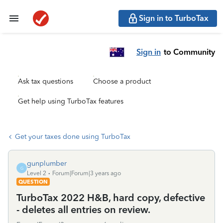
Sign in to TurboTax
Sign in
to Community
Ask tax questions
Choose a product
Get help using TurboTax features
Get your taxes done using TurboTax
gunplumber
G
Level 2
Forum|Forum|3 years ago
QUESTION
TurboTax 2022 H&B, hard copy, defective
- deletes all entries on review.