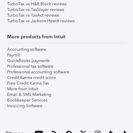
TurboTax vs H&R Block reviews
TurboTax vs TaxSlayer reviews
TurboTax vs TaxAct reviews
TurboTax vs Jackson Hewitt reviews
More products from Intuit
Accounting software
Payroll
QuickBooks payments
Professional tax software
Professional accounting software
Credit Karma credit score
Free Credit Karma Tax
More from Intuit
Email & SMS Marketing
Bookkeeper Services
Invoicing Software