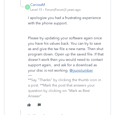
CarissaM
C
Level 15
Forum|Forum|3 years ago
I apologize you had a frustrating experience
with the phone support.
Please try updating your software again once
you have his values back. You can try to save
as and give the tax file a new name. Then shut
program down. Open up the saved file. If that
doesn't work then you would need to contact
support again, and ask for a download as
your disc is not working.
@gunplumber
**Say "Thanks" by clicking the thumb icon in
a post. **Mark the post that answers your
question by clicking on "Mark as Best
Answer"