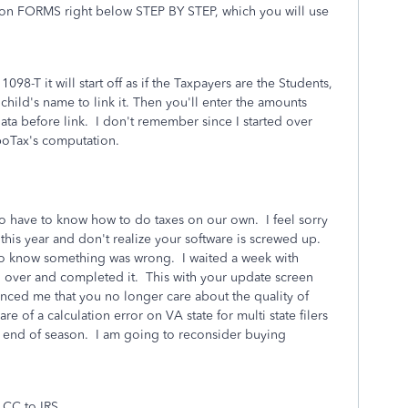
k on FORMS right below STEP BY STEP, which you will use
-T it will start off as if the Taxpayers are the Students,
 child's name to link it. Then you'll enter the amounts
ta before link. I don't remember since I started over
rboTax's computation.
o have to know how to do taxes on our own. I feel sorry
s this year and don't realize your software is screwed up.
h to know something was wrong. I waited a week with
 over and completed it. This with your update screen
ced me that you no longer care about the quality of
 of a calculation error on VA state for multi state filers
f end of season. I am going to reconsider buying
 CC to IRS.