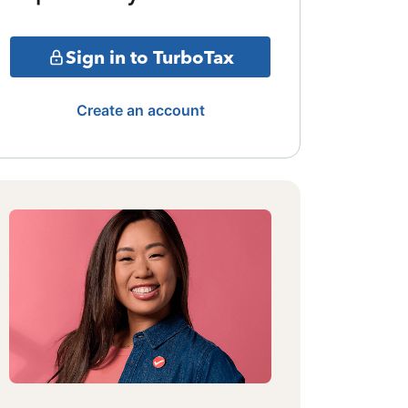
Sign in to TurboTax
Create an account