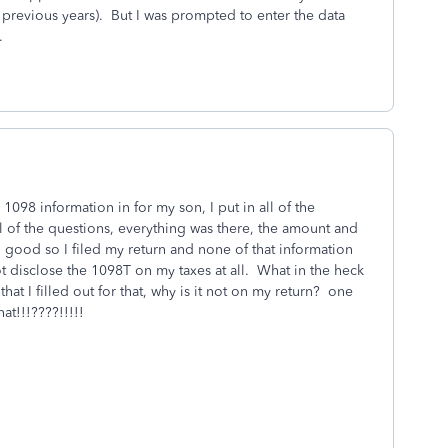
 previous years). But I was prompted to enter the data
.
1098 information in for my son, I put in all of the
l of the questions, everything was there, the amount and
d good so I filed my return and none of that information
ot disclose the 1098T on my taxes at all. What in the heck
t I filled out for that, why is it not on my return? one
at!!!????!!!!!