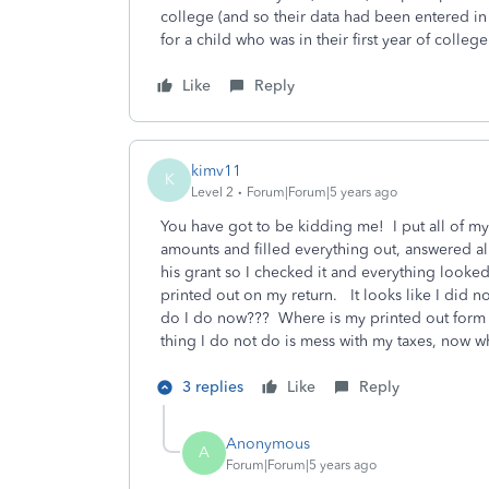
college (and so their data had been entered in
for a child who was in their first year of college
Like
Reply
kimv11
K
Level 2
Forum|Forum|5 years ago
You have got to be kidding me! I put all of my 
amounts and filled everything out, answered al
his grant so I checked it and everything looke
printed out on my return. It looks like I did n
do I do now??? Where is my printed out form tha
thing I do not do is mess with my taxes, now wh
3 replies
Like
Reply
Anonymous
A
Forum|Forum|5 years ago