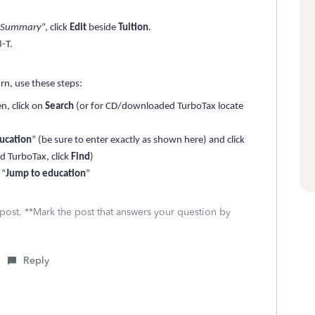
n Summary
”, click
Edit
beside
Tuition
.
-T.
urn, use these steps:
n, click on
Search
(or for CD/downloaded TurboTax locate
ucation
” (be sure to enter exactly as shown here) and click
 TurboTax, click
Find
)
 “
Jump to education
”
 post. **Mark the post that answers your question by
Reply