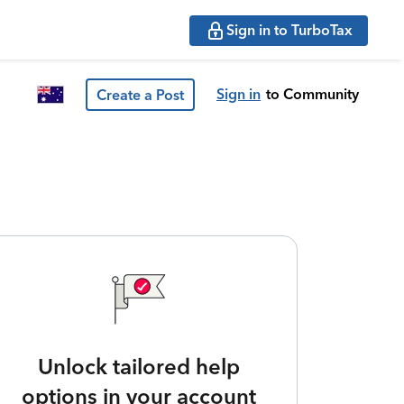
Sign in to TurboTax
Sign in
to Community
Create a Post
Unlock tailored help
options in your account