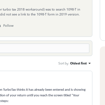
or turbo tax 2018 workaround) was to search 1098-T in
 did not see a link to the 1098-T form in 2019 version.
Follow
Sort by
:
Oldest first
 TurboTax thinks it has already been entered and is showing
on of your return until you reach the screen titled “
Your
 steps: