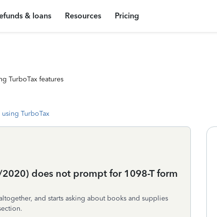
efunds & loans
Resources
Pricing
ng TurboTax features
 using TurboTax
5/2020) does not prompt for 1098-T form
ltogether, and starts asking about books and supplies
section.