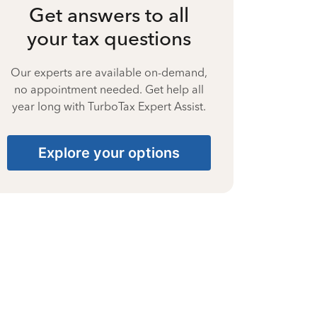
Get answers to all
your tax questions
Our experts are available on-demand,
no appointment needed. Get help all
year long with TurboTax Expert Assist.
Explore your options