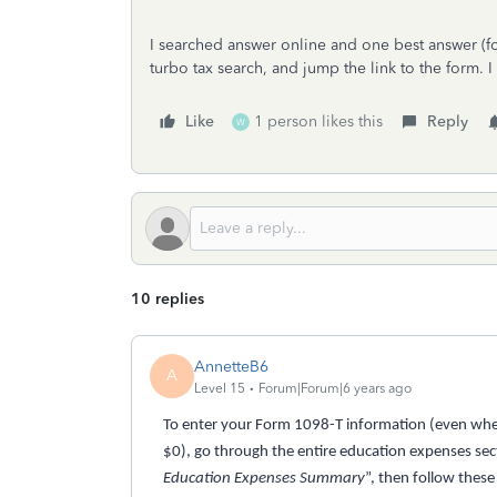
I searched answer online and one best answer (f
turbo tax search, and jump the link to the form. I
Like
1 person likes this
Reply
W
10 replies
AnnetteB6
A
Level 15
Forum|Forum|6 years ago
To enter your Form 1098-T information (even when
$0), go through the entire education expenses secti
Education Expenses Summary
”, then follow these