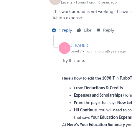
Level 2
Forum|Forum|6 years ago
This work around is not working. I have t
tuition expense.
1 reply
Like
Reply
JFRAHER
J
Level 7
Forum|Forum|6 years ago
Try this one.
Here's how to edit the
1098-T
in
TurboT
From
Deductions & Credits
Expenses and Scholarships
(for
From the page that says
Now Let
Hit Continue.
You will need to c
that says
Your Education Expen
At
Here's Your Education Summary
yo