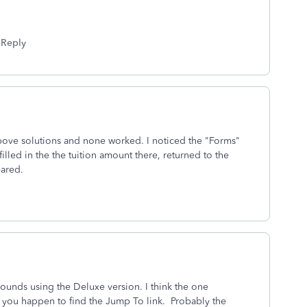
Reply
e above solutions and none worked. I noticed the "Forms"
filled in the the tuition amount there, returned to the
eared.
ounds using the Deluxe version. I think the one
f you happen to find the Jump To link. Probably the