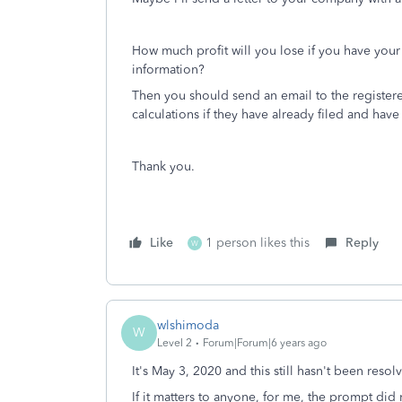
How much profit will you lose if you have yo
information?
Then you should send an email to the registere
calculations if they have already filed and have
Thank you.
Like
1 person likes this
Reply
W
wlshimoda
W
Level 2
Forum|Forum|6 years ago
It's May 3, 2020 and this still hasn't been res
If it matters to anyone, for me, the prompt did n