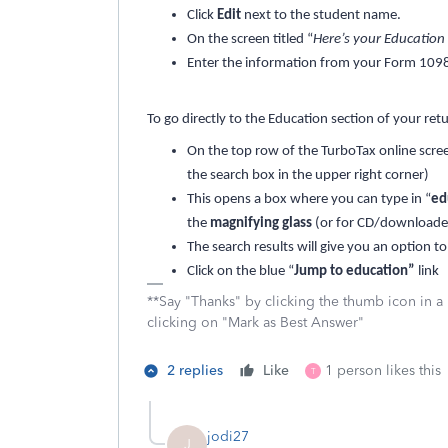
Click
Edit
next to the student name.
On the screen titled “
Here’s your Educatio
Enter the information from your Form 1098
To go directly to the Education section of your ret
On the top row of the TurboTax online scree
the search box in the upper right corner)
This opens a box where you can type in “
ed
the
magnifying glass
(or for CD/downloaded
The search results will give you an option to
Click on the blue “
Jump to education”
link
**Say "Thanks" by clicking the thumb icon in a
clicking on "Mark as Best Answer"
2 replies
Like
1 person likes this
T
jodi27
J