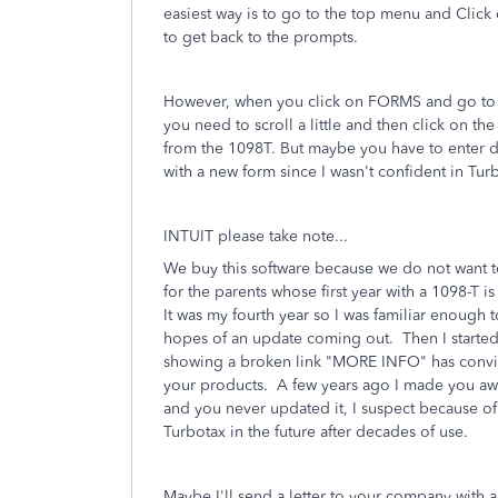
easiest way is to go to the top menu and Clic
to get back to the prompts.
However, when you click on FORMS and go to 1098
you need to scroll a little and then click on the
from the 1098T. But maybe you have to enter da
with a new form since I wasn't confident in Tu
INTUIT please take note...
We buy this software because we do not want t
for the parents whose first year with a 1098-T i
It was my fourth year so I was familiar enoug
hopes of an update coming out. Then I started
showing a broken link "MORE INFO" has convin
your products. A few years ago I made you aware
and you never updated it, I suspect because o
Turbotax in the future after decades of use.
Maybe I'll send a letter to your company with a