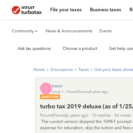
File your taxes
Business taxes
R
Community
News & Announcements
Events
Ask tax questions
Choose a product
Get help usi
Home
Discussions
Taxes
Get your taxes done
tracer
T
Level 1
Forum|Forum|6 years ago
QUESTION
turbo tax 2019 deluxe (as of 1/2
Forum|Forum|6 years ago
10 replies
56 views
The current version skipped the 1098-T prompt a
expense for education, skip the tuition and fees 