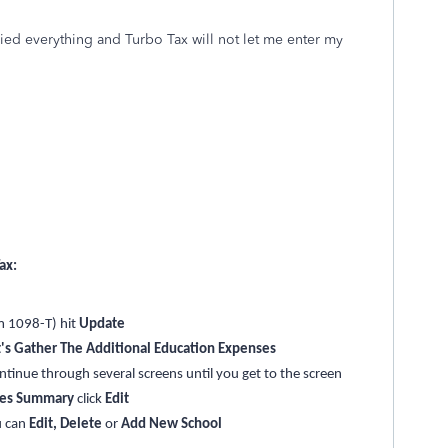
ried everything and Turbo Tax will not let me enter my
ax:
m 1098-T) hit
Update
's Gather The Additional Education Expenses
ontinue through several screens until you get to the screen
ses Summary
click
Edit
u can
Edit, Delete
or
Add New School