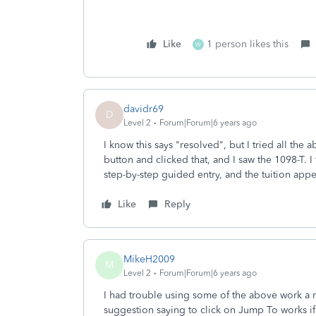
Like
1 person likes this
W
davidr69
D
Level 2
Forum|Forum|6 years ago
I know this says "resolved", but I tried all th
button and clicked that, and I saw the 1098-T. I 
step-by-step guided entry, and the tuition app
Like
Reply
MikeH2009
M
Level 2
Forum|Forum|6 years ago
I had trouble using some of the above work a r
suggestion saying to click on Jump To works i