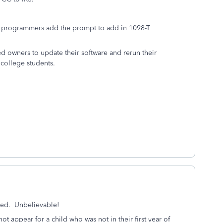
ur programmers add the prompt to add in 1098-T
d owners to update their software and rerun their
 college students.
olved. Unbelievable!
ot appear for a child who was not in their first year of