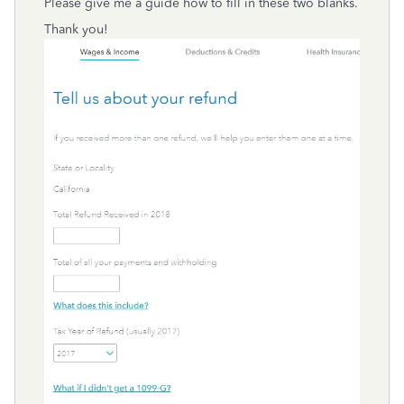
Please give me a guide how to fill in these two blanks.
Thank you!