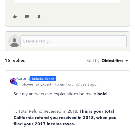
16 replies
Sort by
:
Oldest first
KarenL
Employee Tax Expert
Forum|Forum|7 years ago
See my answers and explanations below in
bold
.
1. Total Refund Received in 2018.
This is your total
California refund you received in 2018, when you
filed your 2017 income taxes.