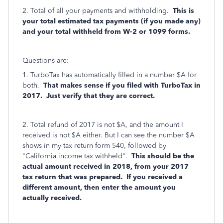
2. Total of all your payments and withholding.
This is
your total estimated tax payments (if you made any)
and your total withheld from W-2 or 1099 forms.
Questions are:
1. TurboTax has automatically filled in a number $A for
both.
That makes sense if you filed with TurboTax in
2017. Just verify that they are correct.
2. Total refund of 2017 is not $A, and the amount I
received is not $A either. But I can see the number $A
shows in my tax return form 540, followed by
"California income tax withheld".
This should be the
actual amount received in 2018, from your 2017
tax return that was prepared. If you received a
different amount, then enter the amount you
actually received.