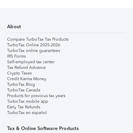
About
Compare TurboTax Tax Products
TurboTax Online 2025-2026
TurboTax online guarantees
IRS Forms
Self-employed tax center
Tax Refund Advance
Crypto Taxes
Credit Karma Money
TurboTax Blog
TurboTax Canada
Products for previous tax years
TurboTax mobile app
Early Tax Refunds
TurboTax en español
Tax & Online Software Products