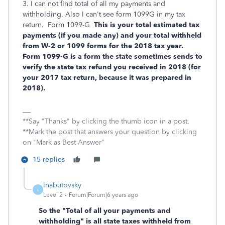
3. I can not find total of all my payments and
withholding. Also I can't see form 1099G in my tax
return. Form 1099-G
This is your total estimated tax
payments (if you made any) and your total withheld
from W-2 or 1099 forms for the 2018 tax year.
Form 1099-G is a form the state sometimes sends to
verify the state tax refund you received in 2018 (for
your 2017 tax return, because it was prepared in
2018).
**Say "Thanks" by clicking the thumb icon in a post.
**Mark the post that answers your question by clicking
on "Mark as Best Answer"
15 replies
lnabutovsky
L
Level 2
Forum|Forum|6 years ago
So the "Total of all your payments and
withholding" is all state taxes withheld from