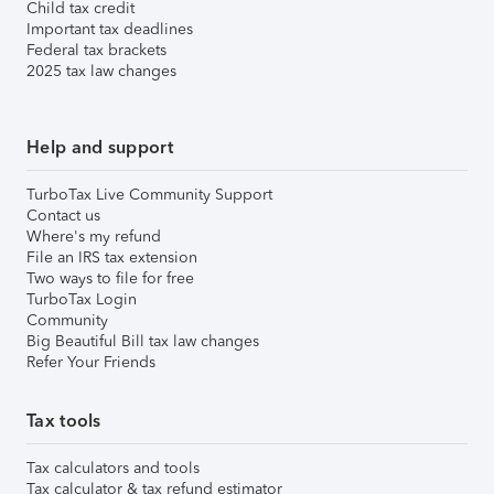
Child tax credit
Important tax deadlines
Federal tax brackets
2025 tax law changes
Help and support
TurboTax Live Community Support
Contact us
Where's my refund
File an IRS tax extension
Two ways to file for free
TurboTax Login
Community
Big Beautiful Bill tax law changes
Refer Your Friends
Tax tools
Tax calculators and tools
Tax calculator & tax refund estimator