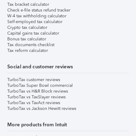
Tax bracket calculator
Check e-file status refund tracker
W-4 tax withholding calculator
Self-employed tax calculator
Crypto tax calculator
Capital gains tax calculator
Bonus tax calculator
Tax documents checklist
Tax reform calculator
Social and customer reviews
TurboTax customer reviews
TurboTax Super Bowl commercial
TurboTax vs H&R Block reviews
TurboTax vs TaxSlayer reviews
TurboTax vs TaxAct reviews
TurboTax vs Jackson Hewitt reviews
More products from Intuit