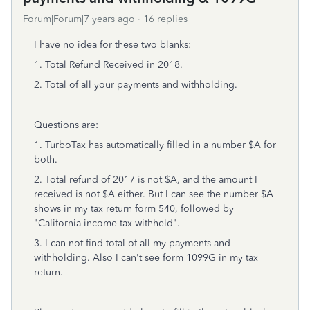
Forum|Forum|7 years ago
16 replies
I have no idea for these two blanks:
1. Total Refund Received in 2018.
2. Total of all your payments and withholding.
Questions are:
1. TurboTax has automatically filled in a number $A for
both.
2. Total refund of 2017 is not $A, and the amount I
received is not $A either. But I can see the number $A
shows in my tax return form 540, followed by
"California income tax withheld".
3. I can not find total of all my payments and
withholding. Also I can't see form 1099G in my tax
return.