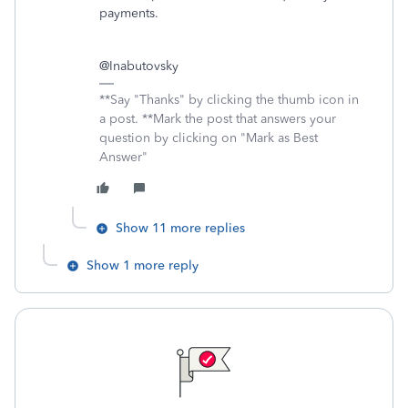
payments.
@Inabutovsky
**Say "Thanks" by clicking the thumb icon in
a post. **Mark the post that answers your
question by clicking on "Mark as Best
Answer"
Show 11 more replies
Show 1 more reply