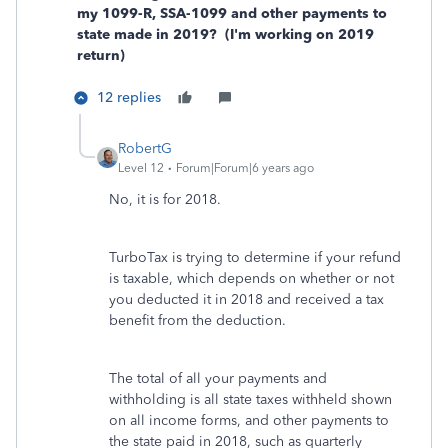
my 1099-R, SSA-1099 and other payments to
state made in 2019? (I'm working on 2019
return)
12 replies
RobertG
Level 12
Forum|Forum|6 years ago
No, it is for 2018.
TurboTax is trying to determine if your refund
is taxable, which depends on whether or not
you deducted it in 2018 and received a tax
benefit from the deduction.
The total of all your payments and
withholding is all state taxes withheld shown
on all income forms, and other payments to
the state paid in 2018, such as quarterly