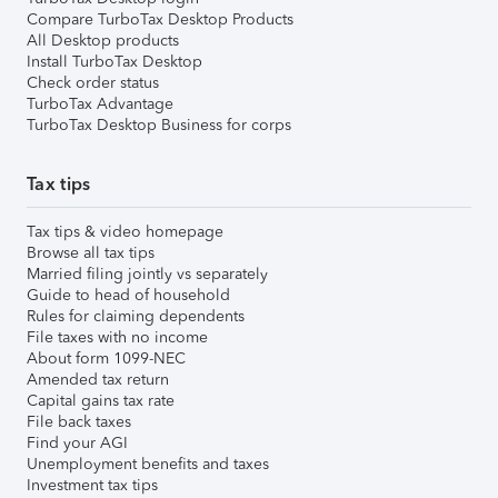
Compare TurboTax Desktop Products
All Desktop products
Install TurboTax Desktop
Check order status
TurboTax Advantage
TurboTax Desktop Business for corps
Tax tips
Tax tips & video homepage
Browse all tax tips
Married filing jointly vs separately
Guide to head of household
Rules for claiming dependents
File taxes with no income
About form 1099-NEC
Amended tax return
Capital gains tax rate
File back taxes
Find your AGI
Unemployment benefits and taxes
Investment tax tips