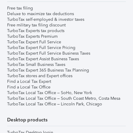
Free tax filing
Deluxe to maximize tax deductions
TurboTax self-employed & investor taxes
Free military tax filing discount
TurboTax Experts tax products
TurboTax Experts Premium
TurboTax Expert Full Service
TurboTax Expert Full Service Pricing
TurboTax Expert Full Service Business Taxes
TurboTax Expert Assist Business Taxes
TurboTax Small Business Taxes
TurboTax Expert 365 Business Tax Planning
TurboTax stores and Expert offices
Find a Local Tax Expert
Find a Local Tax Office
TurboTax Local Tax Office – SoHo, New York
TurboTax Local Tax Office – South Coast Metro, Costa Mesa
TurboTax Local Tax Office – Lincoln Park, Chicago
Desktop products
TurboTax Desktop login