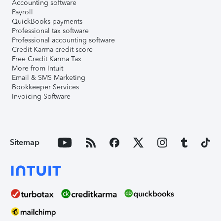
Accounting software
Payroll
QuickBooks payments
Professional tax software
Professional accounting software
Credit Karma credit score
Free Credit Karma Tax
More from Intuit
Email & SMS Marketing
Bookkeeper Services
Invoicing Software
Sitemap