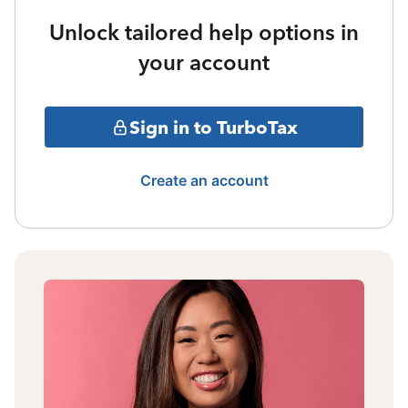
Unlock tailored help options in
your account
Sign in to TurboTax
Create an account