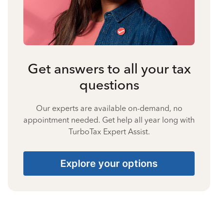
Get answers to all your tax
questions
Our experts are available on-demand, no
appointment needed. Get help all year long with
TurboTax Expert Assist.
Explore your options