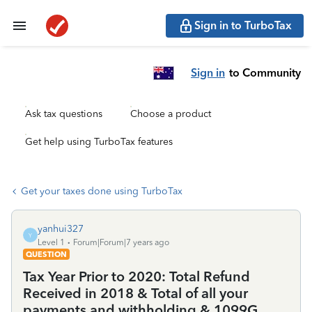
Sign in to TurboTax
Sign in
to Community
Ask tax questions
Choose a product
Get help using TurboTax features
Get your taxes done using TurboTax
yanhui327
Y
Level 1
Forum|Forum|7 years ago
QUESTION
Tax Year Prior to 2020: Total Refund
Received in 2018 & Total of all your
payments and withholding & 1099G