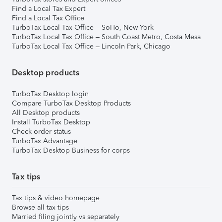
Find a Local Tax Expert
Find a Local Tax Office
TurboTax Local Tax Office – SoHo, New York
TurboTax Local Tax Office – South Coast Metro, Costa Mesa
TurboTax Local Tax Office – Lincoln Park, Chicago
Desktop products
TurboTax Desktop login
Compare TurboTax Desktop Products
All Desktop products
Install TurboTax Desktop
Check order status
TurboTax Advantage
TurboTax Desktop Business for corps
Tax tips
Tax tips & video homepage
Browse all tax tips
Married filing jointly vs separately