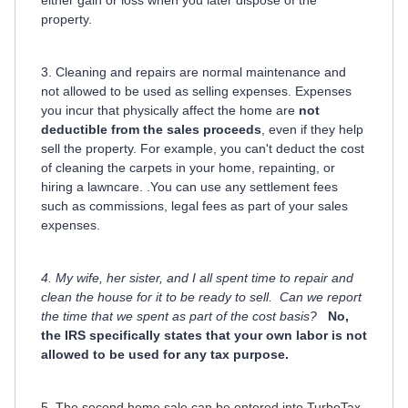
property.
3. Cleaning and repairs are normal maintenance and
not allowed to be used as selling expenses. Expenses
you incur that physically affect the home are
not
deductible from the sales proceeds
, even if they help
sell the property. For example, you can't deduct the cost
of cleaning the carpets in your home, repainting, or
hiring a lawncare. .You can use any settlement fees
such as commissions, legal fees as part of your sales
expenses.
4. My wife, her sister, and I all spent time to repair and
clean the house for it to be ready to sell. Can we report
the time that we spent as part of the cost basis?
No,
the IRS specifically states that your own labor is not
allowed to be used for any tax purpose.
5. The second home sale can be entered into TurboTax