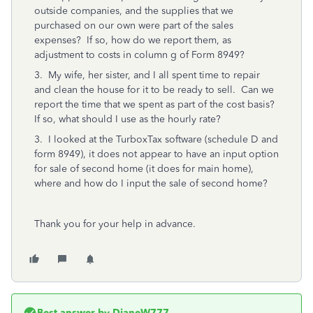
outside companies, and the supplies that we
purchased on our own were part of the sales
expenses? If so, how do we report them, as
adjustment to costs in column g of Form 8949?
3. My wife, her sister, and I all spent time to repair
and clean the house for it to be ready to sell. Can we
report the time that we spent as part of the cost basis?
If so, what should I use as the hourly rate?
3. I looked at the TurboxTax software (schedule D and
form 8949), it does not appear to have an input option
for sale of second home (it does for main home),
where and how do I input the sale of second home?
Thank you for your help in advance.
Best answer by
DianeW777