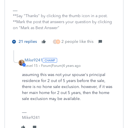
**Say "Thanks" by clicking the thumb icon in a post.
**Mark the post that answers your question by clicking
on "Mark as Best Answer"
21 replies
2 people like this
K
M
Mike9241
Level 15
Forum|Forum|4 years ago
assuming this was not your spouse's principal
residence for 2 out of 5 years before the sale,
there is no hone sale exclusion. however, if it was
her main home for 2 out 5 years, then the home
sale exclusion may be available.
Mike9241