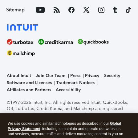
Sitemap
About Intuit
Join Our Team
Press
Privacy
Security
Software and Licenses
Trademark Notices
Affiliates and Partners
Accessibility
©1997-2026 Intuit, Inc. All rights reserved.
Intuit, QuickBooks,
QB, TurboTax, Credit Karma, and Mailchimp are registered
trademarks of Intuit Inc. Terms and conditions, features,
support, pricing, and service options subject to change
We use cookies and similar technologies as described in our
Global
without notice.
Security Certification of the TurboTax Online
Privacy Statement
, including to maintain and operate our websites
application has been performed by C-Level Security.
By
and services, measure traffic, and deliver marketing content to you on