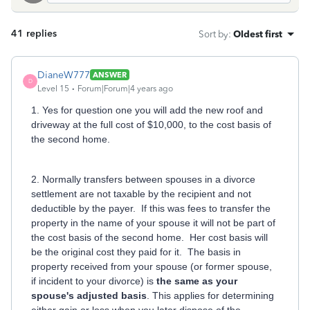
41 replies
Sort by
:
Oldest first
DianeW777
ANSWER
D
Level 15
Forum|Forum|4 years ago
1. Yes for question one you will add the new roof and
driveway at the full cost of $10,000, to the cost basis of
the second home.
2. Normally transfers between spouses in a divorce
settlement are not taxable by the recipient and not
deductible by the payer. If this was fees to transfer the
property in the name of your spouse it will not be part of
the cost basis of the second home. Her cost basis will
be the original cost they paid for it. The basis in
property received from your spouse (or former spouse,
if incident to your divorce) is
the same as your
spouse's adjusted basis
. This applies for determining
either gain or loss when you later dispose of the