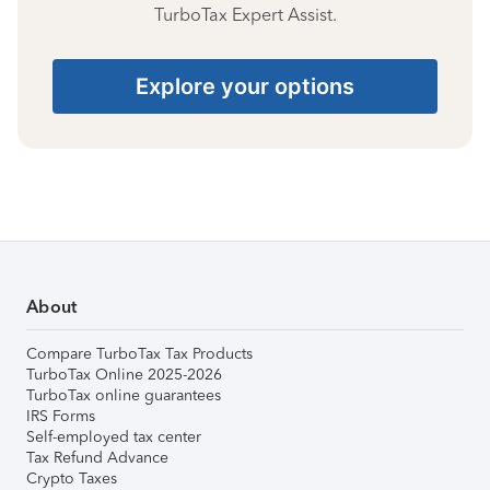
TurboTax Expert Assist.
Explore your options
About
Compare TurboTax Tax Products
TurboTax Online 2025-2026
TurboTax online guarantees
IRS Forms
Self-employed tax center
Tax Refund Advance
Crypto Taxes