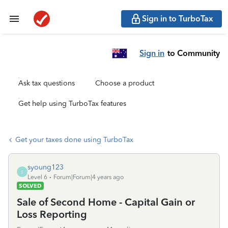
Sign in to TurboTax
Sign in
to Community
Ask tax questions
Choose a product
Get help using TurboTax features
Get your taxes done using TurboTax
syoung123
S
Level 6
Forum|Forum|4 years ago
SOLVED
Sale of Second Home - Capital Gain or
Loss Reporting