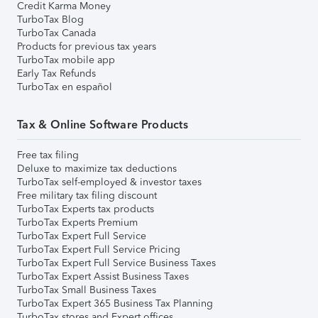
Credit Karma Money
TurboTax Blog
TurboTax Canada
Products for previous tax years
TurboTax mobile app
Early Tax Refunds
TurboTax en español
Tax & Online Software Products
Free tax filing
Deluxe to maximize tax deductions
TurboTax self-employed & investor taxes
Free military tax filing discount
TurboTax Experts tax products
TurboTax Experts Premium
TurboTax Expert Full Service
TurboTax Expert Full Service Pricing
TurboTax Expert Full Service Business Taxes
TurboTax Expert Assist Business Taxes
TurboTax Small Business Taxes
TurboTax Expert 365 Business Tax Planning
TurboTax stores and Expert offices