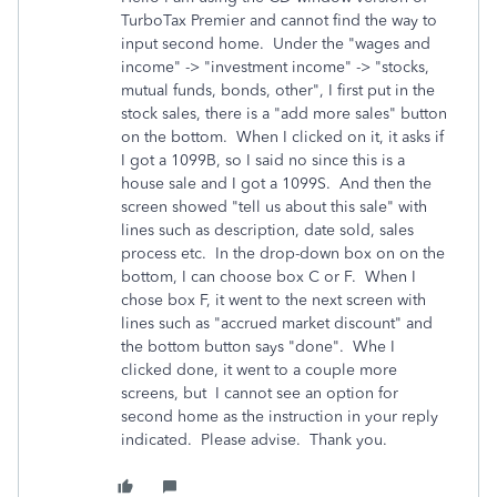
TurboTax Premier and cannot find the way to
input second home. Under the "wages and
income" -> "investment income" -> "stocks,
mutual funds, bonds, other", I first put in the
stock sales, there is a "add more sales" button
on the bottom. When I clicked on it, it asks if
I got a 1099B, so I said no since this is a
house sale and I got a 1099S. And then the
screen showed "tell us about this sale" with
lines such as description, date sold, sales
process etc. In the drop-down box on on the
bottom, I can choose box C or F. When I
chose box F, it went to the next screen with
lines such as "accrued market discount" and
the bottom button says "done". Whe I
clicked done, it went to a couple more
screens, but I cannot see an option for
second home as the instruction in your reply
indicated. Please advise. Thank you.