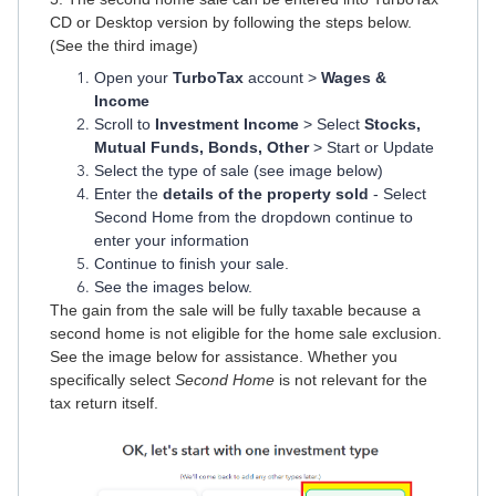
CD or Desktop version by following the steps below.
(See the third image)
Open your
TurboTax
account >
Wages &
Income
Scroll to
Investment Income
> Select
Stocks,
Mutual Funds, Bonds, Other
> Start or Update
Select the type of sale (see image below)
Enter the
details of the property sold
- Select
Second Home from the dropdown continue to
enter your information
Continue to finish your sale.
See the images below.
The gain from the sale will be fully taxable because a
second home is not eligible for the home sale exclusion.
See the image below for assistance. Whether you
specifically select
Second Home
is not relevant for the
tax return itself.