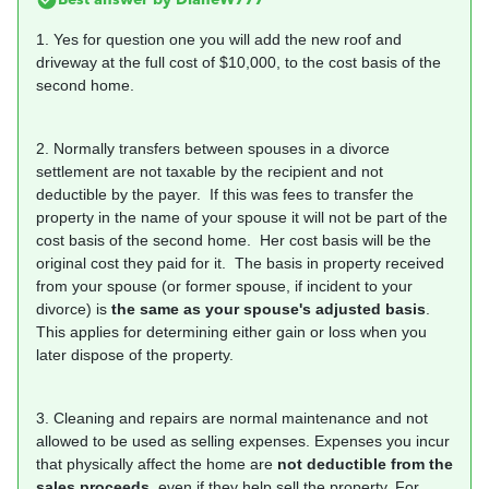
1. Yes for question one you will add the new roof and
driveway at the full cost of $10,000, to the cost basis of the
second home.
2. Normally transfers between spouses in a divorce
settlement are not taxable by the recipient and not
deductible by the payer. If this was fees to transfer the
property in the name of your spouse it will not be part of the
cost basis of the second home. Her cost basis will be the
original cost they paid for it. The basis in property received
from your spouse (or former spouse, if incident to your
divorce) is
the same as your spouse's adjusted basis
.
This applies for determining either gain or loss when you
later dispose of the property.
3. Cleaning and repairs are normal maintenance and not
allowed to be used as selling expenses. Expenses you incur
that physically affect the home are
not deductible from the
sales proceeds
, even if they help sell the property. For