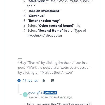
"
Start/revisit
" the "Stocks, mutual funds..."
topic
"
Add an Investment
"
"
Continue"
"Enter another way"
Select "
Other (second home)
" tile
Select
"Second Home"
in the "Type of
Investment" dropdown
**Say "Thanks" by clicking the thumb icon in a
post. **Mark the post that answers your question
by clicking on "Mark as Best Answer"
17 replies
syoung123
AUTHOR
S
Level 6
Forum|Forum|4 years ago
Hello I am using the CD window version of