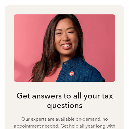
Get answers to all your tax
questions
Our experts are available on-demand, no
appointment needed. Get help all year long with