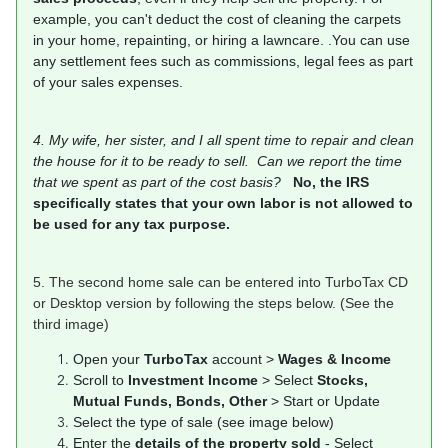
example, you can't deduct the cost of cleaning the carpets
in your home, repainting, or hiring a lawncare. .You can use
any settlement fees such as commissions, legal fees as part
of your sales expenses.
4. My wife, her sister, and I all spent time to repair and clean
the house for it to be ready to sell. Can we report the time
that we spent as part of the cost basis?
No, the IRS
specifically states that your own labor is not allowed to
be used for any tax purpose.
5. The second home sale can be entered into TurboTax CD
or Desktop version by following the steps below. (See the
third image)
Open your
TurboTax
account >
Wages & Income
Scroll to
Investment Income
> Select
Stocks,
Mutual Funds, Bonds, Other
> Start or Update
Select the type of sale (see image below)
Enter the
details of the property sold
- Select