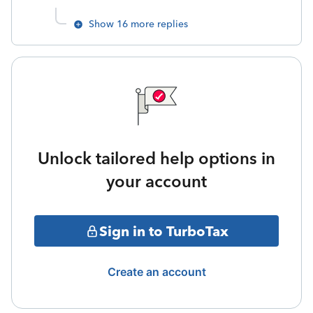
Show 16 more replies
Unlock tailored help options in
your account
Sign in to TurboTax
Create an account