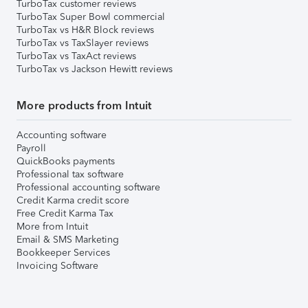
TurboTax customer reviews
TurboTax Super Bowl commercial
TurboTax vs H&R Block reviews
TurboTax vs TaxSlayer reviews
TurboTax vs TaxAct reviews
TurboTax vs Jackson Hewitt reviews
More products from Intuit
Accounting software
Payroll
QuickBooks payments
Professional tax software
Professional accounting software
Credit Karma credit score
Free Credit Karma Tax
More from Intuit
Email & SMS Marketing
Bookkeeper Services
Invoicing Software