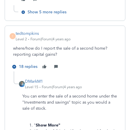
Show 5 more replies
tedtompkins
T
Level 2
Forum|Forum|4 years ago
where/how do I report the sale of a second home?
reporting capital gains?
18 replies
DMarkM1
Level 15
Forum|Forum|4 years ago
You can enter the sale of a second home under the
"Investments and savings" topic as you would a
sale of stock.
"
Show More"