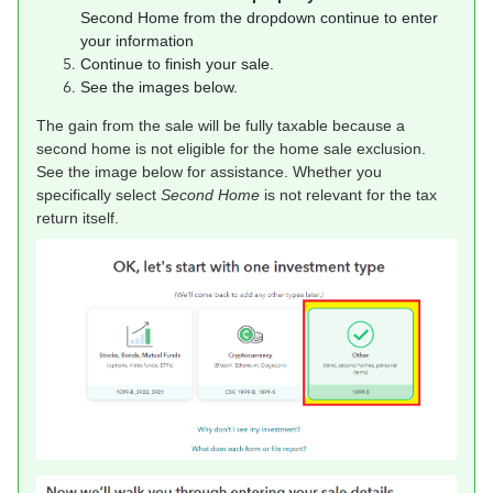
Second Home from the dropdown continue to enter
your information
Continue to finish your sale.
See the images below.
The gain from the sale will be fully taxable because a
second home is not eligible for the home sale exclusion.
See the image below for assistance. Whether you
specifically select
Second Home
is not relevant for the tax
return itself.