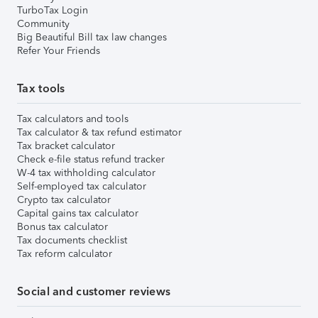
TurboTax Login
Community
Big Beautiful Bill tax law changes
Refer Your Friends
Tax tools
Tax calculators and tools
Tax calculator & tax refund estimator
Tax bracket calculator
Check e-file status refund tracker
W-4 tax withholding calculator
Self-employed tax calculator
Crypto tax calculator
Capital gains tax calculator
Bonus tax calculator
Tax documents checklist
Tax reform calculator
Social and customer reviews