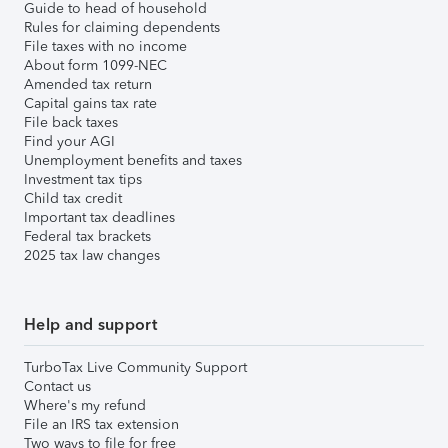
Guide to head of household
Rules for claiming dependents
File taxes with no income
About form 1099-NEC
Amended tax return
Capital gains tax rate
File back taxes
Find your AGI
Unemployment benefits and taxes
Investment tax tips
Child tax credit
Important tax deadlines
Federal tax brackets
2025 tax law changes
Help and support
TurboTax Live Community Support
Contact us
Where's my refund
File an IRS tax extension
Two ways to file for free