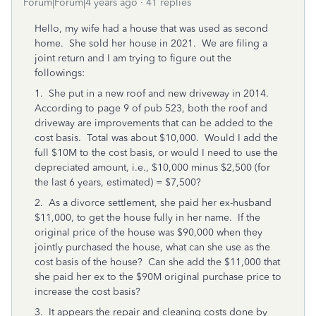
Forum|Forum|4 years ago
41 replies
Hello, my wife had a house that was used as second
home. She sold her house in 2021. We are filing a
joint return and I am trying to figure out the
followings:
1. She put in a new roof and new driveway in 2014.
According to page 9 of pub 523, both the roof and
driveway are improvements that can be added to the
cost basis. Total was about $10,000. Would I add the
full $10M to the cost basis, or would I need to use the
depreciated amount, i.e., $10,000 minus $2,500 (for
the last 6 years, estimated) = $7,500?
2. As a divorce settlement, she paid her ex-husband
$11,000, to get the house fully in her name. If the
original price of the house was $90,000 when they
jointly purchased the house, what can she use as the
cost basis of the house? Can she add the $11,000 that
she paid her ex to the $90M original purchase price to
increase the cost basis?
3. It appears the repair and cleaning costs done by