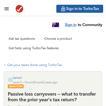
Sign in to TurboTax
Sign in
to Community
Ask tax questions
Choose a product
Get help using TurboTax features
Get your taxes done using TurboTax
lameri
L
Level 5
Forum|Forum|2 years ago
QUESTION
Passive loss carryovers -- what to transfer
from the prior year's tax return?