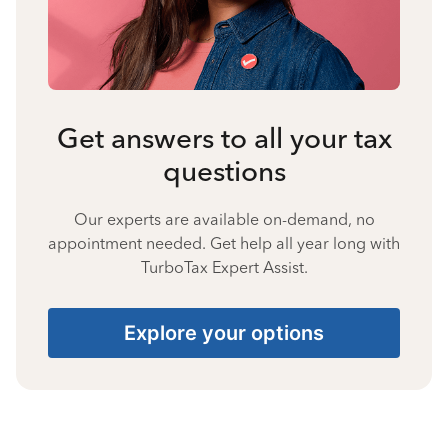
Get answers to all your tax
questions
Our experts are available on-demand, no
appointment needed. Get help all year long with
TurboTax Expert Assist.
Explore your options