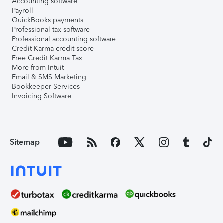
Accounting software
Payroll
QuickBooks payments
Professional tax software
Professional accounting software
Credit Karma credit score
Free Credit Karma Tax
More from Intuit
Email & SMS Marketing
Bookkeeper Services
Invoicing Software
Sitemap