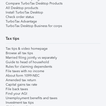
Compare TurboTax Desktop Products
All Desktop products
Install TurboTax Desktop
Check order status
TurboTax Advantage
TurboTax Desktop Business for corps
Tax tips
Tax tips & video homepage
Browse all tax tips
Married filing jointly vs separately
Guide to head of household
Rules for claiming dependents
File taxes with no income
About form 1099-NEC
Amended tax return
Capital gains tax rate
File back taxes
Find your AGI
Unemployment benefits and taxes
Investment tax tips