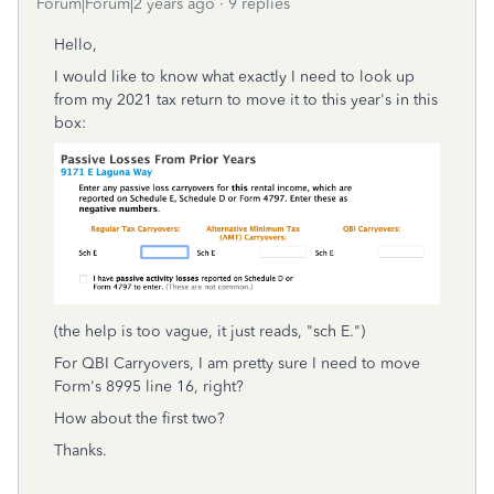
Forum|Forum|2 years ago
9 replies
Hello,
I would like to know what exactly I need to look up
from my 2021 tax return to move it to this year's in this
box:
(the help is too vague, it just reads, "sch E.")
For QBI Carryovers, I am pretty sure I need to move
Form's 8995 line 16, right?
How about the first two?
Thanks.