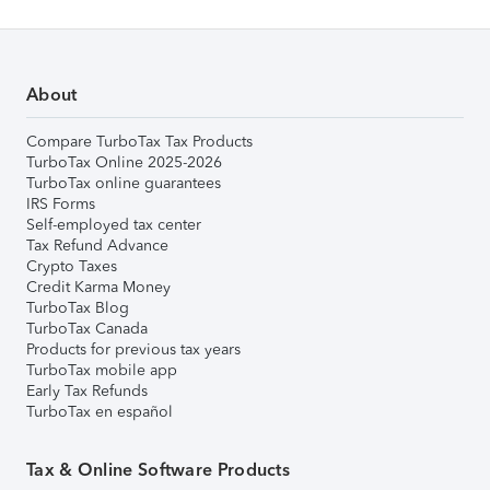
About
Compare TurboTax Tax Products
TurboTax Online 2025-2026
TurboTax online guarantees
IRS Forms
Self-employed tax center
Tax Refund Advance
Crypto Taxes
Credit Karma Money
TurboTax Blog
TurboTax Canada
Products for previous tax years
TurboTax mobile app
Early Tax Refunds
TurboTax en español
Tax & Online Software Products