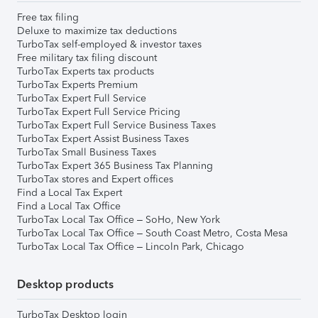
Free tax filing
Deluxe to maximize tax deductions
TurboTax self-employed & investor taxes
Free military tax filing discount
TurboTax Experts tax products
TurboTax Experts Premium
TurboTax Expert Full Service
TurboTax Expert Full Service Pricing
TurboTax Expert Full Service Business Taxes
TurboTax Expert Assist Business Taxes
TurboTax Small Business Taxes
TurboTax Expert 365 Business Tax Planning
TurboTax stores and Expert offices
Find a Local Tax Expert
Find a Local Tax Office
TurboTax Local Tax Office – SoHo, New York
TurboTax Local Tax Office – South Coast Metro, Costa Mesa
TurboTax Local Tax Office – Lincoln Park, Chicago
Desktop products
TurboTax Desktop login