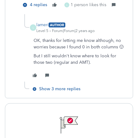
4 replies
1 person likes this
L
lameri
AUTHOR
L
Level 5
Forum|Forum|2 years ago
OK, thanks for letting me know although, no
worries because I found 0 in both columns 🙂
But I still wouldn't know where to look for
those two (regular and AMT).
Show 3 more replies