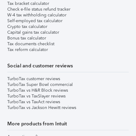
Tax bracket calculator
Check e-file status refund tracker
W-4 tax withholding calculator
Self-employed tax calculator
Crypto tax calculator
Capital gains tax calculator
Bonus tax calculator
Tax documents checklist
Tax reform calculator
Social and customer reviews
TurboTax customer reviews
TurboTax Super Bowl commercial
TurboTax vs H&R Block reviews
TurboTax vs TaxSlayer reviews
TurboTax vs TaxAct reviews
TurboTax vs Jackson Hewitt reviews
More products from Intuit