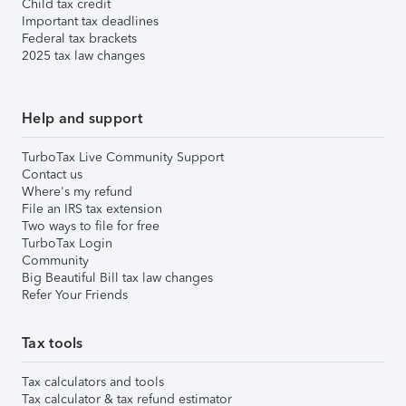
Child tax credit
Important tax deadlines
Federal tax brackets
2025 tax law changes
Help and support
TurboTax Live Community Support
Contact us
Where's my refund
File an IRS tax extension
Two ways to file for free
TurboTax Login
Community
Big Beautiful Bill tax law changes
Refer Your Friends
Tax tools
Tax calculators and tools
Tax calculator & tax refund estimator