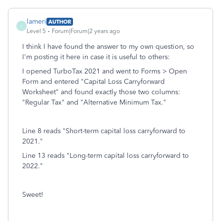
lameri
AUTHOR
L
Level 5
Forum|Forum|2 years ago
I think I have found the answer to my own question, so
I'm posting it here in case it is useful to others:
I opened TurboTax 2021 and went to Forms > Open
Form and entered "Capital Loss Carryforward
Worksheet" and found exactly those two columns:
"Regular Tax" and "Alternative Minimum Tax."
Line 8 reads "Short-term capital loss carryforward to
2021."
Line 13 reads "Long-term capital loss carryforward to
2022."
Sweet!