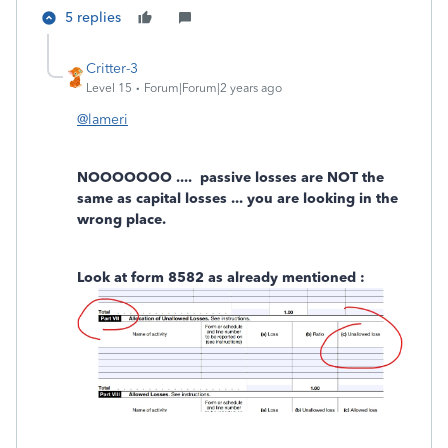
5 replies
Critter-3
Level 15
Forum|Forum|2 years ago
@lameri
NOOOOOOO .... passive losses are NOT the
same as capital losses ... you are looking in the
wrong place.
Look at form 8582 as already mentioned :