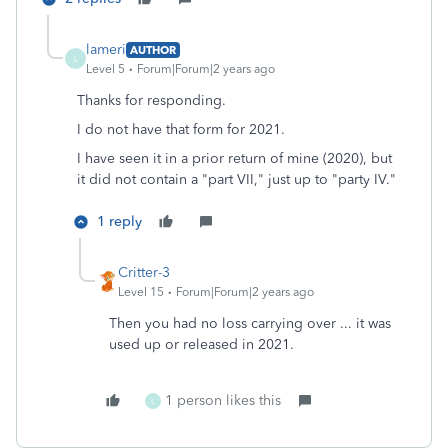
lameri
AUTHOR
L
Level 5
Forum|Forum|2 years ago
Thanks for responding.
I do not have that form for 2021.
I have seen it in a prior return of mine (2020), but
it did not contain a "part VII," just up to "party IV."
1 reply
Critter-3
Level 15
Forum|Forum|2 years ago
Then you had no loss carrying over ... it was
used up or released in 2021.
1 person likes this
L