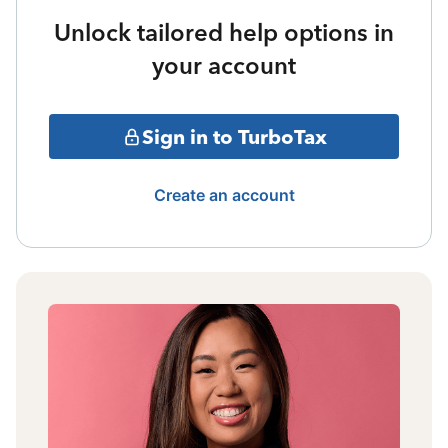
Unlock tailored help options in
your account
Sign in to TurboTax
Create an account