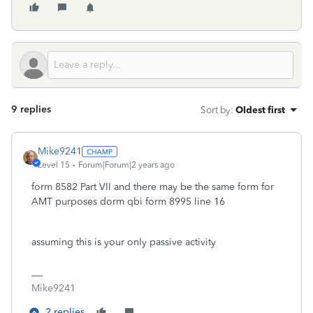
9 replies
Sort by
:
Oldest first
Mike9241
Level 15
Forum|Forum|2 years ago
form 8582 Part VII and there may be the same form for
AMT purposes dorm qbi form 8995 line 16
assuming this is your only passive activity
Mike9241
2 replies