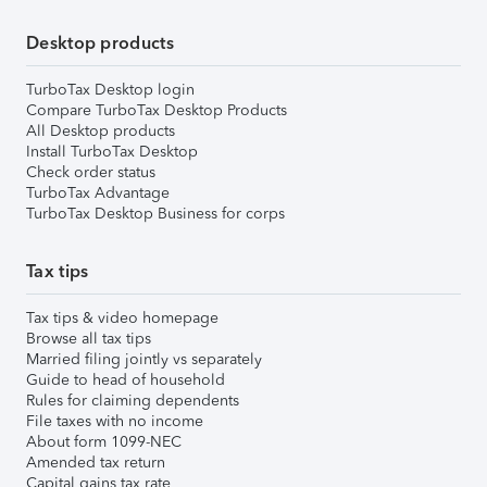
Desktop products
TurboTax Desktop login
Compare TurboTax Desktop Products
All Desktop products
Install TurboTax Desktop
Check order status
TurboTax Advantage
TurboTax Desktop Business for corps
Tax tips
Tax tips & video homepage
Browse all tax tips
Married filing jointly vs separately
Guide to head of household
Rules for claiming dependents
File taxes with no income
About form 1099-NEC
Amended tax return
Capital gains tax rate