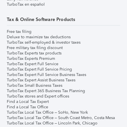
TurboTax en español
Tax & Online Software Products
Free tax filing
Deluxe to maximize tax deductions
TurboTax self-employed & investor taxes
Free military tax filing discount
TurboTax Experts tax products
TurboTax Experts Premium
TurboTax Expert Full Service
TurboTax Expert Full Service Pricing
TurboTax Expert Full Service Business Taxes
TurboTax Expert Assist Business Taxes
TurboTax Small Business Taxes
TurboTax Expert 365 Business Tax Planning
TurboTax stores and Expert offices
Find a Local Tax Expert
Find a Local Tax Office
TurboTax Local Tax Office – SoHo, New York
TurboTax Local Tax Office – South Coast Metro, Costa Mesa
TurboTax Local Tax Office – Lincoln Park, Chicago