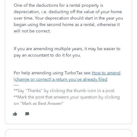
One of the deductions for a rental property is
depreciation, i.e. deducting off the value of your home
over time. Your deprecation should start in the year you
began using the second home as a rental, otherwise it
will not be correct.
If you are amending multiple years, it may be easier to
pay an accountant to do it for you.
For help amending using TurboTax see
How to amend
(change or correct) a return you've already filed
**Say "Thanks" by clicking the thumb icon in a post.
**Mark the post that answers your question by clicking
on "Mark as Best Answer"