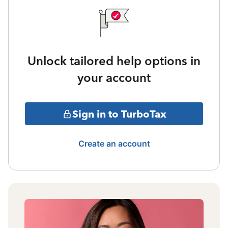
Unlock tailored help options in
your account
Sign in to TurboTax
Create an account