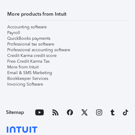
More products from Intuit
Accounting software
Payroll
QuickBooks payments
Professional tax software
Professional accounting software
Credit Karma credit score
Free Credit Karma Tax
More from Intuit
Email & SMS Marketing
Bookkeeper Services
Invoicing Software
Sitemap