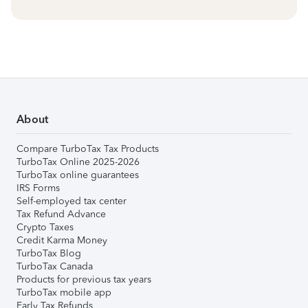
About
Compare TurboTax Tax Products
TurboTax Online 2025-2026
TurboTax online guarantees
IRS Forms
Self-employed tax center
Tax Refund Advance
Crypto Taxes
Credit Karma Money
TurboTax Blog
TurboTax Canada
Products for previous tax years
TurboTax mobile app
Early Tax Refunds