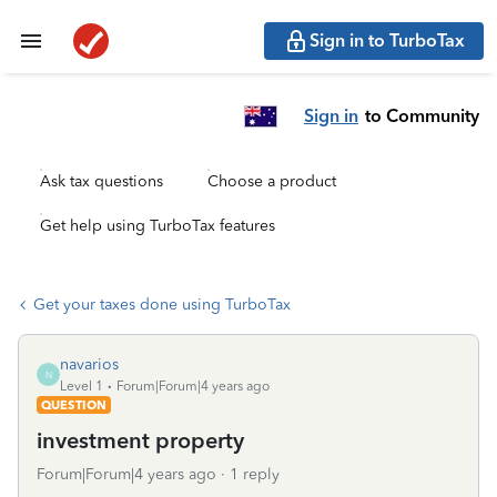
Sign in to TurboTax
Sign in
to Community
Ask tax questions
Choose a product
Get help using TurboTax features
Get your taxes done using TurboTax
navarios
N
Level 1
Forum|Forum|4 years ago
QUESTION
investment property
Forum|Forum|4 years ago
1 reply