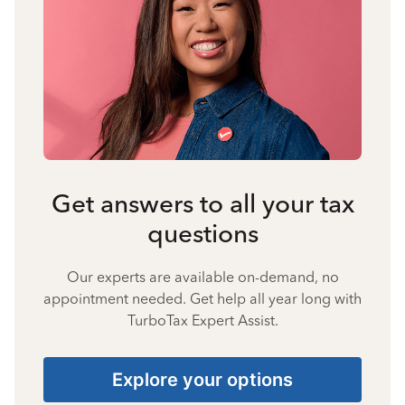
Get answers to all your tax
questions
Our experts are available on-demand, no
appointment needed. Get help all year long with
TurboTax Expert Assist.
Explore your options