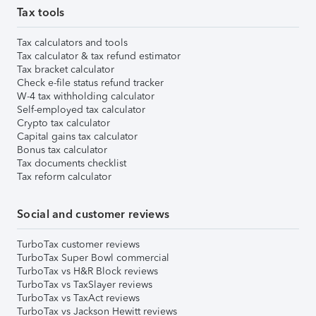
Tax tools
Tax calculators and tools
Tax calculator & tax refund estimator
Tax bracket calculator
Check e-file status refund tracker
W-4 tax withholding calculator
Self-employed tax calculator
Crypto tax calculator
Capital gains tax calculator
Bonus tax calculator
Tax documents checklist
Tax reform calculator
Social and customer reviews
TurboTax customer reviews
TurboTax Super Bowl commercial
TurboTax vs H&R Block reviews
TurboTax vs TaxSlayer reviews
TurboTax vs TaxAct reviews
TurboTax vs Jackson Hewitt reviews