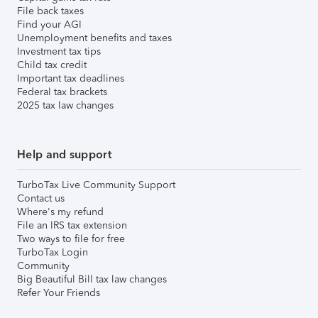
File back taxes
Find your AGI
Unemployment benefits and taxes
Investment tax tips
Child tax credit
Important tax deadlines
Federal tax brackets
2025 tax law changes
Help and support
TurboTax Live Community Support
Contact us
Where's my refund
File an IRS tax extension
Two ways to file for free
TurboTax Login
Community
Big Beautiful Bill tax law changes
Refer Your Friends