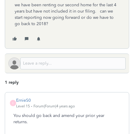
we have been renting our second home for the last 4
years but have not included it in our filing. can we
start reporting now going forward or do we have to
go back to 2018?
1 reply
ErnieS0
E
Level 15
Forum|Forum|4 years ago
You should go back and amend your prior year
returns.