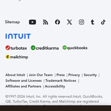
Sitemap
About Intuit
Join Our Team
Press
Privacy
Security
Software and Licenses
Trademark Notices
Affiliates and Partners
Accessibility
©1997-2026 Intuit, Inc. All rights reserved.
Intuit, QuickBooks,
QB, TurboTax, Credit Karma, and Mailchimp are registered
trademarks of Intuit Inc. Terms and conditions, features,