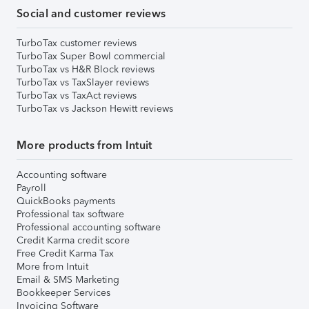
Social and customer reviews
TurboTax customer reviews
TurboTax Super Bowl commercial
TurboTax vs H&R Block reviews
TurboTax vs TaxSlayer reviews
TurboTax vs TaxAct reviews
TurboTax vs Jackson Hewitt reviews
More products from Intuit
Accounting software
Payroll
QuickBooks payments
Professional tax software
Professional accounting software
Credit Karma credit score
Free Credit Karma Tax
More from Intuit
Email & SMS Marketing
Bookkeeper Services
Invoicing Software