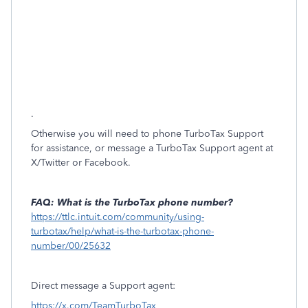
.
Otherwise you will need to phone TurboTax Support
for assistance, or message a TurboTax Support agent at
X/Twitter or Facebook.
FAQ: What is the TurboTax phone number?
https://ttlc.intuit.com/community/using-
turbotax/help/what-is-the-turbotax-phone-
number/00/25632
Direct message a Support agent:
https://x.com/TeamTurboTax