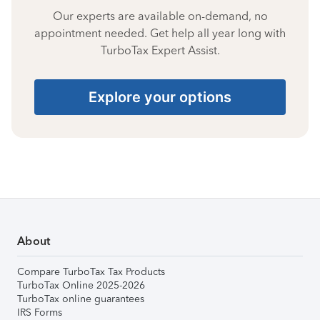
Our experts are available on-demand, no
appointment needed. Get help all year long with
TurboTax Expert Assist.
Explore your options
About
Compare TurboTax Tax Products
TurboTax Online 2025-2026
TurboTax online guarantees
IRS Forms