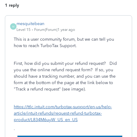
1 reply
mesquitebean
M
Level 15
Forum|Forum|1 year ago
This is a user community forum, but we can tell you
how to reach TurboTax Support.
First, how did you submit your refund request? Did
you use the online refund request form? If so, you
should have a tracking number, and you can use the
form at the bottom of the page at the link below to
"Track a refund request" (see image).
https://ttlc.intuit.com/turbotax-support/en-us/help-
article/intuit-refunds/request-refund-turbotax-
product/L834M6uyW_US_en_US
.