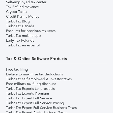
Self-employed tax center
Tax Refund Advance
Crypto Taxes
Credit Karma Money
TurboTax Blog
TurboTax Canada
Products for previous tax years
TurboTax mobile app
Early Tax Refunds
TurboTax en español
Tax & Online Software Products
Free tax filing
Deluxe to maximize tax deductions
TurboTax self-employed & investor taxes
Free military tax filing discount
TurboTax Experts tax products
TurboTax Experts Premium
TurboTax Expert Full Service
TurboTax Expert Full Service Pricing
TurboTax Expert Full Service Business Taxes
TurboTax Expert Assist Business Taxes