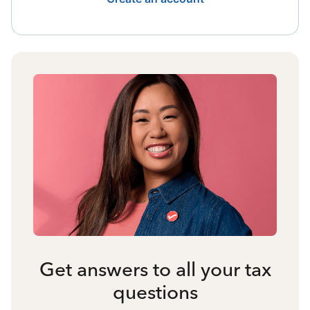
Get answers to all your tax
questions