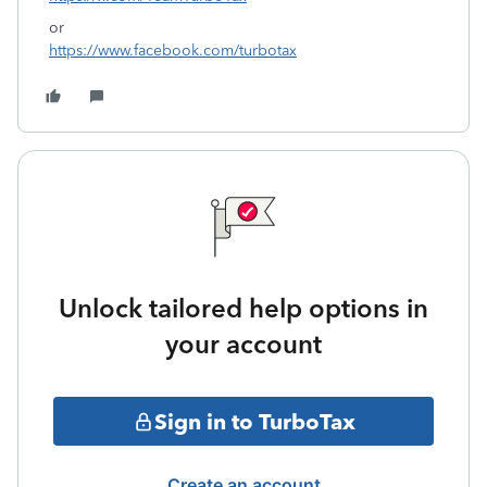
or
https://www.facebook.com/turbotax
Unlock tailored help options in
your account
Sign in to TurboTax
Create an account