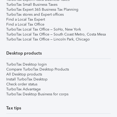
TurboTax Small Business Taxes
TurboTax Expert 365 Business Tax Planning
TurboTax stores and Expert offices
Find a Local Tax Expert
Find a Local Tax Office
TurboTax Local Tax Office – SoHo, New York
TurboTax Local Tax Office – South Coast Metro, Costa Mesa
TurboTax Local Tax Office – Lincoln Park, Chicago
Desktop products
TurboTax Desktop login
Compare TurboTax Desktop Products
All Desktop products
Install TurboTax Desktop
Check order status
TurboTax Advantage
TurboTax Desktop Business for corps
Tax tips