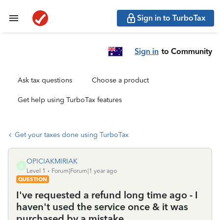
Sign in to TurboTax
Sign in
to Community
Ask tax questions
Choose a product
Get help using TurboTax features
Get your taxes done using TurboTax
OPICIAKMIRIAK
O
Level 1
Forum|Forum|1 year ago
QUESTION
I've requested a refund long time ago - I
haven't used the service once & it was
purchased by a mistake