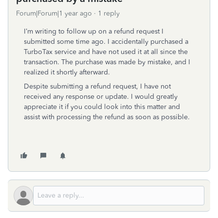
Forum|Forum|1 year ago
1 reply
I’m
writing
to
follow
up
on
a
refund
request
I
submitted
some
time
ago.
I
accidentally
purchased
a
TurboTax
service
and
have
not
used
it
at
all
since
the
transaction.
The
purchase
was
made
by
mistake,
and
I
realized
it
shortly
afterward.
Despite
submitting
a
refund
request,
I
have
not
received
any
response
or
update.
I
would
greatly
appreciate
it
if
you
could
look
into
this
matter
and
assist
with
processing
the
refund
as
soon
as
possible.