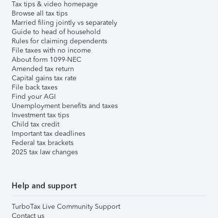
Tax tips & video homepage
Browse all tax tips
Married filing jointly vs separately
Guide to head of household
Rules for claiming dependents
File taxes with no income
About form 1099-NEC
Amended tax return
Capital gains tax rate
File back taxes
Find your AGI
Unemployment benefits and taxes
Investment tax tips
Child tax credit
Important tax deadlines
Federal tax brackets
2025 tax law changes
Help and support
TurboTax Live Community Support
Contact us