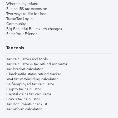
Where's my refund
File an IRS tax extension
Two ways to file for free
TurboTax Login
Community
Big Beautiful Bill tax law changes
Refer Your Friends
Tax tools
Tax calculators and tools
Tax calculator & tax refund estimator
Tax bracket calculator
Check e-file status refund tracker
W-4 tax withholding calculator
Self-employed tax calculator
Crypto tax calculator
Capital gains tax calculator
Bonus tax calculator
Tax documents checklist
Tax reform calculator