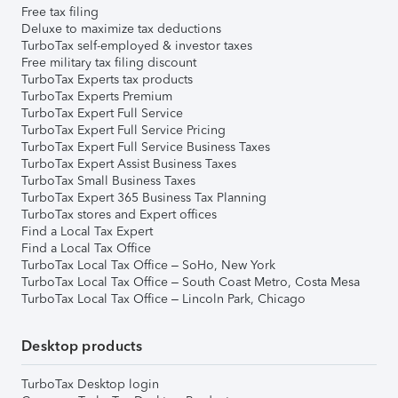
Free tax filing
Deluxe to maximize tax deductions
TurboTax self-employed & investor taxes
Free military tax filing discount
TurboTax Experts tax products
TurboTax Experts Premium
TurboTax Expert Full Service
TurboTax Expert Full Service Pricing
TurboTax Expert Full Service Business Taxes
TurboTax Expert Assist Business Taxes
TurboTax Small Business Taxes
TurboTax Expert 365 Business Tax Planning
TurboTax stores and Expert offices
Find a Local Tax Expert
Find a Local Tax Office
TurboTax Local Tax Office – SoHo, New York
TurboTax Local Tax Office – South Coast Metro, Costa Mesa
TurboTax Local Tax Office – Lincoln Park, Chicago
Desktop products
TurboTax Desktop login