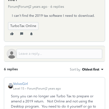
Forum|Forum|2 years ago
6 replies
I can't find the 2019 tax software I need to download.
TurboTax Online
6 replies
Sort by
:
Oldest first
VolvoGirl
Level 15
Forum|Forum|2 years ago
Sorry you can no longer use Turbo Tax to prepare or
amend a 2019 return. Not Online and not using the
Desktop program. You need to do it yourself or go to