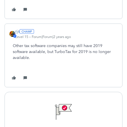
rjs
Level 15
Forum|Forum|2 years ago
Other tax software companies may still have 2019
software available, but TurboTax for 2019 is no longer
available.