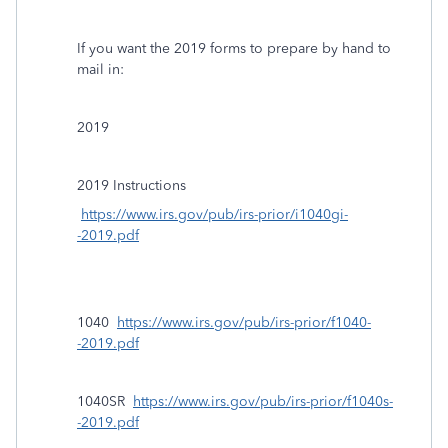
If you want the 2019 forms to prepare by hand to
mail in:
2019
2019 Instructions
https://www.irs.gov/pub/irs-prior/i1040gi-
-2019.pdf
1040
https://www.irs.gov/pub/irs-prior/f1040-
-2019.pdf
1040SR
https://www.irs.gov/pub/irs-prior/f1040s-
-2019.pdf