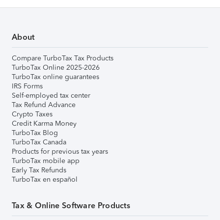
About
Compare TurboTax Tax Products
TurboTax Online 2025-2026
TurboTax online guarantees
IRS Forms
Self-employed tax center
Tax Refund Advance
Crypto Taxes
Credit Karma Money
TurboTax Blog
TurboTax Canada
Products for previous tax years
TurboTax mobile app
Early Tax Refunds
TurboTax en español
Tax & Online Software Products