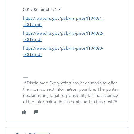
2019 Schedules 1-3
https://www.irs.gov/pub/irs-prior/f1040s1-
-2019.pdf
https://www.irs.gov/pub/irs-prior/f1040s2-
-2019.pdf
https://www.irs.gov/pub/irs-prior/f1040s3-
-2019.pdf
**Disclaimer: Every effort has been made to offer
the most correct information possible. The poster
disclaims any legal responsibility for the accuracy
of the information that is contained in this post.**