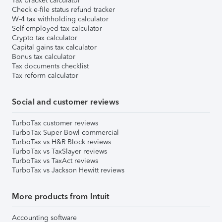
Tax bracket calculator
Check e-file status refund tracker
W-4 tax withholding calculator
Self-employed tax calculator
Crypto tax calculator
Capital gains tax calculator
Bonus tax calculator
Tax documents checklist
Tax reform calculator
Social and customer reviews
TurboTax customer reviews
TurboTax Super Bowl commercial
TurboTax vs H&R Block reviews
TurboTax vs TaxSlayer reviews
TurboTax vs TaxAct reviews
TurboTax vs Jackson Hewitt reviews
More products from Intuit
Accounting software