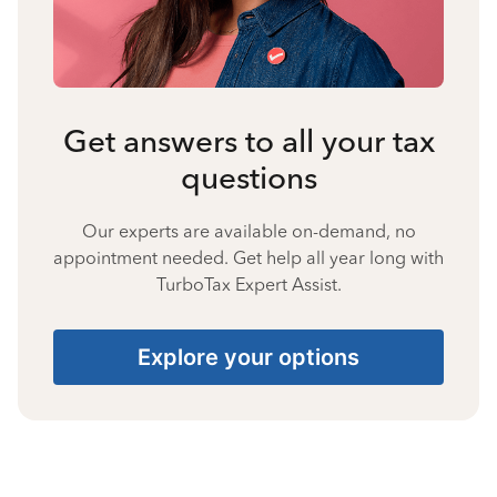
Get answers to all your tax
questions
Our experts are available on-demand, no
appointment needed. Get help all year long with
TurboTax Expert Assist.
Explore your options