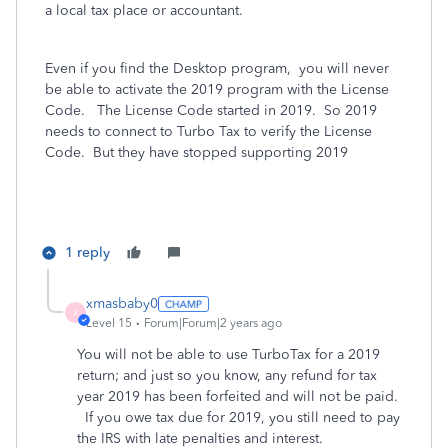
a local tax place or accountant.
Even if you find the Desktop program,
you will never
be able to activate the 2019 program with the License
Code. The License Code started in 2019. So 2019
needs to connect to Turbo Tax to verify the License
Code. But they have stopped supporting 2019
1 reply
xmasbaby0
X
Level 15
Forum|Forum|2 years ago
You will not be able to use TurboTax for a 2019
return; and just so you know, any refund for tax
year 2019 has been forfeited and will not be paid.
If you owe tax due for 2019, you still need to pay
the IRS with late penalties and interest.