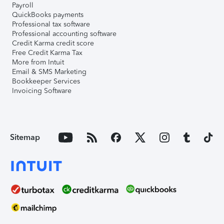
Payroll
QuickBooks payments
Professional tax software
Professional accounting software
Credit Karma credit score
Free Credit Karma Tax
More from Intuit
Email & SMS Marketing
Bookkeeper Services
Invoicing Software
Sitemap