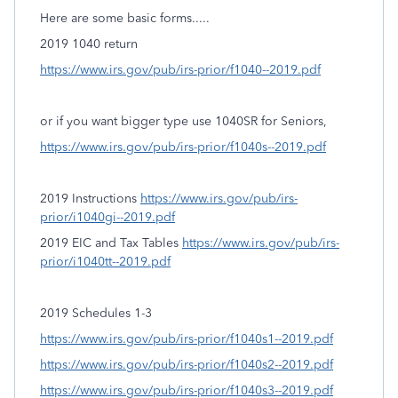
Here are some basic forms.....
2019 1040 return
https://www.irs.gov/pub/irs-prior/f1040--2019.pdf
or if you want bigger type use 1040SR for Seniors,
https://www.irs.gov/pub/irs-prior/f1040s--2019.pdf
2019 Instructions
https://www.irs.gov/pub/irs-
prior/i1040gi--2019.pdf
2019 EIC and Tax Tables
https://www.irs.gov/pub/irs-
prior/i1040tt--2019.pdf
2019 Schedules 1-3
https://www.irs.gov/pub/irs-prior/f1040s1--2019.pdf
https://www.irs.gov/pub/irs-prior/f1040s2--2019.pdf
https://www.irs.gov/pub/irs-prior/f1040s3--2019.pdf