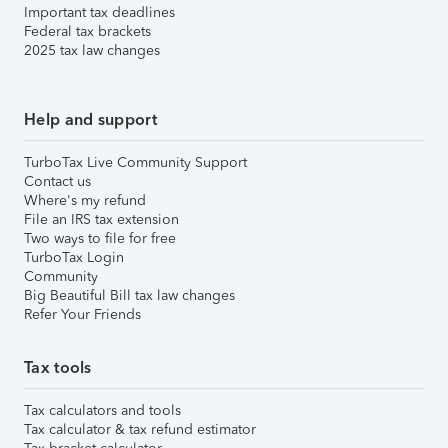
Important tax deadlines
Federal tax brackets
2025 tax law changes
Help and support
TurboTax Live Community Support
Contact us
Where's my refund
File an IRS tax extension
Two ways to file for free
TurboTax Login
Community
Big Beautiful Bill tax law changes
Refer Your Friends
Tax tools
Tax calculators and tools
Tax calculator & tax refund estimator