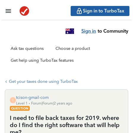
Sign in to TurboTax
Sign in
to Community
Ask tax questions
Choose a product
Get help using TurboTax features
Get your taxes done using TurboTax
tcison-gmail-com
T
Level 1
Forum|Forum|2 years ago
QUESTION
I need to file back taxes for 2019. where
do I find the right software that will help
me?