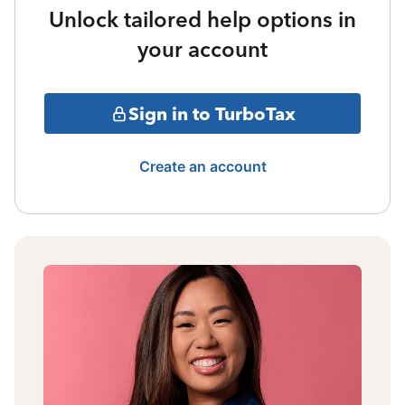
Unlock tailored help options in
your account
Sign in to TurboTax
Create an account