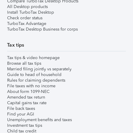
Compare TurboTax Desktop Products
All Desktop products
Install TurboTax Desktop
Check order status
TurboTax Advantage
TurboTax Desktop Business for corps
Tax tips
Tax tips & video homepage
Browse all tax tips
Married filing jointly vs separately
Guide to head of household
Rules for claiming dependents
File taxes with no income
About form 1099-NEC
Amended tax return
Capital gains tax rate
File back taxes
Find your AGI
Unemployment benefits and taxes
Investment tax tips
Child tax credit