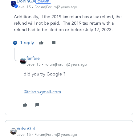
DoninGA
Level 15
Forum|Forum|2 years ago
Additionally, if the 2019 tax return has a tax refund, the
refund will not be paid. The 2019 tax return with a
refund had to be filed on or before July 17, 2023.
1 reply
fanfare
Level 15
Forum|Forum|2 years ago
did you try Google ?
@tcison-gmail-com
VolvoGirl
Level 15
Forum|Forum|2 years ago