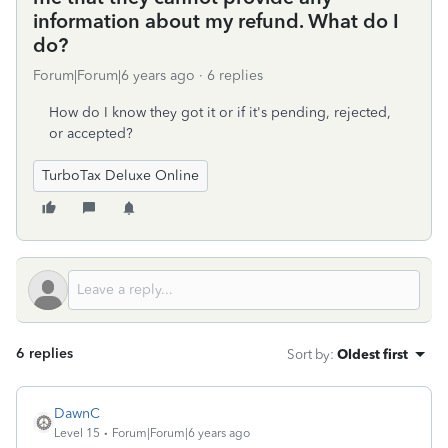
information about my refund. What do I
do?
Forum|Forum|6 years ago
6 replies
How do I know they got it or if it's pending, rejected,
or accepted?
TurboTax Deluxe Online
6 replies
Sort by
:
Oldest first
DawnC
Level 15
Forum|Forum|6 years ago