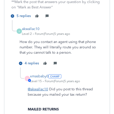
**Mark the post that answers your question by clicking
on "Mark as Best Answer"
5 replies
akwallac10
A
Level 2
Forum|Forum|5 years ago
How do you contact an agent using that phone
number. They will literally route you around so
that you cannot talk to a person.
4 replies
xmasbaby0
X
Level 15
Forum|Forum|5 years ago
@akwallac10
Did you post to this thread
because you mailed your tax return?
MAILED RETURNS