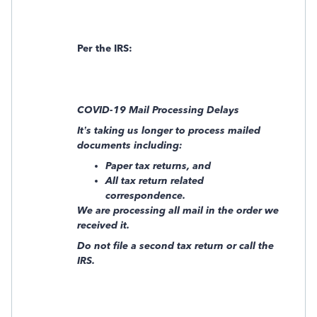
Per the IRS:
COVID-19 Mail Processing Delays
It’s taking us longer to process mailed
documents including:
Paper tax returns, and
All tax return related
correspondence.
We are processing all mail in the order we
received it.
Do not file a second tax return or call the
IRS.