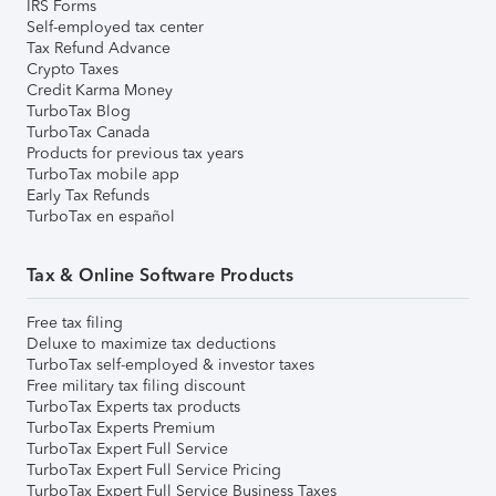
IRS Forms
Self-employed tax center
Tax Refund Advance
Crypto Taxes
Credit Karma Money
TurboTax Blog
TurboTax Canada
Products for previous tax years
TurboTax mobile app
Early Tax Refunds
TurboTax en español
Tax & Online Software Products
Free tax filing
Deluxe to maximize tax deductions
TurboTax self-employed & investor taxes
Free military tax filing discount
TurboTax Experts tax products
TurboTax Experts Premium
TurboTax Expert Full Service
TurboTax Expert Full Service Pricing
TurboTax Expert Full Service Business Taxes