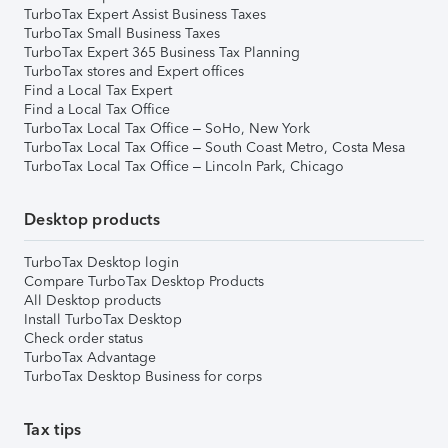
TurboTax Expert Assist Business Taxes
TurboTax Small Business Taxes
TurboTax Expert 365 Business Tax Planning
TurboTax stores and Expert offices
Find a Local Tax Expert
Find a Local Tax Office
TurboTax Local Tax Office – SoHo, New York
TurboTax Local Tax Office – South Coast Metro, Costa Mesa
TurboTax Local Tax Office – Lincoln Park, Chicago
Desktop products
TurboTax Desktop login
Compare TurboTax Desktop Products
All Desktop products
Install TurboTax Desktop
Check order status
TurboTax Advantage
TurboTax Desktop Business for corps
Tax tips