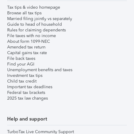
Tax tips & video homepage
Browse all tax tips
Married filing jointly vs separately
Guide to head of household
Rules for claiming dependents
File taxes with no income
About form 1099-NEC
Amended tax return
Capital gains tax rate
File back taxes
Find your AGI
Unemployment benefits and taxes
Investment tax tips
Child tax credit
Important tax deadlines
Federal tax brackets
2025 tax law changes
Help and support
TurboTax Live Community Support