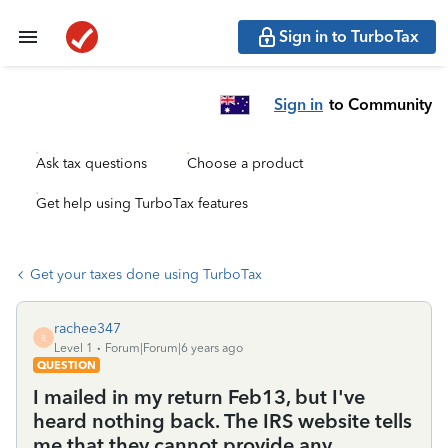
Sign in to TurboTax
Sign in
to Community
Ask tax questions
Choose a product
Get help using TurboTax features
Get your taxes done using TurboTax
rachee347
R
Level 1
Forum|Forum|6 years ago
QUESTION
I mailed in my return Feb13, but I've
heard nothing back. The IRS website tells
me that they cannot provide any