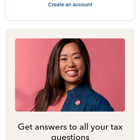
Create an account
Get answers to all your tax
questions