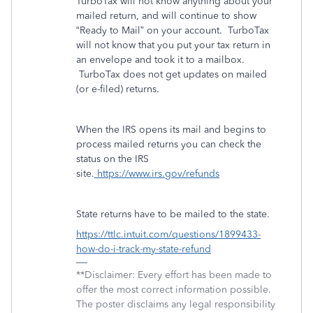
TurboTax will not know anything about your
mailed return, and will continue to show
“Ready to Mail” on your account.
TurboTax
will not know that you put your tax return in
an envelope and took it to a mailbox.
TurboTax does not get updates on mailed
(or e-filed) returns.
When the IRS opens its mail and begins to
process mailed returns you can check the
status on the IRS
site.
https://www.irs.gov/refunds
State returns have to be mailed to the state.
https://ttlc.intuit.com/questions/1899433-
how-do-i-track-my-state-refund
**Disclaimer: Every effort has been made to
offer the most correct information possible.
The poster disclaims any legal responsibility