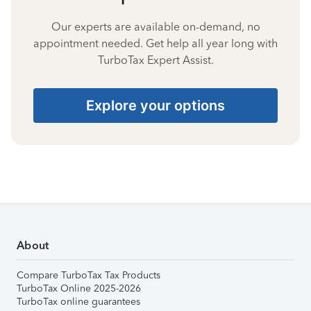
Our experts are available on-demand, no
appointment needed. Get help all year long with
TurboTax Expert Assist.
Explore your options
About
Compare TurboTax Tax Products
TurboTax Online 2025-2026
TurboTax online guarantees