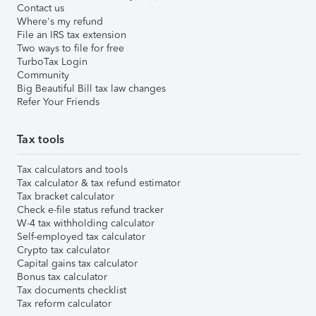
Contact us
Where's my refund
File an IRS tax extension
Two ways to file for free
TurboTax Login
Community
Big Beautiful Bill tax law changes
Refer Your Friends
Tax tools
Tax calculators and tools
Tax calculator & tax refund estimator
Tax bracket calculator
Check e-file status refund tracker
W-4 tax withholding calculator
Self-employed tax calculator
Crypto tax calculator
Capital gains tax calculator
Bonus tax calculator
Tax documents checklist
Tax reform calculator