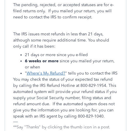
The pending, rejected, or accepted statuses are for e-
filed returns only. If you mailed your return, you will
need to contact the IRS to confirm receipt.
The IRS issues most refunds in less than 21 days,
although some require additional time. You should
only call if it has been:
21 days or more since you e-filed
6 weeks or more
since you mailed your return,
or when
"
Where's My Refund?
" tells you to contact the IRS
You may check the status of your expected tax refund
by calling the IRS Refund Hotline at 800-829-1954. This
automated system will provide your refund status if you
supply your Social Security number, filing status and
refund amount due. If the automated system does not
give you the information you are looking for, you can
speak with an IRS agent by calling 800-829-1040.
**Say "Thanks" by clicking the thumb icon in a post.