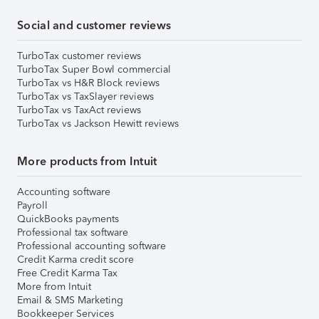
Social and customer reviews
TurboTax customer reviews
TurboTax Super Bowl commercial
TurboTax vs H&R Block reviews
TurboTax vs TaxSlayer reviews
TurboTax vs TaxAct reviews
TurboTax vs Jackson Hewitt reviews
More products from Intuit
Accounting software
Payroll
QuickBooks payments
Professional tax software
Professional accounting software
Credit Karma credit score
Free Credit Karma Tax
More from Intuit
Email & SMS Marketing
Bookkeeper Services