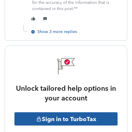
for the accuracy of the information that is
contained in this post.**
Show 3 more replies
Unlock tailored help options in
your account
Sign in to TurboTax