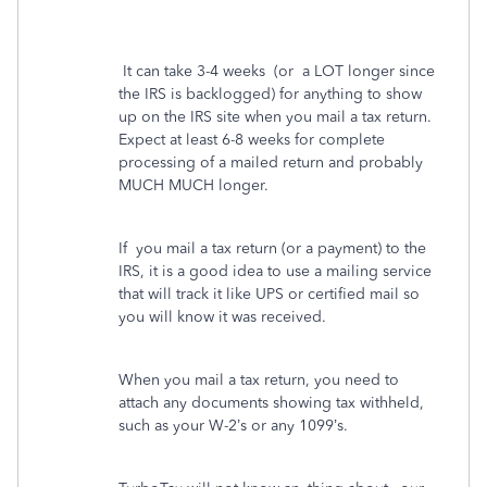
It can take 3-4 weeks
(or
a LOT longer since
the IRS is backlogged) for anything to show
up on the IRS site when you mail a tax return.
Expect at least 6-8 weeks for complete
processing of a mailed return and probably
MUCH MUCH longer.
If
you mail a tax return (or a payment) to the
IRS, it is a good idea to use a mailing service
that will track it like UPS or certified mail so
you will know it was received.
When you mail a tax return, you need to
attach any documents showing tax withheld,
such as your W-2’s or any 1099’s.