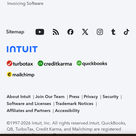
Invoicing Software
Sitemap
About Intuit
Join Our Team
Press
Privacy
Security
Software and Licenses
Trademark Notices
Affiliates and Partners
Accessibility
©1997-2026 Intuit, Inc. All rights reserved.
Intuit, QuickBooks,
QB, TurboTax, Credit Karma, and Mailchimp are registered
trademarks of Intuit Inc. Terms and conditions, features,