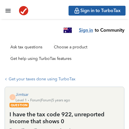
Sign in to TurboTax
Sign in
to Community
Ask tax questions
Choose a product
Get help using TurboTax features
Get your taxes done using TurboTax
Jimtsar
J
Level 1
Forum|Forum|5 years ago
QUESTION
I have the tax code 922, unreported
income that shows 0