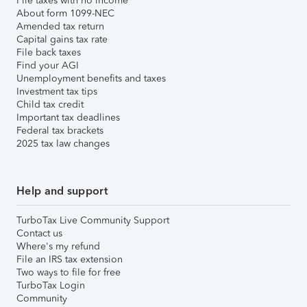
File taxes with no income
About form 1099-NEC
Amended tax return
Capital gains tax rate
File back taxes
Find your AGI
Unemployment benefits and taxes
Investment tax tips
Child tax credit
Important tax deadlines
Federal tax brackets
2025 tax law changes
Help and support
TurboTax Live Community Support
Contact us
Where's my refund
File an IRS tax extension
Two ways to file for free
TurboTax Login
Community