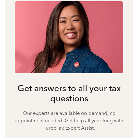
Get answers to all your tax
questions
Our experts are available on-demand, no
appointment needed. Get help all year long with
TurboTax Expert Assist.