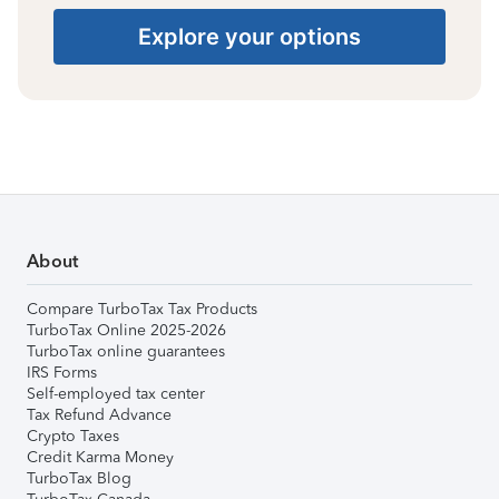
Explore your options
About
Compare TurboTax Tax Products
TurboTax Online 2025-2026
TurboTax online guarantees
IRS Forms
Self-employed tax center
Tax Refund Advance
Crypto Taxes
Credit Karma Money
TurboTax Blog