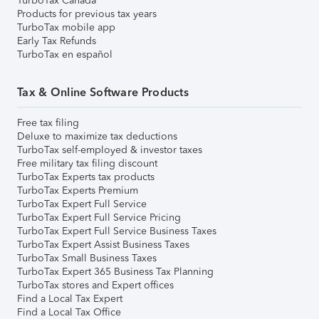
TurboTax Canada
Products for previous tax years
TurboTax mobile app
Early Tax Refunds
TurboTax en español
Tax & Online Software Products
Free tax filing
Deluxe to maximize tax deductions
TurboTax self-employed & investor taxes
Free military tax filing discount
TurboTax Experts tax products
TurboTax Experts Premium
TurboTax Expert Full Service
TurboTax Expert Full Service Pricing
TurboTax Expert Full Service Business Taxes
TurboTax Expert Assist Business Taxes
TurboTax Small Business Taxes
TurboTax Expert 365 Business Tax Planning
TurboTax stores and Expert offices
Find a Local Tax Expert
Find a Local Tax Office