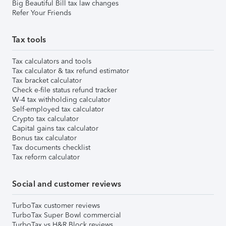
Big Beautiful Bill tax law changes
Refer Your Friends
Tax tools
Tax calculators and tools
Tax calculator & tax refund estimator
Tax bracket calculator
Check e-file status refund tracker
W-4 tax withholding calculator
Self-employed tax calculator
Crypto tax calculator
Capital gains tax calculator
Bonus tax calculator
Tax documents checklist
Tax reform calculator
Social and customer reviews
TurboTax customer reviews
TurboTax Super Bowl commercial
TurboTax vs H&R Block reviews