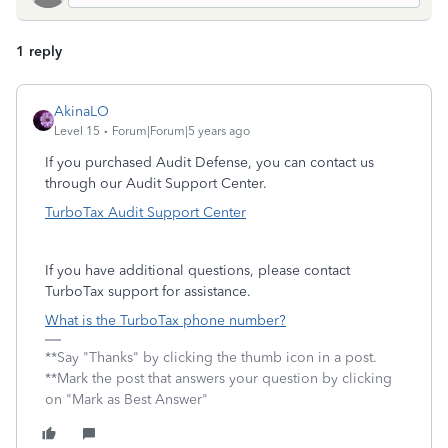
1 reply
AkinaLO
Level 15
Forum|Forum|5 years ago
If you purchased Audit Defense, you can contact us
through our Audit Support Center.
TurboTax Audit Support Center
If you have additional questions, please contact
TurboTax support for assistance.
What is the TurboTax phone number?
**Say "Thanks" by clicking the thumb icon in a post.
**Mark the post that answers your question by clicking
on "Mark as Best Answer"