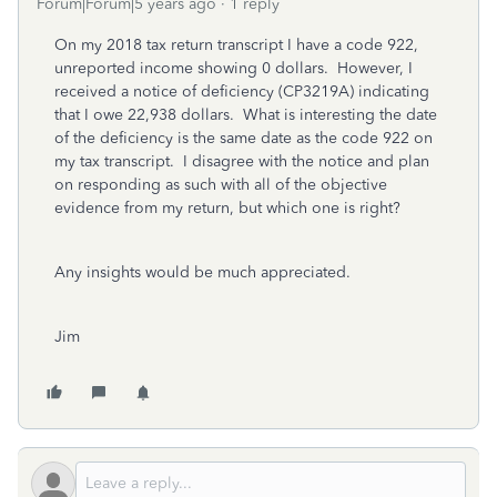
Forum|Forum|5 years ago
1 reply
On my 2018 tax return transcript I have a code 922,
unreported income showing 0 dollars. However, I
received a notice of deficiency (CP3219A) indicating
that I owe 22,938 dollars. What is interesting the date
of the deficiency is the same date as the code 922 on
my tax transcript. I disagree with the notice and plan
on responding as such with all of the objective
evidence from my return, but which one is right?
Any insights would be much appreciated.
Jim