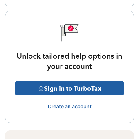
Unlock tailored help options in
your account
Sign in to TurboTax
Create an account