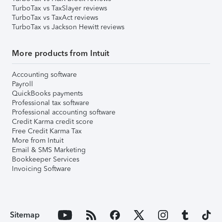
TurboTax vs TaxSlayer reviews
TurboTax vs TaxAct reviews
TurboTax vs Jackson Hewitt reviews
More products from Intuit
Accounting software
Payroll
QuickBooks payments
Professional tax software
Professional accounting software
Credit Karma credit score
Free Credit Karma Tax
More from Intuit
Email & SMS Marketing
Bookkeeper Services
Invoicing Software
Sitemap