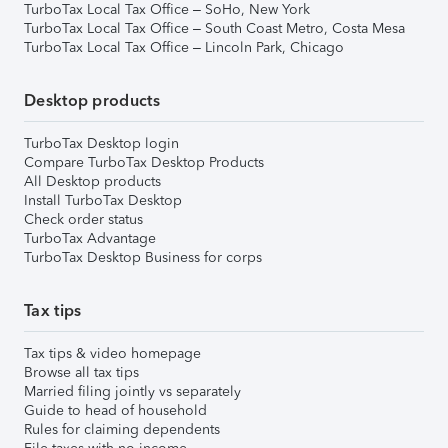
TurboTax Local Tax Office – SoHo, New York
TurboTax Local Tax Office – South Coast Metro, Costa Mesa
TurboTax Local Tax Office – Lincoln Park, Chicago
Desktop products
TurboTax Desktop login
Compare TurboTax Desktop Products
All Desktop products
Install TurboTax Desktop
Check order status
TurboTax Advantage
TurboTax Desktop Business for corps
Tax tips
Tax tips & video homepage
Browse all tax tips
Married filing jointly vs separately
Guide to head of household
Rules for claiming dependents