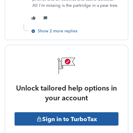
All I'm missing is the partridge in a pear tree.
Show 2 more replies
Unlock tailored help options in
your account
Sign in to TurboTax