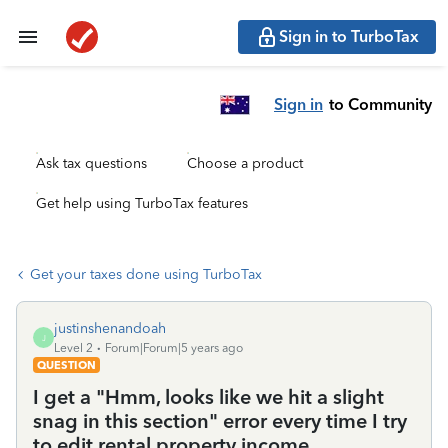
Sign in to TurboTax
Sign in
to Community
Ask tax questions
Choose a product
Get help using TurboTax features
Get your taxes done using TurboTax
justinshenandoah
J
Level 2
Forum|Forum|5 years ago
QUESTION
I get a "Hmm, looks like we hit a slight
snag in this section" error every time I try
to edit rental property income.