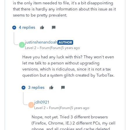
is the only item needed to file, it's a bit disappointing
that there is hardly any information about this issue as it
seems to be pretty prevalent.
4 replies
justinshenandoah
AUTHOR
J
Level 2
Forum|Forum|5 years ago
Have you had any luck with this? They won't even
let me talk to a person without upgrading
versions, which is ridiculous, since it is not a tax
question but a system glitch created by TurboTax.
3 replies
jdh0921
J
Level 2
Forum|Forum|5 years ago
Nope, not yet. Tried 3 different browsers
(Firefox, Chrome, IE.) 2 different PCs, my cell
phone, and all cookies and cache deleted.