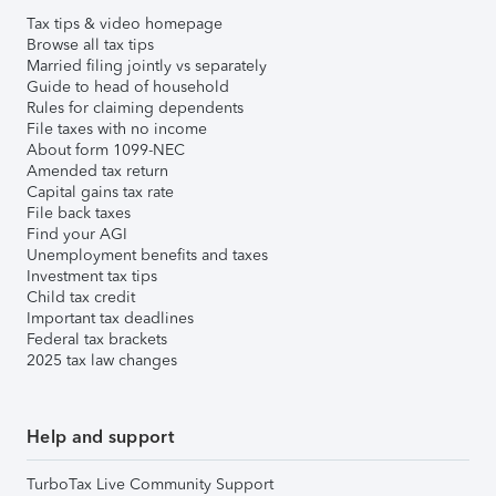
Tax tips & video homepage
Browse all tax tips
Married filing jointly vs separately
Guide to head of household
Rules for claiming dependents
File taxes with no income
About form 1099-NEC
Amended tax return
Capital gains tax rate
File back taxes
Find your AGI
Unemployment benefits and taxes
Investment tax tips
Child tax credit
Important tax deadlines
Federal tax brackets
2025 tax law changes
Help and support
TurboTax Live Community Support