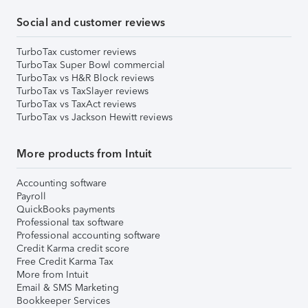
Social and customer reviews
TurboTax customer reviews
TurboTax Super Bowl commercial
TurboTax vs H&R Block reviews
TurboTax vs TaxSlayer reviews
TurboTax vs TaxAct reviews
TurboTax vs Jackson Hewitt reviews
More products from Intuit
Accounting software
Payroll
QuickBooks payments
Professional tax software
Professional accounting software
Credit Karma credit score
Free Credit Karma Tax
More from Intuit
Email & SMS Marketing
Bookkeeper Services