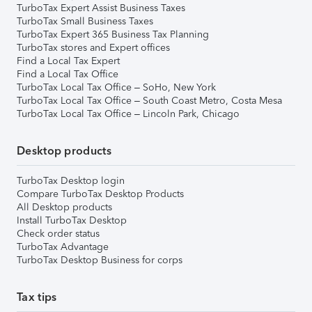
TurboTax Expert Assist Business Taxes
TurboTax Small Business Taxes
TurboTax Expert 365 Business Tax Planning
TurboTax stores and Expert offices
Find a Local Tax Expert
Find a Local Tax Office
TurboTax Local Tax Office – SoHo, New York
TurboTax Local Tax Office – South Coast Metro, Costa Mesa
TurboTax Local Tax Office – Lincoln Park, Chicago
Desktop products
TurboTax Desktop login
Compare TurboTax Desktop Products
All Desktop products
Install TurboTax Desktop
Check order status
TurboTax Advantage
TurboTax Desktop Business for corps
Tax tips