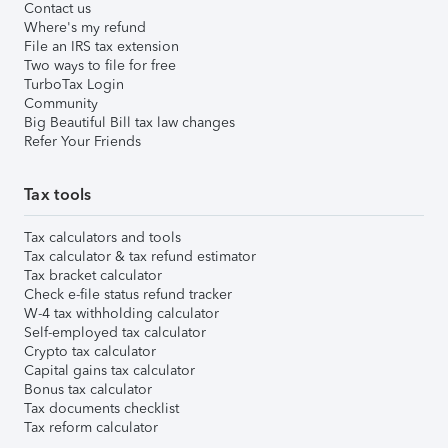
Contact us
Where's my refund
File an IRS tax extension
Two ways to file for free
TurboTax Login
Community
Big Beautiful Bill tax law changes
Refer Your Friends
Tax tools
Tax calculators and tools
Tax calculator & tax refund estimator
Tax bracket calculator
Check e-file status refund tracker
W-4 tax withholding calculator
Self-employed tax calculator
Crypto tax calculator
Capital gains tax calculator
Bonus tax calculator
Tax documents checklist
Tax reform calculator