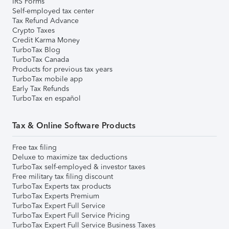
IRS Forms
Self-employed tax center
Tax Refund Advance
Crypto Taxes
Credit Karma Money
TurboTax Blog
TurboTax Canada
Products for previous tax years
TurboTax mobile app
Early Tax Refunds
TurboTax en español
Tax & Online Software Products
Free tax filing
Deluxe to maximize tax deductions
TurboTax self-employed & investor taxes
Free military tax filing discount
TurboTax Experts tax products
TurboTax Experts Premium
TurboTax Expert Full Service
TurboTax Expert Full Service Pricing
TurboTax Expert Full Service Business Taxes