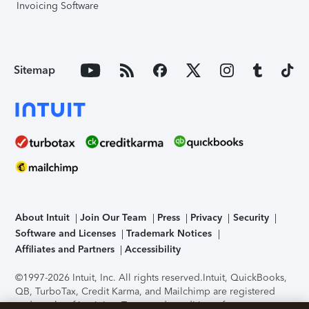
Invoicing Software
Sitemap
About Intuit
Join Our Team
Press
Privacy
Security
Software and Licenses
Trademark Notices
Affiliates and Partners
Accessibility
©1997-2026 Intuit, Inc. All rights reserved.
Intuit, QuickBooks,
QB, TurboTax, Credit Karma, and Mailchimp are registered
trademarks of Intuit Inc. Terms and conditions, features,