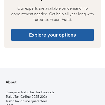
Our experts are available on-demand, no
appointment needed. Get help all year long with
TurboTax Expert Assist.
Explore your options
About
Compare TurboTax Tax Products
TurboTax Online 2025-2026
TurboTax online guarantees