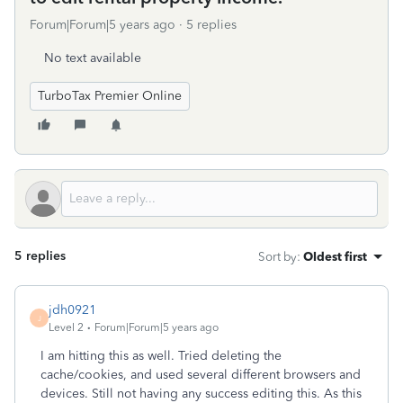
Forum|Forum|5 years ago
5 replies
No text available
TurboTax Premier Online
5 replies
Sort by
:
Oldest first
jdh0921
J
Level 2
Forum|Forum|5 years ago
I am hitting this as well. Tried deleting the
cache/cookies, and used several different browsers and
devices. Still not having any success editing this. As this