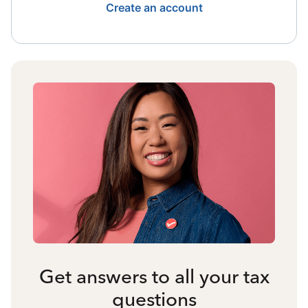
Create an account
Get answers to all your tax
questions