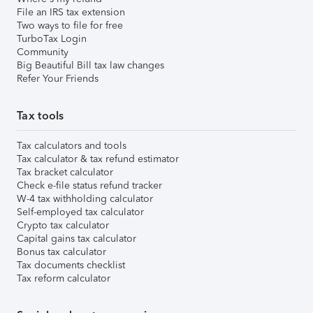
File an IRS tax extension
Two ways to file for free
TurboTax Login
Community
Big Beautiful Bill tax law changes
Refer Your Friends
Tax tools
Tax calculators and tools
Tax calculator & tax refund estimator
Tax bracket calculator
Check e-file status refund tracker
W-4 tax withholding calculator
Self-employed tax calculator
Crypto tax calculator
Capital gains tax calculator
Bonus tax calculator
Tax documents checklist
Tax reform calculator