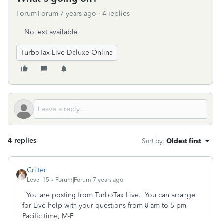
Forum|Forum|7 years ago
4 replies
No text available
TurboTax Live Deluxe Online
4 replies
Sort by
:
Oldest first
Critter
Level 15
Forum|Forum|7 years ago
You are posting from TurboTax Live. You can arrange
for Live help with your questions from 8 am to 5 pm
Pacific time, M-F.