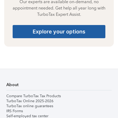
Our experts are available on-demand, no
appointment needed. Get help all year long with
TurboTax Expert Assist.
Explore your options
About
Compare TurboTax Tax Products
TurboTax Online 2025-2026
TurboTax online guarantees
IRS Forms
Self-employed tax center