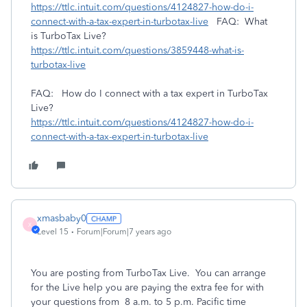
https://ttlc.intuit.com/questions/4124827-how-do-i-
connect-with-a-tax-expert-in-turbotax-live
FAQ: What
is TurboTax Live?
https://ttlc.intuit.com/questions/3859448-what-is-
turbotax-live
FAQ: How do I connect with a tax expert in TurboTax
Live?
https://ttlc.intuit.com/questions/4124827-how-do-i-
connect-with-a-tax-expert-in-turbotax-live
xmasbaby0
X
Level 15
Forum|Forum|7 years ago
You are posting from TurboTax Live. You can arrange
for the Live help you are paying the extra fee for with
your questions from 8 a.m. to 5 p.m. Pacific time