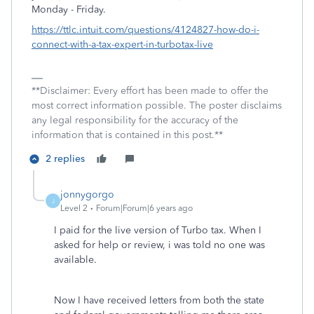
Monday - Friday.
https://ttlc.intuit.com/questions/4124827-how-do-i-
connect-with-a-tax-expert-in-turbotax-live
**Disclaimer: Every effort has been made to offer the
most correct information possible. The poster disclaims
any legal responsibility for the accuracy of the
information that is contained in this post.**
2 replies
jonnygorgo
J
Level 2
Forum|Forum|6 years ago
I paid for the live version of Turbo tax. When I
asked for help or review, i was told no one was
available.
Now I have received letters from both the state