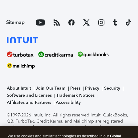
Sitemap
About Intuit
Join Our Team
Press
Privacy
Security
Software and Licenses
Trademark Notices
Affiliates and Partners
Accessibility
©1997-2026 Intuit, Inc. All rights reserved.
Intuit, QuickBooks,
QB, TurboTax, Credit Karma, and Mailchimp are registered
trademarks of Intuit Inc. Terms and conditions, features,
support, pricing, and service options subject to change
We use cookies and similar technologies as described in our
Global