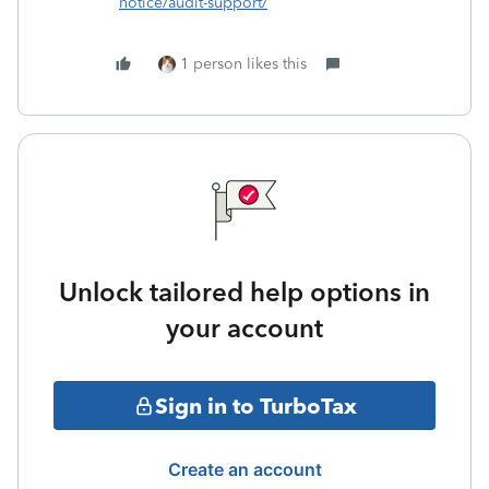
notice/audit-support/
1 person likes this
Unlock tailored help options in
your account
Sign in to TurboTax
Create an account