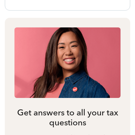
Get answers to all your tax
questions