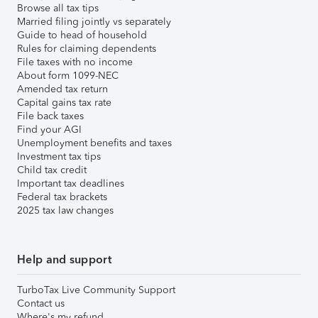
Browse all tax tips
Married filing jointly vs separately
Guide to head of household
Rules for claiming dependents
File taxes with no income
About form 1099-NEC
Amended tax return
Capital gains tax rate
File back taxes
Find your AGI
Unemployment benefits and taxes
Investment tax tips
Child tax credit
Important tax deadlines
Federal tax brackets
2025 tax law changes
Help and support
TurboTax Live Community Support
Contact us
Where's my refund