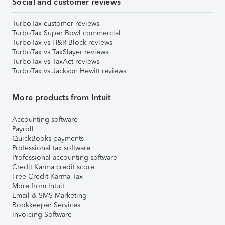
Social and customer reviews
TurboTax customer reviews
TurboTax Super Bowl commercial
TurboTax vs H&R Block reviews
TurboTax vs TaxSlayer reviews
TurboTax vs TaxAct reviews
TurboTax vs Jackson Hewitt reviews
More products from Intuit
Accounting software
Payroll
QuickBooks payments
Professional tax software
Professional accounting software
Credit Karma credit score
Free Credit Karma Tax
More from Intuit
Email & SMS Marketing
Bookkeeper Services
Invoicing Software