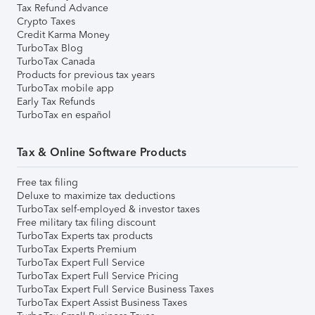
Tax Refund Advance
Crypto Taxes
Credit Karma Money
TurboTax Blog
TurboTax Canada
Products for previous tax years
TurboTax mobile app
Early Tax Refunds
TurboTax en español
Tax & Online Software Products
Free tax filing
Deluxe to maximize tax deductions
TurboTax self-employed & investor taxes
Free military tax filing discount
TurboTax Experts tax products
TurboTax Experts Premium
TurboTax Expert Full Service
TurboTax Expert Full Service Pricing
TurboTax Expert Full Service Business Taxes
TurboTax Expert Assist Business Taxes