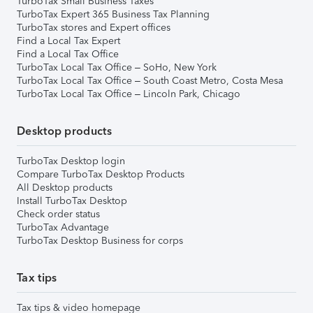
TurboTax Small Business Taxes
TurboTax Expert 365 Business Tax Planning
TurboTax stores and Expert offices
Find a Local Tax Expert
Find a Local Tax Office
TurboTax Local Tax Office – SoHo, New York
TurboTax Local Tax Office – South Coast Metro, Costa Mesa
TurboTax Local Tax Office – Lincoln Park, Chicago
Desktop products
TurboTax Desktop login
Compare TurboTax Desktop Products
All Desktop products
Install TurboTax Desktop
Check order status
TurboTax Advantage
TurboTax Desktop Business for corps
Tax tips
Tax tips & video homepage