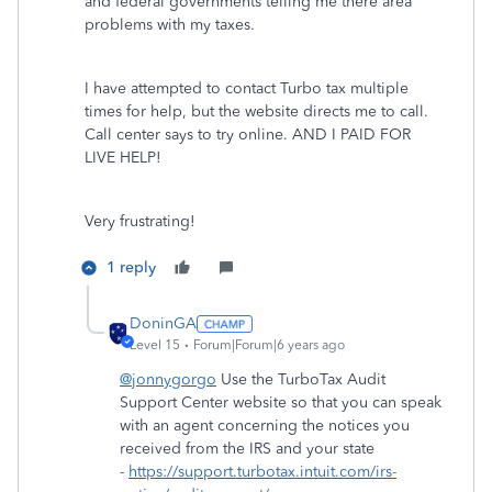
and federal governments telling me there area
problems with my taxes.
I have attempted to contact Turbo tax multiple
times for help, but the website directs me to call.
Call center says to try online. AND I PAID FOR
LIVE HELP!
Very frustrating!
1 reply
DoninGA
Level 15
Forum|Forum|6 years ago
@jonnygorgo
Use the TurboTax Audit
Support Center website so that you can speak
with an agent concerning the notices you
received from the IRS and your state
-
https://support.turbotax.intuit.com/irs-