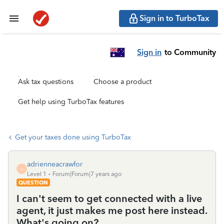
Sign in to TurboTax
Sign in
to Community
Ask tax questions
Choose a product
Get help using TurboTax features
Get your taxes done using TurboTax
adrienneacrawfor
A
Level 1
Forum|Forum|7 years ago
QUESTION
I can't seem to get connected with a live
agent, it just makes me post here instead.
What's going on?