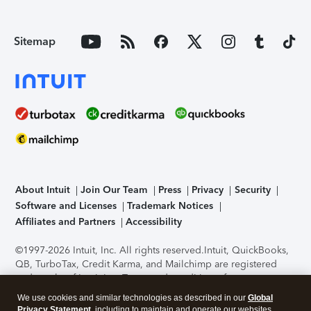
Sitemap
About Intuit
Join Our Team
Press
Privacy
Security
Software and Licenses
Trademark Notices
Affiliates and Partners
Accessibility
©1997-2026 Intuit, Inc. All rights reserved.
Intuit, QuickBooks,
QB, TurboTax, Credit Karma, and Mailchimp are registered
trademarks of Intuit Inc. Terms and conditions, features,
support, pricing, and service options subject to change
We use cookies and similar technologies as described in our
Global
without notice.
Security Certification of the TurboTax Online
Privacy Statement
, including to maintain and operate our websites