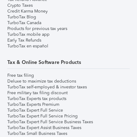
Crypto Taxes
Credit Karma Money
TurboTax Blog
TurboTax Canada
Products for previous tax years
TurboTax mobile app
Early Tax Refunds
TurboTax en español
Tax & Online Software Products
Free tax filing
Deluxe to maximize tax deductions
TurboTax self-employed & investor taxes
Free military tax filing discount
TurboTax Experts tax products
TurboTax Experts Premium
TurboTax Expert Full Service
TurboTax Expert Full Service Pricing
TurboTax Expert Full Service Business Taxes
TurboTax Expert Assist Business Taxes
TurboTax Small Business Taxes