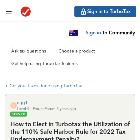
Sign in to TurboTax
Sign in
to Community
Ask tax questions
Choose a product
Get help using TurboTax features
Get your taxes done using TurboTax
egg1
E
Level 4
Forum|Forum|3 years ago
SOLVED
How to Elect in Turbotax the Utilization of
the 110% Safe Harbor Rule for 2022 Tax
Underpayment Penalty?