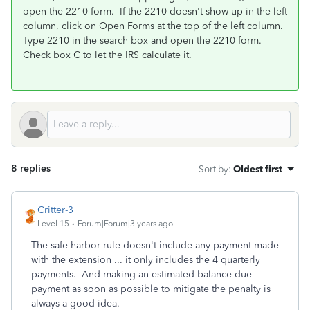
open the 2210 form.
If the 2210 doesn't show up in the left
column, click on Open Forms at the top of the left column.
Type 2210 in the search box and open the 2210 form.
Check box C to let the IRS calculate it.
8 replies
Sort by
:
Oldest first
Critter-3
Level 15
Forum|Forum|3 years ago
The safe harbor rule doesn't include any payment made
with the extension ... it only includes the 4 quarterly
payments. And making an estimated balance due
payment as soon as possible to mitigate the penalty is
always a good idea.