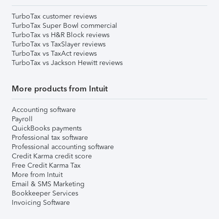
TurboTax customer reviews
TurboTax Super Bowl commercial
TurboTax vs H&R Block reviews
TurboTax vs TaxSlayer reviews
TurboTax vs TaxAct reviews
TurboTax vs Jackson Hewitt reviews
More products from Intuit
Accounting software
Payroll
QuickBooks payments
Professional tax software
Professional accounting software
Credit Karma credit score
Free Credit Karma Tax
More from Intuit
Email & SMS Marketing
Bookkeeper Services
Invoicing Software