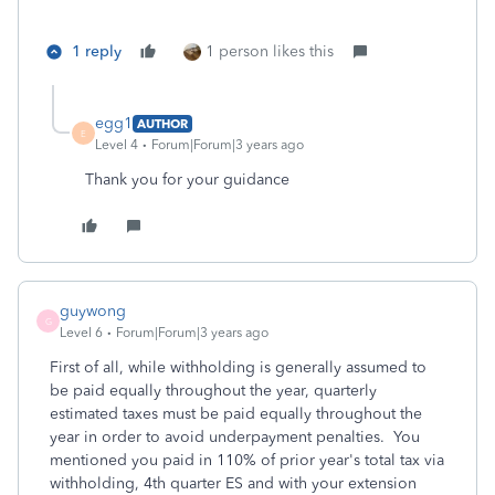
1 reply
1 person likes this
egg1
AUTHOR
E
Level 4
Forum|Forum|3 years ago
Thank you for your guidance
guywong
G
Level 6
Forum|Forum|3 years ago
First of all, while withholding is generally assumed to
be paid equally throughout the year, quarterly
estimated taxes must be paid equally throughout the
year in order to avoid underpayment penalties. You
mentioned you paid in 110% of prior year's total tax via
withholding, 4th quarter ES and with your extension