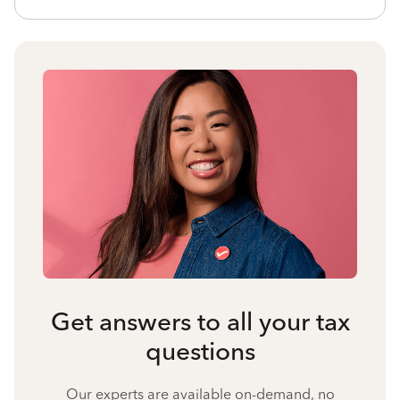
Get answers to all your tax
questions
Our experts are available on-demand, no