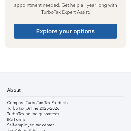
appointment needed. Get help all year long with
TurboTax Expert Assist.
Explore your options
About
Compare TurboTax Tax Products
TurboTax Online 2025-2026
TurboTax online guarantees
IRS Forms
Self-employed tax center
Tax Refund Advance