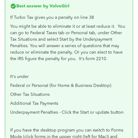
Best answer by
VolvoGirl
If Turbo Tax gives you a penalty on line 38
You might be able to eliminate it or at least reduce it. You
can go to Federal Taxes tab or Personal tab, under Other
Tax Situations and select Start by the Underpayment
Penalties. You will answer a series of questions that may
reduce or eliminate the penalty. Or you can elect to have
the IRS figure the penalty for you. It's form 2210.
It's under
Federal or Personal (for Home & Business Desktop)
Other Tax Situations
Additional Tax Payments
Underpayment Penalties - Click the Start or update button
If you have the desktop program you can switch to Forms
Mode (click forms in the upper right (left for Mac)) and