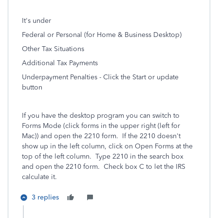
It's under
Federal or Personal (for Home & Business Desktop)
Other Tax Situations
Additional Tax Payments
Underpayment Penalties - Click the Start or update
button
If you have the desktop program you can switch to
Forms Mode (click forms in the upper right (left for
Mac)) and open the 2210 form.
If the 2210 doesn't
show up in the left column, click on Open Forms at the
top of the left column. Type 2210 in the search box
and open the 2210 form. Check box C to let the IRS
calculate it.
3 replies