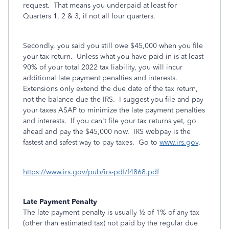
request. That means you underpaid at least for
Quarters 1, 2 & 3, if not all four quarters.
Secondly, you said you still owe $45,000 when you file
your tax return. Unless what you have paid in is at least
90% of your total 2022 tax liability, you will incur
additional late payment penalties and interests.
Extensions only extend the due date of the tax return,
not the balance due the IRS. I suggest you file and pay
your taxes ASAP to minimize the late payment penalties
and interests. If you can't file your tax returns yet, go
ahead and pay the $45,000 now. IRS webpay is the
fastest and safest way to pay taxes. Go to
www.irs.gov
.
https://www.irs.gov/pub/irs-pdf/f4868.pdf
Late Payment Penalty
The late payment penalty is usually ½ of 1% of any tax
(other than
estimated tax) not paid by the regular due