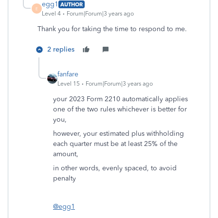
egg1
AUTHOR
E
Level 4
Forum|Forum|3 years ago
Thank you for taking the time to respond to me.
2 replies
fanfare
Level 15
Forum|Forum|3 years ago
your 2023 Form 2210 automatically applies
one of the two rules whichever is better for
you,
however, your estimated plus withholding
each quarter must be at least 25% of the
amount,
in other words, evenly spaced, to avoid
penalty
@egg1