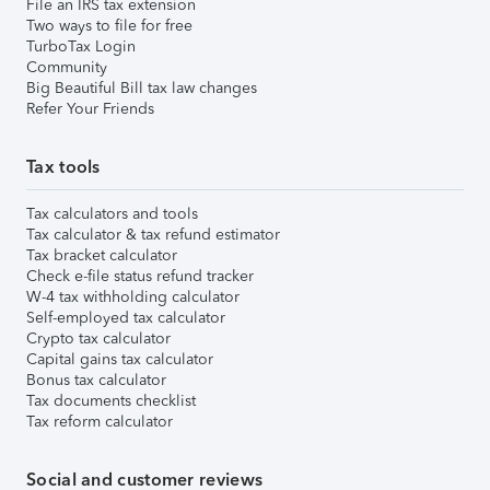
File an IRS tax extension
Two ways to file for free
TurboTax Login
Community
Big Beautiful Bill tax law changes
Refer Your Friends
Tax tools
Tax calculators and tools
Tax calculator & tax refund estimator
Tax bracket calculator
Check e-file status refund tracker
W-4 tax withholding calculator
Self-employed tax calculator
Crypto tax calculator
Capital gains tax calculator
Bonus tax calculator
Tax documents checklist
Tax reform calculator
Social and customer reviews