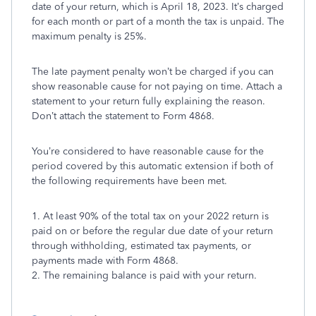
date of your return, which
is April 18, 2023. It’s charged
for each month or part of a month the
tax is unpaid. The
maximum penalty is 25%.
The late payment penalty won’t be charged if you can
show
reasonable cause for not paying on time. Attach a
statement to your
return fully explaining the reason.
Don’t attach the statement to
Form 4868.
You’re considered to have reasonable cause for the
period
covered by this automatic extension if
both
of
the following
requirements have been met.
1. At least
90
% of the total tax on your 2022 return is
paid on or
before the regular due date of your return
through withholding,
estimated tax payments, or
payments made with Form 4868.
2. The remaining balance is paid with your return.