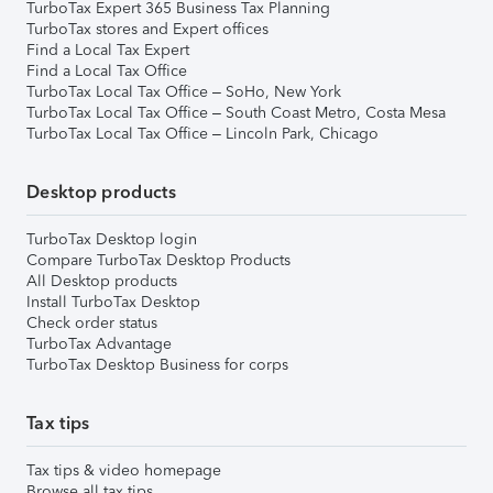
TurboTax Expert 365 Business Tax Planning
TurboTax stores and Expert offices
Find a Local Tax Expert
Find a Local Tax Office
TurboTax Local Tax Office – SoHo, New York
TurboTax Local Tax Office – South Coast Metro, Costa Mesa
TurboTax Local Tax Office – Lincoln Park, Chicago
Desktop products
TurboTax Desktop login
Compare TurboTax Desktop Products
All Desktop products
Install TurboTax Desktop
Check order status
TurboTax Advantage
TurboTax Desktop Business for corps
Tax tips
Tax tips & video homepage
Browse all tax tips