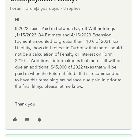
Forum|Forum|3 years ago
8 replies
HI
If 2022 Taxes Paid in between Payroll Withholdings
,1/15/2023 Q4 Estimate and 4/15/2023 Extension
Payment amounted to greater than 110% of 2021 Tax
Liability, how do I reflect in Turbotax that there should
not be a calculation of Penalty or Interest on Form
2210. Additional information is that there still will be
due an additional $45,000 of 2022 taxes that will be
paid in when the Return if filed. If it is recommended
to have this remaining tax balance due paid in prior to
the final filing, please let me know.
Thank you