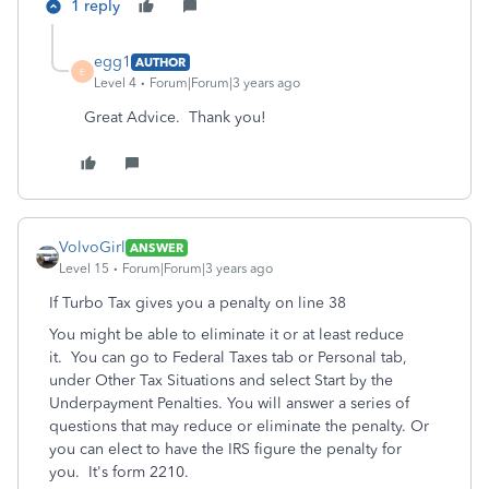
1 reply
egg1
AUTHOR
E
Level 4
Forum|Forum|3 years ago
Great Advice. Thank you!
VolvoGirl
ANSWER
Level 15
Forum|Forum|3 years ago
If Turbo Tax gives you a penalty on line 38
You might be able to eliminate it or at least reduce
it. You can go to Federal Taxes tab or Personal tab,
under Other Tax Situations and select Start by the
Underpayment Penalties. You will answer a series of
questions that may reduce or eliminate the penalty. Or
you can elect to have the IRS figure the penalty for
you. It's form 2210.