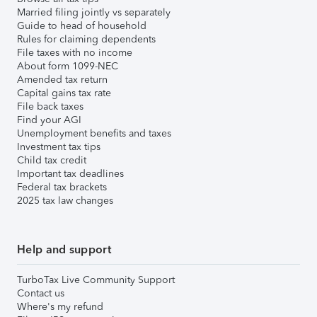
Married filing jointly vs separately
Guide to head of household
Rules for claiming dependents
File taxes with no income
About form 1099-NEC
Amended tax return
Capital gains tax rate
File back taxes
Find your AGI
Unemployment benefits and taxes
Investment tax tips
Child tax credit
Important tax deadlines
Federal tax brackets
2025 tax law changes
Help and support
TurboTax Live Community Support
Contact us
Where's my refund