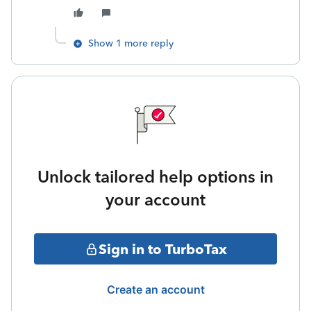
Show 1 more reply
Unlock tailored help options in
your account
Sign in to TurboTax
Create an account