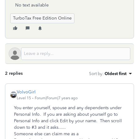
No text available
TurboTax Free Edition Online
2 replies
Sort by
:
Oldest first
VolvoGirl
Level 15
Forum|Forum|7 years ago
You enter yourself, spouse and any dependents under
Personal Info. If you are asking about yourself go to
Personal Info and click Edit by your name. Then scroll
down to #3 and it asks......
Someone else can claim me as a