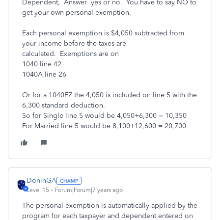
Dependent, Answer yes or no. You have to say NO to
get your own personal exemption.
Each personal exemption is $4,050 subtracted from
your income before the taxes are
calculated. Exemptions are on
1040 line 42
1040A line 26
Or for a 1040EZ the 4,050 is included on line 5 with the
6,300 standard deduction.
So for Single line 5 would be 4,050+6,300 = 10,350
For Married line 5 would be 8,100+12,600 = 20,700
DoninGA
Level 15
Forum|Forum|7 years ago
The personal exemption is automatically applied by the
program for each taxpayer and dependent entered on