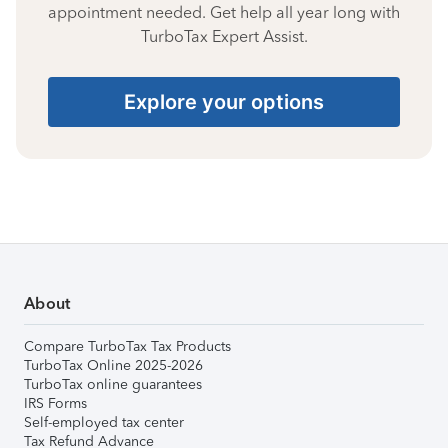
appointment needed. Get help all year long with
TurboTax Expert Assist.
Explore your options
About
Compare TurboTax Tax Products
TurboTax Online 2025-2026
TurboTax online guarantees
IRS Forms
Self-employed tax center
Tax Refund Advance