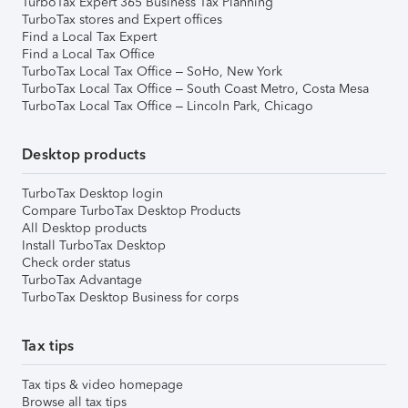
TurboTax Expert 365 Business Tax Planning
TurboTax stores and Expert offices
Find a Local Tax Expert
Find a Local Tax Office
TurboTax Local Tax Office – SoHo, New York
TurboTax Local Tax Office – South Coast Metro, Costa Mesa
TurboTax Local Tax Office – Lincoln Park, Chicago
Desktop products
TurboTax Desktop login
Compare TurboTax Desktop Products
All Desktop products
Install TurboTax Desktop
Check order status
TurboTax Advantage
TurboTax Desktop Business for corps
Tax tips
Tax tips & video homepage
Browse all tax tips