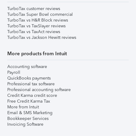
TurboTax customer reviews
TurboTax Super Bowl commercial
TurboTax vs H&R Block reviews
TurboTax vs TaxSlayer reviews
TurboTax vs TaxAct reviews
TurboTax vs Jackson Hewitt reviews
More products from Intuit
Accounting software
Payroll
QuickBooks payments
Professional tax software
Professional accounting software
Credit Karma credit score
Free Credit Karma Tax
More from Intuit
Email & SMS Marketing
Bookkeeper Services
Invoicing Software