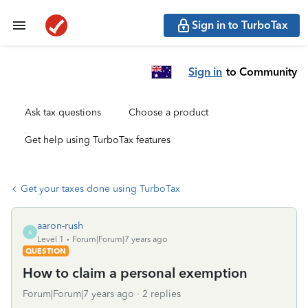
Sign in to TurboTax
Sign in
to Community
Ask tax questions
Choose a product
Get help using TurboTax features
Get your taxes done using TurboTax
aaron-rush
A
Level 1
Forum|Forum|7 years ago
QUESTION
How to claim a personal exemption
Forum|Forum|7 years ago
2 replies