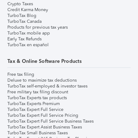
Crypto Taxes
Credit Karma Money
TurboTax Blog
TurboTax Canada
Products for previous tax years
TurboTax mobile app
Early Tax Refunds
TurboTax en español
Tax & Online Software Products
Free tax filing
Deluxe to maximize tax deductions
TurboTax self-employed & investor taxes
Free military tax filing discount
TurboTax Experts tax products
TurboTax Experts Premium
TurboTax Expert Full Service
TurboTax Expert Full Service Pricing
TurboTax Expert Full Service Business Taxes
TurboTax Expert Assist Business Taxes
TurboTax Small Business Taxes