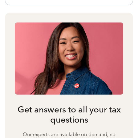
Get answers to all your tax
questions
Our experts are available on-demand, no