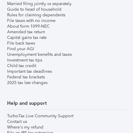
Married filing jointly vs separately
Guide to head of household
Rules for claiming dependents
File taxes with no income
About form 1099-NEC
Amended tax return
Capital gains tax rate
File back taxes
Find your AGI
Unemployment benefits and taxes
Investment tax tips
Child tax credit
Important tax deadlines
Federal tax brackets
2025 tax law changes
Help and support
TurboTax Live Community Support
Contact us
Where's my refund
File an IRS tax extension