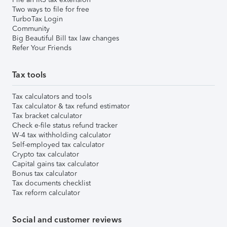
Two ways to file for free
TurboTax Login
Community
Big Beautiful Bill tax law changes
Refer Your Friends
Tax tools
Tax calculators and tools
Tax calculator & tax refund estimator
Tax bracket calculator
Check e-file status refund tracker
W-4 tax withholding calculator
Self-employed tax calculator
Crypto tax calculator
Capital gains tax calculator
Bonus tax calculator
Tax documents checklist
Tax reform calculator
Social and customer reviews