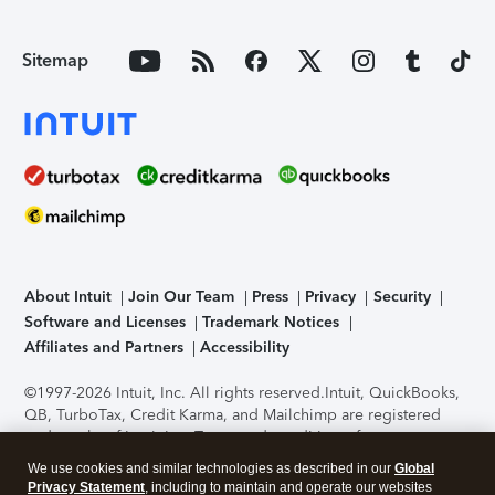
Sitemap
About Intuit
Join Our Team
Press
Privacy
Security
Software and Licenses
Trademark Notices
Affiliates and Partners
Accessibility
©1997-2026 Intuit, Inc. All rights reserved.
Intuit, QuickBooks,
QB, TurboTax, Credit Karma, and Mailchimp are registered
trademarks of Intuit Inc. Terms and conditions, features,
support, pricing, and service options subject to change
We use cookies and similar technologies as described in our
Global
without notice.
Security Certification of the TurboTax Online
Privacy Statement
, including to maintain and operate our websites