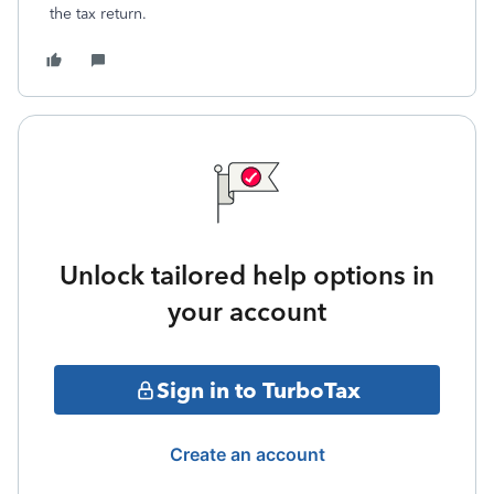
the tax return.
Unlock tailored help options in
your account
Sign in to TurboTax
Create an account