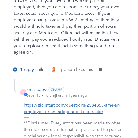
a 1099-NEC. If you have been working as self-
employed, then you are responsible to pay your own
taxes, social security, and Medicare taxes. If your
employer changes you to a W-2 employee, then they
would withhold taxes and pay their portion of social
security and Medicare. Often that will mean that they
will then pay you a reduced hourly rate. Discuss with
your employer to see if that is something you both
agree on.
1 reply
1 person likes this
xmasbaby0
X
Level 15
Forum|Forum|4 years ago
https://ttlc.intuit.com/questions/2584365-am-i-an-
employee-or-an-independent-contractor
**Disclaimer: Every effort has been made to offer
the most correct information possible. The poster
disclaims any legal responsibility for the accuracy