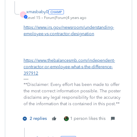
xmasbaby0
X
Level 15
Forum|Forum|4 years ago
https://www.irs.gov/newsroom/understanding-
employee-vs-contractor-designation
https://www.thebalancesmb.com/independent-
contractor-or-employee-what-s-the-difference-
397912
**Disclaimer: Every effort has been made to offer
the most correct information possible. The poster
disclaims any legal responsibility for the accuracy
of the information that is contained in this post.**
2 replies
1 person likes this