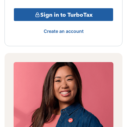
Sign in to TurboTax
Create an account