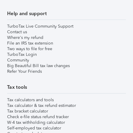
Help and support
TurboTax Live Community Support
Contact us
Where's my refund
File an IRS tax extension
Two ways to file for free
TurboTax Login
Community
Big Beautiful Bill tax law changes
Refer Your Friends
Tax tools
Tax calculators and tools
Tax calculator & tax refund estimator
Tax bracket calculator
Check e-file status refund tracker
W-4 tax withholding calculator
Self-employed tax calculator