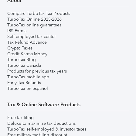
About
Compare TurboTax Tax Products
TurboTax Online 2025-2026
TurboTax online guarantees
IRS Forms
Self-employed tax center
Tax Refund Advance
Crypto Taxes
Credit Karma Money
TurboTax Blog
TurboTax Canada
Products for previous tax years
TurboTax mobile app
Early Tax Refunds
TurboTax en español
Tax & Online Software Products
Free tax filing
Deluxe to maximize tax deductions
TurboTax self-employed & investor taxes
Free military tax filing discount