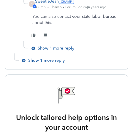
SweetieJean
S
Alumni - Champ
Forum|Forum|4 years ago
You can also contact your state labor bureau
about this.
Show 1 more reply
Show 1 more reply
Unlock tailored help options in
your account