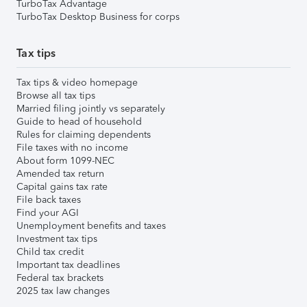
TurboTax Advantage
TurboTax Desktop Business for corps
Tax tips
Tax tips & video homepage
Browse all tax tips
Married filing jointly vs separately
Guide to head of household
Rules for claiming dependents
File taxes with no income
About form 1099-NEC
Amended tax return
Capital gains tax rate
File back taxes
Find your AGI
Unemployment benefits and taxes
Investment tax tips
Child tax credit
Important tax deadlines
Federal tax brackets
2025 tax law changes