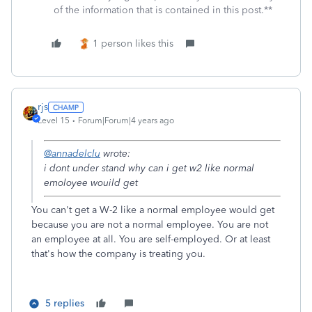
of the information that is contained in this post.**
1 person likes this
rjs
Level 15
Forum|Forum|4 years ago
@annadelclu
wrote:
i dont under stand why can i get w2 like normal
emoloyee wouild get
You can't get a W-2 like a normal employee would get
because you are not a normal employee. You are not
an employee at all. You are self-employed. Or at least
that's how the company is treating you.
5 replies