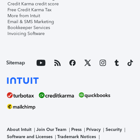
Credit Karma credit score
Free Credit Karma Tax
More from Intuit
Email & SMS Marketing
Bookkeeper Services
Invoicing Software
Sitemap
About Intuit
Join Our Team
Press
Privacy
Security
Software and Licenses
Trademark Notices