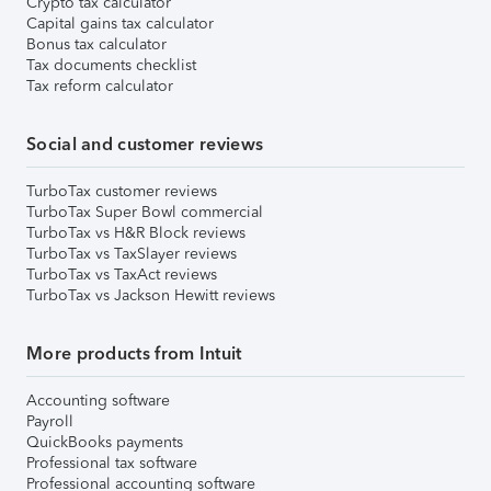
Crypto tax calculator
Capital gains tax calculator
Bonus tax calculator
Tax documents checklist
Tax reform calculator
Social and customer reviews
TurboTax customer reviews
TurboTax Super Bowl commercial
TurboTax vs H&R Block reviews
TurboTax vs TaxSlayer reviews
TurboTax vs TaxAct reviews
TurboTax vs Jackson Hewitt reviews
More products from Intuit
Accounting software
Payroll
QuickBooks payments
Professional tax software
Professional accounting software