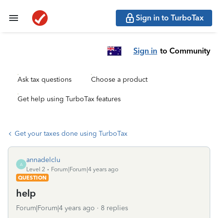
Sign in to TurboTax
Sign in
to Community
Ask tax questions
Choose a product
Get help using TurboTax features
Get your taxes done using TurboTax
annadelclu
A
Level 2
Forum|Forum|4 years ago
QUESTION
help
Forum|Forum|4 years ago
8 replies