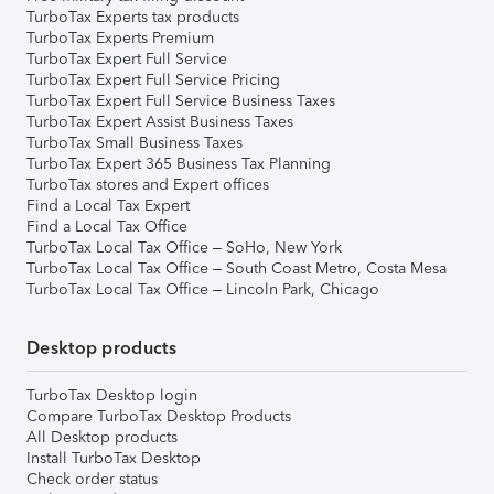
TurboTax Experts tax products
TurboTax Experts Premium
TurboTax Expert Full Service
TurboTax Expert Full Service Pricing
TurboTax Expert Full Service Business Taxes
TurboTax Expert Assist Business Taxes
TurboTax Small Business Taxes
TurboTax Expert 365 Business Tax Planning
TurboTax stores and Expert offices
Find a Local Tax Expert
Find a Local Tax Office
TurboTax Local Tax Office – SoHo, New York
TurboTax Local Tax Office – South Coast Metro, Costa Mesa
TurboTax Local Tax Office – Lincoln Park, Chicago
Desktop products
TurboTax Desktop login
Compare TurboTax Desktop Products
All Desktop products
Install TurboTax Desktop
Check order status