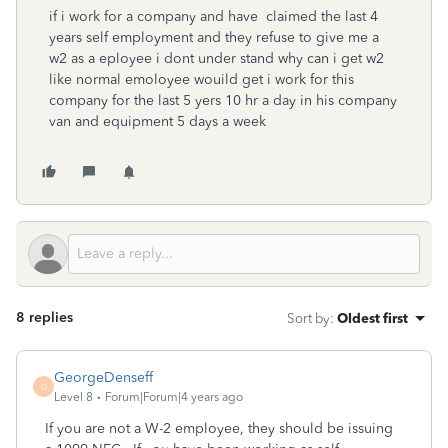
if i work for a company and have claimed the last 4
years self employment and they refuse to give me a
w2 as a eployee i dont under stand why can i get w2
like normal emoloyee wouild get i work for this
company for the last 5 yers 10 hr a day in his company
van and equipment 5 days a week
8 replies
Sort by
:
Oldest first
GeorgeDenseff
G
Level 8
Forum|Forum|4 years ago
If you are not a W-2 employee, they should be issuing