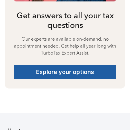
Get answers to all your tax
questions
Our experts are available on-demand, no
appointment needed. Get help all year long with
TurboTax Expert Assist.
Explore your options