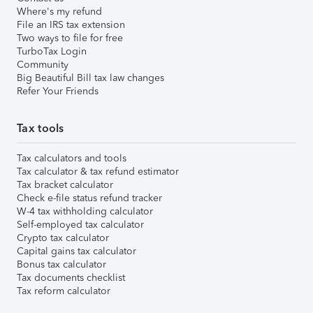
Where's my refund
File an IRS tax extension
Two ways to file for free
TurboTax Login
Community
Big Beautiful Bill tax law changes
Refer Your Friends
Tax tools
Tax calculators and tools
Tax calculator & tax refund estimator
Tax bracket calculator
Check e-file status refund tracker
W-4 tax withholding calculator
Self-employed tax calculator
Crypto tax calculator
Capital gains tax calculator
Bonus tax calculator
Tax documents checklist
Tax reform calculator