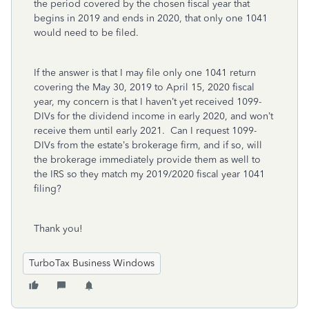
the period covered by the chosen fiscal year that
begins in 2019 and ends in 2020, that only one 1041
would need to be filed.
If the answer is that I may file only one 1041 return
covering the May 30, 2019 to April 15, 2020 fiscal
year, my concern is that I haven’t yet received 1099-
DIVs for the dividend income in early 2020, and won’t
receive them until early 2021. Can I request 1099-
DIVs from the estate’s brokerage firm, and if so, will
the brokerage immediately provide them as well to
the IRS so they match my 2019/2020 fiscal year 1041
filing?
Thank you!
TurboTax Business Windows