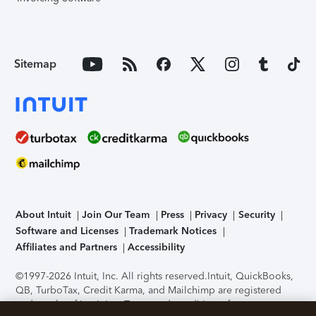
Sitemap
About Intuit
Join Our Team
Press
Privacy
Security
Software and Licenses
Trademark Notices
Affiliates and Partners
Accessibility
©1997-2026 Intuit, Inc. All rights reserved.
Intuit, QuickBooks,
QB, TurboTax, Credit Karma, and Mailchimp are registered
trademarks of Intuit Inc. Terms and conditions, features,