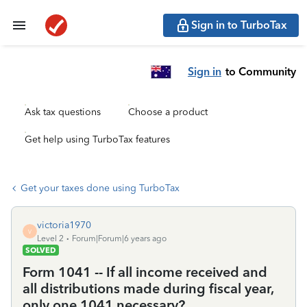
Sign in to TurboTax
Sign in
to Community
Ask tax questions
Choose a product
Get help using TurboTax features
Get your taxes done using TurboTax
victoria1970
V
Level 2
Forum|Forum|6 years ago
SOLVED
Form 1041 -- If all income received and
all distributions made during fiscal year,
only one 1041 necessary?