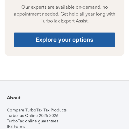
Our experts are available on-demand, no
appointment needed. Get help all year long with
TurboTax Expert Assist.
Explore your options
About
Compare TurboTax Tax Products
TurboTax Online 2025-2026
TurboTax online guarantees
IRS Forms