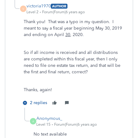
victoria1970
AUTHOR
V
Level 2
Forum|Forum|6 years ago
Thank you! That was a typo in my question. I
meant to say a fiscal year beginning May 30, 2019
and ending on April
30
, 2020.
So if all income is received and all distributions
are completed within this fiscal year, then I only
need to file one estate tax return, and that will be
the first and final return, correct?
Thanks, again!
2 replies
Anonymous_
A
Level 15
Forum|Forum|6 years ago
No text available