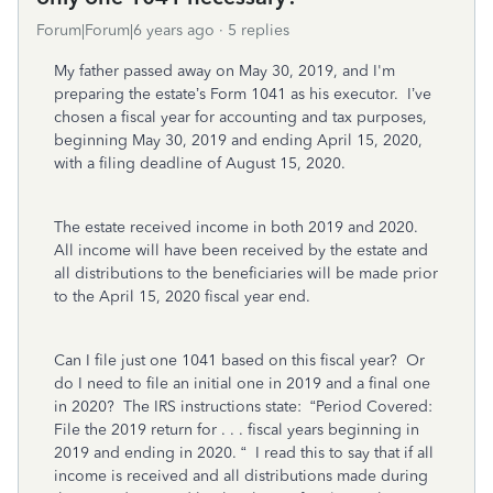
Forum|Forum|6 years ago
5 replies
My father passed away on May 30, 2019, and I'm
preparing the estate’s Form 1041 as his executor. I’ve
chosen a fiscal year for accounting and tax purposes,
beginning May 30, 2019 and ending April 15, 2020,
with a filing deadline of August 15, 2020.
The estate received income in both 2019 and 2020.
All income will have been received by the estate and
all distributions to the beneficiaries will be made prior
to the April 15, 2020 fiscal year end.
Can I file just one 1041 based on this fiscal year? Or
do I need to file an initial one in 2019 and a final one
in 2020? The IRS instructions state: “Period Covered:
File the 2019 return for . . . fiscal years beginning in
2019 and ending in 2020. “ I read this to say that if all
income is received and all distributions made during