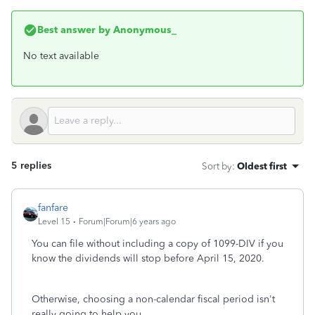
Best answer by
Anonymous_
No text available
5 replies
Sort by
:
Oldest first
fanfare
Level 15
Forum|Forum|6 years ago
You can file without including a copy of 1099-DIV if you
know the dividends will stop before April 15, 2020.
Otherwise, choosing a non-calendar fiscal period isn't
really going to help you.