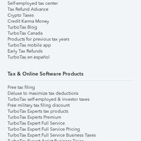
Self-employed tax center
Tax Refund Advance
Crypto Taxes
Credit Karma Money
TurboTax Blog
TurboTax Canada
Products for previous tax years
TurboTax mobile app
Early Tax Refunds
TurboTax en español
Tax & Online Software Products
Free tax filing
Deluxe to maximize tax deductions
TurboTax self-employed & investor taxes
Free military tax filing discount
TurboTax Experts tax products
TurboTax Experts Premium
TurboTax Expert Full Service
TurboTax Expert Full Service Pricing
TurboTax Expert Full Service Business Taxes