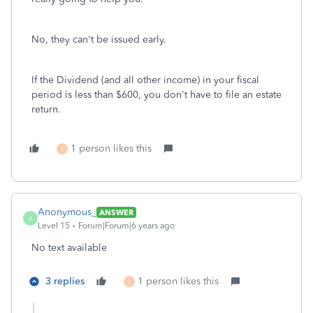
No, they can't be issued early.
If the Dividend (and all other income) in your fiscal
period is less than $600, you don't have to file an estate
return.
1 person likes this
V
Anonymous_
ANSWER
A
Level 15
Forum|Forum|6 years ago
No text available
3 replies
1 person likes this
V