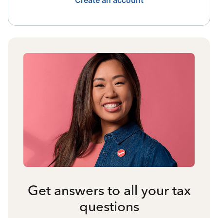
Create an account
Get answers to all your tax
questions