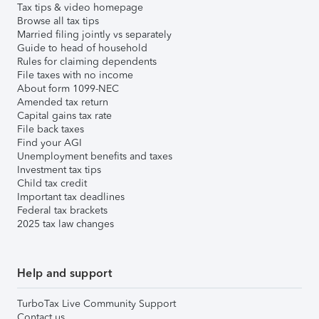
Tax tips & video homepage
Browse all tax tips
Married filing jointly vs separately
Guide to head of household
Rules for claiming dependents
File taxes with no income
About form 1099-NEC
Amended tax return
Capital gains tax rate
File back taxes
Find your AGI
Unemployment benefits and taxes
Investment tax tips
Child tax credit
Important tax deadlines
Federal tax brackets
2025 tax law changes
Help and support
TurboTax Live Community Support
Contact us