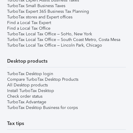
TurboTax Expert Assist Business Taxes
TurboTax Small Business Taxes
TurboTax Expert 365 Business Tax Planning
TurboTax stores and Expert offices
Find a Local Tax Expert
Find a Local Tax Office
TurboTax Local Tax Office – SoHo, New York
TurboTax Local Tax Office – South Coast Metro, Costa Mesa
TurboTax Local Tax Office – Lincoln Park, Chicago
Desktop products
TurboTax Desktop login
Compare TurboTax Desktop Products
All Desktop products
Install TurboTax Desktop
Check order status
TurboTax Advantage
TurboTax Desktop Business for corps
Tax tips