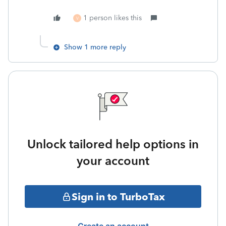
1 person likes this
V
Show 1 more reply
Unlock tailored help options in
your account
Sign in to TurboTax