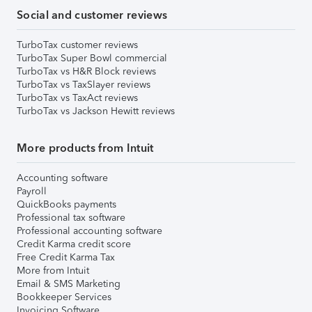
Social and customer reviews
TurboTax customer reviews
TurboTax Super Bowl commercial
TurboTax vs H&R Block reviews
TurboTax vs TaxSlayer reviews
TurboTax vs TaxAct reviews
TurboTax vs Jackson Hewitt reviews
More products from Intuit
Accounting software
Payroll
QuickBooks payments
Professional tax software
Professional accounting software
Credit Karma credit score
Free Credit Karma Tax
More from Intuit
Email & SMS Marketing
Bookkeeper Services
Invoicing Software