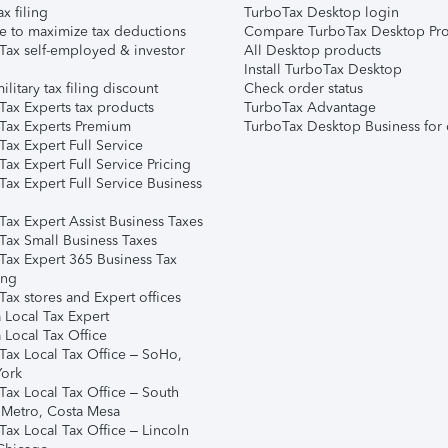
ax filing
TurboTax Desktop login
e to maximize tax deductions
Compare TurboTax Desktop Pro
Tax self-employed & investor
All Desktop products
Install TurboTax Desktop
ilitary tax filing discount
Check order status
Tax Experts tax products
TurboTax Advantage
Tax Experts Premium
TurboTax Desktop Business for 
ax Expert Full Service
ax Expert Full Service Pricing
Tax Expert Full Service Business
Tax Expert Assist Business Taxes
Tax Small Business Taxes
Tax Expert 365 Business Tax
ing
ax stores and Expert offices
 Local Tax Expert
 Local Tax Office
Tax Local Tax Office – SoHo,
ork
Tax Local Tax Office – South
 Metro, Costa Mesa
Tax Local Tax Office – Lincoln