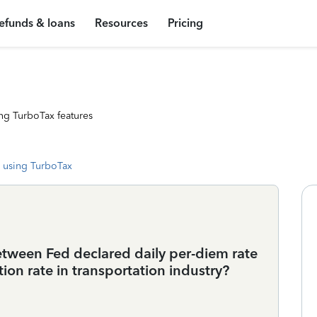
efunds & loans
Resources
Pricing
ng TurboTax features
 using TurboTax
between Fed declared daily per-diem rate
ion rate in transportation industry?