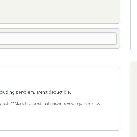
cluding per-diem, aren't deductible.
 post. **Mark the post that answers your question by