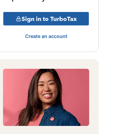
Sign in to TurboTax
Create an account