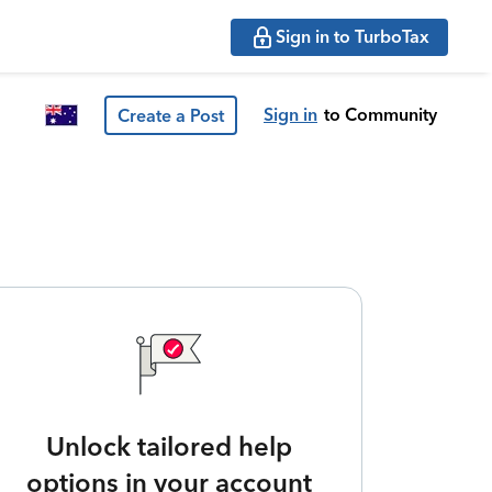
Sign in to TurboTax
Sign in
to Community
Create a Post
Unlock tailored help
options in your account