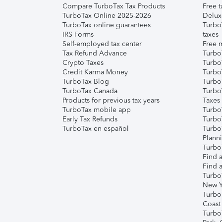
Compare TurboTax Tax Products
Free t
TurboTax Online 2025-2026
Delux
TurboTax online guarantees
Turbo
IRS Forms
taxes
Self-employed tax center
Free m
Tax Refund Advance
Turbo
Crypto Taxes
Turbo
Credit Karma Money
TurboT
TurboTax Blog
TurboT
TurboTax Canada
Turbo
Products for previous tax years
Taxes
TurboTax mobile app
Turbo
Early Tax Refunds
Turbo
TurboTax en español
Turbo
Plann
TurboT
Find a
Find a
Turbo
New Y
Turbo
Coast
Turbo