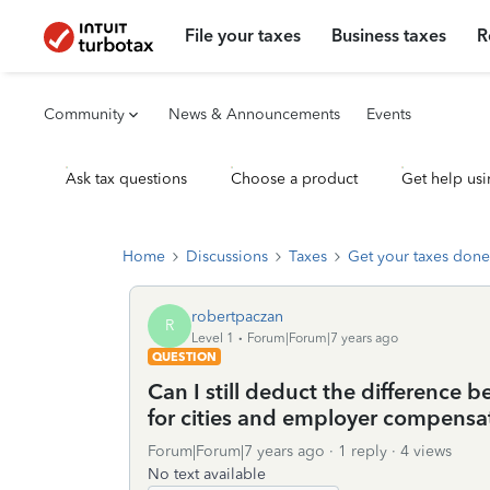
File your taxes
Business taxes
R
Community
News & Announcements
Events
Ask tax questions
Choose a product
Get help usi
Home
Discussions
Taxes
Get your taxes done
robertpaczan
R
Level 1
Forum|Forum|7 years ago
QUESTION
Can I still deduct the difference 
for cities and employer compensat
Forum|Forum|7 years ago
1 reply
4 views
No text available