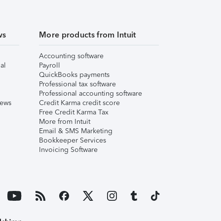
ws
More products from Intuit
Accounting software
al
Payroll
QuickBooks payments
Professional tax software
Professional accounting software
iews
Credit Karma credit score
Free Credit Karma Tax
More from Intuit
Email & SMS Marketing
Bookkeeper Services
Invoicing Software