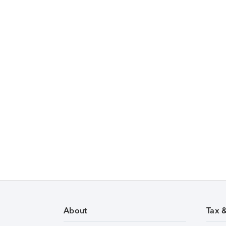
About
Tax 