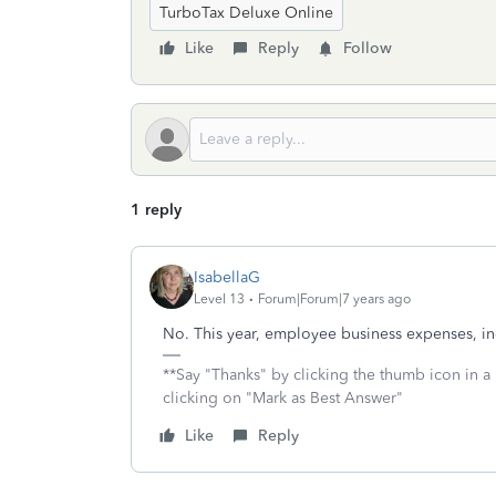
TurboTax Deluxe Online
Like
Reply
Follow
1 reply
IsabellaG
Level 13
Forum|Forum|7 years ago
No. This year, employee business expenses, in
**Say "Thanks" by clicking the thumb icon in a
clicking on "Mark as Best Answer"
Like
Reply