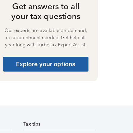
Get answers to all
your tax questions
Our experts are available on-demand,
no appointment needed. Get help all
year long with TurboTax Expert Assist.
Explore your options
Tax tips