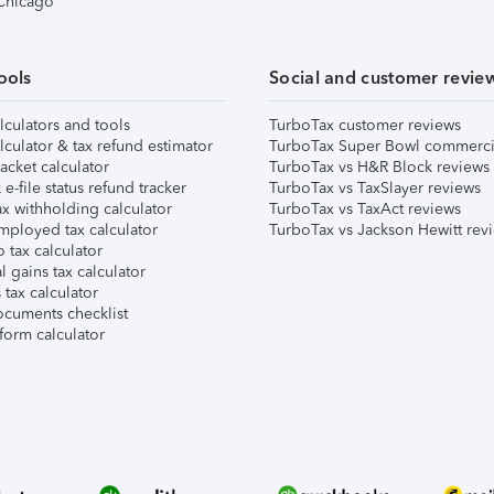
 Chicago
ools
Social and customer revie
lculators and tools
TurboTax customer reviews
lculator & tax refund estimator
TurboTax Super Bowl commerci
acket calculator
TurboTax vs H&R Block reviews
e-file status refund tracker
TurboTax vs TaxSlayer reviews
x withholding calculator
TurboTax vs TaxAct reviews
mployed tax calculator
TurboTax vs Jackson Hewitt rev
 tax calculator
l gains tax calculator
tax calculator
ocuments checklist
form calculator