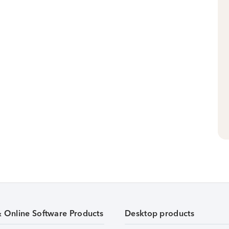
& Online Software Products
Desktop products