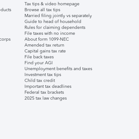
Tax tips & video homepage
ducts
Browse all tax tips
Married filing jointly vs separately
Guide to head of household
Rules for claiming dependents
File taxes with no income
corps
About form 1099-NEC
Amended tax return
Capital gains tax rate
File back taxes
Find your AGI
Unemployment benefits and taxes
Investment tax tips
Child tax credit
Important tax deadlines
Federal tax brackets
2025 tax law changes