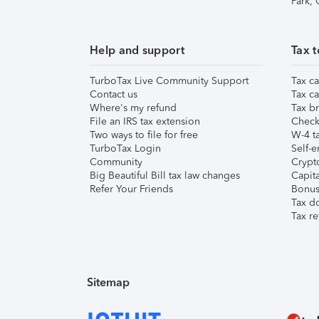
Park,
Help and support
Tax t
TurboTax Live Community Support
Tax ca
Contact us
Tax ca
Where's my refund
Tax br
File an IRS tax extension
Check 
Two ways to file for free
W-4 ta
TurboTax Login
Self-e
Community
Crypto
Big Beautiful Bill tax law changes
Capita
Refer Your Friends
Bonus 
Tax d
Tax re
Sitemap