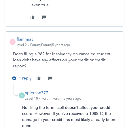
even true.
lflammia3
L
Level 2
Forum|Forum|5 years ago
Does filing a 982 for insolvency on canceled student
loan debt have any effects on your credit or credit
report?
1 reply
npierson777
N
Level 10
Forum|Forum|5 years ago
No, filing the form itself doesn't affect your credit
score. However, If you’ve received a 1099-C, the
damage to your credit has most likely already been
done.