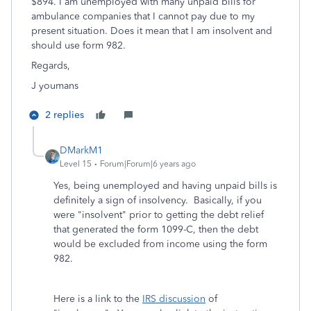
$894. I am unemployed with many unpaid bills for
ambulance companies that I cannot pay due to my
present situation. Does it mean that I am insolvent and
should use form 982.
Regards,
J youmans
2 replies
DMarkM1
Level 15
Forum|Forum|6 years ago
Yes, being unemployed and having unpaid bills is
definitely a sign of insolvency. Basically, if you
were "insolvent" prior to getting the debt relief
that generated the form 1099-C, then the debt
would be excluded from income using the form
982.
Here is a link to the
IRS discussion
of