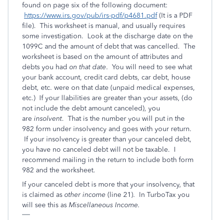
found on page six of the following document:
https://www.irs.gov/pub/irs-pdf/p4681.pdf
(It is a PDF
file). This worksheet is manual, and usually requires
some investigation. Look at the discharge date on the
1099C and the amount of debt that was cancelled. The
worksheet is based on the amount of attributes and
debts you had
on that date
. You will need to see what
your bank account, credit card debts, car debt, house
debt, etc. were on that date (unpaid medical expenses,
etc.) If your llabilities are greater than your assets, (do
not include the debt amount canceled), you
are
insolvent
. That is the number you will put in the
982 form under insolvency and goes with your return.
If your insolvency is greater than your canceled debt,
you have no canceled debt will not be taxable. I
recommend mailing in the return to include both form
982 and the worksheet.
If your canceled debt is more that your insolvency, that
is claimed as
other income
(line 21). In TurboTax you
will see this as
Miscellaneous Income.