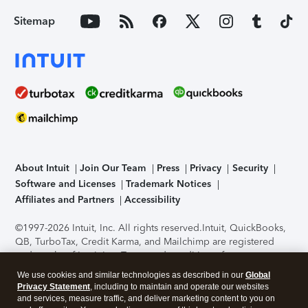
Sitemap
About Intuit
Join Our Team
Press
Privacy
Security
Software and Licenses
Trademark Notices
Affiliates and Partners
Accessibility
©1997-2026 Intuit, Inc. All rights reserved.
Intuit, QuickBooks,
QB, TurboTax, Credit Karma, and Mailchimp are registered
trademarks of Intuit Inc. Terms and conditions, features,
support, pricing, and service options subject to change
We use cookies and similar technologies as described in our
Global
without notice.
Security Certification of the TurboTax Online
Privacy Statement
, including to maintain and operate our websites
application has been performed by C-Level Security.
By
and services, measure traffic, and deliver marketing content to you on