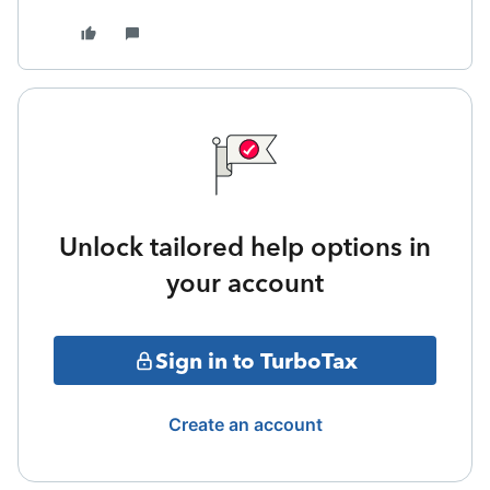
Unlock tailored help options in
your account
Sign in to TurboTax
Create an account