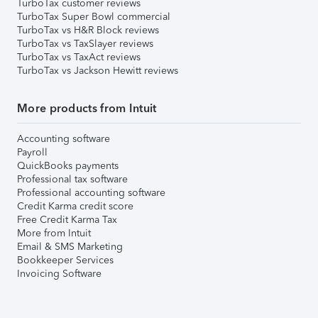
TurboTax customer reviews
TurboTax Super Bowl commercial
TurboTax vs H&R Block reviews
TurboTax vs TaxSlayer reviews
TurboTax vs TaxAct reviews
TurboTax vs Jackson Hewitt reviews
More products from Intuit
Accounting software
Payroll
QuickBooks payments
Professional tax software
Professional accounting software
Credit Karma credit score
Free Credit Karma Tax
More from Intuit
Email & SMS Marketing
Bookkeeper Services
Invoicing Software