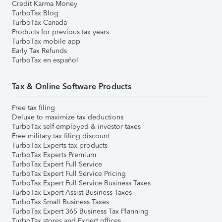
Credit Karma Money
TurboTax Blog
TurboTax Canada
Products for previous tax years
TurboTax mobile app
Early Tax Refunds
TurboTax en español
Tax & Online Software Products
Free tax filing
Deluxe to maximize tax deductions
TurboTax self-employed & investor taxes
Free military tax filing discount
TurboTax Experts tax products
TurboTax Experts Premium
TurboTax Expert Full Service
TurboTax Expert Full Service Pricing
TurboTax Expert Full Service Business Taxes
TurboTax Expert Assist Business Taxes
TurboTax Small Business Taxes
TurboTax Expert 365 Business Tax Planning
TurboTax stores and Expert offices