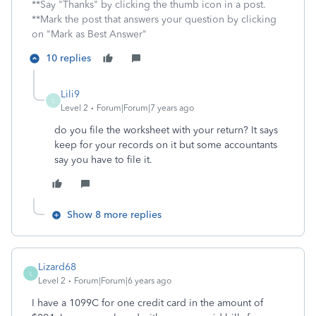
**Say "Thanks" by clicking the thumb icon in a post.
**Mark the post that answers your question by clicking
on "Mark as Best Answer"
10 replies
Lili9
L
Level 2
Forum|Forum|7 years ago
do you file the worksheet with your return? It says
keep for your records on it but some accountants
say you have to file it.
Show 8 more replies
Lizard68
L
Level 2
Forum|Forum|6 years ago
I have a 1099C for one credit card in the amount of