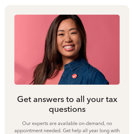
Get answers to all your tax
questions
Our experts are available on-demand, no
appointment needed. Get help all year long with