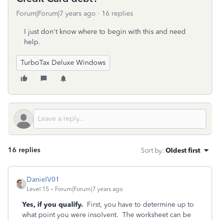
Forum|Forum|7 years ago
16 replies
I just don't know where to begin with this and need
help.
TurboTax Deluxe Windows
16 replies
Sort by
:
Oldest first
DanielV01
Level 15
Forum|Forum|7 years ago
Yes, if you qualify.
First, you have to determine up to
what point you were insolvent. The worksheet can be