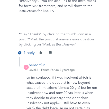
"insolvency". You can also link to the instructions
for form 982 from there, and scroll down to the
instructions for line 1b.
**Say "Thanks" by clicking the thumb icon in a
post. **Mark the post that answers your question
by clicking on "Mark as Best Answer"
1 reply
bensonfun
B
Level 2
Forum|Forum|2 years ago
so im confused. if i was insolvent which is
what caused the debt that is now beyond
statue of limitations (almost 20 yrs) but im not
insolvent now and now 20 yrs later is when
they decide to discharge the debt does
insolvency not apply? i still have to even
verify the debt because im not certain its