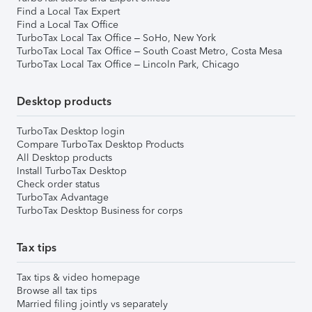
Find a Local Tax Expert
Find a Local Tax Office
TurboTax Local Tax Office – SoHo, New York
TurboTax Local Tax Office – South Coast Metro, Costa Mesa
TurboTax Local Tax Office – Lincoln Park, Chicago
Desktop products
TurboTax Desktop login
Compare TurboTax Desktop Products
All Desktop products
Install TurboTax Desktop
Check order status
TurboTax Advantage
TurboTax Desktop Business for corps
Tax tips
Tax tips & video homepage
Browse all tax tips
Married filing jointly vs separately