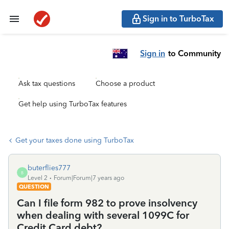
Sign in to TurboTax
Sign in
to Community
Ask tax questions
Choose a product
Get help using TurboTax features
Get your taxes done using TurboTax
buterflies777
B
Level 2
Forum|Forum|7 years ago
QUESTION
Can I file form 982 to prove insolvency
when dealing with several 1099C for
Credit Card debt?