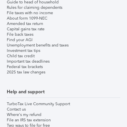
Guide to head of household
Rules for claiming dependents
File taxes with no income
About form 1099-NEC
Amended tax return
Capital gains tax rate
File back taxes
Find your AGI
Unemployment benefits and taxes
Investment tax tips
Child tax credit
Important tax deadlines
Federal tax brackets
2025 tax law changes
Help and support
TurboTax Live Community Support
Contact us
Where's my refund
File an IRS tax extension
Two ways to file for free