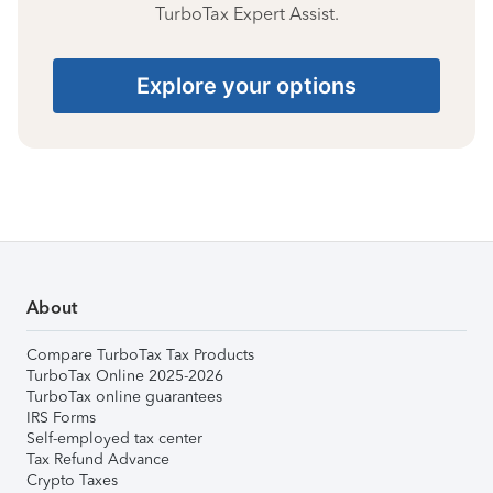
TurboTax Expert Assist.
Explore your options
About
Compare TurboTax Tax Products
TurboTax Online 2025-2026
TurboTax online guarantees
IRS Forms
Self-employed tax center
Tax Refund Advance
Crypto Taxes