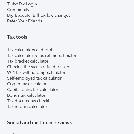
TurboTax Login
Community
Big Beautiful Bill tax law changes
Refer Your Friends
Tax tools
Tax calculators and tools
Tax calculator & tax refund estimator
Tax bracket calculator
Check e-file status refund tracker
W-4 tax withholding calculator
Self-employed tax calculator
Crypto tax calculator
Capital gains tax calculator
Bonus tax calculator
Tax documents checklist
Tax reform calculator
Social and customer reviews