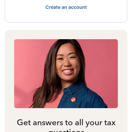
Create an account
Get answers to all your tax
questions