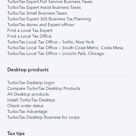
TurboTax Expert Full Service Business Taxes
TurboTax Expert Assist Business Taxes
TurboTax Small Business Taxes
TurboTax Expert 365 Business Tax Planning
TurboTax stores and Expert offices
Find a Local Tax Expert
Find a Local Tax Office
TurboTax Local Tax Office – SoHo, New York
TurboTax Local Tax Office – South Coast Metro, Costa Mesa
TurboTax Local Tax Office – Lincoln Park, Chicago
Desktop products
TurboTax Desktop login
Compare TurboTax Desktop Products
All Desktop products
Install TurboTax Desktop
Check order status
TurboTax Advantage
TurboTax Desktop Business for corps
Tax tips