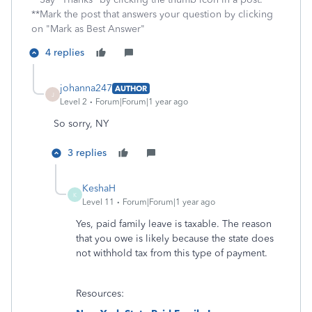
**Mark the post that answers your question by clicking
on "Mark as Best Answer"
4 replies
johanna247
AUTHOR
J
Level 2
Forum|Forum|1 year ago
So sorry, NY
3 replies
KeshaH
K
Level 11
Forum|Forum|1 year ago
Yes, paid family leave is taxable. The reason
that you owe is likely because the state does
not withhold tax from this type of payment.
Resources: