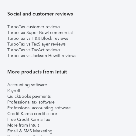
Social and customer reviews
TurboTax customer reviews
TurboTax Super Bowl commercial
TurboTax vs H&R Block reviews
TurboTax vs TaxSlayer reviews
TurboTax vs TaxAct reviews
TurboTax vs Jackson Hewitt reviews
More products from Intuit
Accounting software
Payroll
QuickBooks payments
Professional tax software
Professional accounting software
Credit Karma credit score
Free Credit Karma Tax
More from Intuit
Email & SMS Marketing