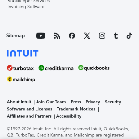
Bookkeeper Services
Invoicing Software
Sitemap
About Intuit
Join Our Team
Press
Privacy
Security
Software and Licenses
Trademark Notices
Affiliates and Partners
Accessibility
©1997-2026 Intuit, Inc. All rights reserved.
Intuit, QuickBooks,
QB, TurboTax, Credit Karma, and Mailchimp are registered