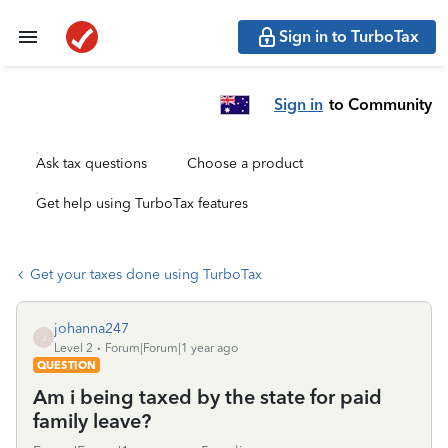
Sign in to TurboTax
Sign in
to Community
Ask tax questions
Choose a product
Get help using TurboTax features
Get your taxes done using TurboTax
johanna247
J
Level 2
Forum|Forum|1 year ago
QUESTION
Am i being taxed by the state for paid
family leave?