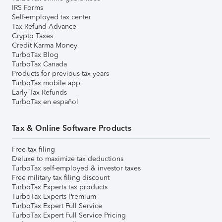
IRS Forms
Self-employed tax center
Tax Refund Advance
Crypto Taxes
Credit Karma Money
TurboTax Blog
TurboTax Canada
Products for previous tax years
TurboTax mobile app
Early Tax Refunds
TurboTax en español
Tax & Online Software Products
Free tax filing
Deluxe to maximize tax deductions
TurboTax self-employed & investor taxes
Free military tax filing discount
TurboTax Experts tax products
TurboTax Experts Premium
TurboTax Expert Full Service
TurboTax Expert Full Service Pricing