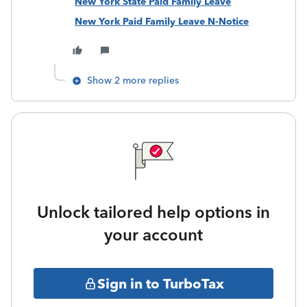
New York State Paid Family Leave
New York Paid Family Leave N-Notice
Show 2 more replies
Unlock tailored help options in
your account
Sign in to TurboTax