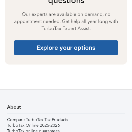
Our experts are available on-demand, no
appointment needed. Get help all year long with
TurboTax Expert Assist.
Explore your options
About
Compare TurboTax Tax Products
TurboTax Online 2025-2026
TurboTax online guarantees