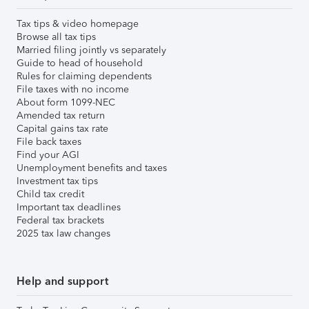
Tax tips & video homepage
Browse all tax tips
Married filing jointly vs separately
Guide to head of household
Rules for claiming dependents
File taxes with no income
About form 1099-NEC
Amended tax return
Capital gains tax rate
File back taxes
Find your AGI
Unemployment benefits and taxes
Investment tax tips
Child tax credit
Important tax deadlines
Federal tax brackets
2025 tax law changes
Help and support