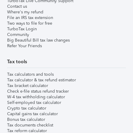
TurboTax Live Community Support
Contact us
Where's my refund
File an IRS tax extension
Two ways to file for free
TurboTax Login
Community
Big Beautiful Bill tax law changes
Refer Your Friends
Tax tools
Tax calculators and tools
Tax calculator & tax refund estimator
Tax bracket calculator
Check e-file status refund tracker
W-4 tax withholding calculator
Self-employed tax calculator
Crypto tax calculator
Capital gains tax calculator
Bonus tax calculator
Tax documents checklist
Tax reform calculator