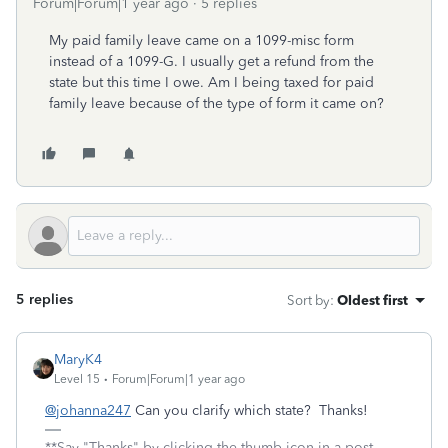
Forum|Forum|1 year ago
5 replies
My paid family leave came on a 1099-misc form
instead of a 1099-G. I usually get a refund from the
state but this time I owe. Am I being taxed for paid
family leave because of the type of form it came on?
5 replies
Sort by
:
Oldest first
MaryK4
Level 15
Forum|Forum|1 year ago
@johanna247
Can you clarify which state? Thanks!
**Say "Thanks" by clicking the thumb icon in a post.