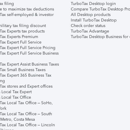
ax filing
TurboTax Desktop login
e to maximize tax deductions
Compare TurboTax Desktop Pro
Tax self-employed & investor
All Desktop products
Install TurboTax Desktop
ilitary tax filing discount
Check order status
Tax Experts tax products
TurboTax Advantage
Tax Experts Premium
TurboTax Desktop Business for 
ax Expert Full Service
ax Expert Full Service Pricing
Tax Expert Full Service Business
Tax Expert Assist Business Taxes
Tax Small Business Taxes
Tax Expert 365 Business Tax
ing
ax stores and Expert offices
 Local Tax Expert
 Local Tax Office
Tax Local Tax Office – SoHo,
ork
Tax Local Tax Office – South
 Metro, Costa Mesa
Tax Local Tax Office – Lincoln