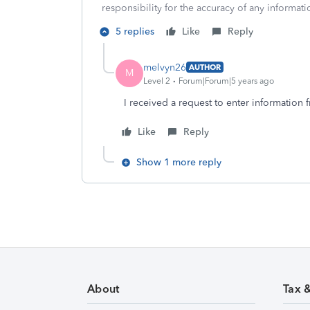
responsibility for the accuracy of any informatio
5 replies
Like
Reply
melvyn26
AUTHOR
M
Level 2
Forum|Forum|5 years ago
I received a request to enter information
Like
Reply
Show 1 more reply
About
Tax 