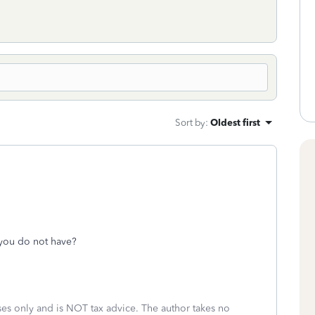
Sort by
:
Oldest first
you do not have?
oses only and is NOT tax advice. The author takes no