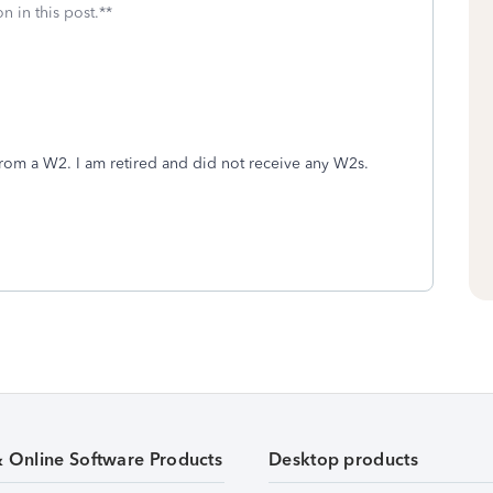
n in this post.**
 from a W2. I am retired and did not receive any W2s.
& Online Software Products
Desktop products