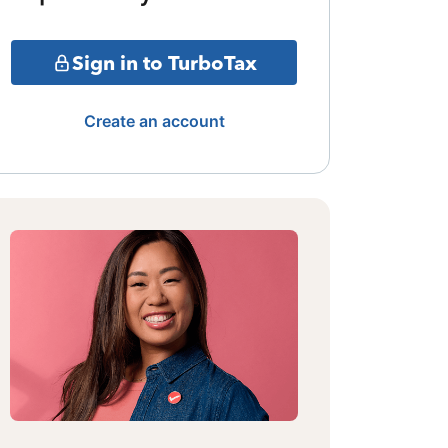
Sign in to TurboTax
Create an account