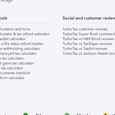
 Chicago
ools
Social and customer revie
lculators and tools
TurboTax customer reviews
lculator & tax refund estimator
TurboTax Super Bowl commerci
acket calculator
TurboTax vs H&R Block reviews
e-file status refund tracker
TurboTax vs TaxSlayer reviews
x withholding calculator
TurboTax vs TaxAct reviews
mployed tax calculator
TurboTax vs Jackson Hewitt rev
 tax calculator
l gains tax calculator
tax calculator
ocuments checklist
form calculator