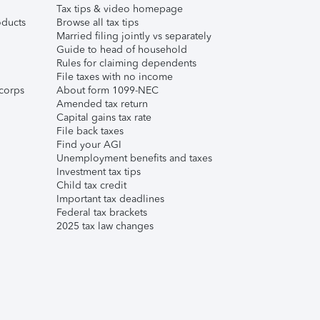
Tax tips & video homepage
ducts
Browse all tax tips
Married filing jointly vs separately
Guide to head of household
Rules for claiming dependents
File taxes with no income
corps
About form 1099-NEC
Amended tax return
Capital gains tax rate
File back taxes
Find your AGI
Unemployment benefits and taxes
Investment tax tips
Child tax credit
Important tax deadlines
Federal tax brackets
2025 tax law changes