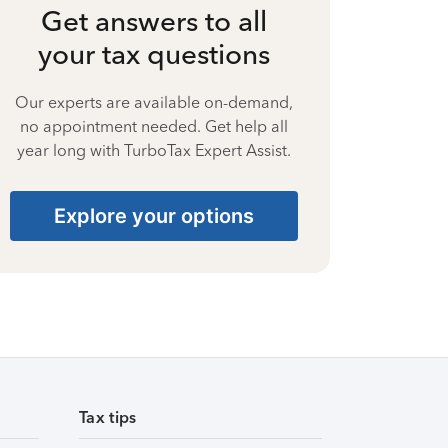
Get answers to all
your tax questions
Our experts are available on-demand,
no appointment needed. Get help all
year long with TurboTax Expert Assist.
Explore your options
Tax tips