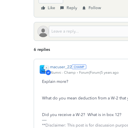
Like
Reply
Follow
6 replies
macuser_22
Alumni - Champ
Forum|Forum|5 years ago
Explain more?
What do you mean deduction from a W-2 that 
Did you receive a W-2? What is in box 12?
**Disclaimer: This post is for discussion purp