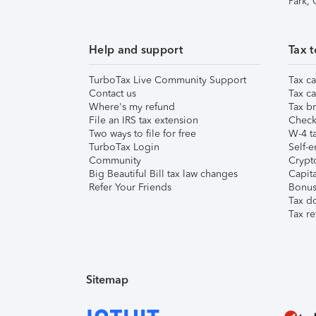
Park,
Help and support
Tax t
TurboTax Live Community Support
Tax ca
Contact us
Tax ca
Where's my refund
Tax br
File an IRS tax extension
Check 
Two ways to file for free
W-4 ta
TurboTax Login
Self-e
Community
Crypto
Big Beautiful Bill tax law changes
Capita
Refer Your Friends
Bonus 
Tax d
Tax re
Sitemap