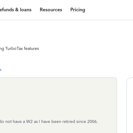
efunds & loans
Resources
Pricing
ng TurboTax features
s
do not have a W2 as I have been retired since 2006.