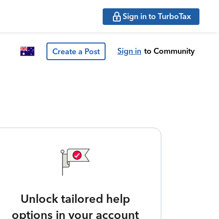
Sign in to TurboTax
Sign in
to Community
Create a Post
Unlock tailored help
options in your account