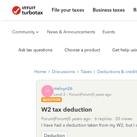
File your taxes
Business taxes
R
Community
News & Announcements
Events
Ask tax questions
Choose a product
Get help usi
Home
Discussions
Taxes
Deductions & credit
melvyn26
M
Level 2
Forum|Forum|5 years ago
QUESTION
W2 tax deduction
Forum|Forum|5 years ago
6 replies
20 views
I have had a deduction taken from my W2, but I 
Deduction