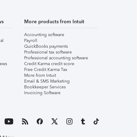
ws
More products from Intuit
Accounting software
al
Payroll
QuickBooks payments
Professional tax software
Professional accounting software
iews
Credit Karma credit score
Free Credit Karma Tax
More from Intuit
Email & SMS Marketing
Bookkeeper Services
Invoicing Software