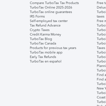
Compare TurboTax Tax Products
Free t
TurboTax Online 2025-2026
Delux
TurboTax online guarantees
Turbo
IRS Forms
taxes
Self-employed tax center
Free m
Tax Refund Advance
Turbo
Crypto Taxes
Turbo
Credit Karma Money
TurboT
TurboTax Blog
TurboT
TurboTax Canada
Turbo
Products for previous tax years
Taxes
TurboTax mobile app
Turbo
Early Tax Refunds
Turbo
TurboTax en español
Turbo
Plann
TurboT
Find a
Find a
Turbo
New Y
Turbo
Coast
Turbo