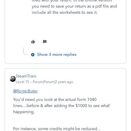
filed with your return. In the online version
you need to save your return as a pdf file and
include all the worksheets to see it.
Show 3 more replies
SteamTrain
Level 15
Forum|Forum|2 years ago
@RogerButer
You'd need you look at the actual form 1040
lines....before & after adding the $1000 to see what'
happening.
For instance, some credits might be reduced...