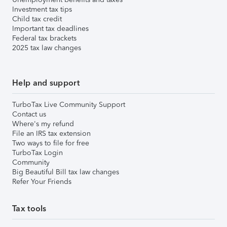
Investment tax tips
Child tax credit
Important tax deadlines
Federal tax brackets
2025 tax law changes
Help and support
TurboTax Live Community Support
Contact us
Where's my refund
File an IRS tax extension
Two ways to file for free
TurboTax Login
Community
Big Beautiful Bill tax law changes
Refer Your Friends
Tax tools