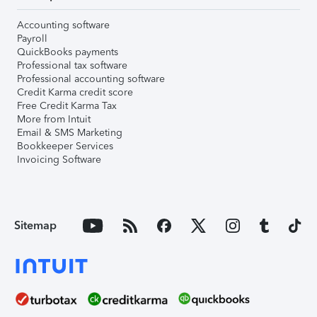
Accounting software
Payroll
QuickBooks payments
Professional tax software
Professional accounting software
Credit Karma credit score
Free Credit Karma Tax
More from Intuit
Email & SMS Marketing
Bookkeeper Services
Invoicing Software
Sitemap