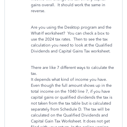
gains overall. It should work the same in
reverse.
Are you using the Desktop program and the
What-If worksheet? You can check a box to
use the 2024 tax rates. Then to see the tax
calculation you need to look at the Qualified
Dividends and Capital Gains Tax worksheet.
There are like 7 different ways to calculate the
tax.
It depends what kind of income you have.
Even though the full amount shows up in the
total income on the 1040 line 7, if you have
capital gains or qualified dividends the tax is
not taken from the tax table but is calculated
separately from Schedule D. The tax will be
calculated on the Qualified Dividends and
Capital Gain Tax Worksheet. It does not get