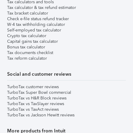
Tax calculators and tools
Tax calculator & tax refund estimator
Tax bracket calculator
Check e-file status refund tracker
W-4 tax withholding calculator
Self-employed tax calculator
Crypto tax calculator
Capital gains tax calculator
Bonus tax calculator
Tax documents checklist
Tax reform calculator
Social and customer reviews
TurboTax customer reviews
TurboTax Super Bowl commercial
TurboTax vs H&R Block reviews
TurboTax vs TaxSlayer reviews
TurboTax vs TaxAct reviews
TurboTax vs Jackson Hewitt reviews
More products from Intuit