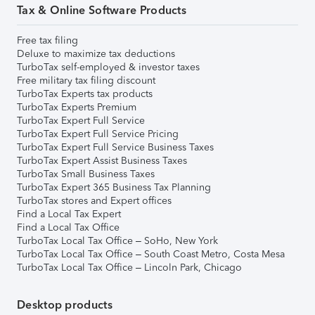
Tax & Online Software Products
Free tax filing
Deluxe to maximize tax deductions
TurboTax self-employed & investor taxes
Free military tax filing discount
TurboTax Experts tax products
TurboTax Experts Premium
TurboTax Expert Full Service
TurboTax Expert Full Service Pricing
TurboTax Expert Full Service Business Taxes
TurboTax Expert Assist Business Taxes
TurboTax Small Business Taxes
TurboTax Expert 365 Business Tax Planning
TurboTax stores and Expert offices
Find a Local Tax Expert
Find a Local Tax Office
TurboTax Local Tax Office – SoHo, New York
TurboTax Local Tax Office – South Coast Metro, Costa Mesa
TurboTax Local Tax Office – Lincoln Park, Chicago
Desktop products