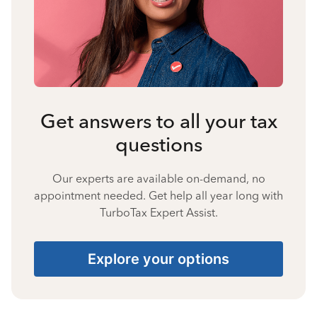
Get answers to all your tax
questions
Our experts are available on-demand, no
appointment needed. Get help all year long with
TurboTax Expert Assist.
Explore your options