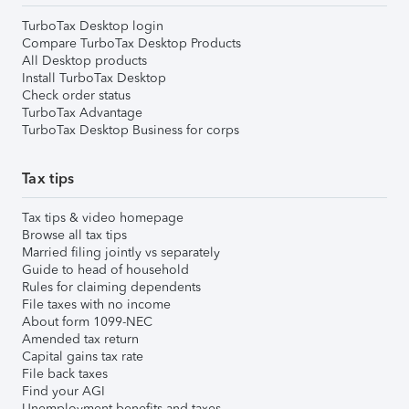
TurboTax Desktop login
Compare TurboTax Desktop Products
All Desktop products
Install TurboTax Desktop
Check order status
TurboTax Advantage
TurboTax Desktop Business for corps
Tax tips
Tax tips & video homepage
Browse all tax tips
Married filing jointly vs separately
Guide to head of household
Rules for claiming dependents
File taxes with no income
About form 1099-NEC
Amended tax return
Capital gains tax rate
File back taxes
Find your AGI
Unemployment benefits and taxes