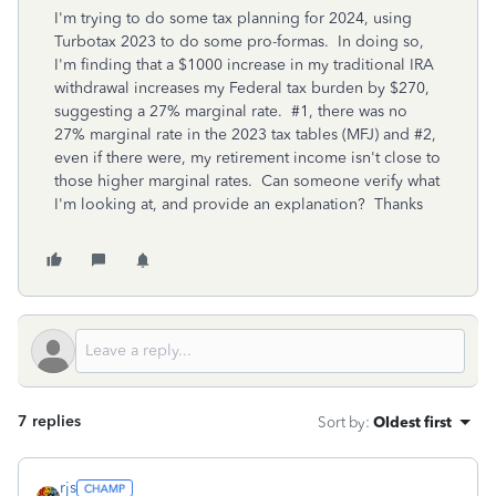
I'm trying to do some tax planning for 2024, using
Turbotax 2023 to do some pro-formas. In doing so,
I'm finding that a $1000 increase in my traditional IRA
withdrawal increases my Federal tax burden by $270,
suggesting a 27% marginal rate. #1, there was no
27% marginal rate in the 2023 tax tables (MFJ) and #2,
even if there were, my retirement income isn't close to
those higher marginal rates. Can someone verify what
I'm looking at, and provide an explanation? Thanks
7 replies
Sort by
:
Oldest first
rjs