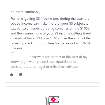
or, more commonly
For folks getting SS income too, during the year, the
added income can make more of your SS subject to
taxation...so it ends up being some tax on the $1000,
and then some more of your SS income getting taxed
(line 6b of the 2023 Form 1040 shows the amount that
is being taxed....though, line 6b maxes out at 85% of
line 6a)
____________*Answers are correct to the best of my
knowledge when posted, but should not be
considered to be legal or official tax advice.*