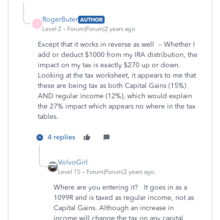
RogerButer
AUTHOR
R
Level 2
Forum|Forum|2 years ago
Except that it works in reverse as well -- Whether I
add or deduct $1000 from my IRA distribution, the
impact on my tax is exactly $270 up or down.
Looking at the tax worksheet, it appears to me that
these are being tax as both Capital Gains (15%)
AND regular income (12%), which would explain
the 27% impact which appears no where in the tax
tables.
4 replies
VolvoGirl
Level 15
Forum|Forum|2 years ago
Where are you entering it? It goes in as a
1099R and is taxed as regular income, not as
Capital Gains. Although an increase in
income will change the tax on any capital