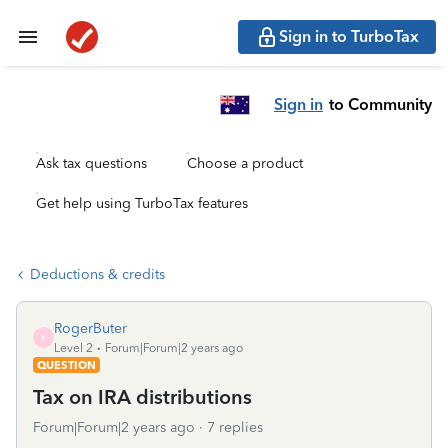
Sign in to TurboTax
Sign in
to Community
Ask tax questions
Choose a product
Get help using TurboTax features
Deductions & credits
RogerButer
R
Level 2
Forum|Forum|2 years ago
QUESTION
Tax on IRA distributions
Forum|Forum|2 years ago
7 replies