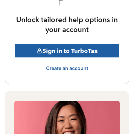
Unlock tailored help options in
your account
Sign in to TurboTax
Create an account