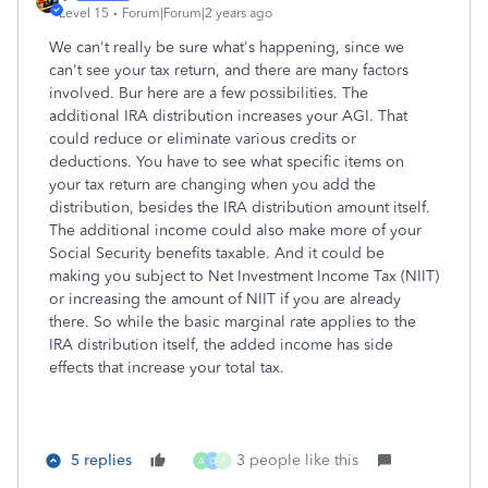
Level 15
Forum|Forum|2 years ago
We can't really be sure what's happening, since we
can't see your tax return, and there are many factors
involved. Bur here are a few possibilities. The
additional IRA distribution increases your AGI. That
could reduce or eliminate various credits or
deductions. You have to see what specific items on
your tax return are changing when you add the
distribution, besides the IRA distribution amount itself.
The additional income could also make more of your
Social Security benefits taxable. And it could be
making you subject to Net Investment Income Tax (NIIT)
or increasing the amount of NIIT if you are already
there. So while the basic marginal rate applies to the
IRA distribution itself, the added income has side
effects that increase your total tax.
5 replies
3 people like this
A
D
P