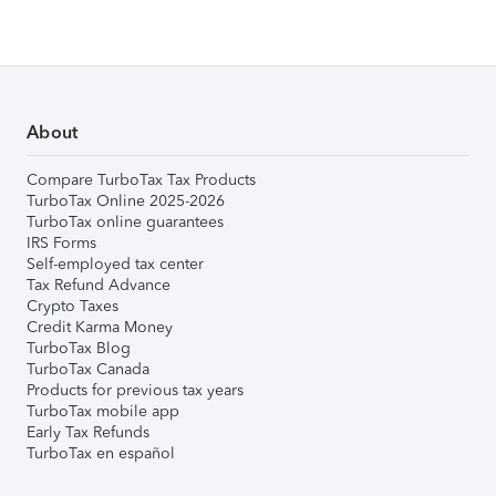
About
Compare TurboTax Tax Products
TurboTax Online 2025-2026
TurboTax online guarantees
IRS Forms
Self-employed tax center
Tax Refund Advance
Crypto Taxes
Credit Karma Money
TurboTax Blog
TurboTax Canada
Products for previous tax years
TurboTax mobile app
Early Tax Refunds
TurboTax en español