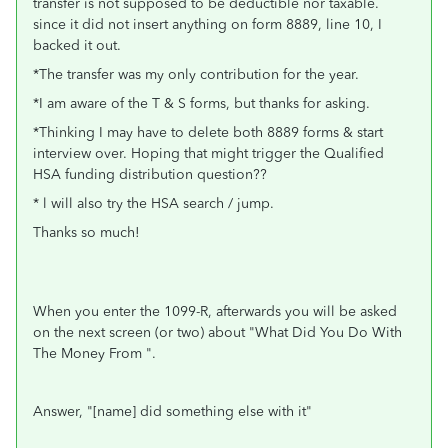
transfer is not supposed to be deductible nor taxable.
since it did not insert anything on form 8889, line 10, I
backed it out.
*The transfer was my only contribution for the year.
*I am aware of the T & S forms, but thanks for asking.
*Thinking I may have to delete both 8889 forms & start
interview over. Hoping that might trigger the Qualified
HSA funding distribution question??
* l will also try the HSA search / jump.
Thanks so much!
When you enter the 1099-R, afterwards you will be asked
on the next screen (or two) about "What Did You Do With
The Money From ".
Answer, "[name] did something else with it"