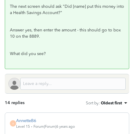
The next screen should ask "Did [name] put this money into
a Health Savings Account?"
Answer yes, then enter the amount - this should go to box
10 on the 8889.
What did you see?
14 replies
Sort by
:
Oldest first
AnnetteB6
A
Level 15
Forum|Forum|6 years ago