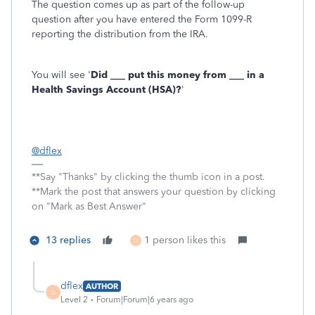
The question comes up as part of the follow-up
question after you have entered the Form 1099-R
reporting the distribution from the IRA.
You will see '
Did ___ put this money from ___ in a
Health Savings Account (HSA)?
'
@dflex
**Say "Thanks" by clicking the thumb icon in a post.
**Mark the post that answers your question by clicking
on "Mark as Best Answer"
13 replies
1 person likes this
D
dflex
AUTHOR
D
Level 2
Forum|Forum|6 years ago