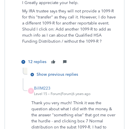
I Greatly appreciate your help.
My IRA trustee says they will not provide a 1099-R
for this "transfer" as they call it. However, I do have
a different 1099-R for another reportable event.
Should I click on: Add another 1099-R to add as
much info as I can about the Qualified HSA
Funding Distribution / without the 1099-R ?
12 replies
Show previous replies
BillM223
B
Level 15
Forum|Forum|6 years ago
Thank you very much! Think it was the
question about what I did with the money &
the answer "something else" that got me over
the hurdle - and clicking box 7 Normal
distribution on the subst 1099-R. I had to