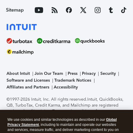
Sitemap
About Intuit
Join Our Team
Press
Privacy
Security
Software and Licenses
Trademark Notices
Affiliates and Partners
Accessibility
©1997-2026 Intuit, Inc. All rights reserved.
Intuit, QuickBooks,
QB, TurboTax, Credit Karma, and Mailchimp are registered
trademarks of Intuit Inc. Terms and conditions, features,
support, pricing, and service options subject to change
We use cookies and similar technologies as described in our
Global
without notice.
Security Certification of the TurboTax Online
Privacy Statement
, including to maintain and operate our websites
application has been performed by C-Level Security.
By
and services, measure traffic, and deliver marketing content to you on