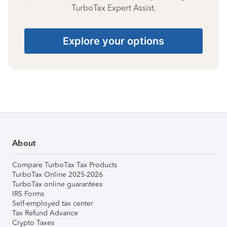
TurboTax Expert Assist.
Explore your options
About
Compare TurboTax Tax Products
TurboTax Online 2025-2026
TurboTax online guarantees
IRS Forms
Self-employed tax center
Tax Refund Advance
Crypto Taxes