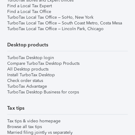
TurboTax stores and Expert offices
Find a Local Tax Expert
Find a Local Tax Office
TurboTax Local Tax Office – SoHo, New York
TurboTax Local Tax Office – South Coast Metro, Costa Mesa
TurboTax Local Tax Office – Lincoln Park, Chicago
Desktop products
TurboTax Desktop login
Compare TurboTax Desktop Products
All Desktop products
Install TurboTax Desktop
Check order status
TurboTax Advantage
TurboTax Desktop Business for corps
Tax tips
Tax tips & video homepage
Browse all tax tips
Married filing jointly vs separately