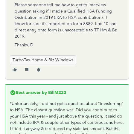
Please someone tell me how to get to interview
question asking if I made a Qualified HSA Funding
Distribution in 2019 (IRA to HSA contribution). I
know for sure it's reported on form 8889, line 10 and
direct entry onto form is unacceptable to TT Hm & Bz
2019.
Thanks, D
TurboTax Home & Biz Windows
Best answer by
BillM223
*Unfortunately, I did not get a question about "transferring"
to HSA. The closest question was: Did you contribute to
your HSA this year - and just above the question, it said do
not include IRA & couple other types of contributions here.
I tried it anyway & it reduced my state tax amount. But this