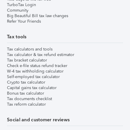
TurboTax Login
Community
Big Beautiful Bill tax law changes
Refer Your Friends
Tax tools
Tax calculators and tools
Tax calculator & tax refund estimator
Tax bracket calculator
Check e-file status refund tracker
W-4 tax withholding calculator
Self-employed tax calculator
Crypto tax calculator
Capital gains tax calculator
Bonus tax calculator
Tax documents checklist
Tax reform calculator
Social and customer reviews