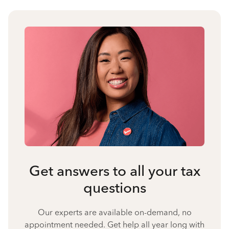
Get answers to all your tax
questions
Our experts are available on-demand, no
appointment needed. Get help all year long with