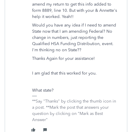
amend my return to get this info added to
form 8889, line 10. But with your & Annette's
help it worked. Yeah!!
Would you have any idea if I need to amend
State now that I am amending Federal? No
change in numbers, just reporting the
Qualified HSA Funding Distribution, event.
I'm thinking no on State??
Thanks Again for your assistance!
I am glad that this worked for you.
What state?
**Say "Thanks" by clicking the thumb icon in
a post. **Mark the post that answers your
question by clicking on "Mark as Best
Answer"