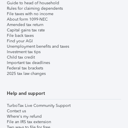
Guide to head of household
Rules for claiming dependents
File taxes with no income
About form 1099-NEC
Amended tax return
Capital gains tax rate
File back taxes
Find your AGI
Unemployment benefits and taxes
Investment tax tips
Child tax credit
Important tax deadlines
Federal tax brackets
2025 tax law changes
Help and support
TurboTax Live Community Support
Contact us
Where's my refund
File an IRS tax extension
Two ways to file for free