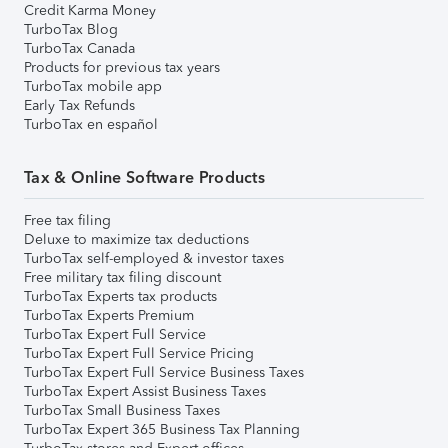
Credit Karma Money
TurboTax Blog
TurboTax Canada
Products for previous tax years
TurboTax mobile app
Early Tax Refunds
TurboTax en español
Tax & Online Software Products
Free tax filing
Deluxe to maximize tax deductions
TurboTax self-employed & investor taxes
Free military tax filing discount
TurboTax Experts tax products
TurboTax Experts Premium
TurboTax Expert Full Service
TurboTax Expert Full Service Pricing
TurboTax Expert Full Service Business Taxes
TurboTax Expert Assist Business Taxes
TurboTax Small Business Taxes
TurboTax Expert 365 Business Tax Planning