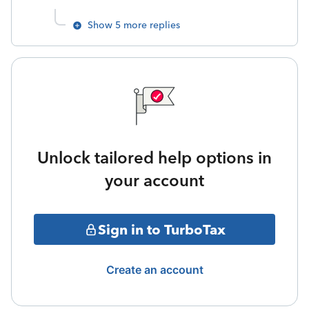
Show 5 more replies
Unlock tailored help options in
your account
Sign in to TurboTax
Create an account