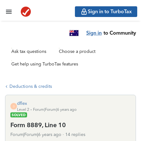
Sign in to TurboTax
Sign in
to Community
Ask tax questions
Choose a product
Get help using TurboTax features
Deductions & credits
dflex
D
Level 2
Forum|Forum|6 years ago
SOLVED
Form 8889, Line 10
Forum|Forum|6 years ago
14 replies