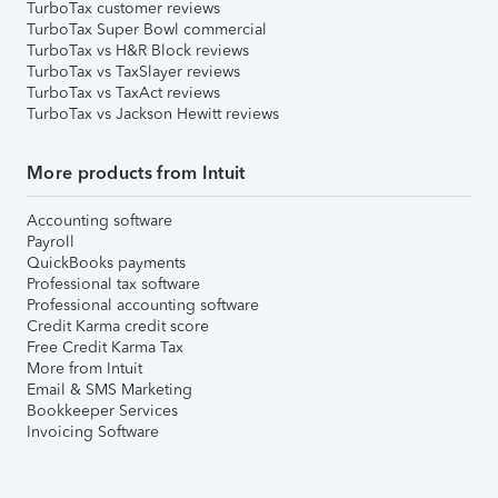
TurboTax customer reviews
TurboTax Super Bowl commercial
TurboTax vs H&R Block reviews
TurboTax vs TaxSlayer reviews
TurboTax vs TaxAct reviews
TurboTax vs Jackson Hewitt reviews
More products from Intuit
Accounting software
Payroll
QuickBooks payments
Professional tax software
Professional accounting software
Credit Karma credit score
Free Credit Karma Tax
More from Intuit
Email & SMS Marketing
Bookkeeper Services
Invoicing Software