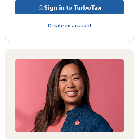
Sign in to TurboTax
Create an account