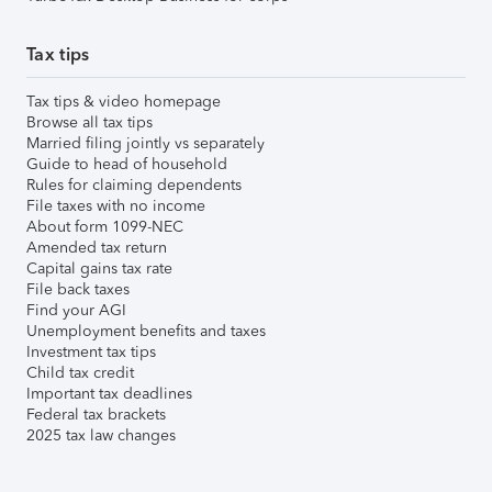
Tax tips
Tax tips & video homepage
Browse all tax tips
Married filing jointly vs separately
Guide to head of household
Rules for claiming dependents
File taxes with no income
About form 1099-NEC
Amended tax return
Capital gains tax rate
File back taxes
Find your AGI
Unemployment benefits and taxes
Investment tax tips
Child tax credit
Important tax deadlines
Federal tax brackets
2025 tax law changes