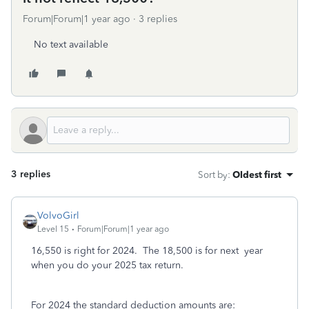
Forum|Forum|1 year ago
3 replies
No text available
3 replies
Sort by
:
Oldest first
VolvoGirl
Level 15
Forum|Forum|1 year ago
16,550 is right for 2024. The 18,500 is for next year
when you do your 2025 tax return.
For 2024 the standard deduction amounts are: