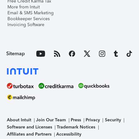
Free Credit Karma Tax
More from Intuit
Email & SMS Marketing
Bookkeeper Services
Invoicing Software
Sitemap
About Intuit
Join Our Team
Press
Privacy
Security
Software and Licenses
Trademark Notices
Affiliates and Partners
Accessibility