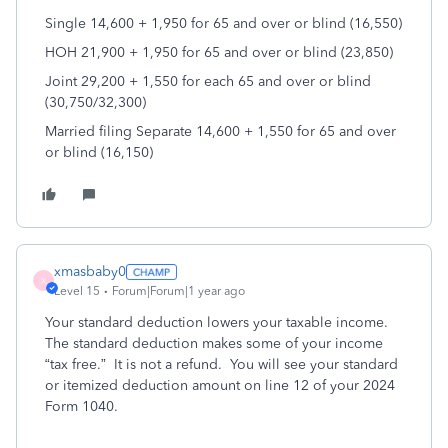
Single 14,600 + 1,950 for 65 and over or blind (16,550)
HOH 21,900 + 1,950 for 65 and over or blind (23,850)
Joint 29,200 + 1,550 for each 65 and over or blind
(30,750/32,300)
Married filing Separate 14,600 + 1,550 for 65 and over
or blind (16,150)
xmasbaby0
X
Level 15
Forum|Forum|1 year ago
Your standard deduction lowers your taxable income.
The standard deduction makes some of your income
“tax free.” It is not a refund. You will see your standard
or itemized deduction amount on line 12 of your 2024
Form 1040.