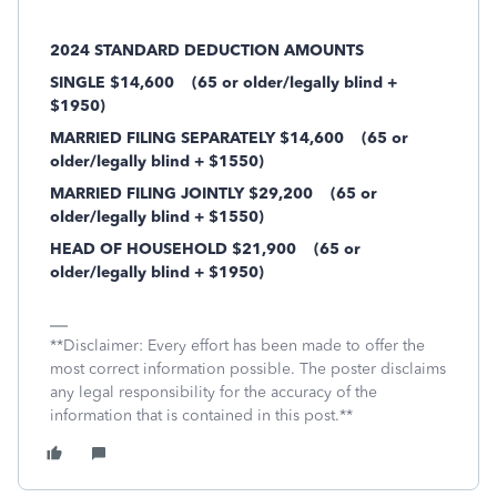
2024 STANDARD DEDUCTION AMOUNTS
SINGLE $14,600
(65 or older/legally blind +
$1950)
MARRIED FILING SEPARATELY $14,600
(65 or
older/legally blind + $1550)
MARRIED FILING JOINTLY $29,200
(65 or
older/legally blind + $1550)
HEAD OF HOUSEHOLD $21,900
(65 or
older/legally blind + $1950)
**Disclaimer: Every effort has been made to offer the
most correct information possible. The poster disclaims
any legal responsibility for the accuracy of the
information that is contained in this post.**