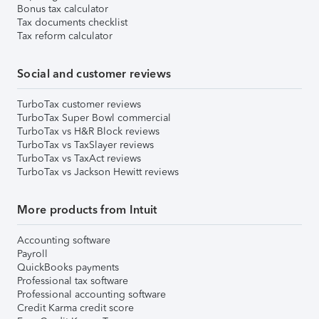
Bonus tax calculator
Tax documents checklist
Tax reform calculator
Social and customer reviews
TurboTax customer reviews
TurboTax Super Bowl commercial
TurboTax vs H&R Block reviews
TurboTax vs TaxSlayer reviews
TurboTax vs TaxAct reviews
TurboTax vs Jackson Hewitt reviews
More products from Intuit
Accounting software
Payroll
QuickBooks payments
Professional tax software
Professional accounting software
Credit Karma credit score