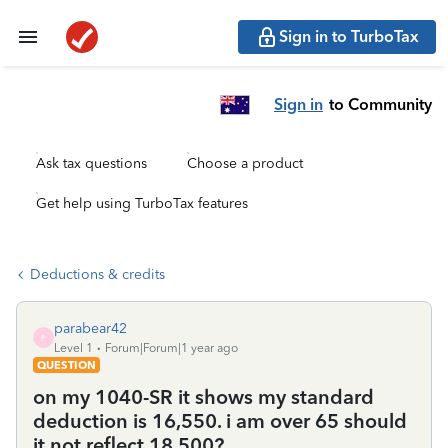
Sign in to TurboTax
Sign in
to Community
Ask tax questions
Choose a product
Get help using TurboTax features
Deductions & credits
parabear42
P
Level 1
Forum|Forum|1 year ago
QUESTION
on my 1040-SR it shows my standard
deduction is 16,550. i am over 65 should
it not reflect 18,500?