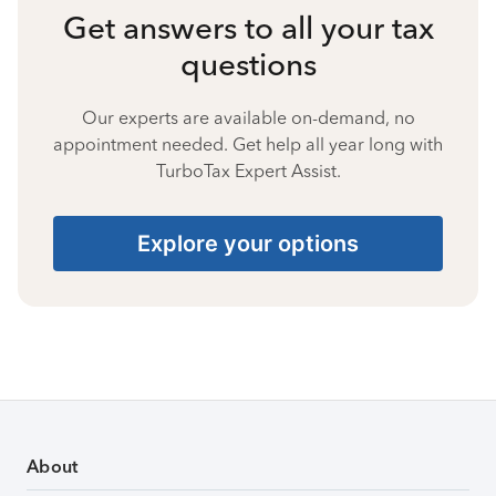
Get answers to all your tax
questions
Our experts are available on-demand, no
appointment needed. Get help all year long with
TurboTax Expert Assist.
Explore your options
About