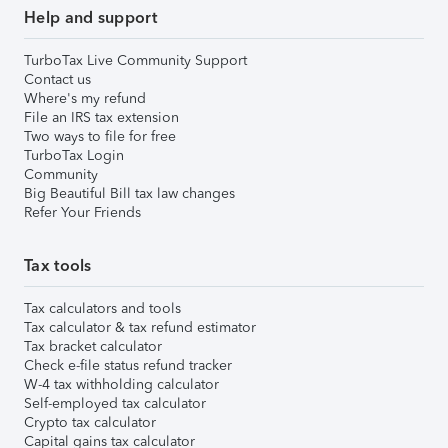
Help and support
TurboTax Live Community Support
Contact us
Where's my refund
File an IRS tax extension
Two ways to file for free
TurboTax Login
Community
Big Beautiful Bill tax law changes
Refer Your Friends
Tax tools
Tax calculators and tools
Tax calculator & tax refund estimator
Tax bracket calculator
Check e-file status refund tracker
W-4 tax withholding calculator
Self-employed tax calculator
Crypto tax calculator
Capital gains tax calculator