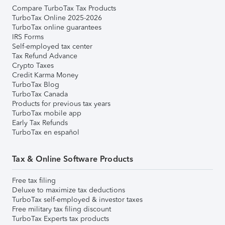
Compare TurboTax Tax Products
TurboTax Online 2025-2026
TurboTax online guarantees
IRS Forms
Self-employed tax center
Tax Refund Advance
Crypto Taxes
Credit Karma Money
TurboTax Blog
TurboTax Canada
Products for previous tax years
TurboTax mobile app
Early Tax Refunds
TurboTax en español
Tax & Online Software Products
Free tax filing
Deluxe to maximize tax deductions
TurboTax self-employed & investor taxes
Free military tax filing discount
TurboTax Experts tax products