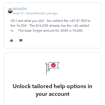
VolvoGirl
Level 15
Forum|Forum|1 year ago
Oh I see what you did. You added the >65 $1,950 to
the 16,550. The $16,550 already has the >65 added
in. The base Single amount for 2024 is 14,600.
Unlock tailored help options in
your account