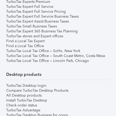
TurboTax Experts Premium
TurboTax Expert Full Service
TurboTax Expert Full Service Pricing
TurboTax Expert Full Service Business Taxes
TurboTax Expert Assist Business Taxes
TurboTax Small Business Taxes
TurboTax Expert 365 Business Tax Planning
TurboTax stores and Expert offices
Find a Local Tax Expert
Find a Local Tax Office
TurboTax Local Tax Office – SoHo, New York
TurboTax Local Tax Office – South Coast Metro, Costa Mesa
TurboTax Local Tax Office – Lincoln Park, Chicago
Desktop products
TurboTax Desktop login
Compare TurboTax Desktop Products
All Desktop products
Install TurboTax Desktop
Check order status
TurboTax Advantage
TurboTax Desktop Business for corps