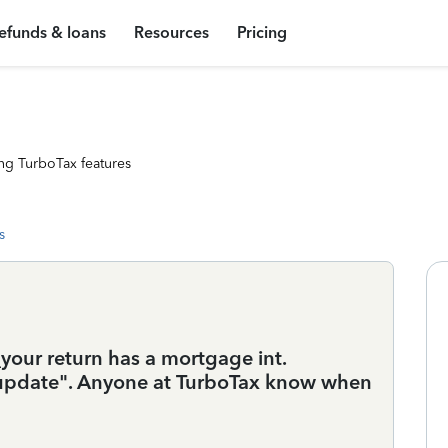
efunds & loans
Resources
Pricing
ng TurboTax features
s
your return has a mortgage int.
n update". Anyone at TurboTax know when