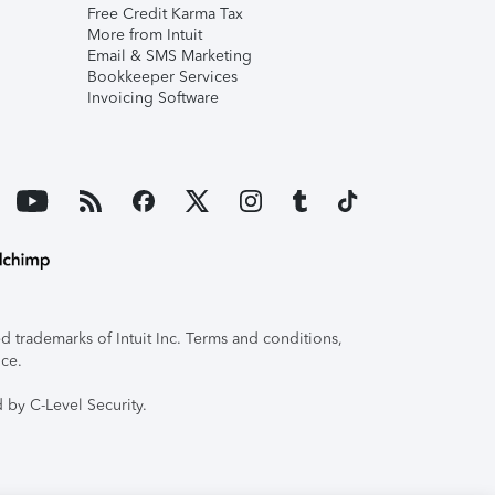
Free Credit Karma Tax
More from Intuit
Email & SMS Marketing
Bookkeeper Services
Invoicing Software
 trademarks of Intuit Inc. Terms and conditions,
ice.
 by C-Level Security.