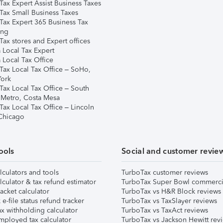
Tax Expert Assist Business Taxes
Tax Small Business Taxes
Tax Expert 365 Business Tax
ing
ax stores and Expert offices
 Local Tax Expert
 Local Tax Office
Tax Local Tax Office – SoHo,
ork
Tax Local Tax Office – South
 Metro, Costa Mesa
Tax Local Tax Office – Lincoln
 Chicago
ools
Social and customer revie
lculators and tools
TurboTax customer reviews
lculator & tax refund estimator
TurboTax Super Bowl commerci
acket calculator
TurboTax vs H&R Block reviews
e-file status refund tracker
TurboTax vs TaxSlayer reviews
x withholding calculator
TurboTax vs TaxAct reviews
mployed tax calculator
TurboTax vs Jackson Hewitt rev