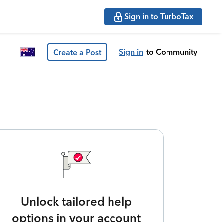
Sign in to TurboTax
Sign in
to Community
Create a Post
Unlock tailored help
options in your account