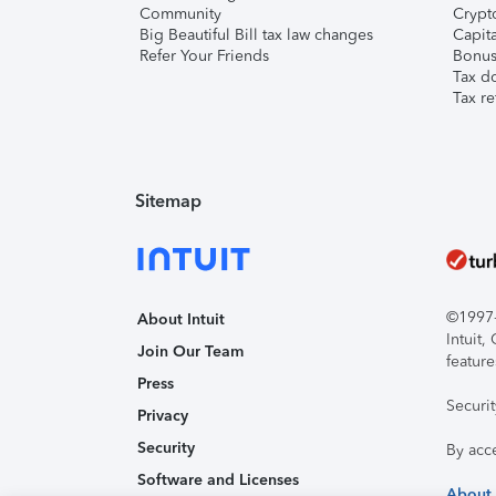
Community
Crypto
Big Beautiful Bill tax law changes
Capita
Refer Your Friends
Bonus 
Tax d
Tax re
Sitemap
©1997-2
About Intuit
Intuit
Join Our Team
feature
Press
Securi
Privacy
Security
By acc
Software and Licenses
About