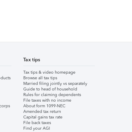
Tax tips
Tax tips & video homepage
ducts
Browse all tax tips
Married filing jointly vs separately
Guide to head of household
Rules for claiming dependents
File taxes with no income
corps
About form 1099-NEC
Amended tax return
Capital gains tax rate
File back taxes
Find your AGI