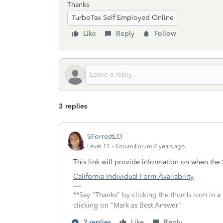
Thanks
TurboTax Self Employed Online
Like
Reply
Follow
3 replies
SForrestLO
Level 11
Forum|Forum|4 years ago
This link will provide information on when the
California Individual Form Availability
**Say "Thanks" by clicking the thumb icon in a
clicking on "Mark as Best Answer"
2 replies
Like
Reply