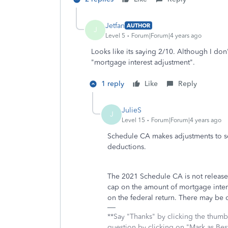
Jetfan
AUTHOR
J
Level 5
Forum|Forum|4 years ago
Looks like its saying 2/10. Although I don
"mortgage interest adjustment".
1 reply
Like
Reply
JulieS
J
Level 15
Forum|Forum|4 years ago
Schedule CA makes adjustments to sev
deductions.
The 2021 Schedule CA is not released 
cap on the amount of mortgage interes
on the federal return. There may be o
**Say "Thanks" by clicking the thumb 
question by clicking on "Mark as Be