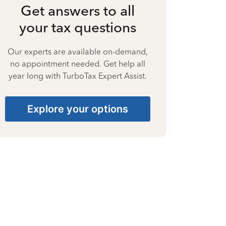
Get answers to all
your tax questions
Our experts are available on-demand,
no appointment needed. Get help all
year long with TurboTax Expert Assist.
Explore your options