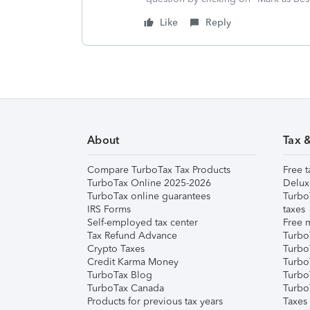
Like
Reply
About
Tax 
Compare TurboTax Tax Products
Free t
TurboTax Online 2025-2026
Delux
TurboTax online guarantees
Turbo
IRS Forms
taxes
Self-employed tax center
Free m
Tax Refund Advance
Turbo
Crypto Taxes
Turbo
Credit Karma Money
TurboT
TurboTax Blog
TurboT
TurboTax Canada
Turbo
Products for previous tax years
Taxes