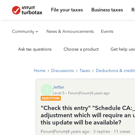
File your taxes
Business taxes
R
Community
News & Announcements
Events
Ask tax questions
Choose a product
Get help usi
Home
Discussions
Taxes
Deductions & credit
Jetfan
J
Level 5
Forum|Forum|4 years ago
QUESTION
"Check this entry" "Schedule CA:_
adjustment which will require a
this update will be available?
Forum|Forum|4 years ago
3 replies
11 views