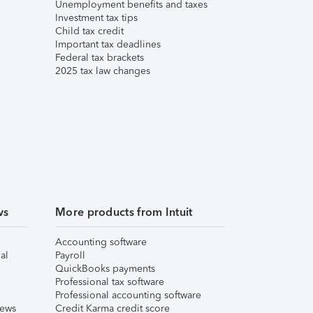
Unemployment benefits and taxes
Investment tax tips
Child tax credit
Important tax deadlines
Federal tax brackets
2025 tax law changes
ws
More products from Intuit
Accounting software
al
Payroll
QuickBooks payments
Professional tax software
Professional accounting software
iews
Credit Karma credit score