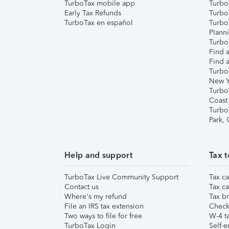
TurboTax mobile app
Turbo
Early Tax Refunds
Turbo
TurboTax en español
Turbo
Plann
TurboT
Find a
Find a
Turbo
New Y
Turbo
Coast
Turbo
Park,
Help and support
Tax t
TurboTax Live Community Support
Tax ca
Contact us
Tax ca
Where's my refund
Tax br
File an IRS tax extension
Check 
Two ways to file for free
W-4 ta
TurboTax Login
Self-e