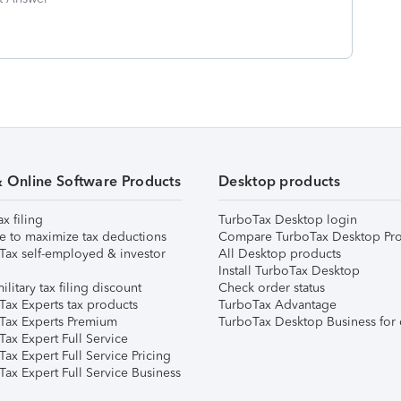
& Online Software Products
Desktop products
ax filing
TurboTax Desktop login
e to maximize tax deductions
Compare TurboTax Desktop Pro
Tax self-employed & investor
All Desktop products
Install TurboTax Desktop
ilitary tax filing discount
Check order status
Tax Experts tax products
TurboTax Advantage
Tax Experts Premium
TurboTax Desktop Business for 
ax Expert Full Service
ax Expert Full Service Pricing
Tax Expert Full Service Business