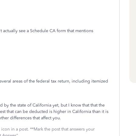
't actually see a Schedule CA form that mentions
eral areas of the federal tax return, including itemized
by the state of California yet, but I know that that the
t that can be deducted is higher in California than it is
ther differences that affect you.
icon in a post. **Mark the post that answers your
st Answer"