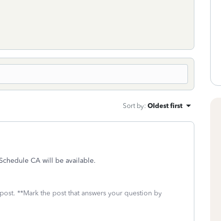
Sort by
:
Oldest first
 Schedule CA will be available.
 post. **Mark the post that answers your question by