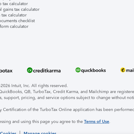
 tax calculator
l gains tax calculator
tax calculator
ocuments checklist
form calculator
026 Intuit, Inc. All rights reserved.
, QuickBooks, QB, TurboTax, Credit Karma, and Mailchimp are registered
s, support, pricing, and service options subject to change without not
ty Certification of the TurboTax Online application has been performed
essing and using this page you agree to the
Terms of Use
.
 Cookies
Manage cookies