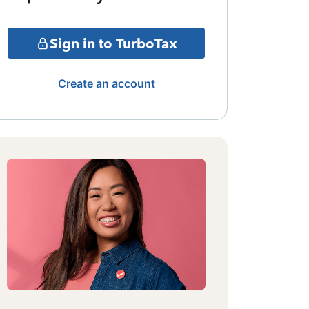
Sign in to TurboTax
Create an account