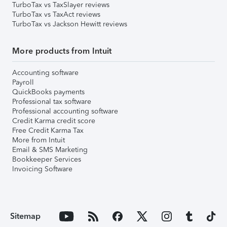
TurboTax vs TaxSlayer reviews
TurboTax vs TaxAct reviews
TurboTax vs Jackson Hewitt reviews
More products from Intuit
Accounting software
Payroll
QuickBooks payments
Professional tax software
Professional accounting software
Credit Karma credit score
Free Credit Karma Tax
More from Intuit
Email & SMS Marketing
Bookkeeper Services
Invoicing Software
Sitemap