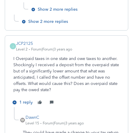
Show 2 more replies
Show 2 more replies
JCP2125
J
Level 2
Forum|Forum|3 years ago
I Overpaid taxes in one state and owe taxes to another.
Shockingly I received a deposit from the overpaid state
but of a significantly lower amount that what was
anticipated, I called the offset number and have no
offsets. What would cause this? Does an overpaid state
pay the owed state?
1 reply
DawnC
Level 15
Forum|Forum|3 years ago
They could have made a change to your tax return