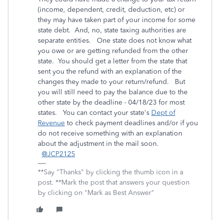
(income, dependent, credit, deduction, etc) or
they may have taken part of your income for some
state debt. And, no, state taxing authorities are
separate entities. One state does not know what
you owe or are getting refunded from the other
state. You should get a letter from the state that
sent you the refund with an explanation of the
changes they made to your return/refund. But
you will still need to pay the balance due to the
other state by the deadline - 04/18/23 for most
states. You can contact your state's
Dept of
Revenue
to check payment deadlines and/or if you
do not receive something with an explanation
about the adjustment in the mail soon.
@JCP2125
**Say "Thanks" by clicking the thumb icon in a
post. **Mark the post that answers your question
by clicking on "Mark as Best Answer"