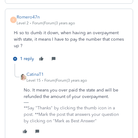
Romero47n
R
Level 2
Forum|Forum|3 years ago
Hi so to dumb it down, when having an overpayment
with state, it means I have to pay the number that comes
up ?
1 reply
CatinaT1
Level 15
Forum|Forum|3 years ago
No. It means you over paid the state and will be
refunded the amount of your overpayment.
**Say "Thanks" by clicking the thumb icon in a
post. **Mark the post that answers your question
by clicking on "Mark as Best Answer"