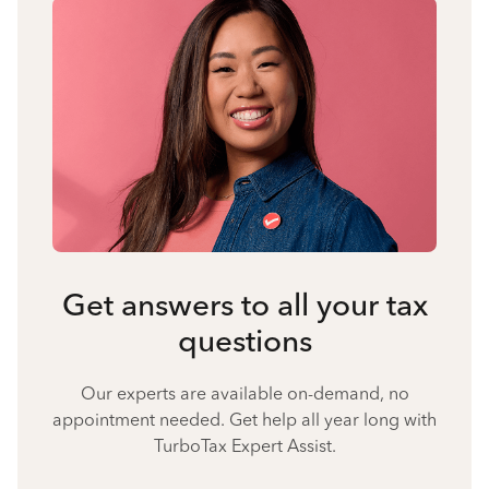
Get answers to all your tax
questions
Our experts are available on-demand, no
appointment needed. Get help all year long with
TurboTax Expert Assist.