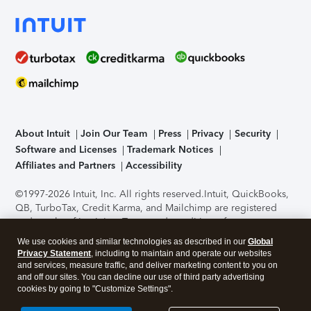
About Intuit
Join Our Team
Press
Privacy
Security
Software and Licenses
Trademark Notices
Affiliates and Partners
Accessibility
©1997-2026 Intuit, Inc. All rights reserved.
Intuit, QuickBooks,
QB, TurboTax, Credit Karma, and Mailchimp are registered
trademarks of Intuit Inc. Terms and conditions, features,
support, pricing, and service options subject to change
We use cookies and similar technologies as described in our
Global
without notice.
Security Certification of the TurboTax Online
Privacy Statement
, including to maintain and operate our websites
application has been performed by C-Level Security.
By
and services, measure traffic, and deliver marketing content to you on
accessing and using this page you agree to the
Terms of Use
.
and off our sites. You can decline our use of third party advertising
cookies by going to "Customize Settings".
About Cookies
Manage cookies