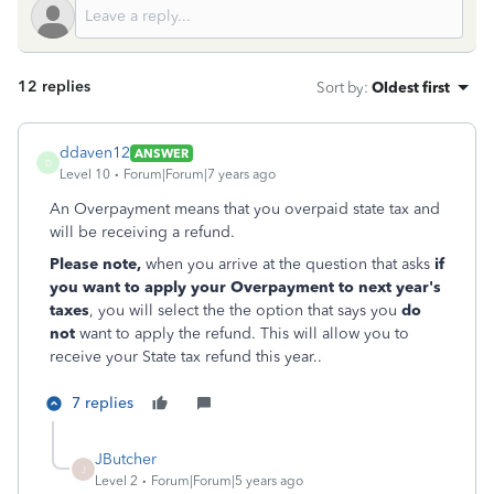
12 replies
Sort by
:
Oldest first
ddaven12
ANSWER
D
Level 10
Forum|Forum|7 years ago
An Overpayment means that you overpaid state tax and
will be receiving a refund.
Please note,
when you arrive at the question that asks
if
you want to apply your Overpayment to next year's
taxes
, you will select the the option that says you
do
not
want to apply the refund. This will allow you to
receive your State tax refund this year..
7 replies
JButcher
J
Level 2
Forum|Forum|5 years ago