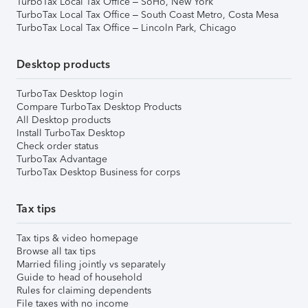
TurboTax Local Tax Office – SoHo, New York
TurboTax Local Tax Office – South Coast Metro, Costa Mesa
TurboTax Local Tax Office – Lincoln Park, Chicago
Desktop products
TurboTax Desktop login
Compare TurboTax Desktop Products
All Desktop products
Install TurboTax Desktop
Check order status
TurboTax Advantage
TurboTax Desktop Business for corps
Tax tips
Tax tips & video homepage
Browse all tax tips
Married filing jointly vs separately
Guide to head of household
Rules for claiming dependents
File taxes with no income