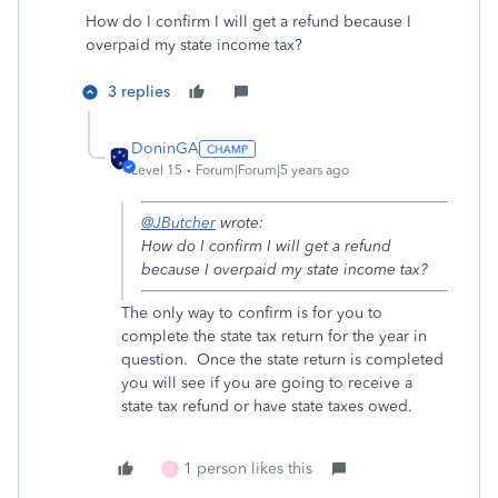
How do I confirm I will get a refund because I
overpaid my state income tax?
3 replies
DoninGA
Level 15
Forum|Forum|5 years ago
@JButcher
wrote:
How do I confirm I will get a refund
because I overpaid my state income tax?
The only way to confirm is for you to
complete the state tax return for the year in
question. Once the state return is completed
you will see if you are going to receive a
state tax refund or have state taxes owed.
1 person likes this
X