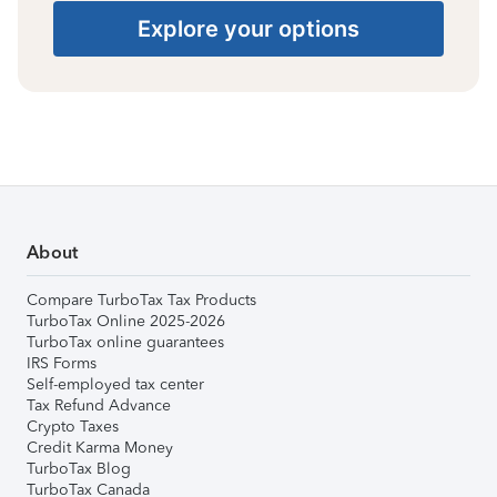
Explore your options
About
Compare TurboTax Tax Products
TurboTax Online 2025-2026
TurboTax online guarantees
IRS Forms
Self-employed tax center
Tax Refund Advance
Crypto Taxes
Credit Karma Money
TurboTax Blog
TurboTax Canada