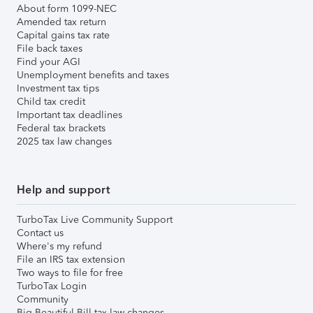
About form 1099-NEC
Amended tax return
Capital gains tax rate
File back taxes
Find your AGI
Unemployment benefits and taxes
Investment tax tips
Child tax credit
Important tax deadlines
Federal tax brackets
2025 tax law changes
Help and support
TurboTax Live Community Support
Contact us
Where's my refund
File an IRS tax extension
Two ways to file for free
TurboTax Login
Community
Big Beautiful Bill tax law changes