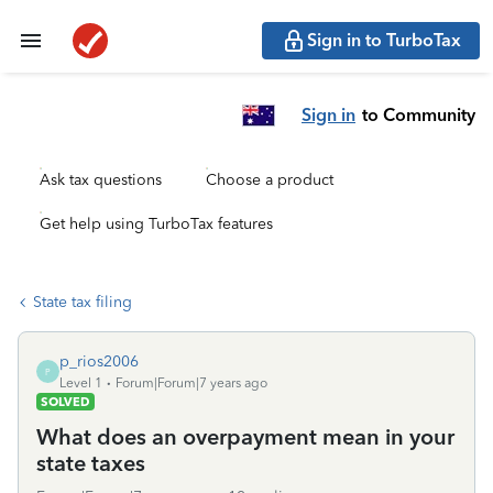
Sign in to TurboTax
Sign in
to Community
Ask tax questions
Choose a product
Get help using TurboTax features
State tax filing
p_rios2006
P
Level 1
Forum|Forum|7 years ago
SOLVED
What does an overpayment mean in your
state taxes