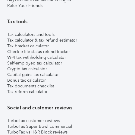
Refer Your Friends
Tax tools
Tax calculators and tools
Tax calculator & tax refund estimator
Tax bracket calculator
Check e-file status refund tracker
W-4 tax withholding calculator
Self-employed tax calculator
Crypto tax calculator
Capital gains tax calculator
Bonus tax calculator
Tax documents checklist
Tax reform calculator
Social and customer reviews
TurboTax customer reviews
TurboTax Super Bowl commercial
TurboTax vs H&R Block reviews