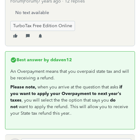
Forum|Forum|7 years ago
12 replies
No text available
TurboTax Free Edition Online
Best answer by
ddaven12
An Overpayment means that you overpaid state tax and will
be receiving a refund.
Please note,
when you arrive at the question that asks
if
you want to apply your Overpayment to next year's
taxes
, you will select the the option that says you
do
not
want to apply the refund. This will allow you to receive
your State tax refund this year..