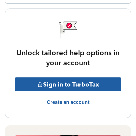
Unlock tailored help options in
your account
Sign in to TurboTax
Create an account