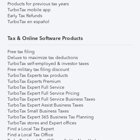
Products for previous tax years
TurboTax mobile app
Early Tax Refunds
TurboTax en español
Tax & Online Software Products
Free tax filing
Deluxe to maximize tax deductions
TurboTax self-employed & investor taxes
Free military tax filing discount
TurboTax Experts tax products
TurboTax Experts Premium
TurboTax Expert Full Service
TurboTax Expert Full Service Pricing
TurboTax Expert Full Service Business Taxes
TurboTax Expert Assist Business Taxes
TurboTax Small Business Taxes
TurboTax Expert 365 Business Tax Planning
TurboTax stores and Expert offices
Find a Local Tax Expert
Find a Local Tax Office