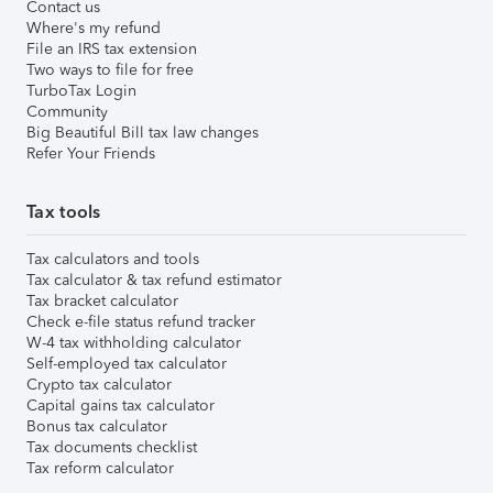
Contact us
Where's my refund
File an IRS tax extension
Two ways to file for free
TurboTax Login
Community
Big Beautiful Bill tax law changes
Refer Your Friends
Tax tools
Tax calculators and tools
Tax calculator & tax refund estimator
Tax bracket calculator
Check e-file status refund tracker
W-4 tax withholding calculator
Self-employed tax calculator
Crypto tax calculator
Capital gains tax calculator
Bonus tax calculator
Tax documents checklist
Tax reform calculator