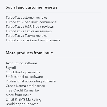
Social and customer reviews
TurboTax customer reviews
TurboTax Super Bowl commercial
TurboTax vs H&R Block reviews
TurboTax vs TaxSlayer reviews
TurboTax vs TaxAct reviews
TurboTax vs Jackson Hewitt reviews
More products from Intuit
Accounting software
Payroll
QuickBooks payments
Professional tax software
Professional accounting software
Credit Karma credit score
Free Credit Karma Tax
More from Intuit
Email & SMS Marketing
Bookkeeper Services