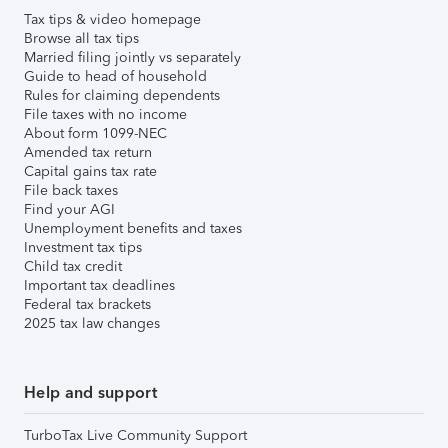
Tax tips & video homepage
Browse all tax tips
Married filing jointly vs separately
Guide to head of household
Rules for claiming dependents
File taxes with no income
About form 1099-NEC
Amended tax return
Capital gains tax rate
File back taxes
Find your AGI
Unemployment benefits and taxes
Investment tax tips
Child tax credit
Important tax deadlines
Federal tax brackets
2025 tax law changes
Help and support
TurboTax Live Community Support