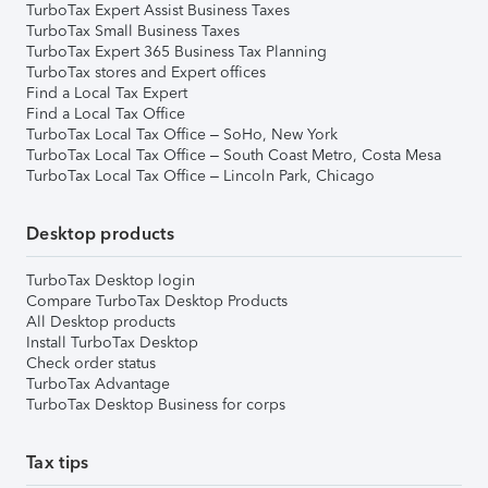
TurboTax Expert Assist Business Taxes
TurboTax Small Business Taxes
TurboTax Expert 365 Business Tax Planning
TurboTax stores and Expert offices
Find a Local Tax Expert
Find a Local Tax Office
TurboTax Local Tax Office – SoHo, New York
TurboTax Local Tax Office – South Coast Metro, Costa Mesa
TurboTax Local Tax Office – Lincoln Park, Chicago
Desktop products
TurboTax Desktop login
Compare TurboTax Desktop Products
All Desktop products
Install TurboTax Desktop
Check order status
TurboTax Advantage
TurboTax Desktop Business for corps
Tax tips