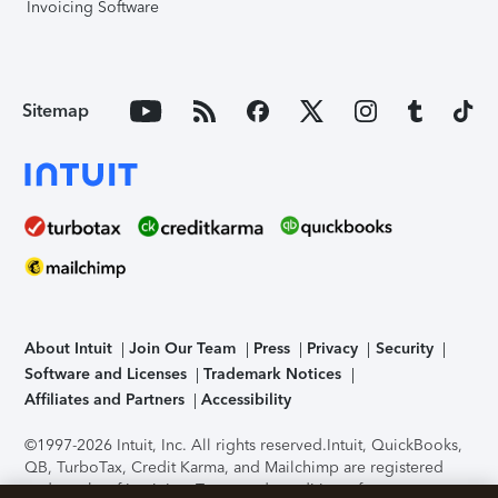
Invoicing Software
Sitemap
About Intuit
Join Our Team
Press
Privacy
Security
Software and Licenses
Trademark Notices
Affiliates and Partners
Accessibility
©1997-2026 Intuit, Inc. All rights reserved.
Intuit, QuickBooks,
QB, TurboTax, Credit Karma, and Mailchimp are registered
trademarks of Intuit Inc. Terms and conditions, features,