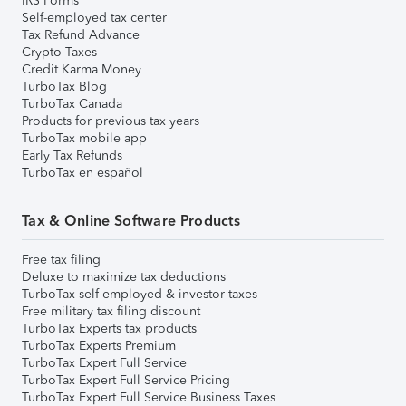
IRS Forms
Self-employed tax center
Tax Refund Advance
Crypto Taxes
Credit Karma Money
TurboTax Blog
TurboTax Canada
Products for previous tax years
TurboTax mobile app
Early Tax Refunds
TurboTax en español
Tax & Online Software Products
Free tax filing
Deluxe to maximize tax deductions
TurboTax self-employed & investor taxes
Free military tax filing discount
TurboTax Experts tax products
TurboTax Experts Premium
TurboTax Expert Full Service
TurboTax Expert Full Service Pricing
TurboTax Expert Full Service Business Taxes