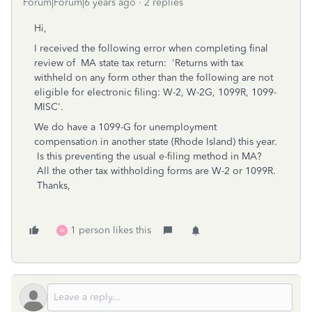
Forum|Forum|6 years ago
2 replies
Hi,
I received the following error when completing final
review of MA state tax return: 'Returns with tax
withheld on any form other than the following are not
eligible for electronic filing: W-2, W-2G, 1099R, 1099-
MISC'.
We do have a 1099-G for unemployment
compensation in another state (Rhode Island) this year.
Is this preventing the usual e-filing method in MA?
All the other tax withholding forms are W-2 or 1099R.
Thanks,
1 person likes this
M