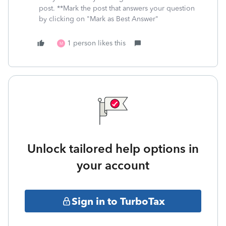
post. **Mark the post that answers your question
by clicking on "Mark as Best Answer"
1 person likes this
M
Unlock tailored help options in
your account
Sign in to TurboTax