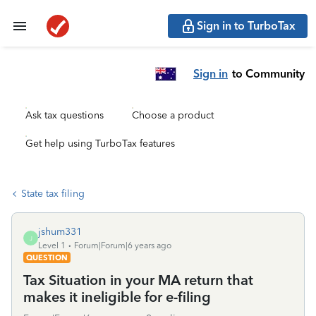
Sign in to TurboTax
Sign in
to Community
Ask tax questions
Choose a product
Get help using TurboTax features
State tax filing
jshum331
J
Level 1
Forum|Forum|6 years ago
QUESTION
Tax Situation in your MA return that
makes it ineligible for e-filing