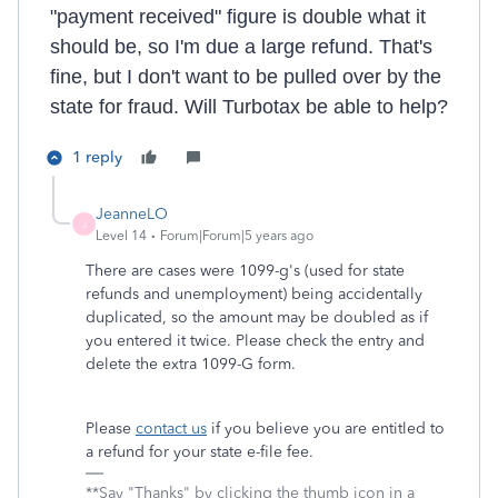
"payment received" figure is double what it
should be, so I'm due a large refund. That's
fine, but I don't want to be pulled over by the
state for fraud. Will Turbotax be able to help?
1 reply
JeanneLO
J
Level 14
Forum|Forum|5 years ago
There are cases were 1099-g's (used for state
refunds and unemployment) being accidentally
duplicated, so the amount may be doubled as if
you entered it twice. Please check the entry and
delete the extra 1099-G form.
Please
contact us
if you believe you are entitled to
a refund for your state e-file fee.
**Say "Thanks" by clicking the thumb icon in a