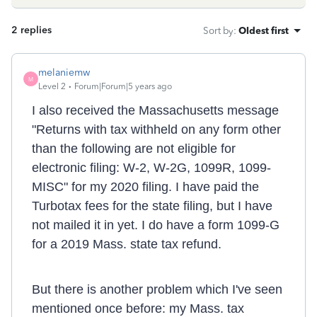
2 replies
Sort by
:
Oldest first
melaniemw
M
Level 2
Forum|Forum|5 years ago
I also received the Massachusetts message
"
Returns with tax withheld on any form other
than the following are not eligible for
electronic filing: W-2, W-2G, 1099R, 1099-
MISC" for my 2020 filing. I have paid the
Turbotax fees for the state filing, but I have
not mailed it in yet. I do have a form 1099-G
for a 2019 Mass. state tax refund.
But there is another problem which I've seen
mentioned once before: my Mass. tax