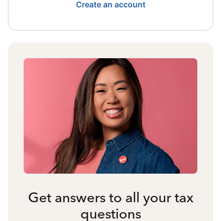
Create an account
Get answers to all your tax
questions