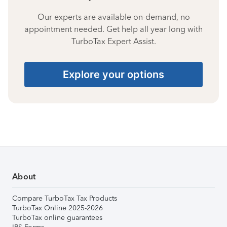
Our experts are available on-demand, no
appointment needed. Get help all year long with
TurboTax Expert Assist.
Explore your options
About
Compare TurboTax Tax Products
TurboTax Online 2025-2026
TurboTax online guarantees