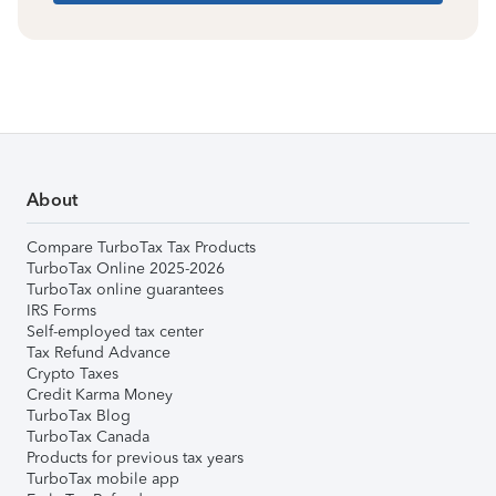
About
Compare TurboTax Tax Products
TurboTax Online 2025-2026
TurboTax online guarantees
IRS Forms
Self-employed tax center
Tax Refund Advance
Crypto Taxes
Credit Karma Money
TurboTax Blog
TurboTax Canada
Products for previous tax years
TurboTax mobile app