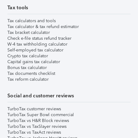
Tax tools
Tax calculators and tools
Tax calculator & tax refund estimator
Tax bracket calculator
Check e-file status refund tracker
W-4 tax withholding calculator
Self-employed tax calculator
Crypto tax calculator
Capital gains tax calculator
Bonus tax calculator
Tax documents checklist
Tax reform calculator
Social and customer reviews
TurboTax customer reviews
TurboTax Super Bowl commercial
TurboTax vs H&R Block reviews
TurboTax vs TaxSlayer reviews
TurboTax vs TaxAct reviews