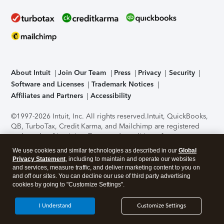
About Intuit
Join Our Team
Press
Privacy
Security
Software and Licenses
Trademark Notices
Affiliates and Partners
Accessibility
©1997-2026 Intuit, Inc. All rights reserved.
Intuit, QuickBooks,
QB, TurboTax, Credit Karma, and Mailchimp are registered
trademarks of Intuit Inc. Terms and conditions, features,
support, pricing, and service options subject to change
We use cookies and similar technologies as described in our
Global
without notice.
Security Certification of the TurboTax Online
Privacy Statement
, including to maintain and operate our websites
application has been performed by C-Level Security.
By
and services, measure traffic, and deliver marketing content to you on
accessing and using this page you agree to the
Terms of Use
.
and off our sites. You can decline our use of third party advertising
cookies by going to "Customize Settings".
About Cookies
Manage cookies
I Understand
Customize Settings