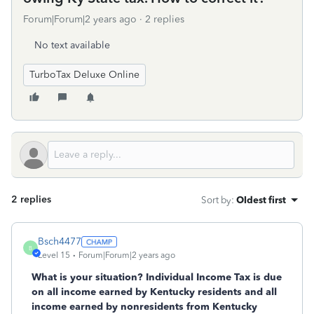
Forum|Forum|2 years ago
2 replies
No text available
TurboTax Deluxe Online
2 replies
Sort by
:
Oldest first
Bsch4477
B
Level 15
Forum|Forum|2 years ago
What is your situation? Individual Income Tax is due
on all income earned by Kentucky residents and all
income earned by nonresidents from Kentucky