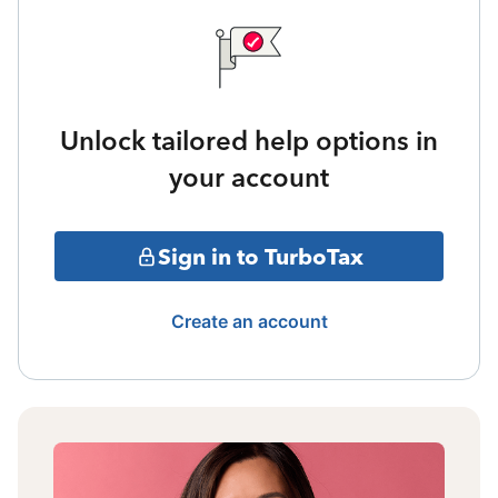
Unlock tailored help options in
your account
Sign in to TurboTax
Create an account