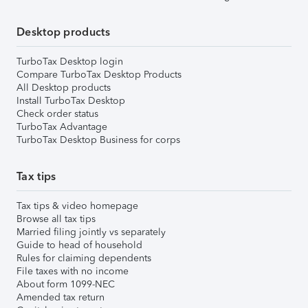
Desktop products
TurboTax Desktop login
Compare TurboTax Desktop Products
All Desktop products
Install TurboTax Desktop
Check order status
TurboTax Advantage
TurboTax Desktop Business for corps
Tax tips
Tax tips & video homepage
Browse all tax tips
Married filing jointly vs separately
Guide to head of household
Rules for claiming dependents
File taxes with no income
About form 1099-NEC
Amended tax return