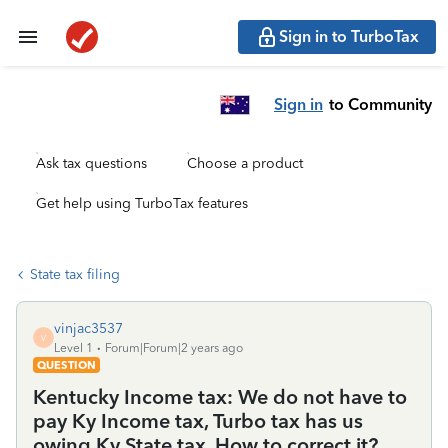
Sign in to TurboTax
Sign in
to Community
Ask tax questions
Choose a product
Get help using TurboTax features
State tax filing
vinjac3537
V
Level 1
Forum|Forum|2 years ago
QUESTION
Kentucky Income tax: We do not have to
pay Ky Income tax, Turbo tax has us
owing Ky State tax. How to correct it?