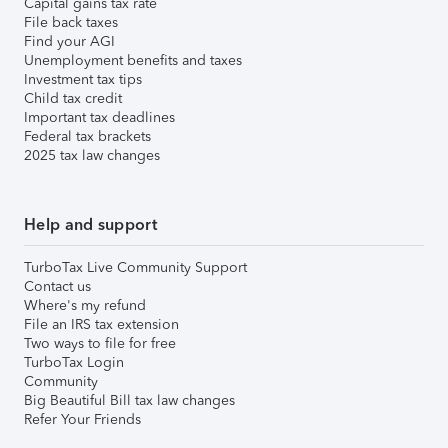
Capital gains tax rate
File back taxes
Find your AGI
Unemployment benefits and taxes
Investment tax tips
Child tax credit
Important tax deadlines
Federal tax brackets
2025 tax law changes
Help and support
TurboTax Live Community Support
Contact us
Where's my refund
File an IRS tax extension
Two ways to file for free
TurboTax Login
Community
Big Beautiful Bill tax law changes
Refer Your Friends