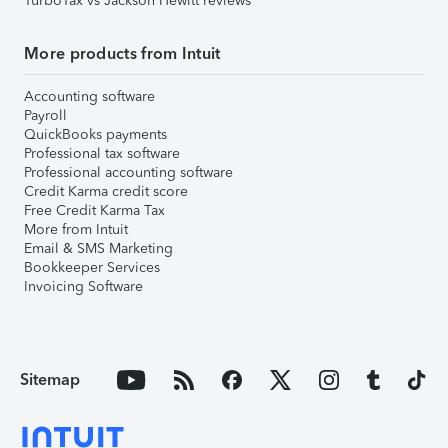
TurboTax vs Jackson Hewitt reviews
More products from Intuit
Accounting software
Payroll
QuickBooks payments
Professional tax software
Professional accounting software
Credit Karma credit score
Free Credit Karma Tax
More from Intuit
Email & SMS Marketing
Bookkeeper Services
Invoicing Software
Sitemap