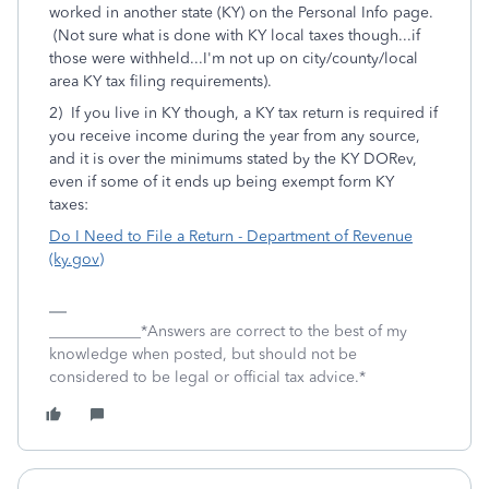
worked in another state (KY) on the Personal Info page.
(Not sure what is done with KY local taxes though...if
those were withheld...I'm not up on city/county/local
area KY tax filing requirements).
2) If you live in KY though, a KY tax return is required if
you receive income during the year from any source,
and it is over the minimums stated by the KY DORev,
even if some of it ends up being exempt form KY
taxes:
Do I Need to File a Return - Department of Revenue
(ky.gov)
____________*Answers are correct to the best of my
knowledge when posted, but should not be
considered to be legal or official tax advice.*