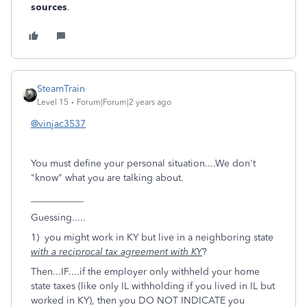
sources
.
SteamTrain
Level 15
Forum|Forum|2 years ago
@vinjac3537
You must define your personal situation....We don't
"know" what you are talking about.
___________
Guessing.....
1) you might work in KY but live in a neighboring state
with a reciprocal tax agreement with KY
?
Then...IF....if the employer only withheld your home
state taxes (like only IL withholding if you lived in IL but
worked in KY), then you DO NOT INDICATE you