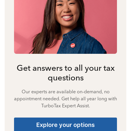
Get answers to all your tax
questions
Our experts are available on-demand, no
appointment needed. Get help all year long with
TurboTax Expert Assist.
Explore your options