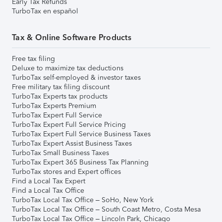
Early Tax Refunds
TurboTax en español
Tax & Online Software Products
Free tax filing
Deluxe to maximize tax deductions
TurboTax self-employed & investor taxes
Free military tax filing discount
TurboTax Experts tax products
TurboTax Experts Premium
TurboTax Expert Full Service
TurboTax Expert Full Service Pricing
TurboTax Expert Full Service Business Taxes
TurboTax Expert Assist Business Taxes
TurboTax Small Business Taxes
TurboTax Expert 365 Business Tax Planning
TurboTax stores and Expert offices
Find a Local Tax Expert
Find a Local Tax Office
TurboTax Local Tax Office – SoHo, New York
TurboTax Local Tax Office – South Coast Metro, Costa Mesa
TurboTax Local Tax Office – Lincoln Park, Chicago