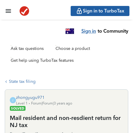
Sign in to TurboTax
Sign in
to Community
Ask tax questions
Choose a product
Get help using TurboTax features
State tax filing
zhongyugu971
Z
Level 1
Forum|Forum|3 years ago
SOLVED
Mail resident and non-resdient return for
NJ tax