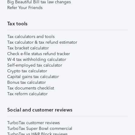
Big Beautiful Bill tax law changes
Refer Your Friends
Tax tools
Tax calculators and tools
Tax calculator & tax refund estimator
Tax bracket calculator
Check e-file status refund tracker
W-4 tax withholding calculator
Self-employed tax calculator
Crypto tax calculator
Capital gains tax calculator
Bonus tax calculator
Tax documents checklist
Tax reform calculator
Social and customer reviews
TurboTax customer reviews
TurboTax Super Bowl commercial
TurboTax vs H&R Block reviews