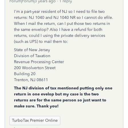
Forum|Forum|3 years ago
1 reply
I'm a part-year resident of NJ so I need to file two
returns: NJ 1040 and NJ 1040 NR so I cannot do efile.
When I mail the return, can I put those two returns in
the same envelop? Also I have a refund for both
returns, could I using the private delivery services
(such as UPS) to mail them to:
State of New Jersey
Division of Taxation
Revenue Processing Center
200 Woolverton Street
Building 20
Trenton, NJ 08611
The NJ division of tax mentioned putting only one
return in one evelop but my case is the two
returns are for the same person so just want to
make sure. Thank you!
TurboTax Premier Online