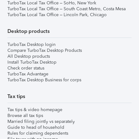
TurboTax Local Tax Office – SoHo, New York
TurboTax Local Tax Office – South Coast Metro, Costa Mesa
TurboTax Local Tax Office – Lincoln Park, Chicago
Desktop products
TurboTax Desktop login
Compare TurboTax Desktop Products
All Desktop products
Install TurboTax Desktop
Check order status
TurboTax Advantage
TurboTax Desktop Business for corps
Tax tips
Tax tips & video homepage
Browse all tax tips
Married filing jointly vs separately
Guide to head of household
Rules for claiming dependents