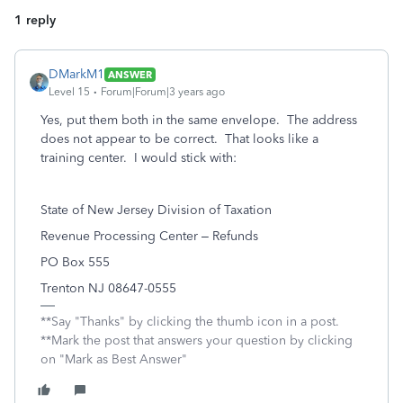
1 reply
DMarkM1
ANSWER
Level 15
Forum|Forum|3 years ago
Yes, put them both in the same envelope. The address
does not appear to be correct. That looks like a
training center. I would stick with:
State of New Jersey Division of Taxation
Revenue Processing Center – Refunds
PO Box 555
Trenton NJ 08647-0555
**Say "Thanks" by clicking the thumb icon in a post.
**Mark the post that answers your question by clicking
on "Mark as Best Answer"