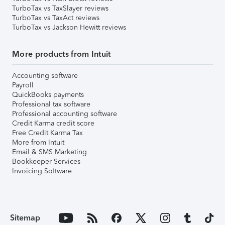
TurboTax vs TaxSlayer reviews
TurboTax vs TaxAct reviews
TurboTax vs Jackson Hewitt reviews
More products from Intuit
Accounting software
Payroll
QuickBooks payments
Professional tax software
Professional accounting software
Credit Karma credit score
Free Credit Karma Tax
More from Intuit
Email & SMS Marketing
Bookkeeper Services
Invoicing Software
Sitemap