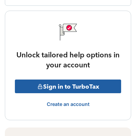
Unlock tailored help options in
your account
Sign in to TurboTax
Create an account