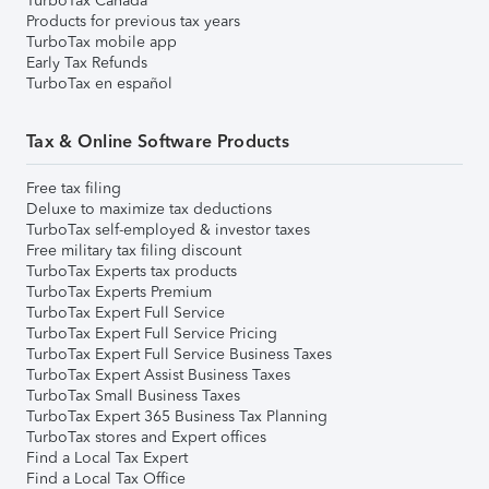
TurboTax Canada
Products for previous tax years
TurboTax mobile app
Early Tax Refunds
TurboTax en español
Tax & Online Software Products
Free tax filing
Deluxe to maximize tax deductions
TurboTax self-employed & investor taxes
Free military tax filing discount
TurboTax Experts tax products
TurboTax Experts Premium
TurboTax Expert Full Service
TurboTax Expert Full Service Pricing
TurboTax Expert Full Service Business Taxes
TurboTax Expert Assist Business Taxes
TurboTax Small Business Taxes
TurboTax Expert 365 Business Tax Planning
TurboTax stores and Expert offices
Find a Local Tax Expert
Find a Local Tax Office