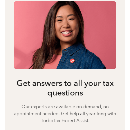
Get answers to all your tax
questions
Our experts are available on-demand, no
appointment needed. Get help all year long with
TurboTax Expert Assist.