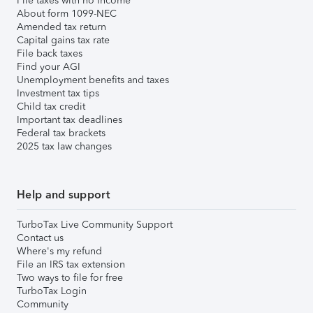
File taxes with no income
About form 1099-NEC
Amended tax return
Capital gains tax rate
File back taxes
Find your AGI
Unemployment benefits and taxes
Investment tax tips
Child tax credit
Important tax deadlines
Federal tax brackets
2025 tax law changes
Help and support
TurboTax Live Community Support
Contact us
Where's my refund
File an IRS tax extension
Two ways to file for free
TurboTax Login
Community