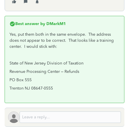
Best answer by
DMarkM1
Yes, put them both in the same envelope. The address
does not appear to be correct. That looks like a training
center. I would stick with:
State of New Jersey Division of Taxation
Revenue Processing Center – Refunds
PO Box 555
Trenton NJ 08647-0555