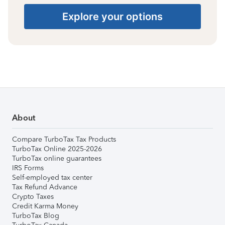
Explore your options
About
Compare TurboTax Tax Products
TurboTax Online 2025-2026
TurboTax online guarantees
IRS Forms
Self-employed tax center
Tax Refund Advance
Crypto Taxes
Credit Karma Money
TurboTax Blog