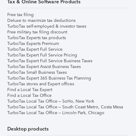
Tax & Online Software Products
Free tax filing
Deluxe to maximize tax deductions
TurboTax self-employed & investor taxes
Free military tax filing discount
TurboTax Experts tax products
TurboTax Experts Premium
TurboTax Expert Full Service
TurboTax Expert Full Service Pricing
TurboTax Expert Full Service Business Taxes
TurboTax Expert Assist Business Taxes
TurboTax Small Business Taxes
TurboTax Expert 365 Business Tax Planning
TurboTax stores and Expert offices
Find a Local Tax Expert
Find a Local Tax Office
TurboTax Local Tax Office – SoHo, New York
TurboTax Local Tax Office – South Coast Metro, Costa Mesa
TurboTax Local Tax Office – Lincoln Park, Chicago
Desktop products