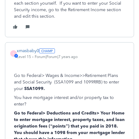
each section yourself. If you want to enter your Social
Security income, go to the Retirement Income section
and edit this section.
xmasbaby0
X
Level 15
Forum|Forum|7 years ago
Go to Federal> Wages & Income>>Retirement Plans
and Social Security (SSA1099 and 1099RRB) to enter
your
SSA1099.
You have mortgage interest and/or property tax to
enter?
Go to Federal> Deductions and Credits> Your Home
to enter mortgage interest, property taxes, and loan
origination fees (“points”) that you paid in 2018.
You should have a 1098 from your mortgage lender