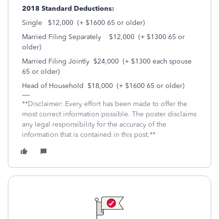
2018 Standard Deductions:
Single $12,000 (+ $1600 65 or older)
Married Filing Separately $12,000 (+ $1300 65 or
older)
Married Filing Jointly $24,000 (+ $1300 each spouse
65 or older)
Head of Household $18,000 (+ $1600 65 or older)
**Disclaimer: Every effort has been made to offer the
most correct information possible. The poster disclaims
any legal responsibility for the accuracy of the
information that is contained in this post.**