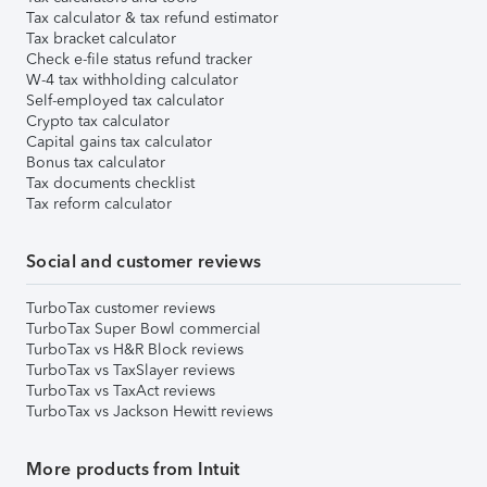
Tax calculator & tax refund estimator
Tax bracket calculator
Check e-file status refund tracker
W-4 tax withholding calculator
Self-employed tax calculator
Crypto tax calculator
Capital gains tax calculator
Bonus tax calculator
Tax documents checklist
Tax reform calculator
Social and customer reviews
TurboTax customer reviews
TurboTax Super Bowl commercial
TurboTax vs H&R Block reviews
TurboTax vs TaxSlayer reviews
TurboTax vs TaxAct reviews
TurboTax vs Jackson Hewitt reviews
More products from Intuit