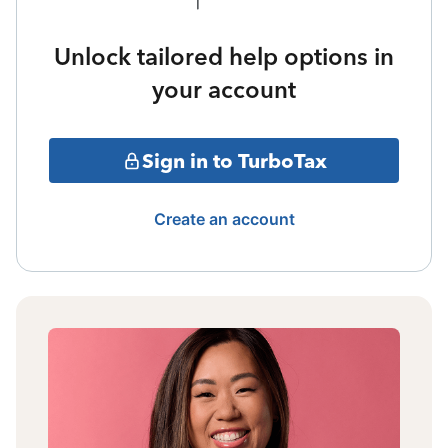
Unlock tailored help options in
your account
Sign in to TurboTax
Create an account