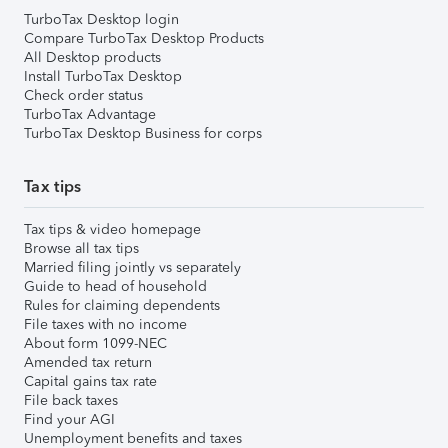
TurboTax Desktop login
Compare TurboTax Desktop Products
All Desktop products
Install TurboTax Desktop
Check order status
TurboTax Advantage
TurboTax Desktop Business for corps
Tax tips
Tax tips & video homepage
Browse all tax tips
Married filing jointly vs separately
Guide to head of household
Rules for claiming dependents
File taxes with no income
About form 1099-NEC
Amended tax return
Capital gains tax rate
File back taxes
Find your AGI
Unemployment benefits and taxes