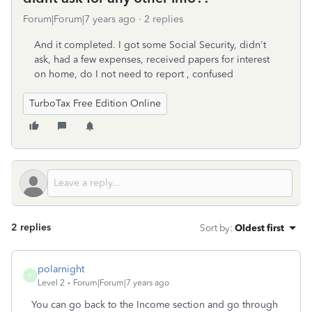
Forum|Forum|7 years ago
2 replies
And it completed. I got some Social Security, didn't
ask, had a few expenses, received papers for interest
on home, do I not need to report , confused
TurboTax Free Edition Online
2 replies
Sort by
:
Oldest first
polarnight
P
Level 2
Forum|Forum|7 years ago
You can go back to the Income section and go through