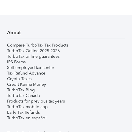
About
Compare TurboTax Tax Products
TurboTax Online 2025-2026
TurboTax online guarantees
IRS Forms
Self-employed tax center
Tax Refund Advance
Crypto Taxes
Credit Karma Money
TurboTax Blog
TurboTax Canada
Products for previous tax years
TurboTax mobile app
Early Tax Refunds
TurboTax en español