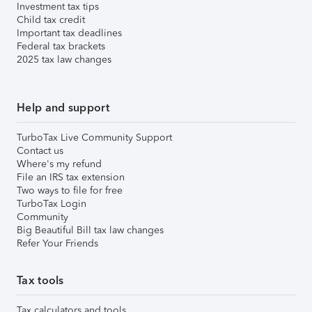
Investment tax tips
Child tax credit
Important tax deadlines
Federal tax brackets
2025 tax law changes
Help and support
TurboTax Live Community Support
Contact us
Where's my refund
File an IRS tax extension
Two ways to file for free
TurboTax Login
Community
Big Beautiful Bill tax law changes
Refer Your Friends
Tax tools
Tax calculators and tools