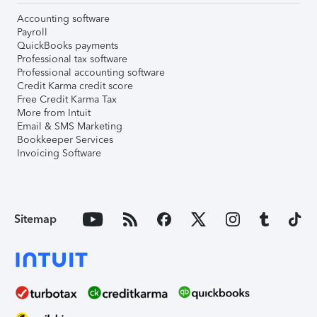
Accounting software
Payroll
QuickBooks payments
Professional tax software
Professional accounting software
Credit Karma credit score
Free Credit Karma Tax
More from Intuit
Email & SMS Marketing
Bookkeeper Services
Invoicing Software
Sitemap