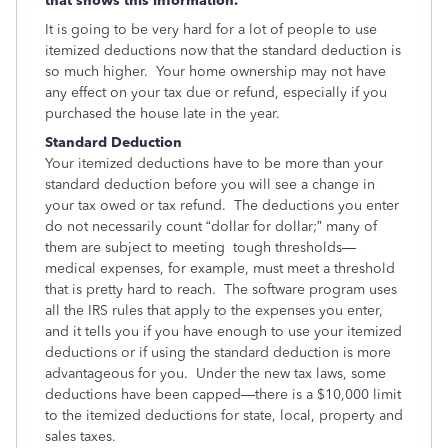
that shows this information.
It is going to be very hard for a lot of people to use
itemized deductions now that the standard deduction is
so much higher. Your home ownership may not have
any effect on your tax due or refund, especially if you
purchased the house late in the year.
Standard Deduction
Your itemized deductions have to be more than your
standard deduction before you will see a change in
your tax owed or tax refund. The deductions you enter
do not necessarily count “dollar for dollar;” many of
them are subject to meeting tough thresholds—
medical expenses, for example, must meet a threshold
that is pretty hard to reach. The software program uses
all the IRS rules that apply to the expenses you enter,
and it tells you if you have enough to use your itemized
deductions or if using the standard deduction is more
advantageous for you. Under the new tax laws, some
deductions have been capped—there is a $10,000 limit
to the itemized deductions for state, local, property and
sales taxes.