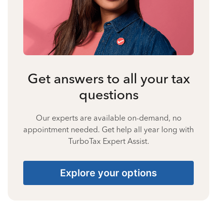
Get answers to all your tax
questions
Our experts are available on-demand, no
appointment needed. Get help all year long with
TurboTax Expert Assist.
Explore your options