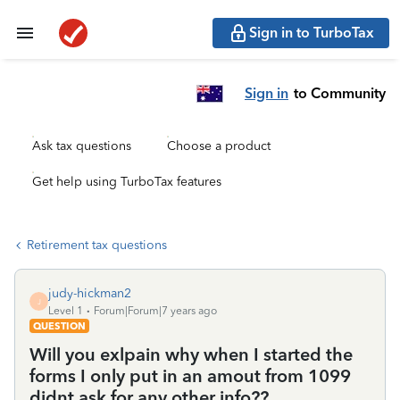
Sign in to TurboTax
Sign in
to Community
Ask tax questions
Choose a product
Get help using TurboTax features
Retirement tax questions
judy-hickman2
J
Level 1
Forum|Forum|7 years ago
QUESTION
Will you exlpain why when I started the
forms I only put in an amout from 1099
didnt ask for any other info??