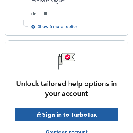
to find this figure.
Show 6 more replies
Unlock tailored help options in
your account
Sign in to TurboTax
Create an account