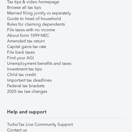
Tax tips & video homepage
Browse all tax tips
Married filing jointly vs separately
Guide to head of household
Rules for claiming dependents
File taxes with no income
About form 1099-NEC
Amended tax return
Capital gains tax rate
File back taxes
Find your AGI
Unemployment benefits and taxes
Investment tax tips
Child tax credit
Important tax deadlines
Federal tax brackets
2025 tax law changes
Help and support
TurboTax Live Community Support
Contact us