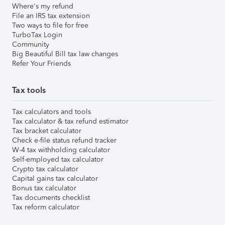
Where's my refund
File an IRS tax extension
Two ways to file for free
TurboTax Login
Community
Big Beautiful Bill tax law changes
Refer Your Friends
Tax tools
Tax calculators and tools
Tax calculator & tax refund estimator
Tax bracket calculator
Check e-file status refund tracker
W-4 tax withholding calculator
Self-employed tax calculator
Crypto tax calculator
Capital gains tax calculator
Bonus tax calculator
Tax documents checklist
Tax reform calculator