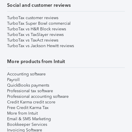
Social and customer reviews
TurboTax customer reviews
TurboTax Super Bowl commercial
TurboTax vs H&R Block reviews
TurboTax vs TaxSlayer reviews
TurboTax vs TaxAct reviews
TurboTax vs Jackson Hewitt reviews
More products from Intuit
Accounting software
Payroll
QuickBooks payments
Professional tax software
Professional accounting software
Credit Karma credit score
Free Credit Karma Tax
More from Intuit
Email & SMS Marketing
Bookkeeper Services
Invoicing Software