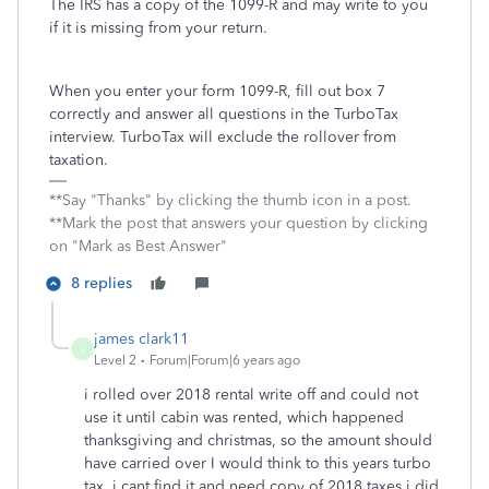
The IRS has a copy of the 1099-R and may write to you
if it is missing from your return.
When you enter your form 1099-R, fill out box 7
correctly and answer all questions in the TurboTax
interview. TurboTax will exclude the rollover from
taxation.
**Say "Thanks" by clicking the thumb icon in a post.
**Mark the post that answers your question by clicking
on "Mark as Best Answer"
8 replies
james clark11
J
Level 2
Forum|Forum|6 years ago
i rolled over 2018 rental write off and could not
use it until cabin was rented, which happened
thanksgiving and christmas, so the amount should
have carried over I would think to this years turbo
tax. i cant find it and need copy of 2018 taxes i did