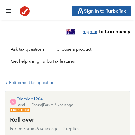
Sign in to TurboTax
Sign in
to Community
Ask tax questions
Choose a product
Get help using TurboTax features
Retirement tax questions
Olamide1204
O
Level 1
Forum|Forum|6 years ago
QUESTION
Roll over
Forum|Forum|6 years ago
9 replies