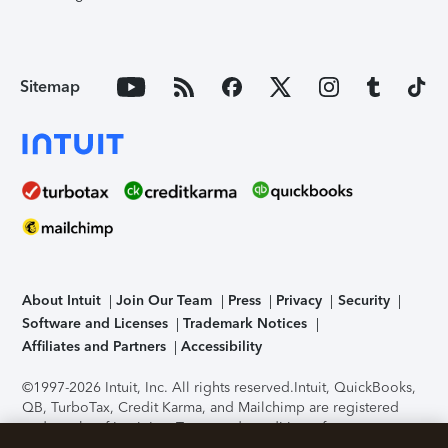
Sitemap
About Intuit
Join Our Team
Press
Privacy
Security
Software and Licenses
Trademark Notices
Affiliates and Partners
Accessibility
©1997-2026 Intuit, Inc. All rights reserved.
Intuit, QuickBooks,
QB, TurboTax, Credit Karma, and Mailchimp are registered
trademarks of Intuit Inc. Terms and conditions, features,
support, pricing, and service options subject to change