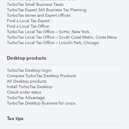
TurboTax Small Business Taxes
TurboTax Expert 365 Business Tax Planning
TurboTax stores and Expert offices
Find a Local Tax Expert
Find a Local Tax Office
TurboTax Local Tax Office – SoHo, New York
TurboTax Local Tax Office – South Coast Metro, Costa Mesa
TurboTax Local Tax Office – Lincoln Park, Chicago
Desktop products
TurboTax Desktop login
Compare TurboTax Desktop Products
All Desktop products
Install TurboTax Desktop
Check order status
TurboTax Advantage
TurboTax Desktop Business for corps
Tax tips