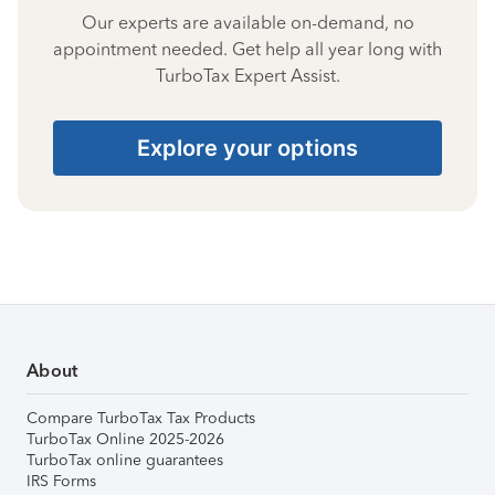
Our experts are available on-demand, no
appointment needed. Get help all year long with
TurboTax Expert Assist.
Explore your options
About
Compare TurboTax Tax Products
TurboTax Online 2025-2026
TurboTax online guarantees
IRS Forms