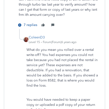
through turbo tax last year to verify amount? how
can I get that form or copy of last years or why isnt
frm ith amount carrying over?
7 replies
ColeenD3
Level 15
Forum|Forum|6 years ago
What do you mean you rolled over a rental
write-off? You had expenses you could not
take because you had not placed the rental in
service yet? These expenses are not
deductible. If you had a renovation, that
would be added to the basis. If you showed a
loss on Form 8582, that is where you would
find the loss.
You would have needed to keep a paper
copy or uploaded a pdf copy of your return