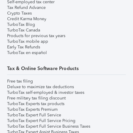
Self-employed tax center
Tax Refund Advance
Crypto Taxes
Credit Karma Money
TurboTax Blog
TurboTax Canada
Products for previous tax years
TurboTax mobile app
Early Tax Refunds
TurboTax en español
Tax & Online Software Products
Free tax filing
Deluxe to maximize tax deductions
TurboTax self-employed & investor taxes
Free military tax filing discount
TurboTax Experts tax products
TurboTax Experts Premium
TurboTax Expert Full Service
TurboTax Expert Full Service Pricing
TurboTax Expert Full Service Business Taxes
TurboTax Expert Assist Business Taxes