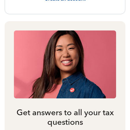
Get answers to all your tax
questions