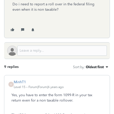
Do i need to report a roll over in the federal filing
even when it is non taxable?
9 replies
Sort by
:
Oldest first
MinhT1
M
Level 15
Forum|Forum|6 years ago
Yes, you have to enter the form 1099-R in your tax
return even for a non taxable rollover.