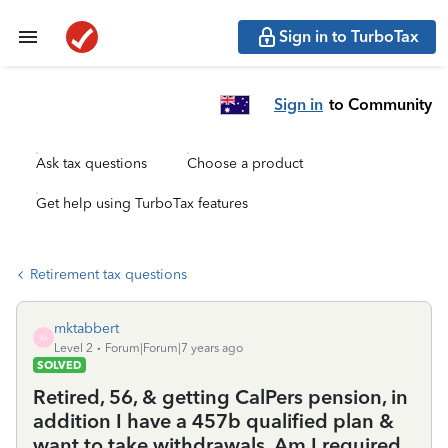
Sign in to TurboTax
Sign in
to Community
Ask tax questions
Choose a product
Get help using TurboTax features
Retirement tax questions
mktabbert
M
Level 2
Forum|Forum|7 years ago
SOLVED
Retired, 56, & getting CalPers pension, in
addition I have a 457b qualified plan &
want to take withdrawals. Am I required