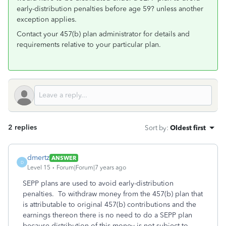
early-distribution penalties before age 59? unless another
exception applies.
Contact your 457(b) plan administrator for details and
requirements relative to your particular plan.
2 replies
Sort by
:
Oldest first
dmertz
ANSWER
D
Level 15
Forum|Forum|7 years ago
SEPP plans are used to avoid early-distribution
penalties. To withdraw money from the 457(b) plan that
is attributable to original 457(b) contributions and the
earnings thereon there is no need to do a SEPP plan
because distribution of this money is not subject to