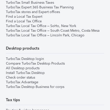
TurboTax Small Business Taxes
TurboTax Expert 365 Business Tax Planning
TurboTax stores and Expert offices
Find a Local Tax Expert
Find a Local Tax Office
TurboTax Local Tax Office – SoHo, New York
TurboTax Local Tax Office – South Coast Metro, Costa Mesa
TurboTax Local Tax Office – Lincoln Park, Chicago
Desktop products
TurboTax Desktop login
Compare TurboTax Desktop Products
All Desktop products
Install TurboTax Desktop
Check order status
TurboTax Advantage
TurboTax Desktop Business for corps
Tax tips