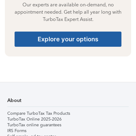
Our experts are available on-demand, no
appointment needed. Get help all year long with
TurboTax Expert Assist.
Explore your options
About
Compare TurboTax Tax Products
TurboTax Online 2025-2026
TurboTax online guarantees
IRS Forms