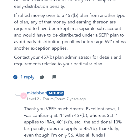
early-distribution penalty.
If rolled money over to a 457(b) plan from another type
of plan, any of that money and earning thereon are
required to have been kept in a separate sub-account
and would have to be distributed under a SEPP plan to
avoid early-distribution penalties before age 59? unless
another exception applies.
Contact your 457(b) plan administrator for details and
requirements relative to your particular plan.
1 reply
mktabbert
AUTHOR
M
Level 2
Forum|Forum|7 years ago
Thank you VERY much dmertz. Excellent news, I
was confusing SEPP with 457(b), whereas SEPP
applies to IRAs, 401(k)'s, etc., the additional 10%
tax penalty does not apply to 457(b), thankfully,
even though I'm only 56. Also all funds I