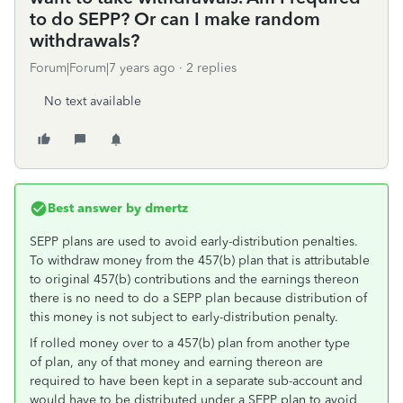
to do SEPP? Or can I make random
withdrawals?
Forum|Forum|7 years ago
2 replies
No text available
Best answer by
dmertz
SEPP plans are used to avoid early-distribution penalties.
To withdraw money from the 457(b) plan that is attributable
to original 457(b) contributions and the earnings thereon
there is no need to do a SEPP plan because distribution of
this money is not subject to early-distribution penalty.
If rolled money over to a 457(b) plan from another type
of plan, any of that money and earning thereon are
required to have been kept in a separate sub-account and
would have to be distributed under a SEPP plan to avoid