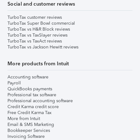
Social and customer reviews
TurboTax customer reviews
TurboTax Super Bowl commercial
TurboTax vs H&R Block reviews
TurboTax vs TaxSlayer reviews
TurboTax vs TaxAct reviews
TurboTax vs Jackson Hewitt reviews
More products from Intuit
Accounting software
Payroll
QuickBooks payments
Professional tax software
Professional accounting software
Credit Karma credit score
Free Credit Karma Tax
More from Intuit
Email & SMS Marketing
Bookkeeper Services
Invoicing Software