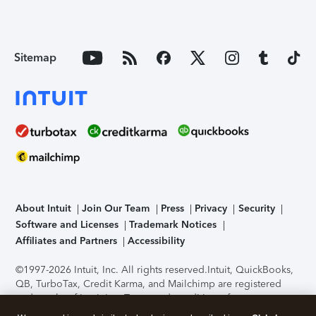
Sitemap
About Intuit
Join Our Team
Press
Privacy
Security
Software and Licenses
Trademark Notices
Affiliates and Partners
Accessibility
©1997-2026 Intuit, Inc. All rights reserved.
Intuit, QuickBooks,
QB, TurboTax, Credit Karma, and Mailchimp are registered
trademarks of Intuit Inc. Terms and conditions, features,
support, pricing, and service options subject to change