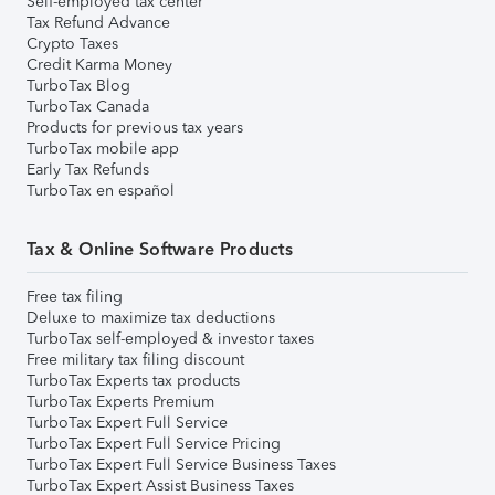
Self-employed tax center
Tax Refund Advance
Crypto Taxes
Credit Karma Money
TurboTax Blog
TurboTax Canada
Products for previous tax years
TurboTax mobile app
Early Tax Refunds
TurboTax en español
Tax & Online Software Products
Free tax filing
Deluxe to maximize tax deductions
TurboTax self-employed & investor taxes
Free military tax filing discount
TurboTax Experts tax products
TurboTax Experts Premium
TurboTax Expert Full Service
TurboTax Expert Full Service Pricing
TurboTax Expert Full Service Business Taxes
TurboTax Expert Assist Business Taxes