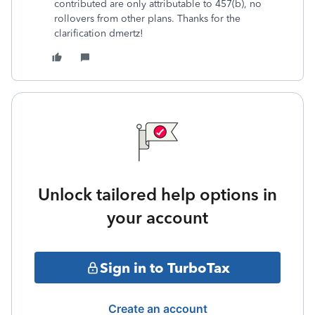
contributed are only attributable to 457(b), no
rollovers from other plans. Thanks for the
clarification dmertz!
Unlock tailored help options in
your account
Sign in to TurboTax
Create an account