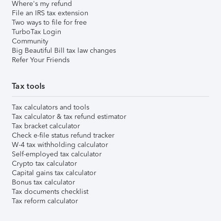
Where's my refund
File an IRS tax extension
Two ways to file for free
TurboTax Login
Community
Big Beautiful Bill tax law changes
Refer Your Friends
Tax tools
Tax calculators and tools
Tax calculator & tax refund estimator
Tax bracket calculator
Check e-file status refund tracker
W-4 tax withholding calculator
Self-employed tax calculator
Crypto tax calculator
Capital gains tax calculator
Bonus tax calculator
Tax documents checklist
Tax reform calculator