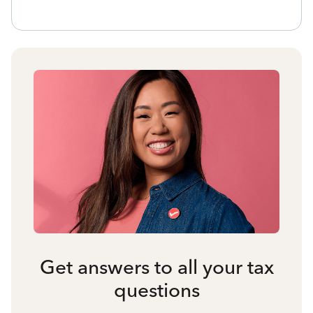
Get answers to all your tax
questions