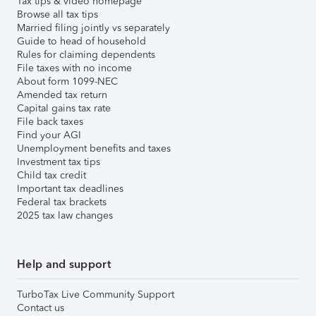
Tax tips & video homepage
Browse all tax tips
Married filing jointly vs separately
Guide to head of household
Rules for claiming dependents
File taxes with no income
About form 1099-NEC
Amended tax return
Capital gains tax rate
File back taxes
Find your AGI
Unemployment benefits and taxes
Investment tax tips
Child tax credit
Important tax deadlines
Federal tax brackets
2025 tax law changes
Help and support
TurboTax Live Community Support
Contact us