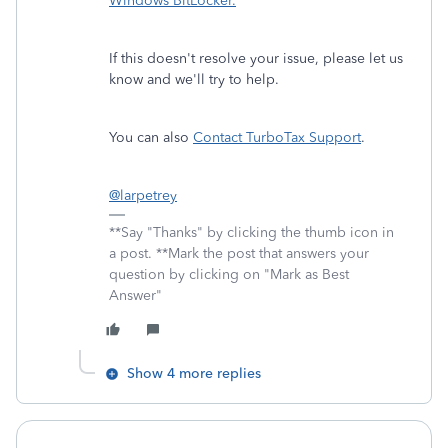
Windows BitLocker.
If this doesn't resolve your issue, please let us
know and we'll try to help.
You can also
Contact TurboTax Support
.
@larpetrey
**Say "Thanks" by clicking the thumb icon in
a post. **Mark the post that answers your
question by clicking on "Mark as Best
Answer"
Show 4 more replies