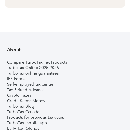
About
Compare TurboTax Tax Products
TurboTax Online 2025-2026
TurboTax online guarantees
IRS Forms
Self-employed tax center
Tax Refund Advance
Crypto Taxes
Credit Karma Money
TurboTax Blog
TurboTax Canada
Products for previous tax years
TurboTax mobile app
Early Tax Refunds