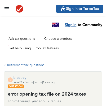
Sign in to TurboTax
Sign in
to Community
Ask tax questions
Choose a product
Get help using TurboTax features
Retirement tax questions
larpetrey
L
Level 2
Forum|Forum|1 year ago
QUESTION
error opening tax file on 2024 taxes
Forum|Forum|1 year ago
7 replies