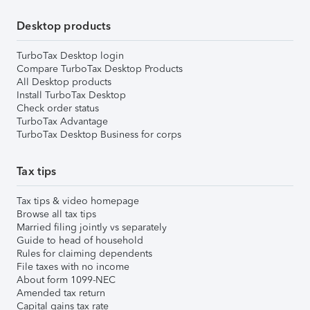
Desktop products
TurboTax Desktop login
Compare TurboTax Desktop Products
All Desktop products
Install TurboTax Desktop
Check order status
TurboTax Advantage
TurboTax Desktop Business for corps
Tax tips
Tax tips & video homepage
Browse all tax tips
Married filing jointly vs separately
Guide to head of household
Rules for claiming dependents
File taxes with no income
About form 1099-NEC
Amended tax return
Capital gains tax rate