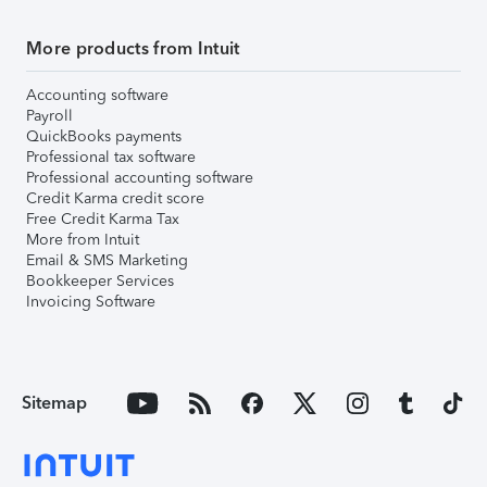
More products from Intuit
Accounting software
Payroll
QuickBooks payments
Professional tax software
Professional accounting software
Credit Karma credit score
Free Credit Karma Tax
More from Intuit
Email & SMS Marketing
Bookkeeper Services
Invoicing Software
Sitemap