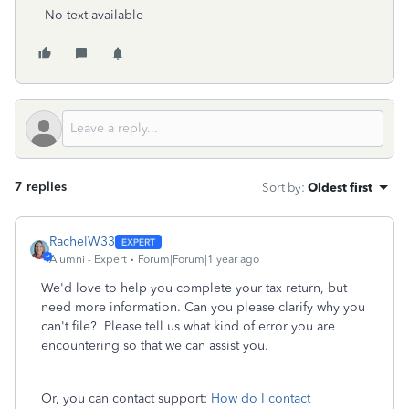
No text available
7 replies
Sort by
:
Oldest first
RachelW33
Alumni - Expert
Forum|Forum|1 year ago
We'd love to help you complete your tax return, but
need more information. Can you please clarify why you
can't file? Please tell us what kind of error you are
encountering so that we can assist you.
Or, you can contact support:
How do I contact