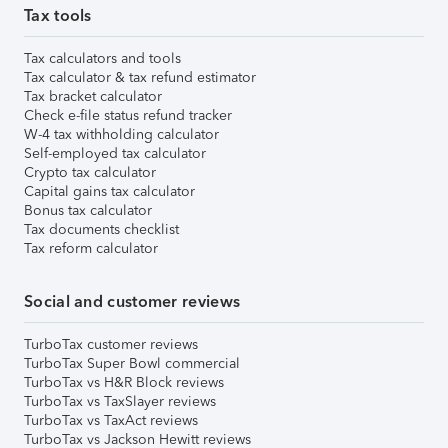
Tax tools
Tax calculators and tools
Tax calculator & tax refund estimator
Tax bracket calculator
Check e-file status refund tracker
W-4 tax withholding calculator
Self-employed tax calculator
Crypto tax calculator
Capital gains tax calculator
Bonus tax calculator
Tax documents checklist
Tax reform calculator
Social and customer reviews
TurboTax customer reviews
TurboTax Super Bowl commercial
TurboTax vs H&R Block reviews
TurboTax vs TaxSlayer reviews
TurboTax vs TaxAct reviews
TurboTax vs Jackson Hewitt reviews