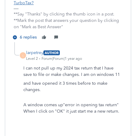
TurboTax?
**Say "Thanks" by clicking the thumb icon in a post.
**Mark the post that answers your question by clicking
on "Mark as Best Answer"
6 replies
larpetrey
AUTHOR
L
Level 2
Forum|Forum|1 year ago
I can not pull up my 2024 tax return that I have
save to file or make changes. I am on windows 11
and have opened it 3 times before to make
changes.
A window comes up"error in opening tax return"
When I click on "OK" it just start me a new return.