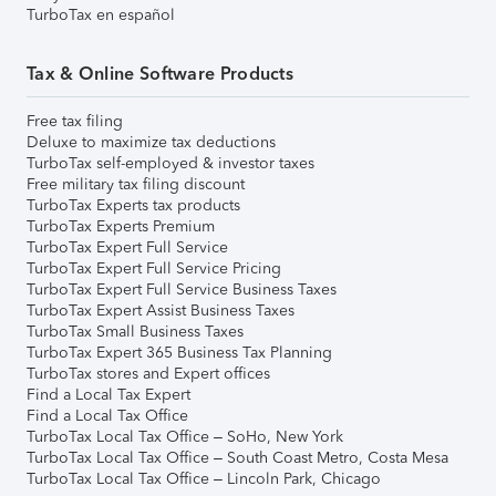
TurboTax en español
Tax & Online Software Products
Free tax filing
Deluxe to maximize tax deductions
TurboTax self-employed & investor taxes
Free military tax filing discount
TurboTax Experts tax products
TurboTax Experts Premium
TurboTax Expert Full Service
TurboTax Expert Full Service Pricing
TurboTax Expert Full Service Business Taxes
TurboTax Expert Assist Business Taxes
TurboTax Small Business Taxes
TurboTax Expert 365 Business Tax Planning
TurboTax stores and Expert offices
Find a Local Tax Expert
Find a Local Tax Office
TurboTax Local Tax Office – SoHo, New York
TurboTax Local Tax Office – South Coast Metro, Costa Mesa
TurboTax Local Tax Office – Lincoln Park, Chicago