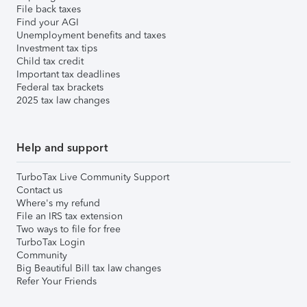
File back taxes
Find your AGI
Unemployment benefits and taxes
Investment tax tips
Child tax credit
Important tax deadlines
Federal tax brackets
2025 tax law changes
Help and support
TurboTax Live Community Support
Contact us
Where's my refund
File an IRS tax extension
Two ways to file for free
TurboTax Login
Community
Big Beautiful Bill tax law changes
Refer Your Friends