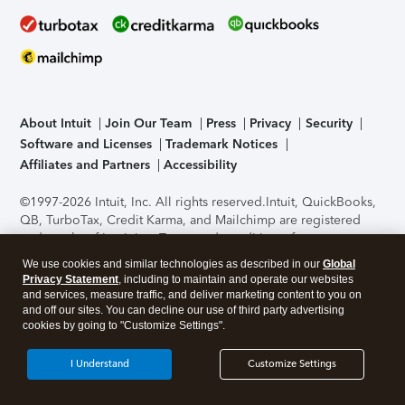
About Intuit
Join Our Team
Press
Privacy
Security
Software and Licenses
Trademark Notices
Affiliates and Partners
Accessibility
©1997-2026 Intuit, Inc. All rights reserved.
Intuit, QuickBooks,
QB, TurboTax, Credit Karma, and Mailchimp are registered
trademarks of Intuit Inc. Terms and conditions, features,
support, pricing, and service options subject to change
We use cookies and similar technologies as described in our
Global
without notice.
Security Certification of the TurboTax Online
Privacy Statement
, including to maintain and operate our websites
application has been performed by C-Level Security.
By
and services, measure traffic, and deliver marketing content to you on
accessing and using this page you agree to the
Terms of Use
.
and off our sites. You can decline our use of third party advertising
cookies by going to "Customize Settings".
About Cookies
Manage cookies
I Understand
Customize Settings