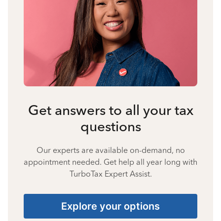
Get answers to all your tax
questions
Our experts are available on-demand, no
appointment needed. Get help all year long with
TurboTax Expert Assist.
Explore your options