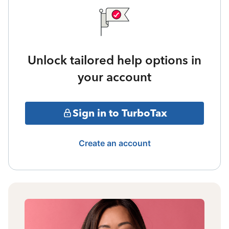
Unlock tailored help options in
your account
Sign in to TurboTax
Create an account