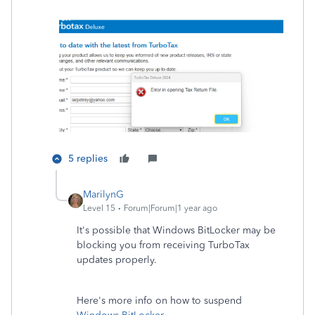
5 replies
MarilynG
Level 15
Forum|Forum|1 year ago
It's possible that Windows BitLocker may be
blocking you from receiving TurboTax
updates properly.
Here's more info on how to suspend