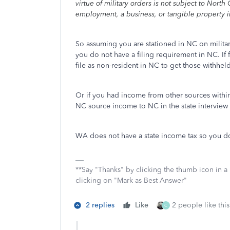
virtue of military orders is not subject to Nort
employment, a business, or tangible property in
So assuming you are stationed in NC on militar
you do not have a filing requirement in NC. I
file as non-resident in NC to get those withhe
Or if you had income from other sources within
NC source income to NC in the state interview 
WA does not have a state income tax so you do 
**Say "Thanks" by clicking the thumb icon in a
clicking on "Mark as Best Answer"
2 replies
Like
2 people like this
C