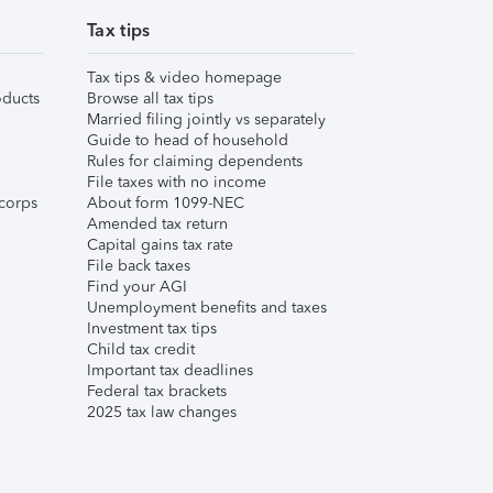
Tax tips
Tax tips & video homepage
ducts
Browse all tax tips
Married filing jointly vs separately
Guide to head of household
Rules for claiming dependents
File taxes with no income
corps
About form 1099-NEC
Amended tax return
Capital gains tax rate
File back taxes
Find your AGI
Unemployment benefits and taxes
Investment tax tips
Child tax credit
Important tax deadlines
Federal tax brackets
2025 tax law changes