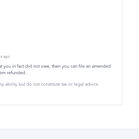
rs ago
at you in fact did not owe, then you can file an amended
hem refunded.
y ability but do not constitute tax or legal advice.