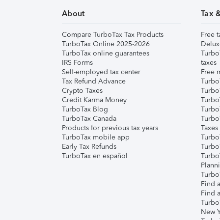
About
Tax 
Compare TurboTax Tax Products
Free t
TurboTax Online 2025-2026
Delux
TurboTax online guarantees
Turbo
IRS Forms
taxes
Self-employed tax center
Free m
Tax Refund Advance
Turbo
Crypto Taxes
Turbo
Credit Karma Money
TurboT
TurboTax Blog
TurboT
TurboTax Canada
Turbo
Products for previous tax years
Taxes
TurboTax mobile app
Turbo
Early Tax Refunds
Turbo
TurboTax en español
Turbo
Plann
TurboT
Find a
Find a
Turbo
New Y