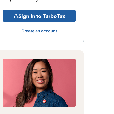
Sign in to TurboTax
Create an account