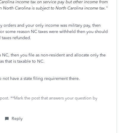
h Carolina income tax on service pay but other income from
 North Carolina is subject to North Carolina income tax."
y orders and your only income was military pay, then
f for some reason NC taxes were withheld then you should
ld taxes refunded.
 NC, then you file as non-resident and allocate only the
as that is taxable to NC.
not have a state filing requirement there.
 post. **Mark the post that answers your question by
Reply