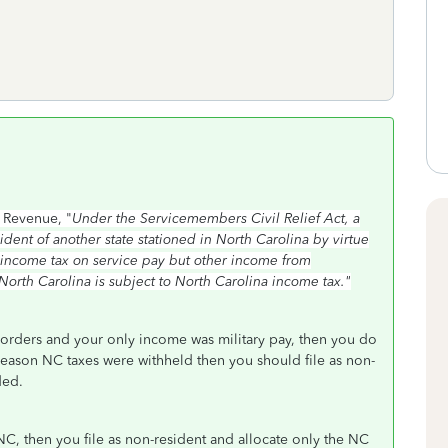
 Revenue, "
Under the Servicemembers Civil Relief Act, a
ent of another state stationed in North Carolina by virtue
na income tax on service pay but other income from
orth Carolina is subject to North Carolina income tax."
 orders and your only income was military pay, then you do
 reason NC taxes were withheld then you should file as non-
nded.
C, then you file as non-resident and allocate only the NC