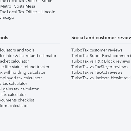
Tax Local Tax Office – South
 Metro, Costa Mesa
Tax Local Tax Office – Lincoln
 Chicago
ools
Social and customer revie
lculators and tools
TurboTax customer reviews
lculator & tax refund estimator
TurboTax Super Bowl commerci
acket calculator
TurboTax vs H&R Block reviews
e-file status refund tracker
TurboTax vs TaxSlayer reviews
x withholding calculator
TurboTax vs TaxAct reviews
mployed tax calculator
TurboTax vs Jackson Hewitt rev
 tax calculator
l gains tax calculator
tax calculator
ocuments checklist
form calculator