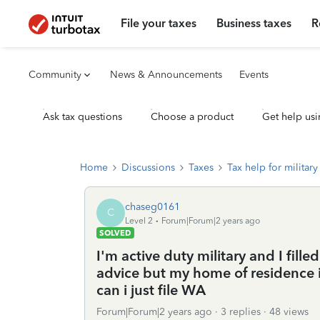
File your taxes
Business taxes
R
Community
News & Announcements
Events
Ask tax questions
Choose a product
Get help usi
Home
Discussions
Taxes
Tax help for military 
chaseg0161
C
Level 2
Forum|Forum|2 years ago
SOLVED
I'm active duty military and I fill
advice but my home of residence is
can i just file WA
Forum|Forum|2 years ago
3 replies
48 views