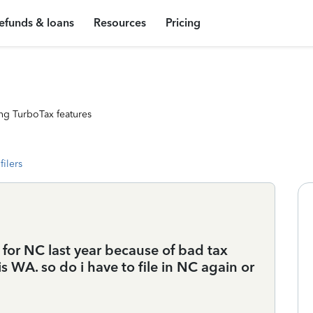
efunds & loans
Resources
Pricing
ng TurboTax features
filers
ed for NC last year because of bad tax
 WA. so do i have to file in NC again or