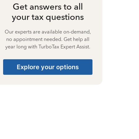
Get answers to all
your tax questions
Our experts are available on-demand,
no appointment needed. Get help all
year long with TurboTax Expert Assist.
Explore your options