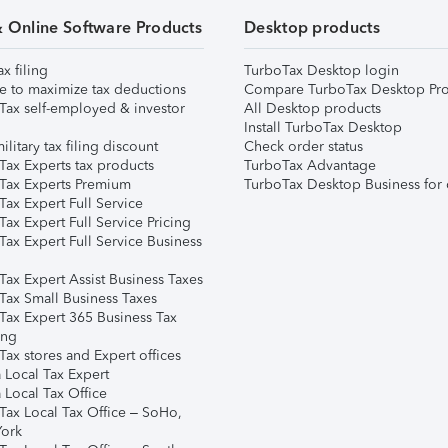
& Online Software Products
Desktop products
ax filing
TurboTax Desktop login
e to maximize tax deductions
Compare TurboTax Desktop Pro
Tax self-employed & investor
All Desktop products
Install TurboTax Desktop
ilitary tax filing discount
Check order status
Tax Experts tax products
TurboTax Advantage
Tax Experts Premium
TurboTax Desktop Business for 
ax Expert Full Service
ax Expert Full Service Pricing
Tax Expert Full Service Business
Tax Expert Assist Business Taxes
Tax Small Business Taxes
Tax Expert 365 Business Tax
ing
ax stores and Expert offices
 Local Tax Expert
 Local Tax Office
Tax Local Tax Office – SoHo,
ork