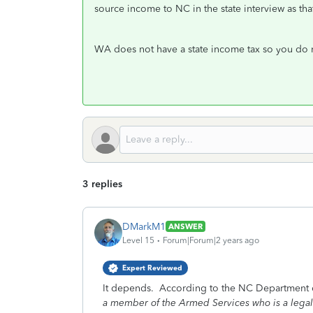
source income to NC in the state interview as tha
WA does not have a state income tax so you do no
3 replies
DMarkM1
ANSWER
Level 15
Forum|Forum|2 years ago
Expert Reviewed
It depends. According to the NC Department 
a member of the Armed Services who is a legal r