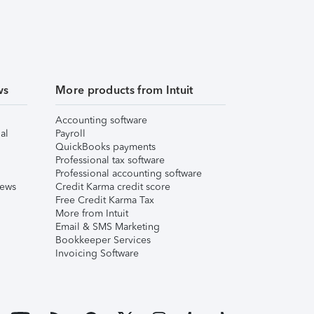
ws
More products from Intuit
Accounting software
al
Payroll
QuickBooks payments
Professional tax software
Professional accounting software
iews
Credit Karma credit score
Free Credit Karma Tax
More from Intuit
Email & SMS Marketing
Bookkeeper Services
Invoicing Software