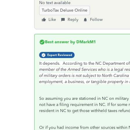
No text available
TurboTax Deluxe Online
Like
Reply
Follow
Best answer by
DMarkM1
Expert Reviewed
It depends. According to the NC Department of
member of the Armed Services who is a legal resid
of military orders is not subject to North Caroli
employment, a business, or tangible property in N
So assuming you are stationed in NC on military
not have a filing requirement in NC. If for some
resident in NC to get those withheld taxes refu
Or if you had income from other sources within N