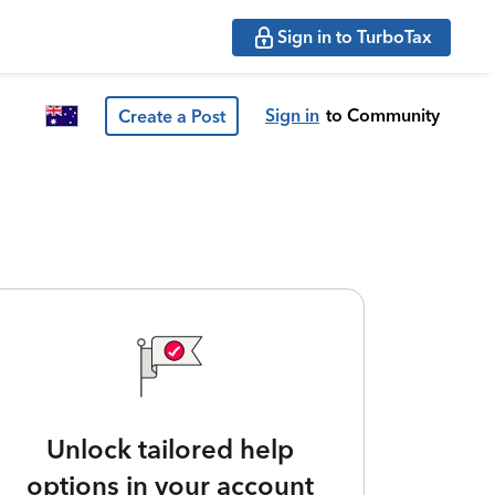
Sign in to TurboTax
Sign in
to Community
Create a Post
Unlock tailored help
options in your account