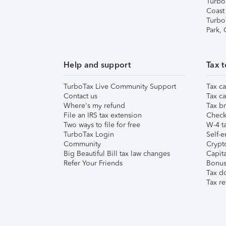
Turbo
Coast
Turbo
Park,
Help and support
Tax t
TurboTax Live Community Support
Tax ca
Contact us
Tax ca
Where's my refund
Tax br
File an IRS tax extension
Check 
Two ways to file for free
W-4 ta
TurboTax Login
Self-e
Community
Crypto
Big Beautiful Bill tax law changes
Capita
Refer Your Friends
Bonus 
Tax d
Tax re