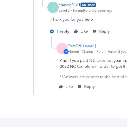
chaseg0161
AUTHOR
C
Level 2
Forum|Forum|2 years ago
Thank you for you help
1 reply
Like
Reply
TomD8
T
Alumni - Champ
Forum|Forum|2 yea
And if you paid NC taxes last year th
2022 NC tax return in order to get t
**Answers are correct to the best of m
Like
Reply