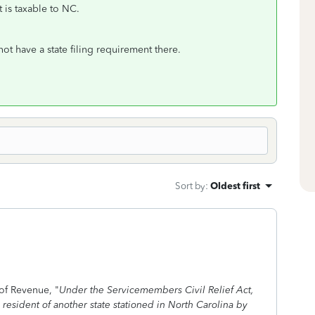
t is taxable to NC.
t have a state filing requirement there.
Sort by
:
Oldest first
of Revenue, "
Under the Servicemembers Civil Relief Act,
esident of another state stationed in North Carolina by