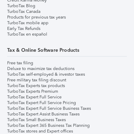
Credit Karma Money
TurboTax Blog
TurboTax Canada
Products for previous tax years
TurboTax mobile app
Early Tax Refunds
TurboTax en español
Tax & Online Software Products
Free tax filing
Deluxe to maximize tax deductions
TurboTax self-employed & investor taxes
Free military tax filing discount
TurboTax Experts tax products
TurboTax Experts Premium
TurboTax Expert Full Service
TurboTax Expert Full Service Pricing
TurboTax Expert Full Service Business Taxes
TurboTax Expert Assist Business Taxes
TurboTax Small Business Taxes
TurboTax Expert 365 Business Tax Planning
TurboTax stores and Expert offices