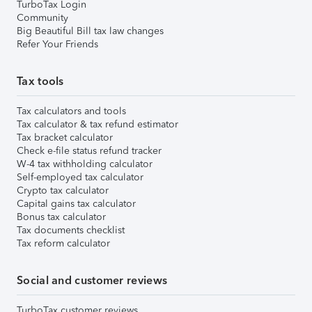
TurboTax Login
Community
Big Beautiful Bill tax law changes
Refer Your Friends
Tax tools
Tax calculators and tools
Tax calculator & tax refund estimator
Tax bracket calculator
Check e-file status refund tracker
W-4 tax withholding calculator
Self-employed tax calculator
Crypto tax calculator
Capital gains tax calculator
Bonus tax calculator
Tax documents checklist
Tax reform calculator
Social and customer reviews
TurboTax customer reviews