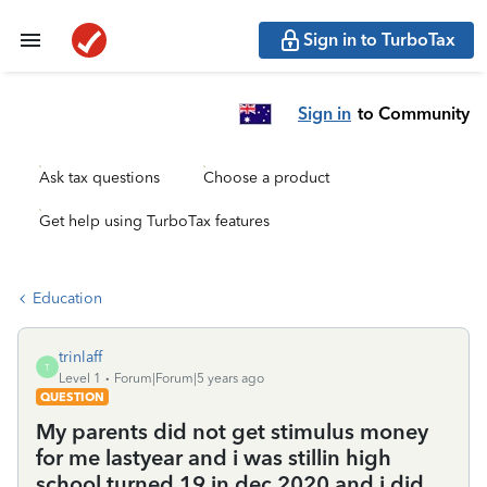
Sign in to TurboTax
Sign in
to Community
Ask tax questions
Choose a product
Get help using TurboTax features
Education
trinlaff
T
Level 1
Forum|Forum|5 years ago
QUESTION
My parents did not get stimulus money
for me lastyear and i was stillin high
school turned 19 in dec 2020 and i did