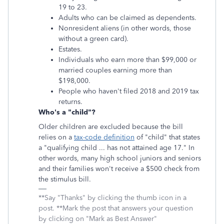
19 to 23.
Adults who can be claimed as dependents.
Nonresident aliens (in other words, those
without a green card).
Estates.
Individuals who earn more than $99,000 or
married couples earning more than
$198,000.
People who haven't filed 2018 and 2019 tax
returns.
Who's a "child"?
Older children are excluded because the bill
relies on a
tax-code definition
of "child" that states
a "qualifying child ... has not attained age 17." In
other words, many high school juniors and seniors
and their families won't receive a $500 check from
the stimulus bill.
**Say "Thanks" by clicking the thumb icon in a
post. **Mark the post that answers your question
by clicking on "Mark as Best Answer"