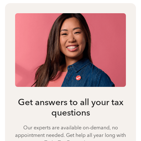
Get answers to all your tax
questions
Our experts are available on-demand, no
appointment needed. Get help all year long with