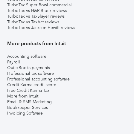
TurboTax Super Bowl commercial
TurboTax vs H&R Block reviews
TurboTax vs TaxSlayer reviews
TurboTax vs TaxAct reviews
TurboTax vs Jackson Hewitt reviews
More products from Intuit
Accounting software
Payroll
QuickBooks payments
Professional tax software
Professional accounting software
Credit Karma credit score
Free Credit Karma Tax
More from Intuit
Email & SMS Marketing
Bookkeeper Services
Invoicing Software