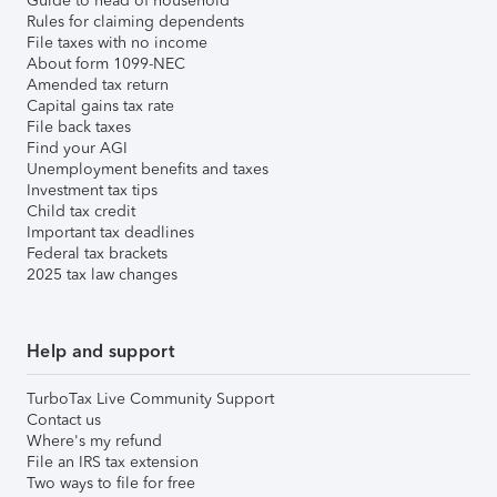
Guide to head of household
Rules for claiming dependents
File taxes with no income
About form 1099-NEC
Amended tax return
Capital gains tax rate
File back taxes
Find your AGI
Unemployment benefits and taxes
Investment tax tips
Child tax credit
Important tax deadlines
Federal tax brackets
2025 tax law changes
Help and support
TurboTax Live Community Support
Contact us
Where's my refund
File an IRS tax extension
Two ways to file for free