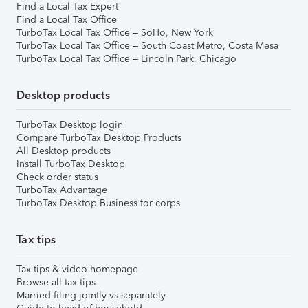
Find a Local Tax Expert
Find a Local Tax Office
TurboTax Local Tax Office – SoHo, New York
TurboTax Local Tax Office – South Coast Metro, Costa Mesa
TurboTax Local Tax Office – Lincoln Park, Chicago
Desktop products
TurboTax Desktop login
Compare TurboTax Desktop Products
All Desktop products
Install TurboTax Desktop
Check order status
TurboTax Advantage
TurboTax Desktop Business for corps
Tax tips
Tax tips & video homepage
Browse all tax tips
Married filing jointly vs separately