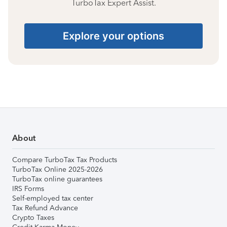
TurboTax Expert Assist.
Explore your options
About
Compare TurboTax Tax Products
TurboTax Online 2025-2026
TurboTax online guarantees
IRS Forms
Self-employed tax center
Tax Refund Advance
Crypto Taxes