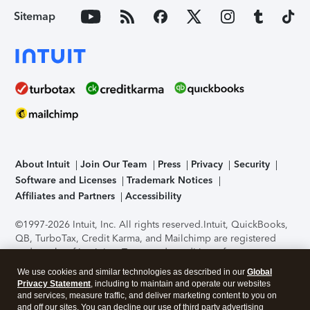
Sitemap
About Intuit
Join Our Team
Press
Privacy
Security
Software and Licenses
Trademark Notices
Affiliates and Partners
Accessibility
©1997-2026 Intuit, Inc. All rights reserved.
Intuit, QuickBooks,
QB, TurboTax, Credit Karma, and Mailchimp are registered
trademarks of Intuit Inc. Terms and conditions, features,
support, pricing, and service options subject to change
We use cookies and similar technologies as described in our
Global
without notice.
Security Certification of the TurboTax Online
Privacy Statement
, including to maintain and operate our websites
application has been performed by C-Level Security.
By
and services, measure traffic, and deliver marketing content to you on
accessing and using this page you agree to the
Terms of Use
.
and off our sites. You can decline our use of third party advertising