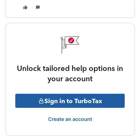
Unlock tailored help options in
your account
Sign in to TurboTax
Create an account