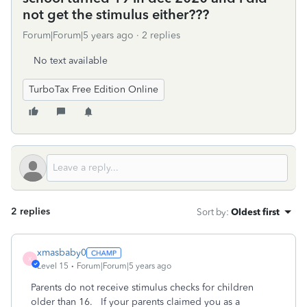
not get the stimulus either???
Forum|Forum|5 years ago
2 replies
No text available
TurboTax Free Edition Online
2 replies
Sort by
:
Oldest first
xmasbaby0
X
Level 15
Forum|Forum|5 years ago
Parents do not receive stimulus checks for children
older than 16. If your parents claimed you as a