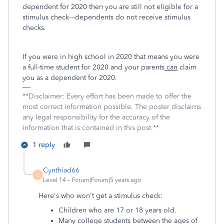
dependent for 2020 then you are still not eligible for a
stimulus check---dependents do not receive stimulus
checks.
If you were in high school in 2020 that means you were
a full-time student for 2020 and your parents
can
claim
you as a dependent for 2020.
**Disclaimer: Every effort has been made to offer the
most correct information possible. The poster disclaims
any legal responsibility for the accuracy of the
information that is contained in this post.**
1 reply
Cynthiad66
C
Level 14
Forum|Forum|5 years ago
Here's who won't get a stimulus check:
Children who are 17 or 18 years old.
Many college students between the ages of