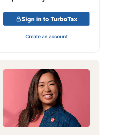
Sign in to TurboTax
Create an account