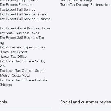
Tax Experts tax products
TurboTax Advantage
Tax Experts Premium
TurboTax Desktop Business for 
ax Expert Full Service
ax Expert Full Service Pricing
Tax Expert Full Service Business
Tax Expert Assist Business Taxes
Tax Small Business Taxes
Tax Expert 365 Business Tax
ing
ax stores and Expert offices
 Local Tax Expert
 Local Tax Office
Tax Local Tax Office – SoHo,
ork
Tax Local Tax Office – South
 Metro, Costa Mesa
Tax Local Tax Office – Lincoln
 Chicago
ools
Social and customer revie