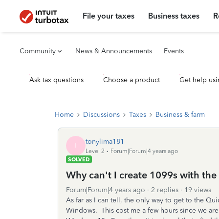
File your taxes
Business taxes
R
Community
News & Announcements
Events
Ask tax questions
Choose a product
Get help usi
Home
Discussions
Taxes
Business & farm
tonylima181
T
Level 2
Forum|Forum|4 years ago
SOLVED
Why can't I create 1099s with the
Forum|Forum|4 years ago
2 replies
19 views
As far as I can tell, the only way to get to the 
Windows. This cost me a few hours since we are