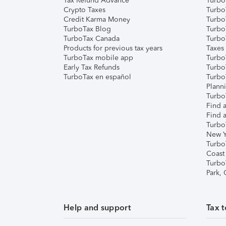
Tax Refund Advance
Turbo
Crypto Taxes
Turbo
Credit Karma Money
TurboT
TurboTax Blog
TurboT
TurboTax Canada
Turbo
Products for previous tax years
Taxes
TurboTax mobile app
Turbo
Early Tax Refunds
Turbo
TurboTax en español
Turbo
Plann
TurboT
Find a
Find a
Turbo
New Y
Turbo
Coast
Turbo
Park,
Help and support
Tax t