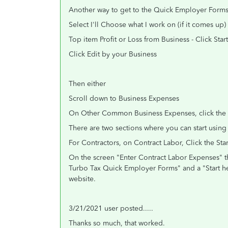
Another way to get to the Quick Employer Forms 
Select I'll Choose what I work on (if it comes up)
Top item Profit or Loss from Business - Click Start
Click Edit by your Business
Then either
Scroll down to Business Expenses
On Other Common Business Expenses, click the s
There are two sections where you can start using
For Contractors, on Contract Labor, Click the Sta
On the screen "Enter Contract Labor Expenses" t
Turbo Tax Quick Employer Forms" and a "Start he
website.
3/21/2021 user posted.....
Thanks so much, that worked.