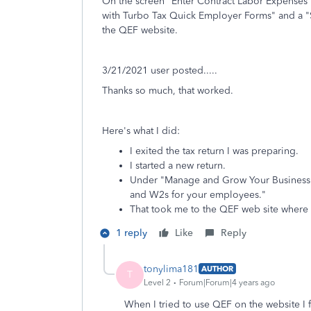
On the screen "Enter Contract Labor Expenses"
with Turbo Tax Quick Employer Forms" and a "St
the QEF website.
3/21/2021 user posted.....
Thanks so much, that worked.
Here's what I did:
I exited the tax return I was preparing.
I started a new return.
Under "Manage and Grow Your Business" I
and W2s for your employees."
That took me to the QEF web site where 
1 reply
Like
Reply
tonylima181
AUTHOR
T
Level 2
Forum|Forum|4 years ago
When I tried to use QEF on the website I f