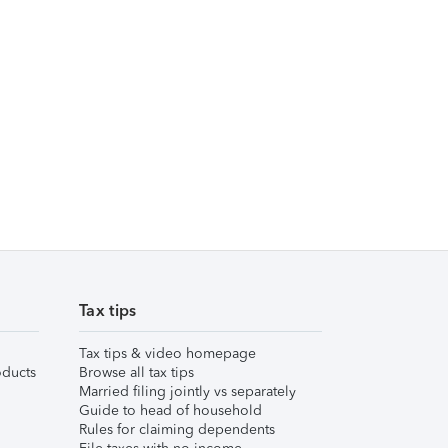
Tax tips
Tax tips & video homepage
ducts
Browse all tax tips
Married filing jointly vs separately
Guide to head of household
Rules for claiming dependents