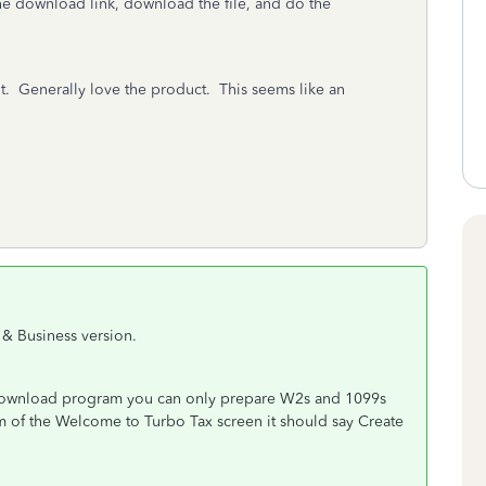
he download link, download the file, and do the
t. Generally love the product. This seems like an
& Business version.
Download program you can only prepare W2s and 1099s
m of the Welcome to Turbo Tax screen it should say Create