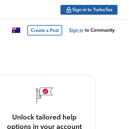
Sign in to TurboTax
Sign in
to Community
Create a Post
Unlock tailored help
options in your account