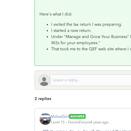
Here's what I did:
I exited the tax return I was preparing.
I started a new return.
Under "Manage and Grow Your Business" I c
W2s for your employees."
That took me to the QEF web site where I 
2 replies
VolvoGirl
ANSWER
Level 15
Forum|Forum|4 years ago