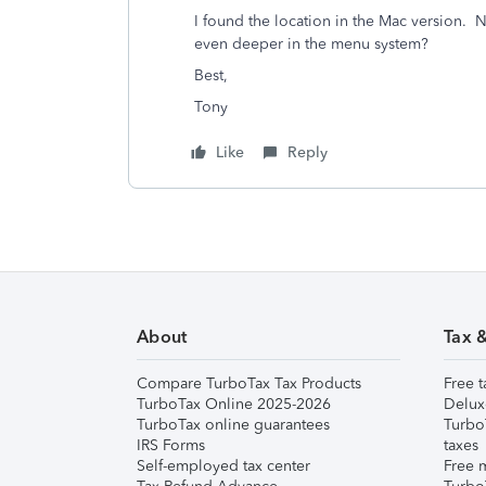
I found the location in the Mac version. N
even deeper in the menu system?
Best,
Tony
Like
Reply
About
Tax 
Compare TurboTax Tax Products
Free t
TurboTax Online 2025-2026
Delux
TurboTax online guarantees
Turbo
IRS Forms
taxes
Self-employed tax center
Free m