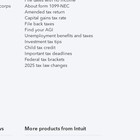
File taxes with no income
corps
About form 1099-NEC
Amended tax return
Capital gains tax rate
File back taxes
Find your AGI
Unemployment benefits and taxes
Investment tax tips
Child tax credit
Important tax deadlines
Federal tax brackets
2025 tax law changes
ws
More products from Intuit