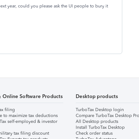
ext year, could you please ask the UI people to bury it
& Online Software Products
Desktop products
ax filing
TurboTax Desktop login
e to maximize tax deductions
Compare TurboTax Desktop Pro
Tax self-employed & investor
All Desktop products
Install TurboTax Desktop
ilitary tax filing discount
Check order status