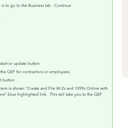
is to go to the Business tab - Continue
tart or update button
 the QEF for contractors or employees.
rt button
here is shown "Create and File W-2s and 1099s Online with
re" blue highlighted link.
This will take you to the QEF