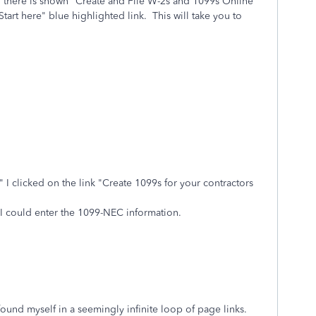
 there is shown "Create and File W-2s and 1099s Online
art here" blue highlighted link.
This will take you to
 clicked on the link "Create 1099s for your contractors
I could enter the 1099-NEC information.
ound myself in a seemingly infinite loop of page links.