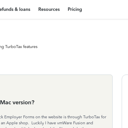
efunds & loans
Resources
Pricing
ng TurboTax features
 Mac version?
Quick Employer Forms on the website is through TurboTax for
 an Apple shop. Luckily I have vmWare Fusion and