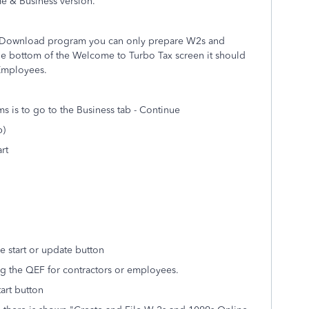
 & Business version.
D/Download program you can only prepare W2s and
he bottom of the Welcome to Turbo Tax screen it should
 Employees.
 is to go to the Business tab - Continue
p)
rt
 start or update button
ng the QEF for contractors or employees.
tart button