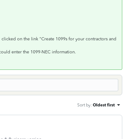
licked on the link "Create 1099s for your contractors and
could enter the 1099-NEC information.
Sort by
:
Oldest first