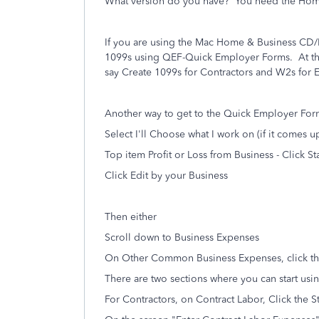
What version do you have? You need the Home
If you are using the Mac Home & Business C
1099s using QEF-Quick Employer Forms.
At t
say Create 1099s for Contractors and W2s for
Another way to get to the Quick Employer Forms
Select I'll Choose what I work on (if it comes u
Top item Profit or Loss from Business - Click Sta
Click Edit by your Business
Then either
Scroll down to Business Expenses
On Other Common Business Expenses, click the
There are two sections where you can start usi
For Contractors, on Contract Labor, Click the S