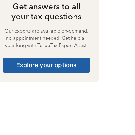
Get answers to all
your tax questions
Our experts are available on-demand,
no appointment needed. Get help all
year long with TurboTax Expert Assist.
Explore your options