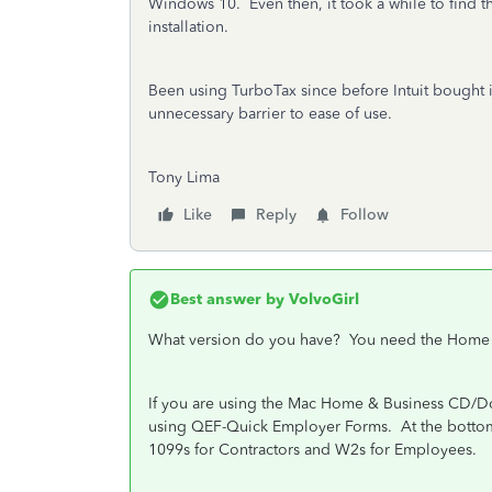
Windows 10. Even then, it took a while to find t
installation.
Been using TurboTax since before Intuit bought i
unnecessary barrier to ease of use.
Tony Lima
Like
Reply
Follow
Best answer by
VolvoGirl
What version do you have? You need the Home 
If you are using the Mac Home & Business CD/
using QEF-Quick Employer Forms.
At the botto
1099s for Contractors and W2s for Employees.