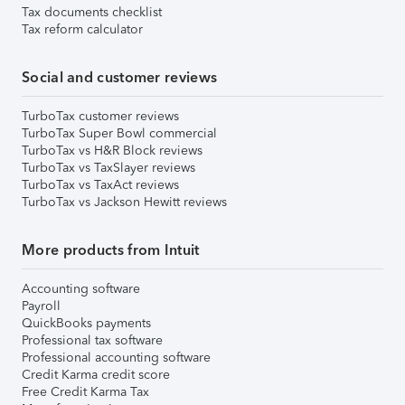
Tax documents checklist
Tax reform calculator
Social and customer reviews
TurboTax customer reviews
TurboTax Super Bowl commercial
TurboTax vs H&R Block reviews
TurboTax vs TaxSlayer reviews
TurboTax vs TaxAct reviews
TurboTax vs Jackson Hewitt reviews
More products from Intuit
Accounting software
Payroll
QuickBooks payments
Professional tax software
Professional accounting software
Credit Karma credit score
Free Credit Karma Tax