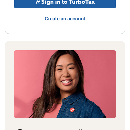
Sign in to TurboTax
Create an account