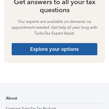
Get answers to all your tax
questions
Our experts are available on-demand, no
appointment needed. Get help all year long with
TurboTax Expert Assist.
Explore your options
About
Compare TurboTax Tax Products