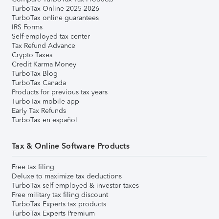
TurboTax Online 2025-2026
TurboTax online guarantees
IRS Forms
Self-employed tax center
Tax Refund Advance
Crypto Taxes
Credit Karma Money
TurboTax Blog
TurboTax Canada
Products for previous tax years
TurboTax mobile app
Early Tax Refunds
TurboTax en español
Tax & Online Software Products
Free tax filing
Deluxe to maximize tax deductions
TurboTax self-employed & investor taxes
Free military tax filing discount
TurboTax Experts tax products
TurboTax Experts Premium