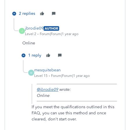
2 replies
jbrodie09
AUTHOR
J
Level 2
Forum|Forum|1 year ago
Online
1 reply
mesquitebean
M
Level 15
Forum|Forum|1 year ago
@jbrodie09
wrote:
Online
If you meet the qualifications outlined in this
FAQ, you can use this method and once
cleared, don't start over.