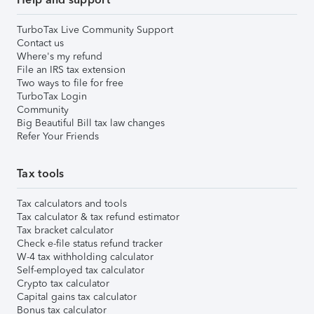
TurboTax Live Community Support
Contact us
Where's my refund
File an IRS tax extension
Two ways to file for free
TurboTax Login
Community
Big Beautiful Bill tax law changes
Refer Your Friends
Tax tools
Tax calculators and tools
Tax calculator & tax refund estimator
Tax bracket calculator
Check e-file status refund tracker
W-4 tax withholding calculator
Self-employed tax calculator
Crypto tax calculator
Capital gains tax calculator
Bonus tax calculator