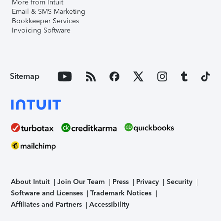
More from Intuit
Email & SMS Marketing
Bookkeeper Services
Invoicing Software
Sitemap
About Intuit
Join Our Team
Press
Privacy
Security
Software and Licenses
Trademark Notices
Affiliates and Partners
Accessibility