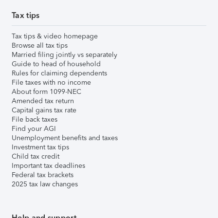
Tax tips
Tax tips & video homepage
Browse all tax tips
Married filing jointly vs separately
Guide to head of household
Rules for claiming dependents
File taxes with no income
About form 1099-NEC
Amended tax return
Capital gains tax rate
File back taxes
Find your AGI
Unemployment benefits and taxes
Investment tax tips
Child tax credit
Important tax deadlines
Federal tax brackets
2025 tax law changes
Help and support