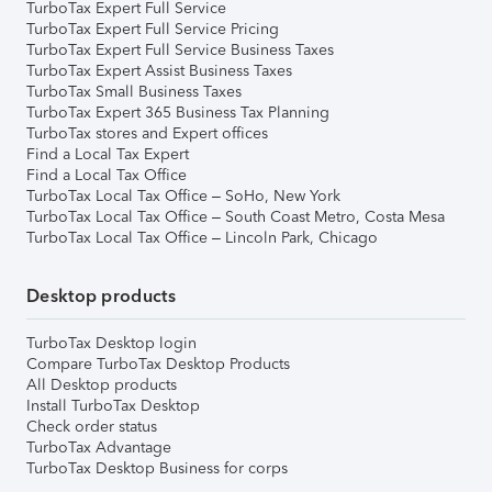
TurboTax Expert Full Service
TurboTax Expert Full Service Pricing
TurboTax Expert Full Service Business Taxes
TurboTax Expert Assist Business Taxes
TurboTax Small Business Taxes
TurboTax Expert 365 Business Tax Planning
TurboTax stores and Expert offices
Find a Local Tax Expert
Find a Local Tax Office
TurboTax Local Tax Office – SoHo, New York
TurboTax Local Tax Office – South Coast Metro, Costa Mesa
TurboTax Local Tax Office – Lincoln Park, Chicago
Desktop products
TurboTax Desktop login
Compare TurboTax Desktop Products
All Desktop products
Install TurboTax Desktop
Check order status
TurboTax Advantage
TurboTax Desktop Business for corps