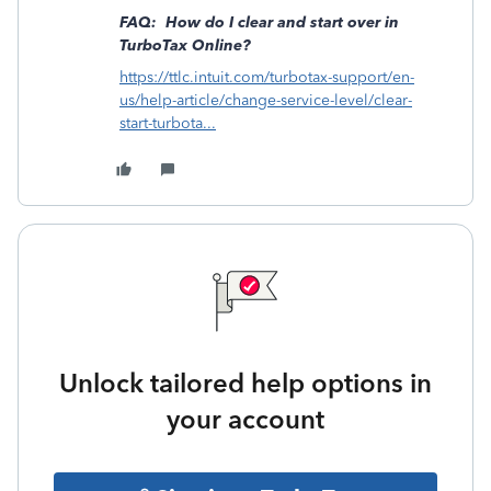
FAQ: How do I clear and start over in
TurboTax Online?
https://ttlc.intuit.com/turbotax-support/en-
us/help-article/change-service-level/clear-
start-turbota...
Unlock tailored help options in
your account