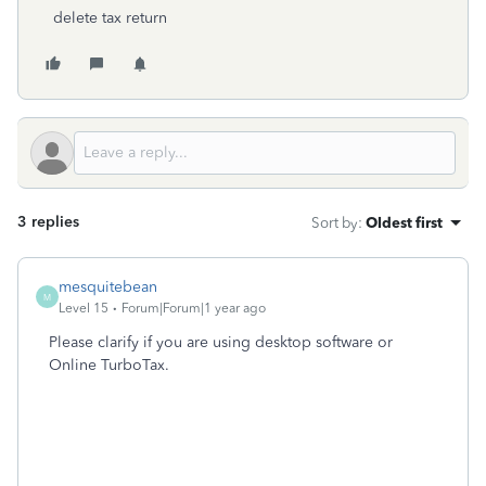
delete tax return
3 replies
Sort by
:
Oldest first
mesquitebean
M
Level 15
Forum|Forum|1 year ago
Please clarify if you are using desktop software or
Online TurboTax.