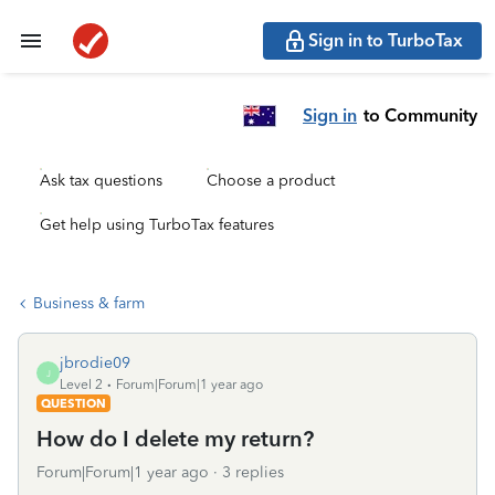
Sign in to TurboTax
Sign in
to Community
Ask tax questions
Choose a product
Get help using TurboTax features
Business & farm
jbrodie09
J
Level 2
Forum|Forum|1 year ago
QUESTION
How do I delete my return?
Forum|Forum|1 year ago
3 replies