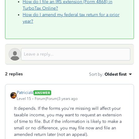
How do I file an IRS extension (Form 4868) in
TurboTax Online?
How do I amend my federal tax return for a prior
year?
2 replies
Sort by
:
Oldest first
PatriciaV
ANSWER
Level 15
Forum|Forum|3 years ago
It depends. If the forms you're missing will affect your
taxable income, you may want to request an extension
of time to file. But if the information is likely to make a
small or no difference, you may file now and file an
amended return later (not an appeal).