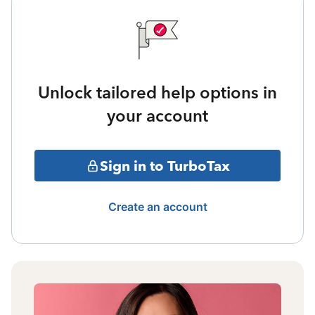
Unlock tailored help options in
your account
Sign in to TurboTax
Create an account