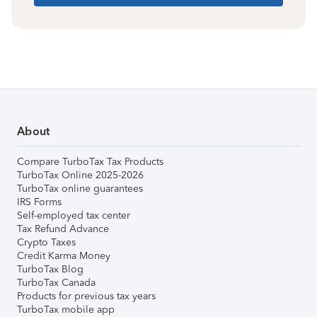
About
Compare TurboTax Tax Products
TurboTax Online 2025-2026
TurboTax online guarantees
IRS Forms
Self-employed tax center
Tax Refund Advance
Crypto Taxes
Credit Karma Money
TurboTax Blog
TurboTax Canada
Products for previous tax years
TurboTax mobile app