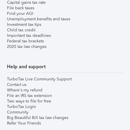
Capital gains tax rate
File back taxes
Find your AGI
Unemployment benefits and taxes
Investment tax tips
Child tax credit
Important tax deadlines
Federal tax brackets
2025 tax law changes
Help and support
TurboTax Live Community Support
Contact us
Where's my refund
File an IRS tax extension
Two ways to file for free
TurboTax Login
Community
Big Beautiful Bill tax law changes
Refer Your Friends