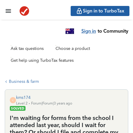
Sign in to TurboTax
Sign in
to Community
Ask tax questions
Choose a product
Get help using TurboTax features
Business & farm
kms174
K
Level 2
Forum|Forum|3 years ago
SOLVED
I’m waiting for forms from the school I
attended last year, should I wait for
them? Or should I file and complete my