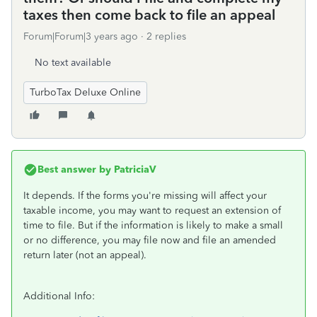
taxes then come back to file an appeal
Forum|Forum|3 years ago
2 replies
No text available
TurboTax Deluxe Online
Best answer by
PatriciaV
It depends. If the forms you're missing will affect your
taxable income, you may want to request an extension of
time to file. But if the information is likely to make a small
or no difference, you may file now and file an amended
return later (not an appeal).
Additional Info: