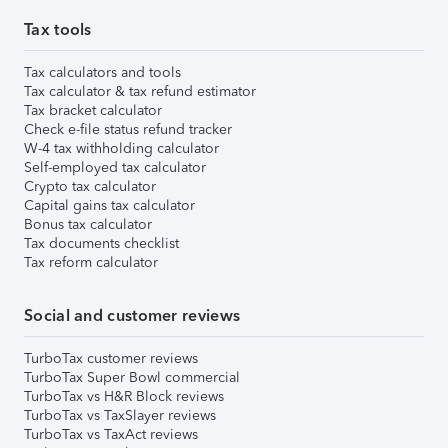
Tax tools
Tax calculators and tools
Tax calculator & tax refund estimator
Tax bracket calculator
Check e-file status refund tracker
W-4 tax withholding calculator
Self-employed tax calculator
Crypto tax calculator
Capital gains tax calculator
Bonus tax calculator
Tax documents checklist
Tax reform calculator
Social and customer reviews
TurboTax customer reviews
TurboTax Super Bowl commercial
TurboTax vs H&R Block reviews
TurboTax vs TaxSlayer reviews
TurboTax vs TaxAct reviews