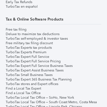
Early Tax Refunds
TurboTax en español
Tax & Online Software Products
Free tax filing
Deluxe to maximize tax deductions
TurboTax self-employed & investor taxes
Free military tax filing discount
TurboTax Experts tax products
TurboTax Experts Premium
TurboTax Expert Full Service
TurboTax Expert Full Service Pricing
TurboTax Expert Full Service Business Taxes
TurboTax Expert Assist Business Taxes
TurboTax Small Business Taxes
TurboTax Expert 365 Business Tax Planning
TurboTax stores and Expert offices
Find a Local Tax Expert
Find a Local Tax Office
TurboTax Local Tax Office – SoHo, New York
TurboTax Local Tax Office – South Coast Metro, Costa Mesa
TurboTax Local Tax Office – Lincoln Park, Chicago