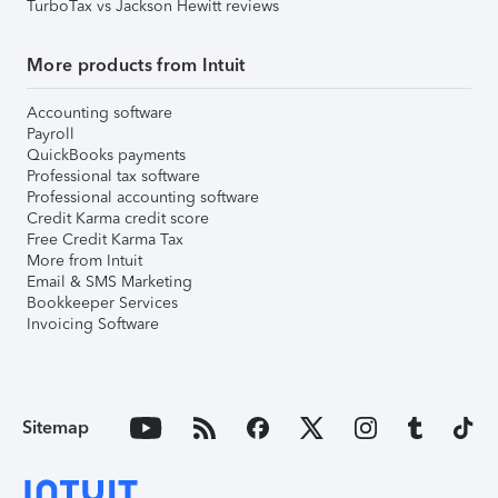
TurboTax vs Jackson Hewitt reviews
More products from Intuit
Accounting software
Payroll
QuickBooks payments
Professional tax software
Professional accounting software
Credit Karma credit score
Free Credit Karma Tax
More from Intuit
Email & SMS Marketing
Bookkeeper Services
Invoicing Software
Sitemap