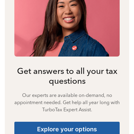
Get answers to all your tax
questions
Our experts are available on-demand, no
appointment needed. Get help all year long with
TurboTax Expert Assist.
Explore your options