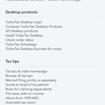
Desktop products
TurboTax Desktop login
Compare TurboTax Desktop Products
All Desktop products
Install TurboTax Desktop
Check order status
TurboTax Advantage
TurboTax Desktop Business for corps
Tax tips
Tax tips & video homepage
Browse all tax tips
Married filing jointly vs separately
Guide to head of household
Rules for claiming dependents
File taxes with no income
About form 1099-NEC
Amended tax return