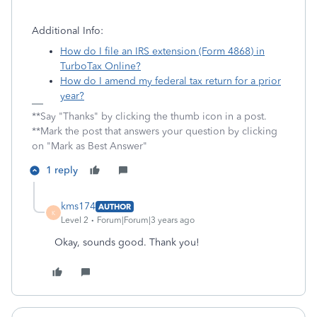
Additional Info:
How do I file an IRS extension (Form 4868) in
TurboTax Online?
How do I amend my federal tax return for a prior
year?
**Say "Thanks" by clicking the thumb icon in a post.
**Mark the post that answers your question by clicking
on "Mark as Best Answer"
1 reply
kms174
AUTHOR
K
Level 2
Forum|Forum|3 years ago
Okay, sounds good. Thank you!