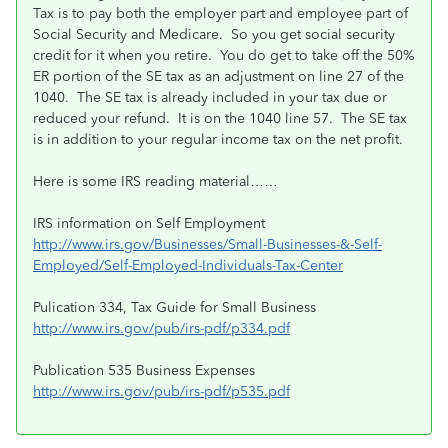
Tax is to pay both the employer part and employee part of
Social Security and Medicare. So you get social security
credit for it when you retire. You do get to take off the 50%
ER portion of the SE tax as an adjustment on line 27 of the
1040. The SE tax is already included in your tax due or
reduced your refund. It is on the 1040 line 57. The SE tax
is in addition to your regular income tax on the net profit.
Here is some IRS reading material……
IRS information on Self Employment
http://www.irs.gov/Businesses/Small-Businesses-&-Self-
Employed/Self-Employed-Individuals-Tax-Center
Pulication 334, Tax Guide for Small Business
http://www.irs.gov/pub/irs-pdf/p334.pdf
Publication 535 Business Expenses
http://www.irs.gov/pub/irs-pdf/p535.pdf