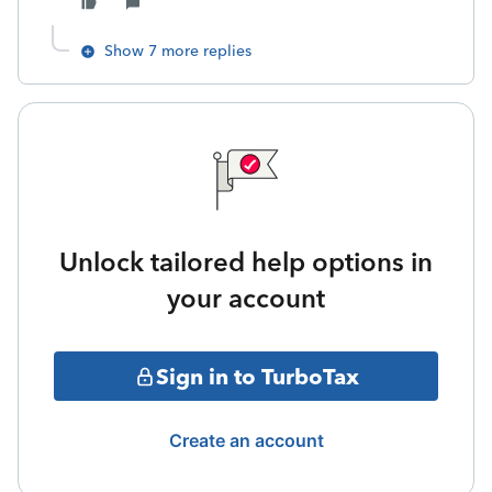
Show 7 more replies
Unlock tailored help options in
your account
Sign in to TurboTax
Create an account