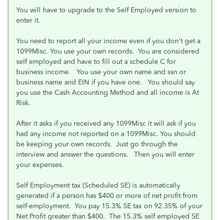
You will have to upgrade to the Self Employed version to
enter it.
You need to report all your income even if you don't get a
1099Misc. You use your own records. You are considered
self employed and have to fill out a schedule C for
business income. You use your own name and ssn or
business name and EIN if you have one. You should say
you use the Cash Accounting Method and all income is At
Risk.
After it asks if you received any 1099Misc it will ask if you
had any income not reported on a 1099Misc. You should
be keeping your own records. Just go through the
interview and answer the questions. Then you will enter
your expenses.
Self Employment tax (Scheduled SE) is automatically
generated if a person has $400 or more of net profit from
self-employment. You pay 15.3% SE tax on 92.35% of your
Net Profit greater than $400. The 15.3% self employed SE