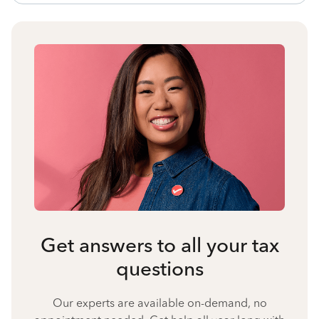
Get answers to all your tax
questions
Our experts are available on-demand, no