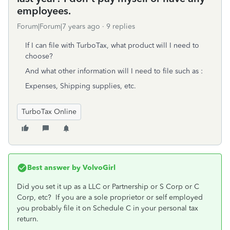
employees.
Forum|Forum|7 years ago
9 replies
If I can file with TurboTax, what product will I need to
choose?
And what other information will I need to file such as :
Expenses, Shipping supplies, etc.
TurboTax Online
Best answer by
VolvoGirl
Did you set it up as a LLC or Partnership or S Corp or C
Corp, etc? If you are a sole proprietor or self employed
you probably file it on Schedule C in your personal tax
return.