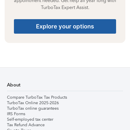
appointment needed. Get help all year long with
TurboTax Expert Assist.
Explore your options
About
Compare TurboTax Tax Products
TurboTax Online 2025-2026
TurboTax online guarantees
IRS Forms
Self-employed tax center
Tax Refund Advance