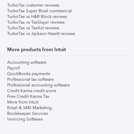
TurboTax customer reviews
TurboTax Super Bowl commercial
TurboTax vs H&R Block reviews
TurboTax vs TaxSlayer reviews
TurboTax vs TaxAct reviews
TurboTax vs Jackson Hewitt reviews
More products from Intuit
Accounting software
Payroll
QuickBooks payments
Professional tax software
Professional accounting software
Credit Karma credit score
Free Credit Karma Tax
More from Intuit
Email & SMS Marketing
Bookkeeper Services
Invoicing Software