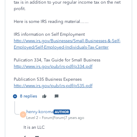
tax is in addition to your regular income tax on the net
profit.
Here is some IRS reading material……
IRS information on Self Employment
http://www.irs.gov/Businesses/Small-Businesses-&-Self-
Employed/Self-Employed-Individuals-Tax-Center
Pulication 334, Tax Guide for Small Business
http://www.irs.gov/pub/irs-pdf/p334.pdf
Publication 535 Business Expenses
http://www.irs.gov/pub/irs-pdf/p535.pdf
8 replies
henry-koroma
AUTHOR
H
Level 2
Forum|Forum|7 years ago
It is an LLC