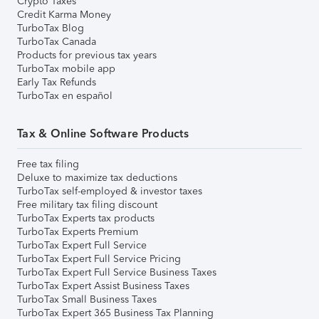
Crypto Taxes
Credit Karma Money
TurboTax Blog
TurboTax Canada
Products for previous tax years
TurboTax mobile app
Early Tax Refunds
TurboTax en español
Tax & Online Software Products
Free tax filing
Deluxe to maximize tax deductions
TurboTax self-employed & investor taxes
Free military tax filing discount
TurboTax Experts tax products
TurboTax Experts Premium
TurboTax Expert Full Service
TurboTax Expert Full Service Pricing
TurboTax Expert Full Service Business Taxes
TurboTax Expert Assist Business Taxes
TurboTax Small Business Taxes
TurboTax Expert 365 Business Tax Planning