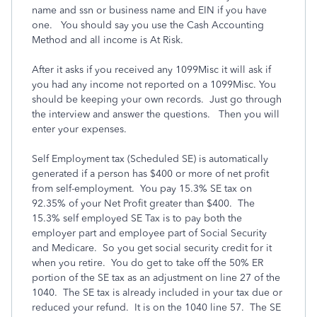
name and ssn or business name and EIN if you have
one. You should say you use the Cash Accounting
Method and all income is At Risk.
After it asks if you received any 1099Misc it will ask if
you had any income not reported on a 1099Misc. You
should be keeping your own records. Just go through
the interview and answer the questions. Then you will
enter your expenses.
Self Employment tax (Scheduled SE) is automatically
generated if a person has $400 or more of net profit
from self-employment. You pay 15.3% SE tax on
92.35% of your Net Profit greater than $400. The
15.3% self employed SE Tax is to pay both the
employer part and employee part of Social Security
and Medicare. So you get social security credit for it
when you retire. You do get to take off the 50% ER
portion of the SE tax as an adjustment on line 27 of the
1040. The SE tax is already included in your tax due or
reduced your refund. It is on the 1040 line 57. The SE