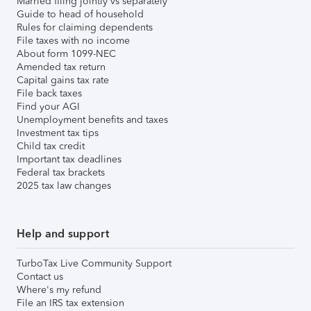
Married filing jointly vs separately
Guide to head of household
Rules for claiming dependents
File taxes with no income
About form 1099-NEC
Amended tax return
Capital gains tax rate
File back taxes
Find your AGI
Unemployment benefits and taxes
Investment tax tips
Child tax credit
Important tax deadlines
Federal tax brackets
2025 tax law changes
Help and support
TurboTax Live Community Support
Contact us
Where's my refund
File an IRS tax extension