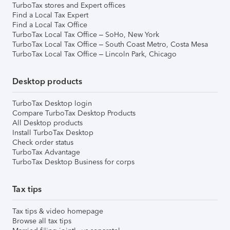
TurboTax stores and Expert offices
Find a Local Tax Expert
Find a Local Tax Office
TurboTax Local Tax Office – SoHo, New York
TurboTax Local Tax Office – South Coast Metro, Costa Mesa
TurboTax Local Tax Office – Lincoln Park, Chicago
Desktop products
TurboTax Desktop login
Compare TurboTax Desktop Products
All Desktop products
Install TurboTax Desktop
Check order status
TurboTax Advantage
TurboTax Desktop Business for corps
Tax tips
Tax tips & video homepage
Browse all tax tips