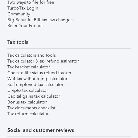
Two ways to file for free
TurboTax Login
Community
Big Beautiful Bill tax law changes
Refer Your Friends
Tax tools
Tax calculators and tools
Tax calculator & tax refund estimator
Tax bracket calculator
Check e-file status refund tracker
W-4 tax withholding calculator
Self-employed tax calculator
Crypto tax calculator
Capital gains tax calculator
Bonus tax calculator
Tax documents checklist
Tax reform calculator
Social and customer reviews