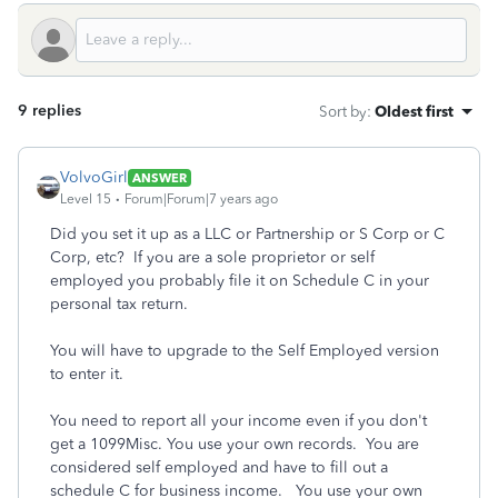
9 replies
Sort by
:
Oldest first
VolvoGirl
ANSWER
Level 15
Forum|Forum|7 years ago
Did you set it up as a LLC or Partnership or S Corp or C
Corp, etc? If you are a sole proprietor or self
employed you probably file it on Schedule C in your
personal tax return.
You will have to upgrade to the Self Employed version
to enter it.
You need to report all your income even if you don't
get a 1099Misc. You use your own records. You are
considered self employed and have to fill out a
schedule C for business income. You use your own