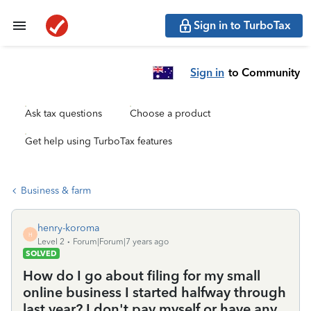
Sign in to TurboTax
Sign in
to Community
Ask tax questions
Choose a product
Get help using TurboTax features
Business & farm
henry-koroma
H
Level 2
Forum|Forum|7 years ago
SOLVED
How do I go about filing for my small
online business I started halfway through
last year? I don't pay myself or have any