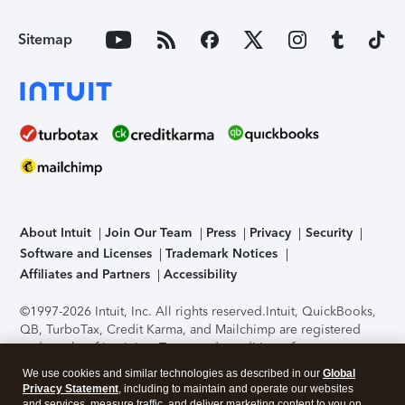
Sitemap
About Intuit
Join Our Team
Press
Privacy
Security
Software and Licenses
Trademark Notices
Affiliates and Partners
Accessibility
©1997-2026 Intuit, Inc. All rights reserved.
Intuit, QuickBooks,
QB, TurboTax, Credit Karma, and Mailchimp are registered
trademarks of Intuit Inc. Terms and conditions, features,
support, pricing, and service options subject to change
We use cookies and similar technologies as described in our
Global
without notice.
Security Certification of the TurboTax Online
Privacy Statement
, including to maintain and operate our websites
application has been performed by C-Level Security.
By
and services, measure traffic, and deliver marketing content to you on