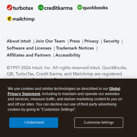
About Intuit
Join Our Team
Press
Privacy
Security
Software and Licenses
Trademark Notices
Affiliates and Partners
Accessibility
©1997-2026 Intuit, Inc. All rights reserved.
Intuit, QuickBooks,
QB, TurboTax, Credit Karma, and Mailchimp are registered
trademarks of Intuit Inc. Terms and conditions, features,
support, pricing, and service options subject to change
We use cookies and similar technologies as described in our
Global
without notice.
Security Certification of the TurboTax Online
Privacy Statement
, including to maintain and operate our websites
application has been performed by C-Level Security.
By
and services, measure traffic, and deliver marketing content to you on
accessing and using this page you agree to the
Terms of Use
.
and off our sites. You can decline our use of third party advertising
cookies by going to "Customize Settings".
About Cookies
Manage cookies
I Understand
Customize Settings