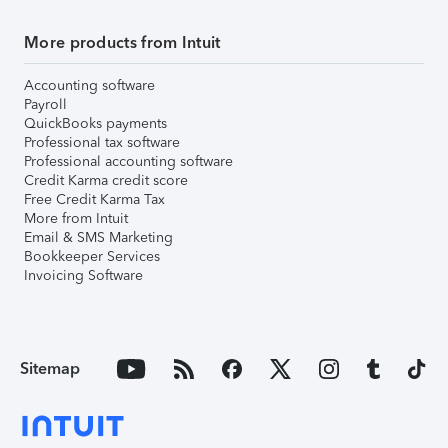
More products from Intuit
Accounting software
Payroll
QuickBooks payments
Professional tax software
Professional accounting software
Credit Karma credit score
Free Credit Karma Tax
More from Intuit
Email & SMS Marketing
Bookkeeper Services
Invoicing Software
Sitemap