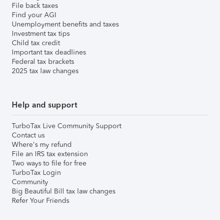
File back taxes
Find your AGI
Unemployment benefits and taxes
Investment tax tips
Child tax credit
Important tax deadlines
Federal tax brackets
2025 tax law changes
Help and support
TurboTax Live Community Support
Contact us
Where's my refund
File an IRS tax extension
Two ways to file for free
TurboTax Login
Community
Big Beautiful Bill tax law changes
Refer Your Friends