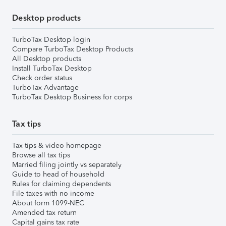
Desktop products
TurboTax Desktop login
Compare TurboTax Desktop Products
All Desktop products
Install TurboTax Desktop
Check order status
TurboTax Advantage
TurboTax Desktop Business for corps
Tax tips
Tax tips & video homepage
Browse all tax tips
Married filing jointly vs separately
Guide to head of household
Rules for claiming dependents
File taxes with no income
About form 1099-NEC
Amended tax return
Capital gains tax rate