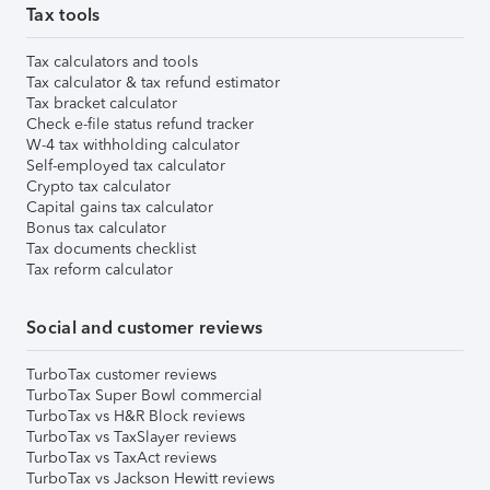
Tax tools
Tax calculators and tools
Tax calculator & tax refund estimator
Tax bracket calculator
Check e-file status refund tracker
W-4 tax withholding calculator
Self-employed tax calculator
Crypto tax calculator
Capital gains tax calculator
Bonus tax calculator
Tax documents checklist
Tax reform calculator
Social and customer reviews
TurboTax customer reviews
TurboTax Super Bowl commercial
TurboTax vs H&R Block reviews
TurboTax vs TaxSlayer reviews
TurboTax vs TaxAct reviews
TurboTax vs Jackson Hewitt reviews