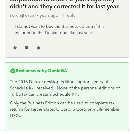
didn't and they corrected it for last year.
Forum|Forum|7 years ago
1 reply
I do not want to buy the Business edition if it is
included in the Deluxe one like last year.
Best answer by
DoninGA
The 2016 Deluxe desktop edition supports entry of a
Schedule K-1 received. None of the personal editions of
TurboTax can create a Schedule K-1.
Only the Business Edition can be used to complete tax
returns for Partnerships, C Corp, S Corp or multi-member
LLC's.