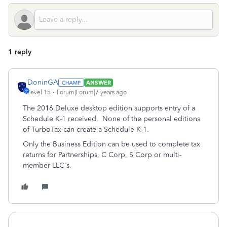
1 reply
DoninGA
ANSWER
Level 15
Forum|Forum|7 years ago
The 2016 Deluxe desktop edition supports entry of a
Schedule K-1 received. None of the personal editions
of TurboTax can create a Schedule K-1.
Only the Business Edition can be used to complete tax
returns for Partnerships, C Corp, S Corp or multi-
member LLC's.