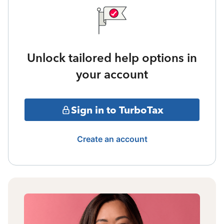
Unlock tailored help options in
your account
Sign in to TurboTax
Create an account