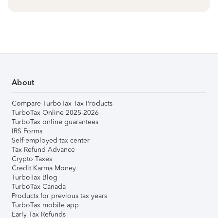
About
Compare TurboTax Tax Products
TurboTax Online 2025-2026
TurboTax online guarantees
IRS Forms
Self-employed tax center
Tax Refund Advance
Crypto Taxes
Credit Karma Money
TurboTax Blog
TurboTax Canada
Products for previous tax years
TurboTax mobile app
Early Tax Refunds