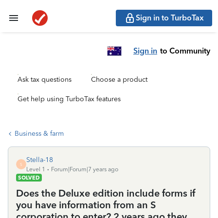
Sign in to TurboTax
Sign in
to Community
Ask tax questions
Choose a product
Get help using TurboTax features
Business & farm
Stella-18
S
Level 1
Forum|Forum|7 years ago
SOLVED
Does the Deluxe edition include forms if
you have information from an S
corporation to enter? 2 years ago they