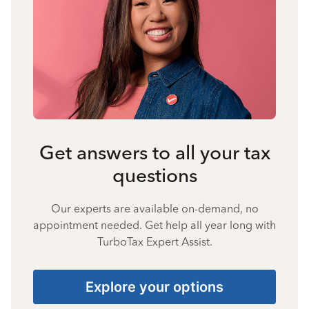
Get answers to all your tax
questions
Our experts are available on-demand, no
appointment needed. Get help all year long with
TurboTax Expert Assist.
Explore your options