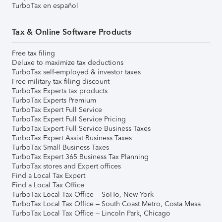
TurboTax en español
Tax & Online Software Products
Free tax filing
Deluxe to maximize tax deductions
TurboTax self-employed & investor taxes
Free military tax filing discount
TurboTax Experts tax products
TurboTax Experts Premium
TurboTax Expert Full Service
TurboTax Expert Full Service Pricing
TurboTax Expert Full Service Business Taxes
TurboTax Expert Assist Business Taxes
TurboTax Small Business Taxes
TurboTax Expert 365 Business Tax Planning
TurboTax stores and Expert offices
Find a Local Tax Expert
Find a Local Tax Office
TurboTax Local Tax Office – SoHo, New York
TurboTax Local Tax Office – South Coast Metro, Costa Mesa
TurboTax Local Tax Office – Lincoln Park, Chicago