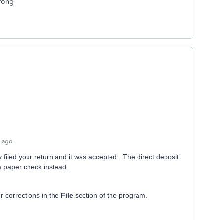
wrong
s ago
 filed your return and it was accepted. The direct deposit
 a paper check instead.
r corrections in the
File
section of the program.