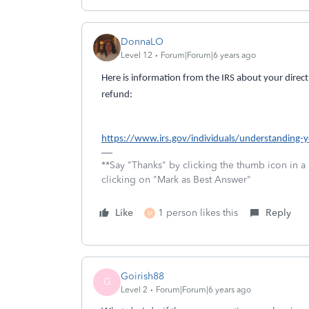
DonnaLO
Level 12
Forum|Forum|6 years ago
Here is information from the IRS about your direct
refund:
https://www.irs.gov/individuals/understanding-
**Say "Thanks" by clicking the thumb icon in a
clicking on "Mark as Best Answer"
Like
1 person likes this
Reply
M
Goirish88
G
Level 2
Forum|Forum|6 years ago