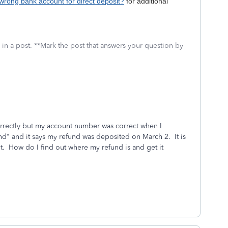
 wrong bank account for direct deposit?
for additional
 in a post. **Mark the post that answers your question by
rectly but my account number was correct when I
nd" and it says my refund was deposited on March 2. It is
t. How do I find out where my refund is and get it