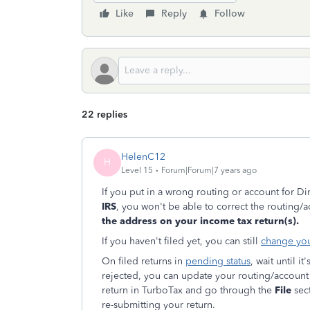
Like
Reply
Follow
22 replies
HelenC12
H
Level 15
Forum|Forum|7 years ago
If you put in a wrong routing or account for D
IRS
, you won't be able to correct the routing
the address on your income tax return(s).
If you haven't filed yet, you can still
change you
On filed returns in
pending status
, wait until i
rejected, you can update your routing/account 
return in TurboTax and go through the
File
sect
re-submitting your return.