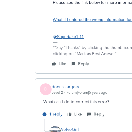
Please see the link below for more informa
What if I entered the wrong information for
@Supertake1 11
**Say "Thanks" by clicking the thumb icon
clicking on "Mark as Best Answer"
Like
Reply
donnasturgess
D
Level 2
Forum|Forum|5 years ago
What can I do to correct this error?
1 reply
Like
Reply
VolvoGirl