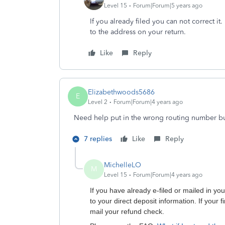
Level 15
Forum|Forum|5 years ago
If you already filed you can not correct it
to the address on your return.
Like
Reply
Elizabethwoods5686
E
Level 2
Forum|Forum|4 years ago
Need help put in the wrong routing number b
7 replies
Like
Reply
MichelleLO
M
Level 15
Forum|Forum|4 years ago
If you have already e-filed or mailed in y
to your direct deposit information. If your f
mail your refund check.