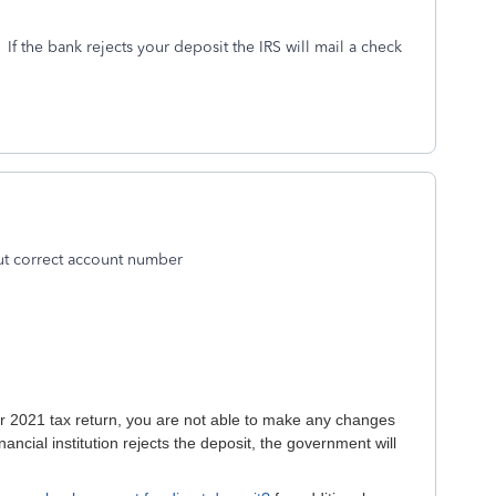
. If the bank rejects your deposit the IRS will mail a check
ut correct account number
our 2021 tax return, you are not able to make any changes
inancial institution rejects the deposit, the government will