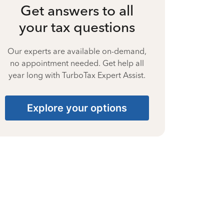
Get answers to all
your tax questions
Our experts are available on-demand,
no appointment needed. Get help all
year long with TurboTax Expert Assist.
Explore your options