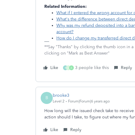
Related Information:
What if I entered the wrong account for d
What's the difference between direct dep
Why was my refund deposited into a ban
account?
How do I change my transferred direct d
**Say "Thanks" by clicking the thumb icon in a
clicking on "Mark as Best Answer"
Like
3 people like this
Reply
B
D
A
brooke3
B
Level 2
Forum|Forum|6 years ago
How long will the issued check take to receiv
action should I take, to figure out where my fu
Like
Reply