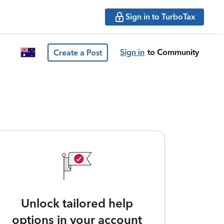
Sign in to TurboTax
Sign in
to Community
Create a Post
Unlock tailored help
options in your account