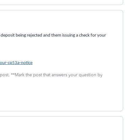
 deposit being rejected and them issuing a check for your
your-cp53a-notice
 post. **Mark the post that answers your question by