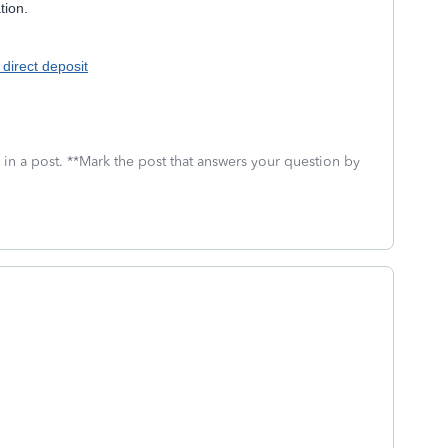
tion.
 direct deposit
 in a post. **Mark the post that answers your question by