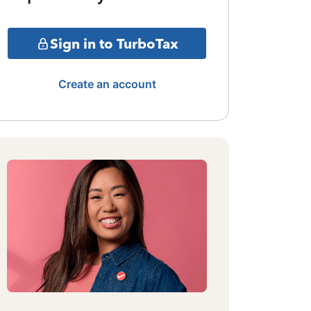
Sign in to TurboTax
Create an account