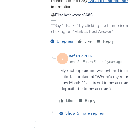
Please see the FAQ:
What if I entered the
information.
@
Elizabethwoods5686
**Say "Thanks" by clicking the thumb icon
clicking on "Mark as Best Answer"
6 replies
Like
Reply
stef02042007
S
Level 2
Forum|Forum|4 years ago
My routing number was entered incor
efiled. I looked at "Where's my refu
now March 11. It is not in my accoun
deposited into my account?
Like
Reply
Show 5 more replies