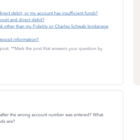
irect debit, or my account has insufficient funds?
osit and direct debit?
k other than my Fidelity or Charles Schwab brokerage
eposit information?
 post. **Mark the post that answers your question by
e after the wrong account number was entered? What
nds are?