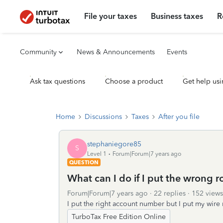
File your taxes
Business taxes
R
Community
News & Announcements
Events
Ask tax questions
Choose a product
Get help usi
Home
Discussions
Taxes
After you file
stephaniegore85
S
Level 1
Forum|Forum|7 years ago
QUESTION
What can I do if I put the wrong r
Forum|Forum|7 years ago
22 replies
152 views
I put the right account number but I put my wir
TurboTax Free Edition Online