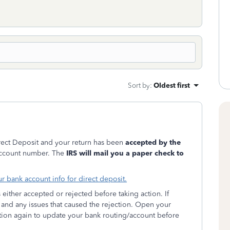
Sort by
:
Oldest first
irect Deposit and your return has been
accepted by the
/account number. The
IRS will mail you a paper check to
r bank account info for direct deposit.
t's either accepted or rejected before taking action. If
and any issues that caused the rejection. Open your
ion again to update your bank routing/account before