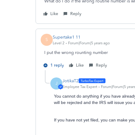
What do I do if the wrong routine number is 
Like
Reply
Supertake1 11
S
Level 2
Forum|Forum|5 years ago
I put the wrong rounting number
1 reply
Like
Reply
JotikaT2
J
Employee Tax Expert
Forum|Forum|5 year
You cannot do anything if you have already
will be rejected and the IRS will issue you
If you have not yet filed, you can make you