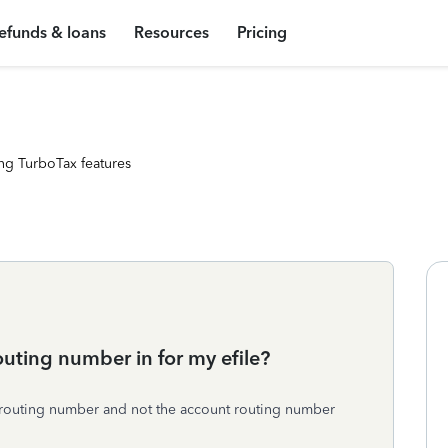
efunds & loans
Resources
Pricing
ng TurboTax features
outing number in for my efile?
e routing number and not the account routing number