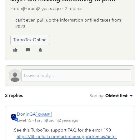
Forum|Forum|2 years ago
2 replies
can't even pull up the information or filed taxes from
2023
TurboTax Online
2 replies
Sort by
:
Oldest first
DoninGA
Level 15
Forum|Forum|2 years ago
See this TurboTax support FAQ for the error 190
-
https://ttlc.intuit.com/turbotax-support/en-us/help-