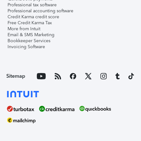
Professional tax software
Professional accounting software
Credit Karma credit score
Free Credit Karma Tax
More from Intuit
Email & SMS Marketing
Bookkeeper Services
Invoicing Software
Sitemap