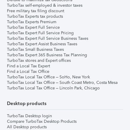
TurboTax self-employed & investor taxes
Free military tax filing discount
TurboTax Experts tax products
TurboTax Experts Premium
TurboTax Expert Full Service
TurboTax Expert Full Service Pricing
TurboTax Expert Full Service Business Taxes
TurboTax Expert Assist Business Taxes
TurboTax Small Business Taxes
TurboTax Expert 365 Business Tax Planning
TurboTax stores and Expert offices
Find a Local Tax Expert
Find a Local Tax Office
TurboTax Local Tax Office – SoHo, New York
TurboTax Local Tax Office – South Coast Metro, Costa Mesa
TurboTax Local Tax Office – Lincoln Park, Chicago
Desktop products
TurboTax Desktop login
Compare TurboTax Desktop Products
All Desktop products