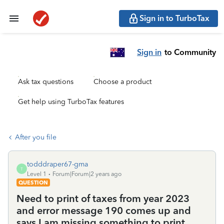
Sign in to TurboTax
Sign in
to Community
Ask tax questions
Choose a product
Get help using TurboTax features
After you file
todddraper67-gma
T
Level 1
Forum|Forum|2 years ago
QUESTION
Need to print of taxes from year 2023
and error message 190 comes up and
says I am missing something to print