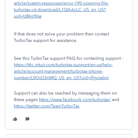
article/system-responses/error-190-opening-file-
turbotax-cd-download/L1Q0ybjLC_US_en_US?
uid=lz8kg96w
If that does not solve your problem then contact
TurboTax support for assistance.
See this TurboTax support FAQ for contacting support -
https://ttlc.intuit.com/turbotax-support/en-us/help-
article/account-management/turbotax-phone-
number/L0Od33nMQ_US_en_US?uid=lfgviwbm
Support can also be reached by messaging them on
these pages
https://www.facebook.com/turbotax/
and
https://twitter.com/TeamTurboTax