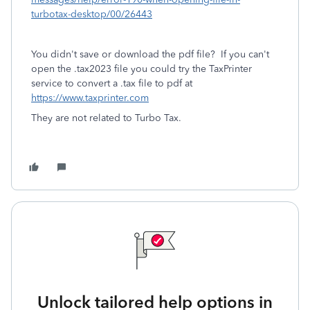
turbotax-desktop/00/26443
You didn't save or download the pdf file? If you can't
open the .tax2023 file you could try the TaxPrinter
service to convert a .tax file to pdf at
https://www.taxprinter.com
They are not related to Turbo Tax.
Unlock tailored help options in