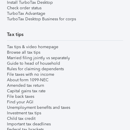
Install TurboTax Desktop
Check order status
TurboTax Advantage
TurboTax Desktop Business for corps
Tax tips
Tax tips & video homepage
Browse all tax tips
Married filing jointly vs separately
Guide to head of household
Rules for claiming dependents
File taxes with no income
About form 1099-NEC
Amended tax return
Capital gains tax rate
File back taxes
Find your AGI
Unemployment benefits and taxes
Investment tax tips
Child tax credit
Important tax deadlines
Federal tax brackets