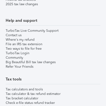
2025 tax law changes
Help and support
TurboTax Live Community Support
Contact us
Where's my refund
File an IRS tax extension
Two ways to file for free
TurboTax Login
Community
Big Beautiful Bill tax law changes
Refer Your Friends
Tax tools
Tax calculators and tools
Tax calculator & tax refund estimator
Tax bracket calculator
Check e-file status refund tracker