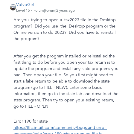
VolvoGirl
Level 15
Forum|Forum|2 years ago
Are you trying to open a .tax2023 file in the Desktop
program? Did you use the Desktop program or the
Online version to do 2023? Did you have to reinstall
the program?
After you get the program installed or reinstalled the
first thing to do before you open your tax return is to
update the program and install any state programs you
had. Then open your file. So you first might need to
start a fake return to be able to download the state
program (go to FILE - NEW). Enter some basic
information, then go to the state tab and download the
state program. Then try to open your existing return,
go to FILE - OPEN
Error 190 for state
https://ttlc.intuit.com/community/bugs-and-error-
messages/help/error-190-when-opening-file-in-