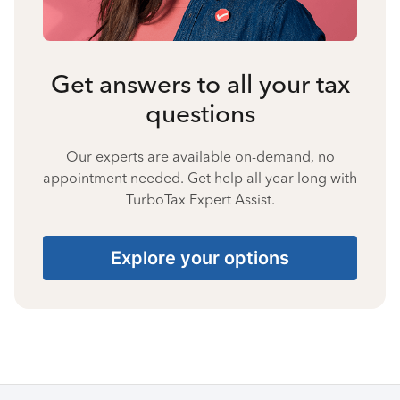
Get answers to all your tax
questions
Our experts are available on-demand, no
appointment needed. Get help all year long with
TurboTax Expert Assist.
Explore your options