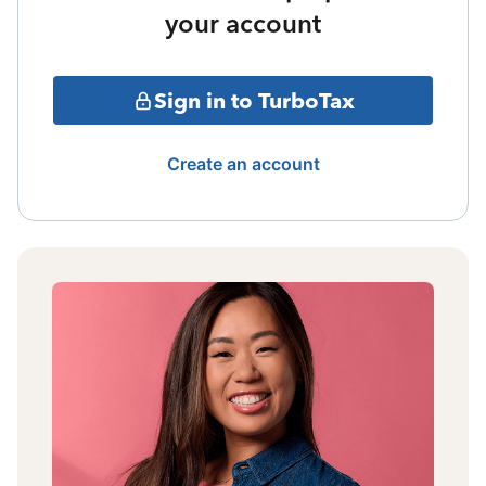
your account
Sign in to TurboTax
Create an account