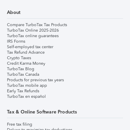
About
Compare TurboTax Tax Products
TurboTax Online 2025-2026
TurboTax online guarantees
IRS Forms
Self-employed tax center
Tax Refund Advance
Crypto Taxes
Credit Karma Money
TurboTax Blog
TurboTax Canada
Products for previous tax years
TurboTax mobile app
Early Tax Refunds
TurboTax en español
Tax & Online Software Products
Free tax filing
Deluxe to maximize tax deductions