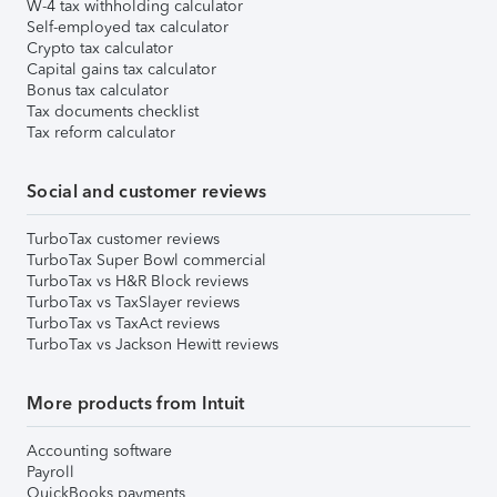
W-4 tax withholding calculator
Self-employed tax calculator
Crypto tax calculator
Capital gains tax calculator
Bonus tax calculator
Tax documents checklist
Tax reform calculator
Social and customer reviews
TurboTax customer reviews
TurboTax Super Bowl commercial
TurboTax vs H&R Block reviews
TurboTax vs TaxSlayer reviews
TurboTax vs TaxAct reviews
TurboTax vs Jackson Hewitt reviews
More products from Intuit
Accounting software
Payroll
QuickBooks payments