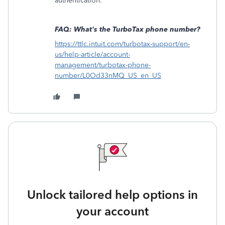
authentication.
FAQ: What's the TurboTax phone number?
https://ttlc.intuit.com/turbotax-support/en-
us/help-article/account-
management/turbotax-phone-
number/L0Od33nMQ_US_en_US
Unlock tailored help options in
your account