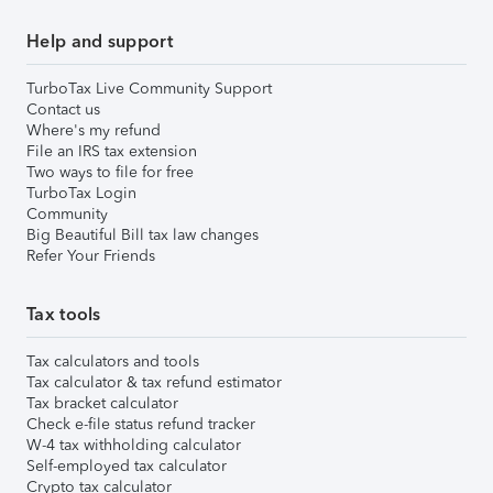
Help and support
TurboTax Live Community Support
Contact us
Where's my refund
File an IRS tax extension
Two ways to file for free
TurboTax Login
Community
Big Beautiful Bill tax law changes
Refer Your Friends
Tax tools
Tax calculators and tools
Tax calculator & tax refund estimator
Tax bracket calculator
Check e-file status refund tracker
W-4 tax withholding calculator
Self-employed tax calculator
Crypto tax calculator