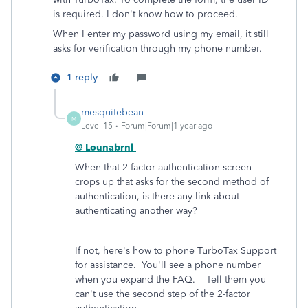
is required. I don't know how to proceed.
When I enter my password using my email, it still
asks for verification through my phone number.
1 reply
mesquitebean
M
Level 15
Forum|Forum|1 year ago
@ Lounabrnl
When that 2-factor authentication screen
crops up that asks for the second method of
authentication, is there any link about
authenticating another way?
If not, here's how to phone TurboTax Support
for assistance. You'll see a phone number
when you expand the FAQ. Tell them you
can't use the second step of the 2-factor