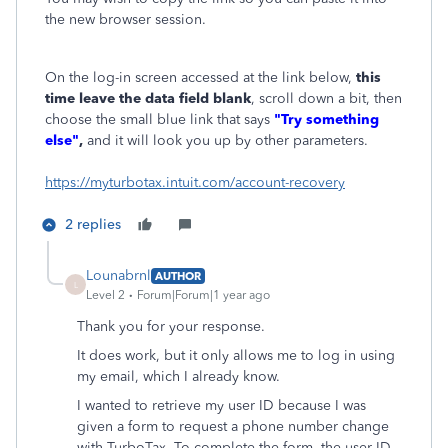
the new browser session.
On the log-in screen accessed at the link below,
this
time leave the data field blank
, scroll down a bit, then
choose the small blue link that says
"Try something
else"
,
and it will look you up by other parameters.
https://myturbotax.intuit.com/account-recovery
2 replies
Lounabrnl
AUTHOR
L
Level 2
Forum|Forum|1 year ago
Thank you for your response.
It does work, but it only allows me to log in using
my email, which I already know.
I wanted to retrieve my user ID because I was
given a form to request a phone number change
with TurboTax. To complete the form, the user ID