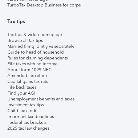
TurboTax Desktop Business for corps
Tax tips
Tax tips & video homepage
Browse all tax tips
Married filing jointly vs separately
Guide to head of household
Rules for claiming dependents
File taxes with no income
About form 1099-NEC
Amended tax return
Capital gains tax rate
File back taxes
Find your AGI
Unemployment benefits and taxes
Investment tax tips
Child tax credit
Important tax deadlines
Federal tax brackets
2025 tax law changes