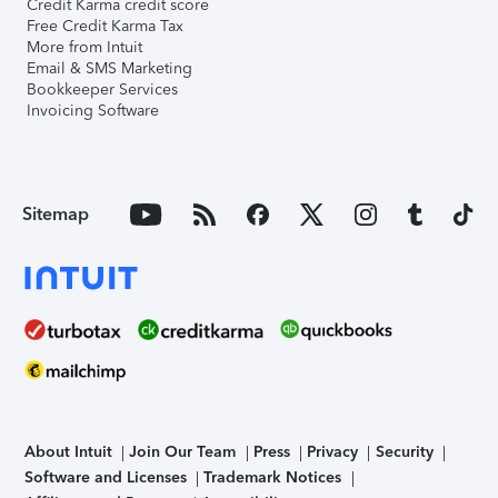
Credit Karma credit score
Free Credit Karma Tax
More from Intuit
Email & SMS Marketing
Bookkeeper Services
Invoicing Software
Sitemap
About Intuit
Join Our Team
Press
Privacy
Security
Software and Licenses
Trademark Notices