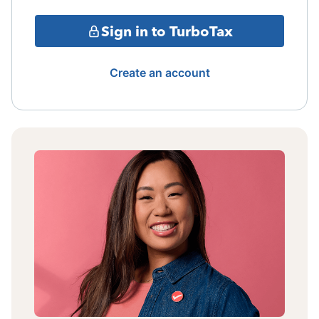
Sign in to TurboTax
Create an account