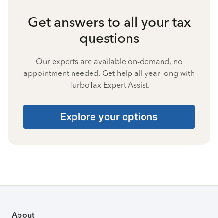
Get answers to all your tax
questions
Our experts are available on-demand, no
appointment needed. Get help all year long with
TurboTax Expert Assist.
Explore your options
About