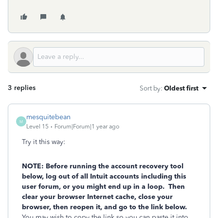
3 replies
Sort by
:
Oldest first
mesquitebean
M
Level 15
Forum|Forum|1 year ago
Try it this way:
NOTE: Before running the account recovery tool
below, log out of all Intuit accounts including this
user forum, or you might end up in a loop. Then
clear your browser Internet cache, close your
browser, then reopen it, and go to the link below.
You may wish to copy the link so you can paste it into