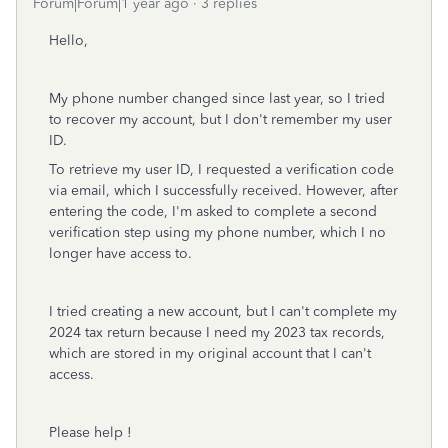
Forum|Forum|1 year ago
3 replies
Hello,
My phone number changed since last year, so I tried
to recover my account, but I don't remember my user
ID.
To retrieve my user ID, I requested a verification code
via email, which I successfully received. However, after
entering the code, I'm asked to complete a second
verification step using my phone number, which I no
longer have access to.
I tried creating a new account, but I can't complete my
2024 tax return because I need my 2023 tax records,
which are stored in my original account that I can't
access.
Please help !