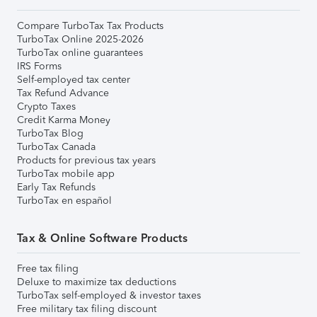
Compare TurboTax Tax Products
TurboTax Online 2025-2026
TurboTax online guarantees
IRS Forms
Self-employed tax center
Tax Refund Advance
Crypto Taxes
Credit Karma Money
TurboTax Blog
TurboTax Canada
Products for previous tax years
TurboTax mobile app
Early Tax Refunds
TurboTax en español
Tax & Online Software Products
Free tax filing
Deluxe to maximize tax deductions
TurboTax self-employed & investor taxes
Free military tax filing discount