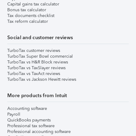
Capital gains tax calculator
Bonus tax calculator
Tax documents checklist
Tax reform calculator
Social and customer reviews
TurboTax customer reviews
TurboTax Super Bowl commercial
TurboTax vs H&R Block reviews
TurboTax vs TaxSlayer reviews
TurboTax vs TaxAct reviews
TurboTax vs Jackson Hewitt reviews
More products from Intuit
Accounting software
Payroll
QuickBooks payments
Professional tax software
Professional accounting software