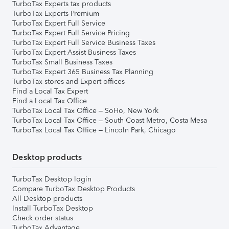
TurboTax Experts tax products
TurboTax Experts Premium
TurboTax Expert Full Service
TurboTax Expert Full Service Pricing
TurboTax Expert Full Service Business Taxes
TurboTax Expert Assist Business Taxes
TurboTax Small Business Taxes
TurboTax Expert 365 Business Tax Planning
TurboTax stores and Expert offices
Find a Local Tax Expert
Find a Local Tax Office
TurboTax Local Tax Office – SoHo, New York
TurboTax Local Tax Office – South Coast Metro, Costa Mesa
TurboTax Local Tax Office – Lincoln Park, Chicago
Desktop products
TurboTax Desktop login
Compare TurboTax Desktop Products
All Desktop products
Install TurboTax Desktop
Check order status
TurboTax Advantage