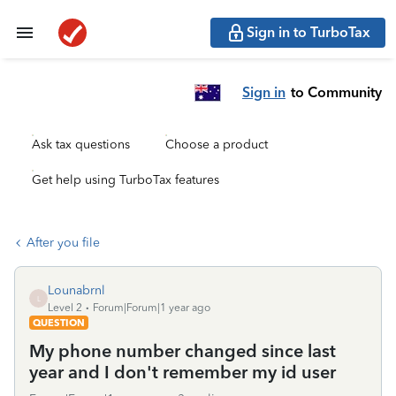
Sign in to TurboTax
Sign in
to Community
Ask tax questions
Choose a product
Get help using TurboTax features
After you file
Lounabrnl
L
Level 2
Forum|Forum|1 year ago
QUESTION
My phone number changed since last
year and I don't remember my id user