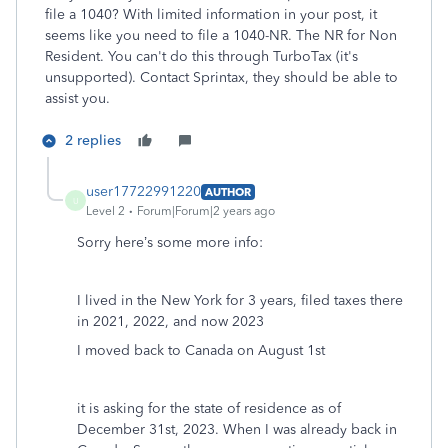
file a 1040? With limited information in your post, it
seems like you need to file a 1040-NR. The NR for Non
Resident. You can't do this through TurboTax (it's
unsupported). Contact Sprintax, they should be able to
assist you.
2 replies
user17722991220
AUTHOR
U
Level 2
Forum|Forum|2 years ago
Sorry here’s some more info:
I lived in the New York for 3 years, filed taxes there
in 2021, 2022, and now 2023
I moved back to Canada on August 1st
it is asking for the state of residence as of
December 31st, 2023. When I was already back in