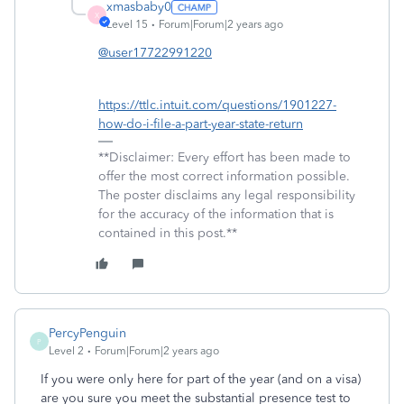
xmasbaby0
X
Level 15
Forum|Forum|2 years ago
@user17722991220
https://ttlc.intuit.com/questions/1901227-
how-do-i-file-a-part-year-state-return
**Disclaimer: Every effort has been made to
offer the most correct information possible.
The poster disclaims any legal responsibility
for the accuracy of the information that is
contained in this post.**
PercyPenguin
P
Level 2
Forum|Forum|2 years ago
If you were only here for part of the year (and on a visa)
are you sure you meet the substantial presence test to