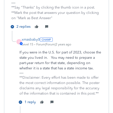
**Say "Thanks" by clicking the thumb icon in a post.
**Mark the post that answers your question by clicking
on "Mark as Best Answer"
2 replies
xmasbaby0
X
Level 15
Forum|Forum|2 years ago
If you were in the U.S. for part of 2023, choose the
state you lived in. You may need to prepare a
part-year return for that state, depending on
whether it is a state that has a state income tax.
**Disclaimer: Every effort has been made to offer
the most correct information possible. The poster
disclaims any legal responsibility for the accuracy
of the information that is contained in this post.**
1 reply