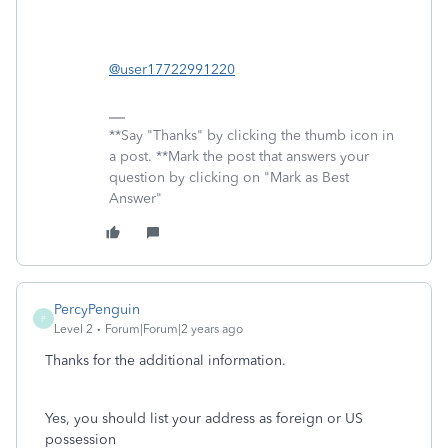
@user17722991220
**Say "Thanks" by clicking the thumb icon in
a post. **Mark the post that answers your
question by clicking on "Mark as Best
Answer"
PercyPenguin
P
Level 2
Forum|Forum|2 years ago
Thanks for the additional information.
Yes, you should list your address as
foreign or US
possession