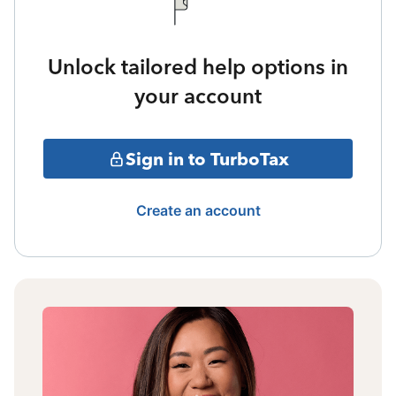
Unlock tailored help options in
your account
Sign in to TurboTax
Create an account