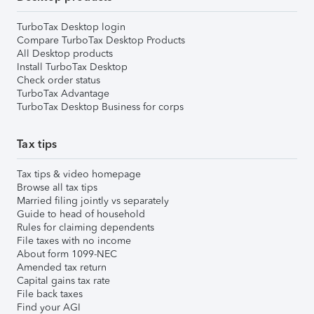
TurboTax Desktop login
Compare TurboTax Desktop Products
All Desktop products
Install TurboTax Desktop
Check order status
TurboTax Advantage
TurboTax Desktop Business for corps
Tax tips
Tax tips & video homepage
Browse all tax tips
Married filing jointly vs separately
Guide to head of household
Rules for claiming dependents
File taxes with no income
About form 1099-NEC
Amended tax return
Capital gains tax rate
File back taxes
Find your AGI