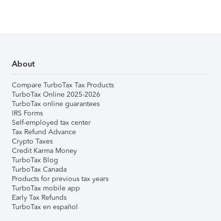
About
Compare TurboTax Tax Products
TurboTax Online 2025-2026
TurboTax online guarantees
IRS Forms
Self-employed tax center
Tax Refund Advance
Crypto Taxes
Credit Karma Money
TurboTax Blog
TurboTax Canada
Products for previous tax years
TurboTax mobile app
Early Tax Refunds
TurboTax en español