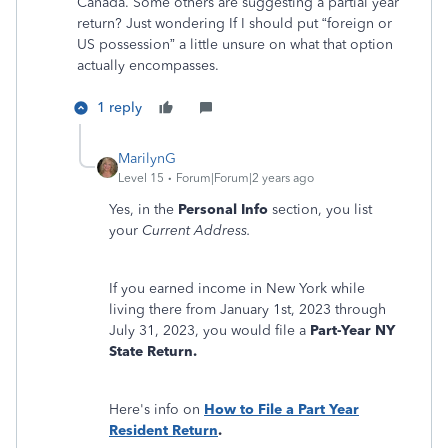
Canada. Some others are suggesting a partial year
return? Just wondering If I should put “foreign or
US possession” a little unsure on what that option
actually encompasses.
1 reply
MarilynG
Level 15
Forum|Forum|2 years ago
Yes, in the
Personal Info
section, you list
your
Current Address.
If you earned income in New York while
living there from January 1st, 2023 through
July 31, 2023, you would file a
Part-Year NY
State Return.
Here's info on
How to File a Part Year
Resident Return
.