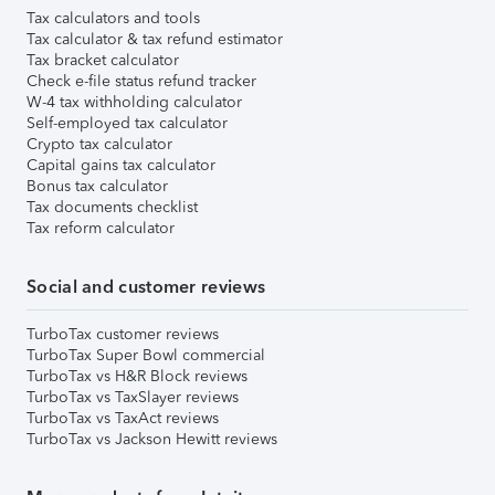
Tax calculators and tools
Tax calculator & tax refund estimator
Tax bracket calculator
Check e-file status refund tracker
W-4 tax withholding calculator
Self-employed tax calculator
Crypto tax calculator
Capital gains tax calculator
Bonus tax calculator
Tax documents checklist
Tax reform calculator
Social and customer reviews
TurboTax customer reviews
TurboTax Super Bowl commercial
TurboTax vs H&R Block reviews
TurboTax vs TaxSlayer reviews
TurboTax vs TaxAct reviews
TurboTax vs Jackson Hewitt reviews