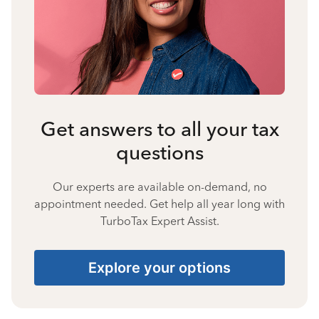
Get answers to all your tax
questions
Our experts are available on-demand, no
appointment needed. Get help all year long with
TurboTax Expert Assist.
Explore your options