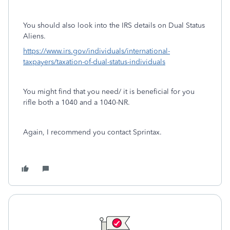
You should also look into the IRS details on Dual Status
Aliens.
https://www.irs.gov/individuals/international-
taxpayers/taxation-of-dual-status-individuals
You might find that you need/ it is beneficial for you
rifle both a 1040 and a 1040-NR.
Again, I recommend you contact Sprintax.