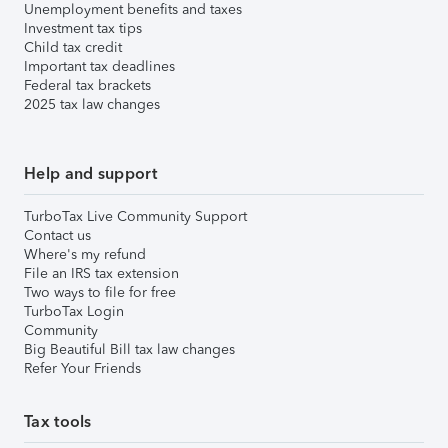
Unemployment benefits and taxes
Investment tax tips
Child tax credit
Important tax deadlines
Federal tax brackets
2025 tax law changes
Help and support
TurboTax Live Community Support
Contact us
Where's my refund
File an IRS tax extension
Two ways to file for free
TurboTax Login
Community
Big Beautiful Bill tax law changes
Refer Your Friends
Tax tools