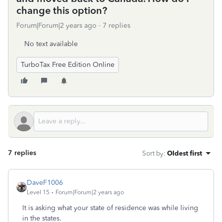
change this option?
Forum|Forum|2 years ago
7 replies
No text available
TurboTax Free Edition Online
7 replies
Sort by
:
Oldest first
DaveF1006
Level 15
Forum|Forum|2 years ago
It is asking what your state of residence was while living
in the states.