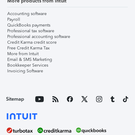
More products from Intuit
Accounting software
Payroll
QuickBooks payments
Professional tax software
Professional accounting software
Credit Karma credit score
Free Credit Karma Tax
More from Intuit
Email & SMS Marketing
Bookkeeper Services
Invoicing Software
Sitemap