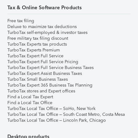
Tax & Online Software Products
Free tax filing
Deluxe to maximize tax deductions
TurboTax self-employed & investor taxes
Free military tax filing discount
TurboTax Experts tax products
TurboTax Experts Premium
TurboTax Expert Full Service
TurboTax Expert Full Service Pricing
TurboTax Expert Full Service Business Taxes
TurboTax Expert Assist Business Taxes
TurboTax Small Business Taxes
TurboTax Expert 365 Business Tax Planning
TurboTax stores and Expert offices
Find a Local Tax Expert
Find a Local Tax Office
TurboTax Local Tax Office – SoHo, New York
TurboTax Local Tax Office – South Coast Metro, Costa Mesa
TurboTax Local Tax Office – Lincoln Park, Chicago
Desktop products