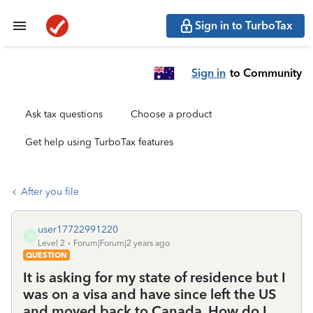
Sign in to TurboTax
Sign in
to Community
Ask tax questions
Choose a product
Get help using TurboTax features
After you file
user17722991220
U
Level 2
Forum|Forum|2 years ago
QUESTION
It is asking for my state of residence but I
was on a visa and have since left the US
and moved back to Canada. How do I