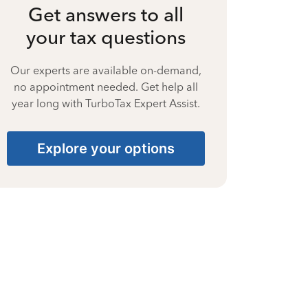
Get answers to all
your tax questions
Our experts are available on-demand,
no appointment needed. Get help all
year long with TurboTax Expert Assist.
Explore your options