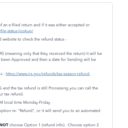
 an e-filed return and if it was either accepted or
efile-status-lookup/
d website to check the refund status -
S (meaning only that they received the return) it will be
as been Approved and then a date for Sending will be
's -
https://www.irs.gov/refunds/tax-season-refund-
and the tax refund is still Processing you can call the
r tax refund.
PM local time Monday-Friday
option re: "Refund", or it will send you to an automated
 NOT
choose Option 1 (refund info). Choose option 2