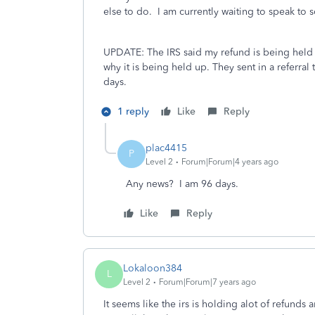
else to do. I am currently waiting to speak to 
UPDATE: The IRS said my refund is being held 
why it is being held up. They sent in a referra
days.
1 reply
Like
Reply
plac4415
P
Level 2
Forum|Forum|4 years ago
Any news? I am 96 days.
Like
Reply
Lokaloon384
L
Level 2
Forum|Forum|7 years ago
It seems like the irs is holding alot of refunds