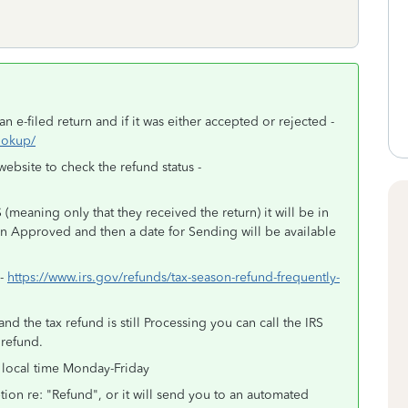
n e-filed return and if it was either accepted or rejected -
lookup/
website to check the refund status -
(meaning only that they received the return) it will be in
en Approved and then a date for Sending will be available
 -
https://www.irs.gov/refunds/tax-season-refund-frequently-
d the tax refund is still Processing you can call the IRS
 refund.
 local time Monday-Friday
tion re: "Refund", or it will send you to an automated