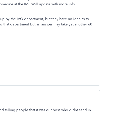
someone at the IRS. Will update with more info.
up by the IVO department, but they have no idea as to
l to that department but an answer may take yet another 60
 and telling people that it was our boss who didnt send in