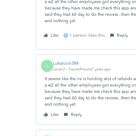
a w2 all the other employees got everything on 
because they have made me check this app and 
said they had 60 day to do the review...then t
and nothing yet
Like
1 person likes this
Reply
J
Lokaloon384
L
Level 2
Forum|Forum|7 years ago
It seems like the irs is holding alot of refunds
a w2 all the other employees got everything on 
because they have made me check this app and 
said they had 60 day to do the review...then t
and nothing yet
Like
Reply