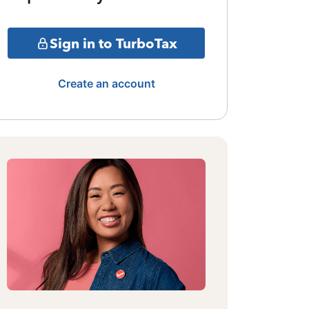
Sign in to TurboTax
Create an account