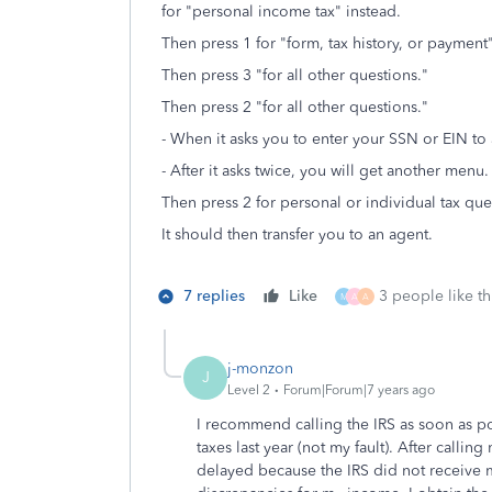
for "personal income tax" instead.
Then press 1 for "form, tax history, or paymen
Then press 3 "for all other questions."
Then press 2 "for all other questions."
- When it asks you to enter your SSN or EIN to
- After it asks twice, you will get another menu.
Then press 2 for personal or individual tax que
It should then transfer you to an agent.
7 replies
Like
3 people like th
M
A
A
j-monzon
J
Level 2
Forum|Forum|7 years ago
I recommend calling the IRS as soon as po
taxes last year (not my fault). After calli
delayed because the IRS did not receive 