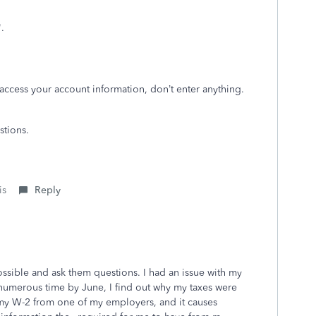
t".
 access your account information, don’t enter anything.
stions.
is
Reply
ssible and ask them questions. I had an issue with my
ng numerous time by June, I find out why my taxes were
my W-2 from one of my employers, and it causes