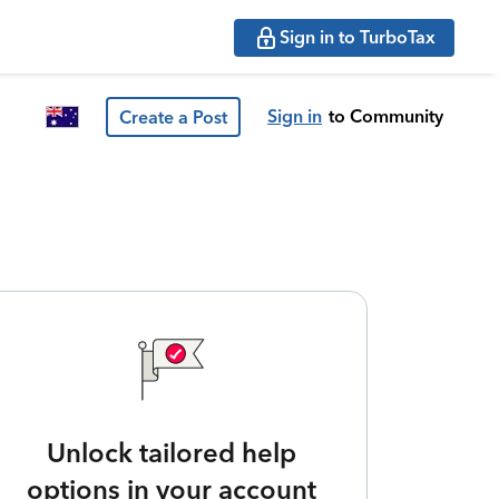
Sign in to TurboTax
Sign in
to Community
Create a Post
Unlock tailored help
options in your account