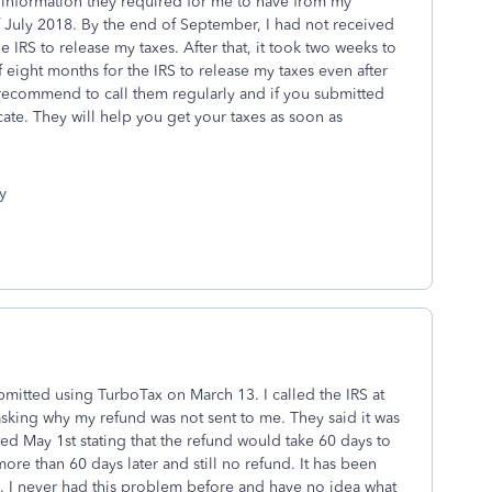
 information they required for me to have from my
 July 2018. By the end of September, I had not received
he IRS to release my taxes. After that, it took two weeks to
of eight months for the IRS to release my taxes even after
 recommend to call them regularly and if you submitted
cate. They will help you get your taxes as soon as
y
ubmitted using TurboTax on March 13. I called the IRS at
asking why my refund was not sent to me. They said it was
ted May 1st stating that the refund would take 60 days to
more than 60 days later and still no refund. It has been
nd. I never had this problem before and have no idea what