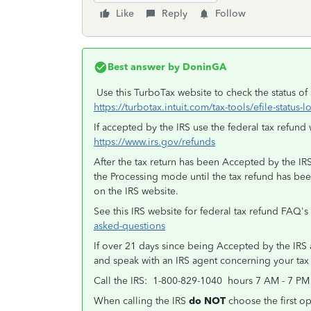
Like
Reply
Follow
Best answer by
DoninGA
Use this TurboTax website to check the status of a
https://turbotax.intuit.com/tax-tools/efile-status-
If accepted by the IRS use the federal tax refund 
https://www.irs.gov/refunds
After the tax return has been Accepted by the IRS 
the Processing mode until the tax refund has be
on the IRS website.
See this IRS website for federal tax refund FAQ's
asked-questions
If over 21 days since being Accepted by the IRS an
and speak with an IRS agent concerning your tax
Call the IRS: 1-800-829-1040 hours 7 AM - 7 PM
When calling the IRS
do NOT
choose the first op