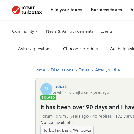
File your taxes
Business taxes
R
Community
News & Announcements
Events
Ask tax questions
Choose a product
Get help usi
Home
Discussions
Taxes
After you file
nashartz
N
Level 1
Forum|Forum|7 years ago
SOLVED
It has been over 90 days and I ha
Forum|Forum|7 years ago
48 replies
192 views
No text available
TurboTax Basic Windows