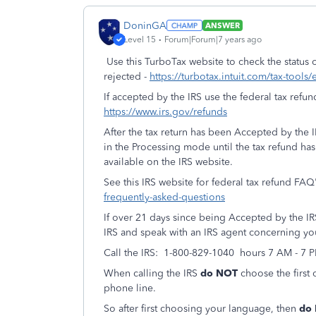
DoninGA
ANSWER
Level 15
Forum|Forum|7 years ago
Use this TurboTax website to check the status of
rejected -
https://turbotax.intuit.com/tax-tools/
If accepted by the IRS use the federal tax refun
https://www.irs.gov/refunds
After the tax return has been Accepted by the IR
in the Processing mode until the tax refund h
available on the IRS website.
See this IRS website for federal tax refund FAQ
frequently-asked-questions
If over 21 days since being Accepted by the IRS 
IRS and speak with an IRS agent concerning you
Call the IRS: 1-800-829-1040 hours 7 AM - 7 
When calling the IRS
do NOT
choose the first 
phone line.
So after first choosing your language, then
do