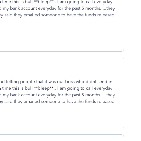
time this is bull **bleep**.. I am going to call everyday
my bank account everyday for the past 5 months.....they
hey said they emailed someone to have the funds released
 and telling people that it was our boss who didnt send in
time this is bull **bleep**.. I am going to call everyday
my bank account everyday for the past 5 months.....they
hey said they emailed someone to have the funds released