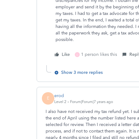
discrepancies for my income. I obtain the
employer and send it by the beginning of
my taxes. I had to get a tax advocate for t
get my taxes. In the end, I waited a total 
having all the information they needed. I
all the paperwork they ask, get a tax advo
possible.
Like
1 person likes this
Repl
L
Show 3 more replies
erod
E
Level 2
Forum|Forum|7 years ago
I also have not received my tax refund yet. I s
the end of April using the number listed here 
selected for review. Then I received a letter da
process, and if not to contact them again. It is 
nearly 4 months since I filed and still no refu