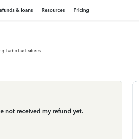
efunds & loans
Resources
Pricing
ng TurboTax features
ve not received my refund yet.