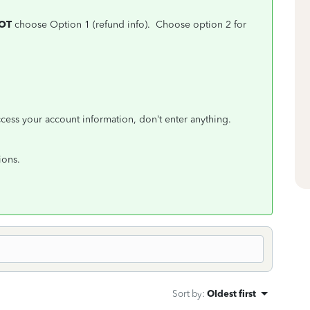
NOT
choose Option 1 (refund info). Choose option 2 for
.
ccess your account information, don’t enter anything.
ions.
Sort by
:
Oldest first