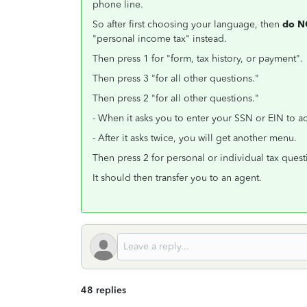
phone line.
So after first choosing your language, then
do 
"personal income tax" instead.
Then press 1 for "form, tax history, or payment"
Then press 3 "for all other questions."
Then press 2 "for all other questions."
- When it asks you to enter your SSN or EIN to a
- After it asks twice, you will get another menu.
Then press 2 for personal or individual tax quest
It should then transfer you to an agent.
48 replies