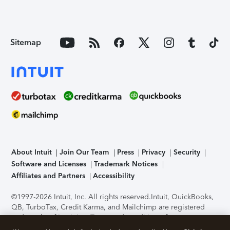
Sitemap
About Intuit
Join Our Team
Press
Privacy
Security
Software and Licenses
Trademark Notices
Affiliates and Partners
Accessibility
©1997-2026 Intuit, Inc. All rights reserved.
Intuit, QuickBooks,
QB, TurboTax, Credit Karma, and Mailchimp are registered
trademarks of Intuit Inc. Terms and conditions, features,
support, pricing, and service options subject to change