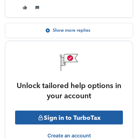
Show more replies
Unlock tailored help options in
your account
Sign in to TurboTax
Create an account