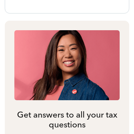
Get answers to all your tax
questions