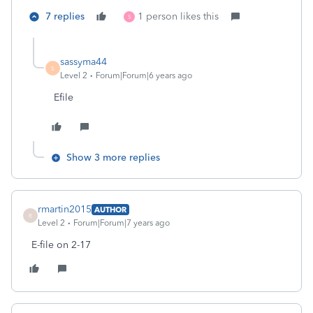
7 replies
1 person likes this
S
sassyma44
S
Level 2
Forum|Forum|6 years ago
Efile
Show 3 more replies
rmartin2015
AUTHOR
R
Level 2
Forum|Forum|7 years ago
E-file on 2-17