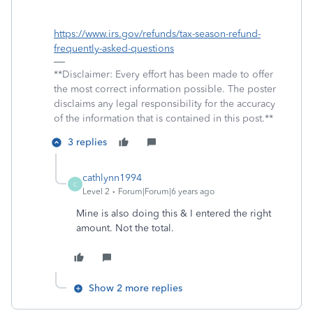
https://www.irs.gov/refunds/tax-season-refund-
frequently-asked-questions
**Disclaimer: Every effort has been made to offer
the most correct information possible. The poster
disclaims any legal responsibility for the accuracy
of the information that is contained in this post.**
3 replies
cathlynn1994
C
Level 2
Forum|Forum|6 years ago
Mine is also doing this & I entered the right
amount. Not the total.
Show 2 more replies