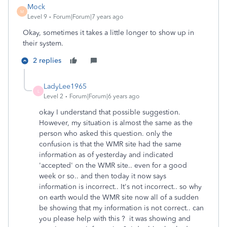
Mock
M
Level 9
Forum|Forum|7 years ago
Okay, sometimes it takes a little longer to show up in
their system.
2 replies
LadyLee1965
L
Level 2
Forum|Forum|6 years ago
okay I understand that possible suggestion.
However, my situation is almost the same as the
person who asked this question. only the
confusion is that the WMR site had the same
information as of yesterday and indicated
'accepted' on the WMR site.. even for a good
week or so.. and then today it now says
information is incorrect.. It's not incorrect.. so why
on earth would the WMR site now all of a sudden
be showing that my information is not correct.. can
you please help with this ? it was showing and