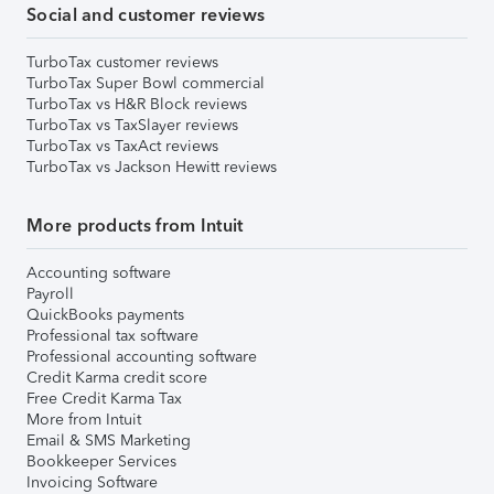
Social and customer reviews
TurboTax customer reviews
TurboTax Super Bowl commercial
TurboTax vs H&R Block reviews
TurboTax vs TaxSlayer reviews
TurboTax vs TaxAct reviews
TurboTax vs Jackson Hewitt reviews
More products from Intuit
Accounting software
Payroll
QuickBooks payments
Professional tax software
Professional accounting software
Credit Karma credit score
Free Credit Karma Tax
More from Intuit
Email & SMS Marketing
Bookkeeper Services
Invoicing Software