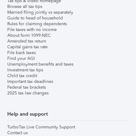
Tax tips & video homepage
Browse all tax tips
Married filing jointly vs separately
Guide to head of household
Rules for claiming dependents
File taxes with no income
About form 1099-NEC
Amended tax return
Capital gains tax rate
File back taxes
Find your AGI
Unemployment benefits and taxes
Investment tax tips
Child tax credit
Important tax deadlines
Federal tax brackets
2025 tax law changes
Help and support
TurboTax Live Community Support
Contact us