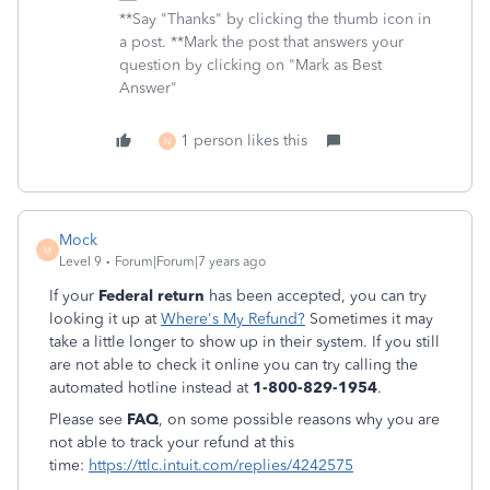
**Say "Thanks" by clicking the thumb icon in
a post. **Mark the post that answers your
question by clicking on "Mark as Best
Answer"
1 person likes this
N
Mock
M
Level 9
Forum|Forum|7 years ago
If your
Federal return
has been accepted, you can try
looking it up at
Where's My Refund?
Sometimes it may
take a little longer to show up in their system. If you still
are not able to check it online you can try calling the
automated hotline instead at
1-800-829-1954
.
Please see
FAQ
, on some possible reasons why you are
not able to track your refund at this
time:
https://ttlc.intuit.com/replies/4242575