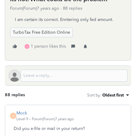
Forum|Forum|7 years ago
88 replies
I am certain its correct. Enntering only fed amount.
TurboTax Free Edition Online
1 person likes this
S
88 replies
Sort by
:
Oldest first
Mock
M
Level 9
Forum|Forum|7 years ago
Did you e-file or mail in your return?