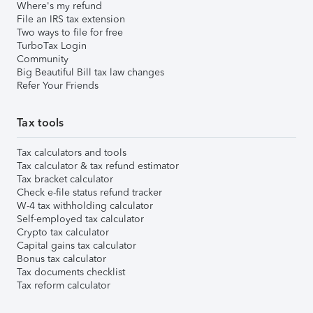
Where's my refund
File an IRS tax extension
Two ways to file for free
TurboTax Login
Community
Big Beautiful Bill tax law changes
Refer Your Friends
Tax tools
Tax calculators and tools
Tax calculator & tax refund estimator
Tax bracket calculator
Check e-file status refund tracker
W-4 tax withholding calculator
Self-employed tax calculator
Crypto tax calculator
Capital gains tax calculator
Bonus tax calculator
Tax documents checklist
Tax reform calculator