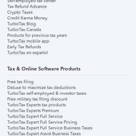
Self-employed tax center
Tax Refund Advance
Crypto Taxes
Credit Karma Money
TurboTax Blog
TurboTax Canada
Products for previous tax years
TurboTax mobile app
Early Tax Refunds
TurboTax en español
Tax & Online Software Products
Free tax filing
Deluxe to maximize tax deductions
TurboTax self-employed & investor taxes
Free military tax filing discount
TurboTax Experts tax products
TurboTax Experts Premium
TurboTax Expert Full Service
TurboTax Expert Full Service Pricing
TurboTax Expert Full Service Business Taxes
TurboTax Expert Assist Business Taxes