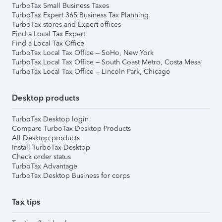
TurboTax Small Business Taxes
TurboTax Expert 365 Business Tax Planning
TurboTax stores and Expert offices
Find a Local Tax Expert
Find a Local Tax Office
TurboTax Local Tax Office – SoHo, New York
TurboTax Local Tax Office – South Coast Metro, Costa Mesa
TurboTax Local Tax Office – Lincoln Park, Chicago
Desktop products
TurboTax Desktop login
Compare TurboTax Desktop Products
All Desktop products
Install TurboTax Desktop
Check order status
TurboTax Advantage
TurboTax Desktop Business for corps
Tax tips