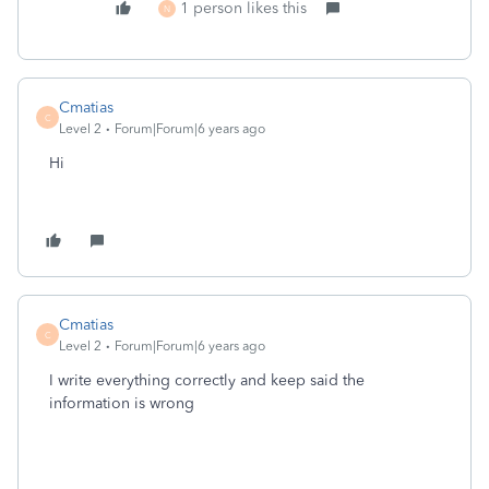
1 person likes this
N
Cmatias
C
Level 2
Forum|Forum|6 years ago
Hi
Cmatias
C
Level 2
Forum|Forum|6 years ago
I write everything correctly and keep said the
information is wrong