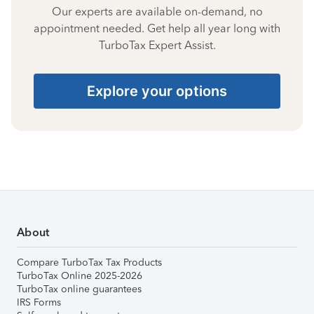
Our experts are available on-demand, no
appointment needed. Get help all year long with
TurboTax Expert Assist.
Explore your options
About
Compare TurboTax Tax Products
TurboTax Online 2025-2026
TurboTax online guarantees
IRS Forms