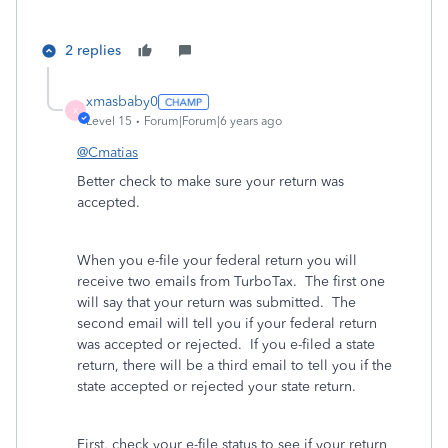
2 replies
xmasbaby0
X
Level 15
Forum|Forum|6 years ago
@Cmatias
Better check to make sure your return was
accepted.
When you e-file your federal return you will
receive two emails from TurboTax.
The first one
will say that your return was submitted.
The
second email will tell you if your federal return
was accepted or rejected.
If you e-filed a state
return, there will be a third email to tell you if the
state accepted or rejected your state return.
First, check your e-file status to see if your return