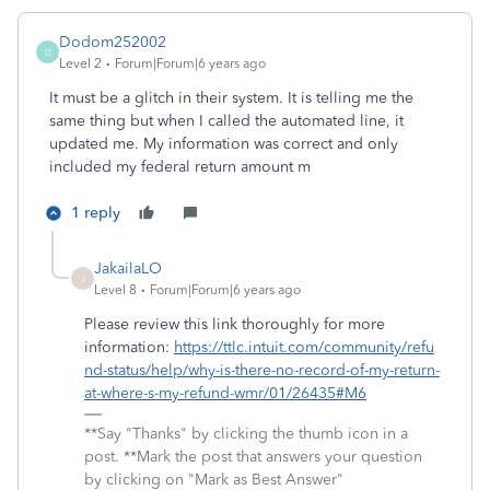
Dodom252002
D
Level 2
Forum|Forum|6 years ago
It must be a glitch in their system. It is telling me the
same thing but when I called the automated line, it
updated me. My information was correct and only
included my federal return amount m
1 reply
JakailaLO
J
Level 8
Forum|Forum|6 years ago
Please review this link thoroughly for more
information:
https://ttlc.intuit.com/community/refu
nd-status/help/why-is-there-no-record-of-my-return-
at-where-s-my-refund-wmr/01/26435#M6
**Say "Thanks" by clicking the thumb icon in a
post. **Mark the post that answers your question
by clicking on "Mark as Best Answer"