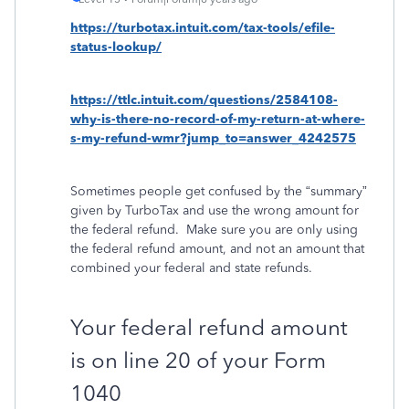
https://turbotax.intuit.com/tax-tools/efile-
status-lookup/
https://ttlc.intuit.com/questions/2584108-
why-is-there-no-record-of-my-return-at-where-
s-my-refund-wmr?jump_to=answer_4242575
Sometimes people get confused by the “summary”
given by TurboTax and use the wrong amount for
the federal refund.
Make sure you are only using
the federal refund amount, and not an amount that
combined your federal and state refunds.
Your federal refund amount
is on line 20 of your Form
1040