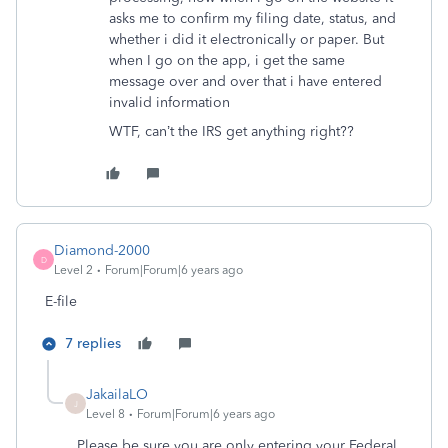
asks me to confirm my filing date, status, and
whether i did it electronically or paper. But
when I go on the app, i get the same
message over and over that i have entered
invalid information
WTF, can’t the IRS get anything right??
Diamond-2000
D
Level 2
Forum|Forum|6 years ago
E-file
7 replies
JakailaLO
J
Level 8
Forum|Forum|6 years ago
Please be sure you are only entering your Federal