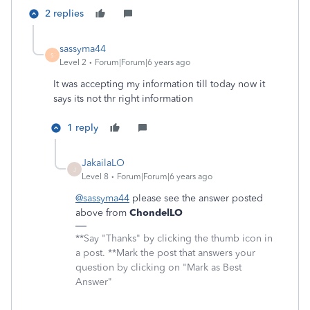
2 replies
sassyma44
S
Level 2
Forum|Forum|6 years ago
It was accepting my information till today now it
says its not thr right information
1 reply
JakailaLO
J
Level 8
Forum|Forum|6 years ago
@sassyma44
please see the answer posted
above from
ChondelLO
**Say "Thanks" by clicking the thumb icon in
a post. **Mark the post that answers your
question by clicking on "Mark as Best
Answer"