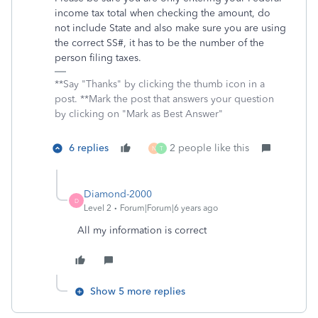
income tax total when checking the amount, do
not include State and also make sure you are using
the correct SS#, it has to be the number of the
person filing taxes.
**Say "Thanks" by clicking the thumb icon in a
post. **Mark the post that answers your question
by clicking on "Mark as Best Answer"
6 replies
2 people like this
N
T
Diamond-2000
D
Level 2
Forum|Forum|6 years ago
All my information is correct
Show 5 more replies