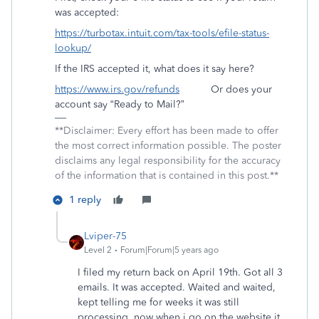
was accepted:
https://turbotax.intuit.com/tax-tools/efile-status-
lookup/
If the IRS accepted it, what does it say here?
https://www.irs.gov/refunds
Or does your
account say “Ready to Mail?”
**Disclaimer: Every effort has been made to offer
the most correct information possible. The poster
disclaims any legal responsibility for the accuracy
of the information that is contained in this post.**
1 reply
Lviper-75
Level 2
Forum|Forum|5 years ago
I filed my return back on April 19th. Got all 3
emails. It was accepted. Waited and waited,
kept telling me for weeks it was still
processing, now when i go on the website it