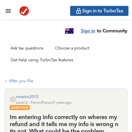
Sign in to TurboTax
Sign in
to Community
Ask tax questions
Choose a product
Get help using TurboTax features
After you file
rmartin2015
R
Level 2
Forum|Forum|7 years ago
QUESTION
Im entering info correctly on wheres my
refund and it tells me my info is wrong n
its not. What could be the problem