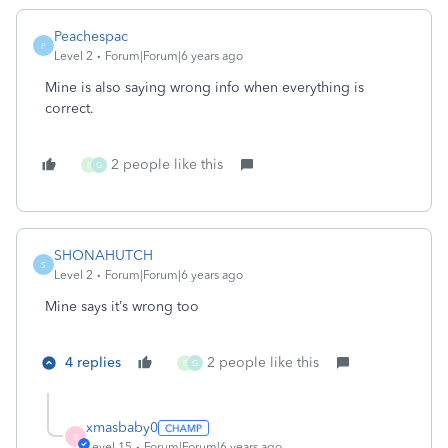
Peachespac
P
Level 2
Forum|Forum|6 years ago
Mine is also saying wrong info when everything is
correct.
2 people like this
B
G
SHONAHUTCH
S
Level 2
Forum|Forum|6 years ago
Mine says it’s wrong too
4 replies
2 people like this
B
G
xmasbaby0
X
Level 15
Forum|Forum|6 years ago