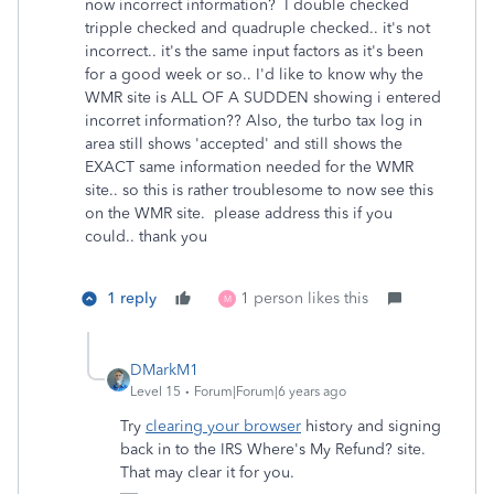
now incorrect information? I double checked
tripple checked and quadruple checked.. it's not
incorrect.. it's the same input factors as it's been
for a good week or so.. I'd like to know why the
WMR site is ALL OF A SUDDEN showing i entered
incorret information?? Also, the turbo tax log in
area still shows 'accepted' and still shows the
EXACT same information needed for the WMR
site.. so this is rather troublesome to now see this
on the WMR site. please address this if you
could.. thank you
1 reply
1 person likes this
M
DMarkM1
Level 15
Forum|Forum|6 years ago
Try
clearing your browser
history and signing
back in to the IRS Where's My Refund? site.
That may clear it for you.