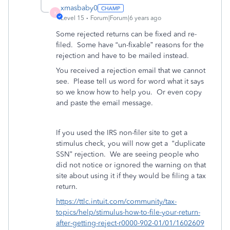
xmasbaby0
X
Level 15
Forum|Forum|6 years ago
Some rejected returns can be fixed and re-
filed.
Some have “un-fixable” reasons for the
rejection and have to be mailed instead.
You received a rejection email that we cannot
see.
Please tell us word for word what it says
so we know how to help you.
Or even copy
and paste the email message.
If you used the IRS non-filer site to get a
stimulus check, you will now get a
“duplicate
SSN” rejection.
We are seeing people who
did not notice or ignored the warning on that
site about using it if they would be filing a tax
return.
https://ttlc.intuit.com/community/tax-
topics/help/stimulus-how-to-file-your-return-
after-getting-reject-r0000-902-01/01/1602609