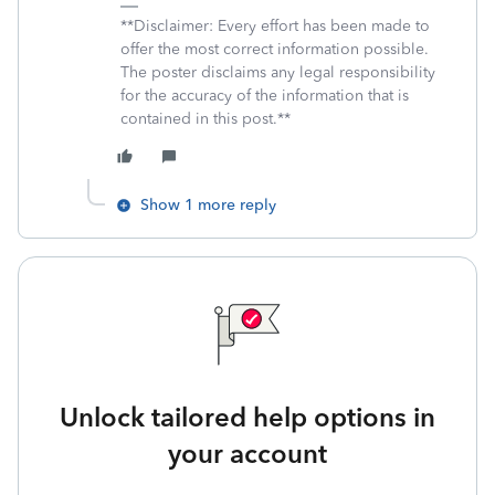
**Disclaimer: Every effort has been made to
offer the most correct information possible.
The poster disclaims any legal responsibility
for the accuracy of the information that is
contained in this post.**
Show 1 more reply
Unlock tailored help options in
your account