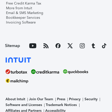
Free Credit Karma Tax
More from Intuit
Email & SMS Marketing
Bookkeeper Services
Invoicing Software
Sitemap
About Intuit
Join Our Team
Press
Privacy
Security
Software and Licenses
Trademark Notices
Affiliates and Partners
Accessibility