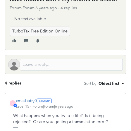
Forum|Forum|6 years ago
4 replies
No text available
TurboTax Free Edition Online
4 replies
Sort by
:
Oldest first
xmasbaby0
X
Level 15
Forum|Forum|6 years ago
What happens when you try to e-file? Is it being
rejected? Or are you getting a transmission error?