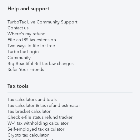
Help and support
TurboTax Live Community Support
Contact us
Where's my refund
File an IRS tax extension
Two ways to file for free
TurboTax Login
Community
Big Beautiful Bill tax law changes
Refer Your Friends
Tax tools
Tax calculators and tools
Tax calculator & tax refund estimator
Tax bracket calculator
Check e-file status refund tracker
W-4 tax withholding calculator
Self-employed tax calculator
Crypto tax calculator