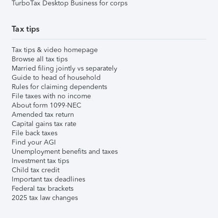
TurboTax Desktop Business for corps
Tax tips
Tax tips & video homepage
Browse all tax tips
Married filing jointly vs separately
Guide to head of household
Rules for claiming dependents
File taxes with no income
About form 1099-NEC
Amended tax return
Capital gains tax rate
File back taxes
Find your AGI
Unemployment benefits and taxes
Investment tax tips
Child tax credit
Important tax deadlines
Federal tax brackets
2025 tax law changes