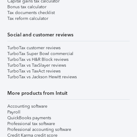
Capital gains tax calculator
Bonus tax calculator
Tax documents checklist
Tax reform calculator
Social and customer reviews
TurboTax customer reviews
TurboTax Super Bowl commercial
TurboTax vs H&R Block reviews
TurboTax vs TaxSlayer reviews
TurboTax vs TaxAct reviews
TurboTax vs Jackson Hewitt reviews
More products from Intuit
Accounting software
Payroll
QuickBooks payments
Professional tax software
Professional accounting software
Credit Karma credit score