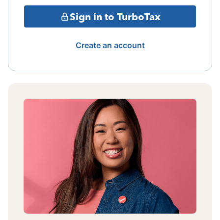
Sign in to TurboTax
Create an account