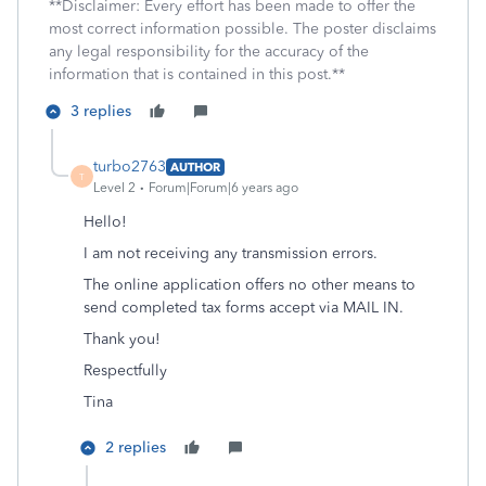
**Disclaimer: Every effort has been made to offer the
most correct information possible. The poster disclaims
any legal responsibility for the accuracy of the
information that is contained in this post.**
3 replies
turbo2763
AUTHOR
T
Level 2
Forum|Forum|6 years ago
Hello!
I am not receiving any transmission errors.
The online application offers no other means to
send completed tax forms accept via MAIL IN.
Thank you!
Respectfully
Tina
2 replies