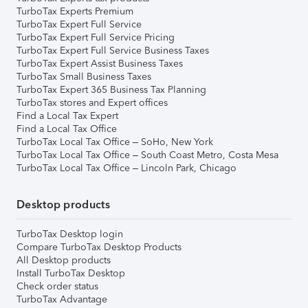
TurboTax Experts Premium
TurboTax Expert Full Service
TurboTax Expert Full Service Pricing
TurboTax Expert Full Service Business Taxes
TurboTax Expert Assist Business Taxes
TurboTax Small Business Taxes
TurboTax Expert 365 Business Tax Planning
TurboTax stores and Expert offices
Find a Local Tax Expert
Find a Local Tax Office
TurboTax Local Tax Office – SoHo, New York
TurboTax Local Tax Office – South Coast Metro, Costa Mesa
TurboTax Local Tax Office – Lincoln Park, Chicago
Desktop products
TurboTax Desktop login
Compare TurboTax Desktop Products
All Desktop products
Install TurboTax Desktop
Check order status
TurboTax Advantage