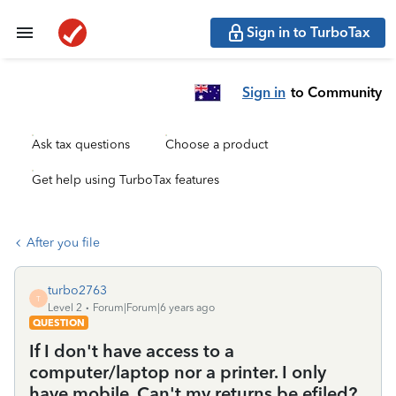
Sign in to TurboTax
Sign in
to Community
Ask tax questions
Choose a product
Get help using TurboTax features
After you file
turbo2763
T
Level 2
Forum|Forum|6 years ago
QUESTION
If I don't have access to a
computer/laptop nor a printer. I only
have mobile. Can't my returns be efiled?