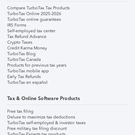
Compare TurboTax Tax Products
TurboTax Online 2025-2026
TurboTax online guarantees
IRS Forms
Self-employed tax center
Tax Refund Advance
Crypto Taxes
Credit Karma Money
TurboTax Blog
TurboTax Canada
Products for previous tax years
TurboTax mobile app
Early Tax Refunds
TurboTax en español
Tax & Online Software Products
Free tax filing
Deluxe to maximize tax deductions
TurboTax self-employed & investor taxes
Free military tax filing discount
TurboTax Experts tax products