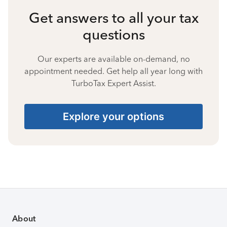
Get answers to all your tax
questions
Our experts are available on-demand, no
appointment needed. Get help all year long with
TurboTax Expert Assist.
Explore your options
About