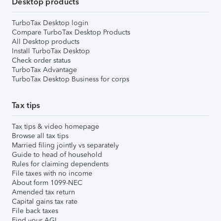
Desktop products
TurboTax Desktop login
Compare TurboTax Desktop Products
All Desktop products
Install TurboTax Desktop
Check order status
TurboTax Advantage
TurboTax Desktop Business for corps
Tax tips
Tax tips & video homepage
Browse all tax tips
Married filing jointly vs separately
Guide to head of household
Rules for claiming dependents
File taxes with no income
About form 1099-NEC
Amended tax return
Capital gains tax rate
File back taxes
Find your AGI