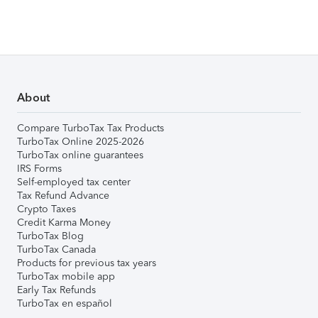
About
Compare TurboTax Tax Products
TurboTax Online 2025-2026
TurboTax online guarantees
IRS Forms
Self-employed tax center
Tax Refund Advance
Crypto Taxes
Credit Karma Money
TurboTax Blog
TurboTax Canada
Products for previous tax years
TurboTax mobile app
Early Tax Refunds
TurboTax en español