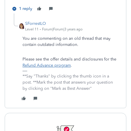
1 reply
SForrestLO
Level 11
Forum|Forum|3 years ago
You are commenting on an old thread that may
contain outdated information.
Please see the offer details and disclosures for the
Refund Advance program
.
**Say "Thanks" by clicking the thumb icon in a
post. **Mark the post that answers your question
by clicking on "Mark as Best Answer"