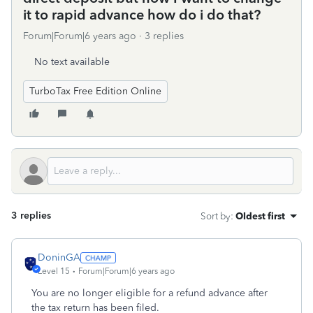
it to rapid advance how do i do that?
Forum|Forum|6 years ago
3 replies
No text available
TurboTax Free Edition Online
3 replies
Sort by
:
Oldest first
DoninGA
Level 15
Forum|Forum|6 years ago
You are no longer eligible for a refund advance after
the tax return has been filed.