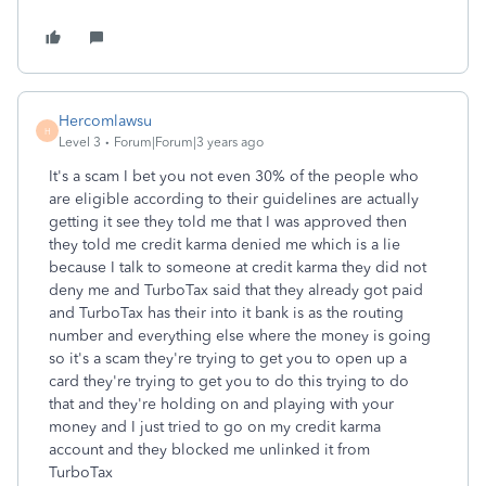
Hercomlawsu
H
Level 3
Forum|Forum|3 years ago
It's a scam I bet you not even 30% of the people who
are eligible according to their guidelines are actually
getting it see they told me that I was approved then
they told me credit karma denied me which is a lie
because I talk to someone at credit karma they did not
deny me and TurboTax said that they already got paid
and TurboTax has their into it bank is as the routing
number and everything else where the money is going
so it's a scam they're trying to get you to open up a
card they're trying to get you to do this trying to do
that and they're holding on and playing with your
money and I just tried to go on my credit karma
account and they blocked me unlinked it from
TurboTax