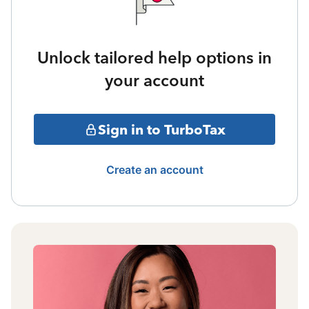
Unlock tailored help options in
your account
Sign in to TurboTax
Create an account