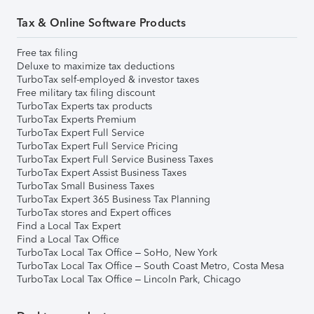
Tax & Online Software Products
Free tax filing
Deluxe to maximize tax deductions
TurboTax self-employed & investor taxes
Free military tax filing discount
TurboTax Experts tax products
TurboTax Experts Premium
TurboTax Expert Full Service
TurboTax Expert Full Service Pricing
TurboTax Expert Full Service Business Taxes
TurboTax Expert Assist Business Taxes
TurboTax Small Business Taxes
TurboTax Expert 365 Business Tax Planning
TurboTax stores and Expert offices
Find a Local Tax Expert
Find a Local Tax Office
TurboTax Local Tax Office – SoHo, New York
TurboTax Local Tax Office – South Coast Metro, Costa Mesa
TurboTax Local Tax Office – Lincoln Park, Chicago