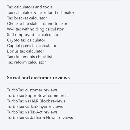
Tax calculators and tools
Tax calculator & tax refund estimator
Tax bracket calculator
Check e-file status refund tracker
W-4 tax withholding calculator
Self-employed tax calculator
Crypto tax calculator
Capital gains tax calculator
Bonus tax calculator
Tax documents checklist
Tax reform calculator
Social and customer reviews
TurboTax customer reviews
TurboTax Super Bowl commercial
TurboTax vs H&R Block reviews
TurboTax vs TaxSlayer reviews
TurboTax vs TaxAct reviews
TurboTax vs Jackson Hewitt reviews