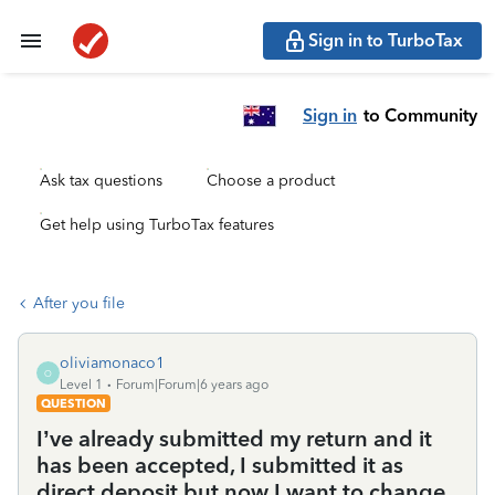
Sign in to TurboTax
Sign in
to Community
Ask tax questions
Choose a product
Get help using TurboTax features
After you file
oliviamonaco1
O
Level 1
Forum|Forum|6 years ago
QUESTION
I’ve already submitted my return and it
has been accepted, I submitted it as
direct deposit but now I want to change