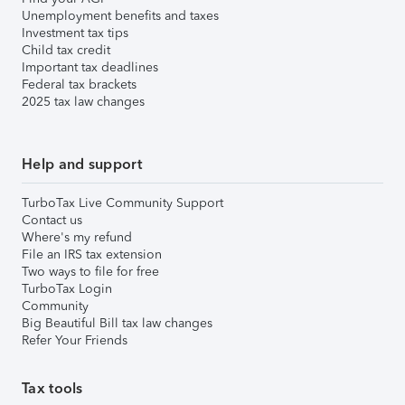
Unemployment benefits and taxes
Investment tax tips
Child tax credit
Important tax deadlines
Federal tax brackets
2025 tax law changes
Help and support
TurboTax Live Community Support
Contact us
Where's my refund
File an IRS tax extension
Two ways to file for free
TurboTax Login
Community
Big Beautiful Bill tax law changes
Refer Your Friends
Tax tools