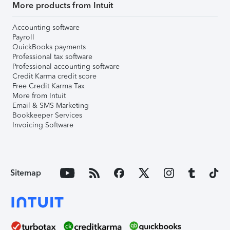
More products from Intuit
Accounting software
Payroll
QuickBooks payments
Professional tax software
Professional accounting software
Credit Karma credit score
Free Credit Karma Tax
More from Intuit
Email & SMS Marketing
Bookkeeper Services
Invoicing Software
Sitemap