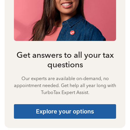
Get answers to all your tax
questions
Our experts are available on-demand, no
appointment needed. Get help all year long with
TurboTax Expert Assist.
Explore your options