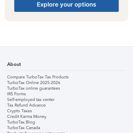
Explore your options
About
Compare TurboTax Tax Products
TurboTax Online 2025-2026
TurboTax online guarantees
IRS Forms
Self-employed tax center
Tax Refund Advance
Crypto Taxes
Credit Karma Money
TurboTax Blog
TurboTax Canada