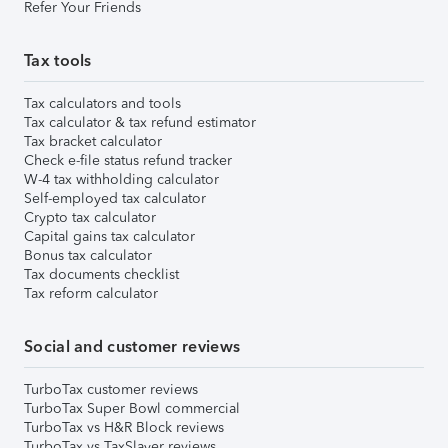
Refer Your Friends
Tax tools
Tax calculators and tools
Tax calculator & tax refund estimator
Tax bracket calculator
Check e-file status refund tracker
W-4 tax withholding calculator
Self-employed tax calculator
Crypto tax calculator
Capital gains tax calculator
Bonus tax calculator
Tax documents checklist
Tax reform calculator
Social and customer reviews
TurboTax customer reviews
TurboTax Super Bowl commercial
TurboTax vs H&R Block reviews
TurboTax vs TaxSlayer reviews