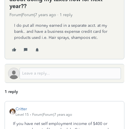
year??
Forum|Forum|7 years ago
1 reply
I do put all money earned in a separate acct. at my
bank.. and have a business expense credit card for
products used i.e. Hair sprays, shampoos etc.
1 reply
Critter
Level 15
Forum|Forum|7 years ago
If you have net self employment income of $400 or