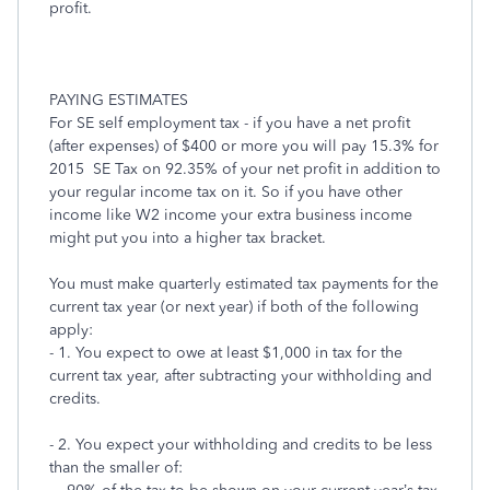
profit.
PAYING ESTIMATES
For SE self employment tax - if you have a net profit
(after expenses) of $400 or more you will pay 15.3% for
2015 SE Tax on 92.35% of your net profit in addition to
your regular income tax on it. So if you have other
income like W2 income your extra business income
might put you into a higher tax bracket.
You must make quarterly estimated tax payments for the
current tax year (or next year) if both of the following
apply:
- 1. You expect to owe at least $1,000 in tax for the
current tax year, after subtracting your withholding and
credits.
- 2. You expect your withholding and credits to be less
than the smaller of: