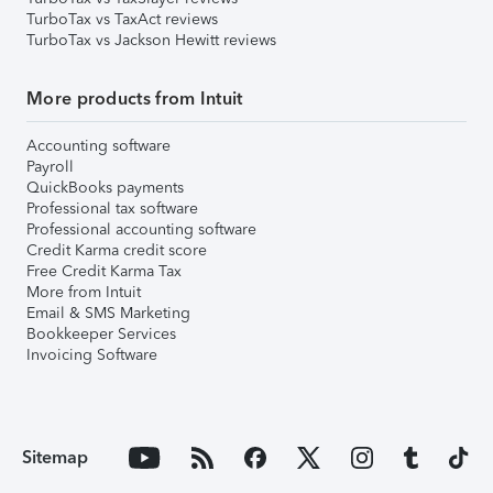
TurboTax vs TaxAct reviews
TurboTax vs Jackson Hewitt reviews
More products from Intuit
Accounting software
Payroll
QuickBooks payments
Professional tax software
Professional accounting software
Credit Karma credit score
Free Credit Karma Tax
More from Intuit
Email & SMS Marketing
Bookkeeper Services
Invoicing Software
Sitemap