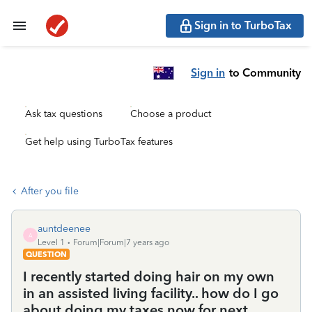
Sign in to TurboTax
Sign in
to Community
Ask tax questions
Choose a product
Get help using TurboTax features
After you file
auntdeenee
A
Level 1
Forum|Forum|7 years ago
QUESTION
I recently started doing hair on my own
in an assisted living facility.. how do I go
about doing my taxes now for next