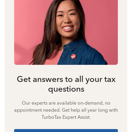
Get answers to all your tax
questions
Our experts are available on-demand, no
appointment needed. Get help all year long with
TurboTax Expert Assist.