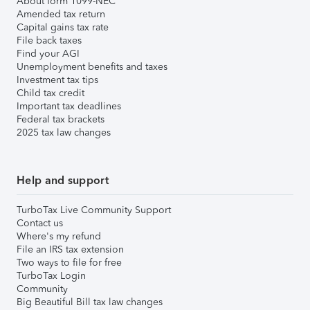
About form 1099-NEC
Amended tax return
Capital gains tax rate
File back taxes
Find your AGI
Unemployment benefits and taxes
Investment tax tips
Child tax credit
Important tax deadlines
Federal tax brackets
2025 tax law changes
Help and support
TurboTax Live Community Support
Contact us
Where's my refund
File an IRS tax extension
Two ways to file for free
TurboTax Login
Community
Big Beautiful Bill tax law changes