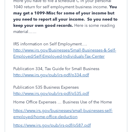
more you have to file a schedule C in your personal
1040 return for self employment business income.
You
may get a 1099-Misc for some of your income but
you need to report all your income. So you need to
keep your own good records.
Here is some reading
material……
IRS information on Self Employment….
http://www.irs.gov/Businesses/Small-Businesses-&-Self-
Employed/Self-Employed-Individuals-Tax-Center
Publication 334, Tax Guide for Small Business
http://www.irs.gov/pub/irs-pdf/p334.pdf
Publication 535 Business Expenses
http://www.irs.gov/pub/irs-pdf/p535.pdf
Home Office Expenses … Business Use of the Home
https://www.irs.gov/businesses/small-businesses-self-
employed/home-office-deduction
https://www.irs.gov/pub/irs-pdf/p587.pdf