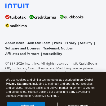
About Intuit
Join Our Team
Press
Privacy
Security
Software and Licenses
Trademark Notices
Affiliates and Partners
Accessibility
©1997-2026 Intuit, Inc. All rights reserved.
Intuit, QuickBooks,
QB, TurboTax, Credit Karma, and Mailchimp are registered
trademarks of Intuit Inc. Terms and conditions, features,
support, pricing, and service options subject to change
We use cookies and similar technologies as described in our
Global
without notice.
Security Certification of the TurboTax Online
Privacy Statement
, including to maintain and operate our websites
application has been performed by C-Level Security.
By
and services, measure traffic, and deliver marketing content to you on
accessing and using this page you agree to the
Terms of Use
.
and off our sites. You can decline our use of third party advertising
cookies by going to "Customize Settings".
About Cookies
Manage cookies
I Understand
Customize Settings