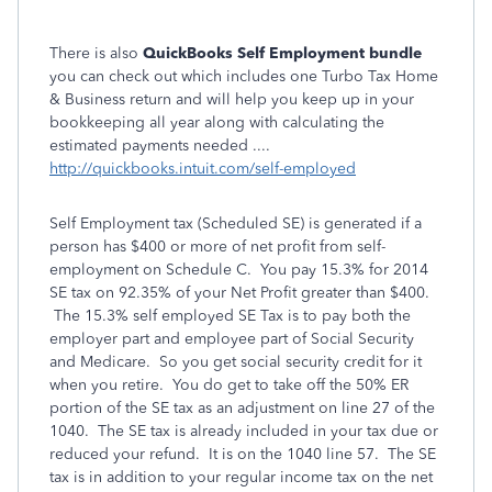
There is also
QuickBooks Self Employment bundle
you can check out which includes one Turbo Tax Home
& Business return and will help you keep up in your
bookkeeping all year along with calculating the
estimated payments needed ....
http://quickbooks.intuit.com/self-employed
Self Employment tax (Scheduled SE) is generated if a
person has $400 or more of net profit from self-
employment on Schedule C. You pay 15.3% for 2014
SE tax on 92.35% of your Net Profit greater than $400.
The 15.3% self employed SE Tax is to pay both the
employer part and employee part of Social Security
and Medicare. So you get social security credit for it
when you retire. You do get to take off the 50% ER
portion of the SE tax as an adjustment on line 27 of the
1040. The SE tax is already included in your tax due or
reduced your refund. It is on the 1040 line 57. The SE
tax is in addition to your regular income tax on the net