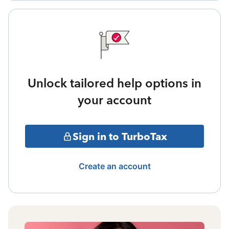
Unlock tailored help options in
your account
Sign in to TurboTax
Create an account