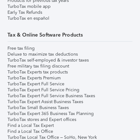
Products for previous tax years
TurboTax mobile app
Early Tax Refunds
TurboTax en español
Tax & Online Software Products
Free tax filing
Deluxe to maximize tax deductions
TurboTax self-employed & investor taxes
Free military tax filing discount
TurboTax Experts tax products
TurboTax Experts Premium
TurboTax Expert Full Service
TurboTax Expert Full Service Pricing
TurboTax Expert Full Service Business Taxes
TurboTax Expert Assist Business Taxes
TurboTax Small Business Taxes
TurboTax Expert 365 Business Tax Planning
TurboTax stores and Expert offices
Find a Local Tax Expert
Find a Local Tax Office
TurboTax Local Tax Office – SoHo, New York