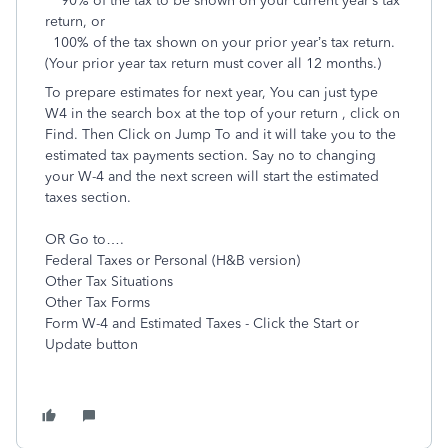
90% of the tax to be shown on your current year’s tax
return, or
100% of the tax shown on your prior year’s tax return.
(Your prior year tax return must cover all 12 months.)
To prepare estimates for next year, You can just type
W4 in the search box at the top of your return , click on
Find. Then Click on Jump To and it will take you to the
estimated tax payments section. Say no to changing
your W-4 and the next screen will start the estimated
taxes section.
OR Go to….
Federal Taxes or Personal (H&B version)
Other Tax Situations
Other Tax Forms
Form W-4 and Estimated Taxes - Click the Start or
Update button