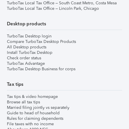
TurboTax Local Tax Office – South Coast Metro, Costa Mesa
TurboTax Local Tax Office – Lincoln Park, Chicago
Desktop products
TurboTax Desktop login
Compare TurboTax Desktop Products
All Desktop products
Install TurboTax Desktop
Check order status
TurboTax Advantage
TurboTax Desktop Business for corps
Tax tips
Tax tips & video homepage
Browse all tax tips
Married filing jointly vs separately
Guide to head of household
Rules for claiming dependents
File taxes with no income