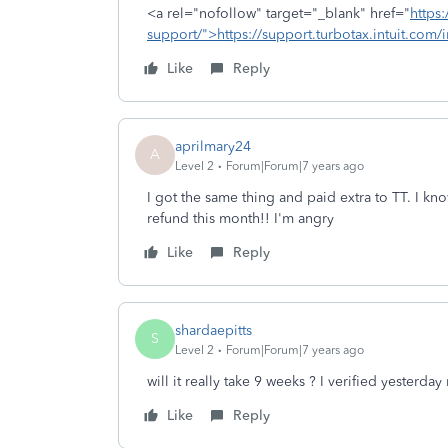
<a rel="nofollow" target="_blank" href="
https:
support/">https://support.turbotax.intuit.com/i
Like
Reply
aprilmary24
A
Level 2
Forum|Forum|7 years ago
I got the same thing and paid extra to TT. I kn
refund this month!! I'm angry
Like
Reply
shardaepitts
S
Level 2
Forum|Forum|7 years ago
will it really take 9 weeks ? I verified yesterd
Like
Reply