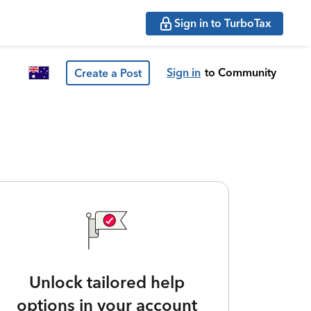
Sign in to TurboTax
Sign in
to Community
Create a Post
Unlock tailored help
options in your account