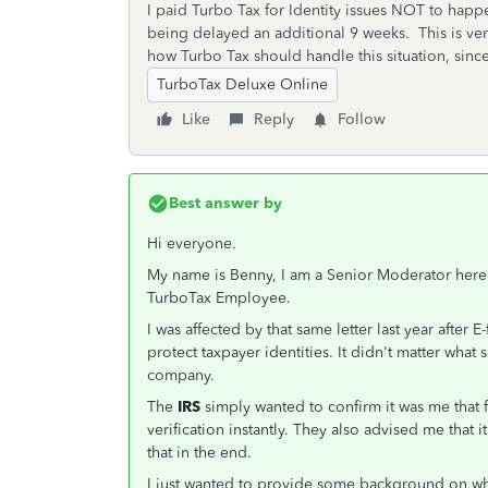
I paid Turbo Tax for Identity issues NOT to happen
being delayed an additional 9 weeks. This is ve
how Turbo Tax should handle this situation, since 
TurboTax Deluxe Online
Like
Reply
Follow
Best answer by
Hi everyone.
My name is Benny, I am a Senior Moderator here 
TurboTax Employee.
I was affected by that same letter last year after E
protect taxpayer identities. It didn't matter what 
company.
The
IRS
simply wanted to confirm it was me that f
verification instantly. They also advised me that 
that in the end.
I just wanted to provide some background on what