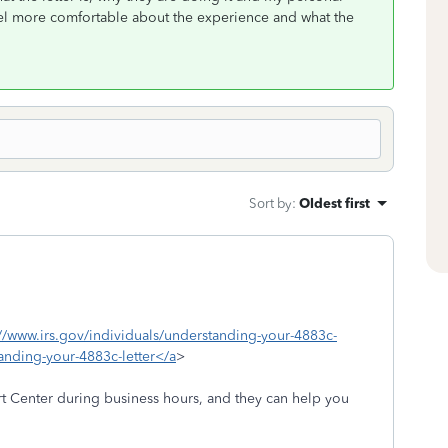
 feel more comfortable about the experience and what the
Sort by
:
Oldest first
://www.irs.gov/individuals/understanding-your-4883c-
tanding-your-4883c-letter</a
>
t Center during business hours, and they can help you