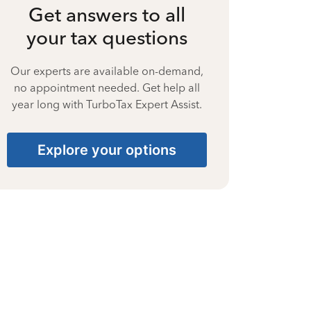
Get answers to all
your tax questions
Our experts are available on-demand,
no appointment needed. Get help all
year long with TurboTax Expert Assist.
Explore your options