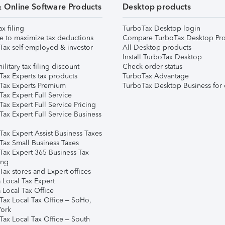
& Online Software Products
Desktop products
ax filing
TurboTax Desktop login
e to maximize tax deductions
Compare TurboTax Desktop Pro
Tax self-employed & investor
All Desktop products
Install TurboTax Desktop
ilitary tax filing discount
Check order status
Tax Experts tax products
TurboTax Advantage
Tax Experts Premium
TurboTax Desktop Business for 
ax Expert Full Service
ax Expert Full Service Pricing
Tax Expert Full Service Business
Tax Expert Assist Business Taxes
Tax Small Business Taxes
Tax Expert 365 Business Tax
ing
ax stores and Expert offices
 Local Tax Expert
 Local Tax Office
Tax Local Tax Office – SoHo,
ork
Tax Local Tax Office – South