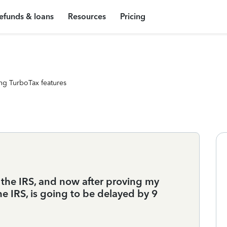
efunds & loans
Resources
Pricing
ng TurboTax features
m the IRS, and now after proving my
he IRS, is going to be delayed by 9