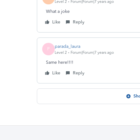
Level 2
Forum|Forum|7 years ago
What a joke
Like
Reply
parada_laura
P
Level 2
Forum|Forum|7 years ago
Same here!!!!
Like
Reply
Sh