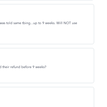
was told same tbing...up to 9 weeks. Will NOT use
ed their refund before 9 weeks?