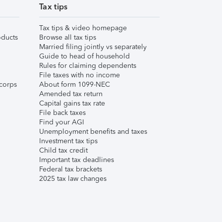
Tax tips
Tax tips & video homepage
ducts
Browse all tax tips
Married filing jointly vs separately
Guide to head of household
Rules for claiming dependents
File taxes with no income
corps
About form 1099-NEC
Amended tax return
Capital gains tax rate
File back taxes
Find your AGI
Unemployment benefits and taxes
Investment tax tips
Child tax credit
Important tax deadlines
Federal tax brackets
2025 tax law changes