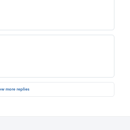
ow more replies