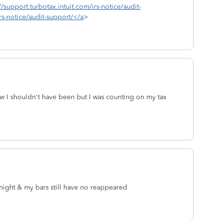
//support.turbotax.intuit.com/irs-notice/audit-
rs-notice/audit-support/</a
>
ow I shouldn't have been but I was counting on my tax
ay night & my bars still have no reappeared