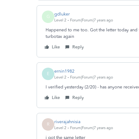
gdluker
G
Level 2
Forum|Forum|7 years ago
Happened to me too. Got the letter today and 
turbotax again
Like
Reply
ernin1982
E
Level 2
Forum|Forum|7 years ago
I verified yesterday (2/20) - has anyone receiv
Like
Reply
riverajahnisia
R
Level 2
Forum|Forum|7 years ago
i got the same letter