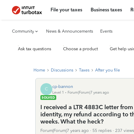
File your taxes
Business taxes
R
Community
News & Announcements
Events
Ask tax questions
Choose a product
Get help usi
Home
Discussions
Taxes
After you file
cp-bannon
C
Level 1
Forum|Forum|7 years ago
SOLVED
I received a LTR 4883C letter fro
identity, my refund according to t
weeks. What the heck?
Forum|Forum|7 years ago
55 replies
237 views