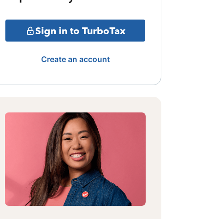
Sign in to TurboTax
Create an account