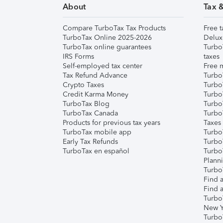
About
Tax 
Compare TurboTax Tax Products
Free t
TurboTax Online 2025-2026
Delux
TurboTax online guarantees
Turbo
IRS Forms
taxes
Self-employed tax center
Free m
Tax Refund Advance
Turbo
Crypto Taxes
Turbo
Credit Karma Money
TurboT
TurboTax Blog
TurboT
TurboTax Canada
Turbo
Products for previous tax years
Taxes
TurboTax mobile app
Turbo
Early Tax Refunds
Turbo
TurboTax en español
Turbo
Plann
TurboT
Find a
Find a
Turbo
New Y
Turbo