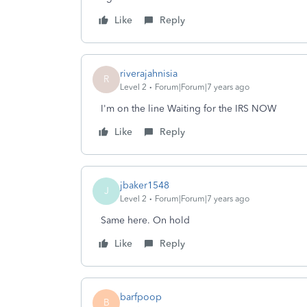
Like
Reply
riverajahnisia
R
Level 2
Forum|Forum|7 years ago
I'm on the line Waiting for the IRS NOW
Like
Reply
jbaker1548
J
Level 2
Forum|Forum|7 years ago
Same here. On hold
Like
Reply
barfpoop
B