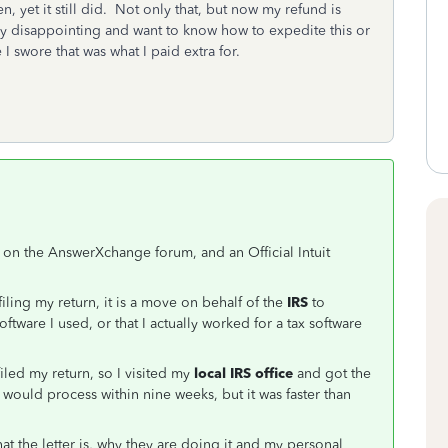
, yet it still did. Not only that, but now my refund is
ry disappointing and want to know how to expedite this or
I swore that was what I paid extra for.
on the AnswerXchange forum, and an Official Intuit
-filing my return, it is a move on behalf of the
IRS
to
software I used, or that I actually worked for a tax software
iled my return, so I visited my
local IRS office
and got the
it would process within nine weeks, but it was faster than
 the letter is, why they are doing it and my personal