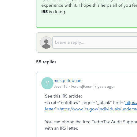
experience with it. I hope this helps all of you
IRS
is doing.
55 replies
mesquitebean
M
Level 15
Forum|Forum|7 years ago
See this IRS article:
<a rel="nofollow" target="_blank" href="
https
letter">https://www.irs.gov/individuals/unders
You can phone the free TurboTax Audit Suppor
with an IRS letter.