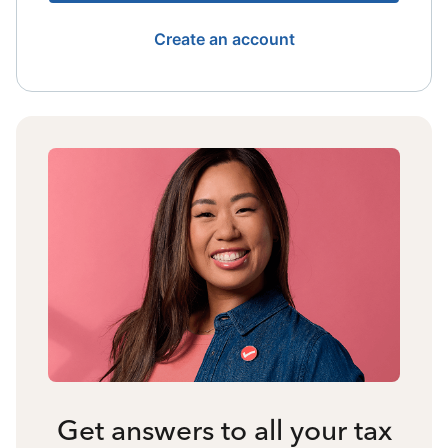
Create an account
Get answers to all your tax