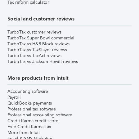
Tax reform calculator
Social and customer reviews
TurboTax customer reviews
TurboTax Super Bowl commercial
TurboTax vs H&R Block reviews
TurboTax vs TaxSlayer reviews
TurboTax vs TaxAct reviews
TurboTax vs Jackson Hewitt reviews
More products from Intuit
Accounting software
Payroll
QuickBooks payments
Professional tax software
Professional accounting software
Credit Karma credit score
Free Credit Karma Tax
More from Intuit
Email & SMS Marketing