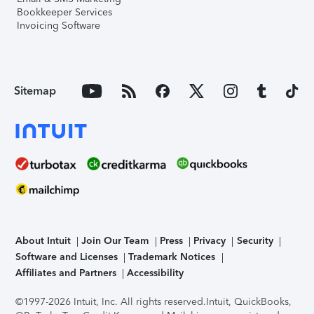
Bookkeeper Services
Invoicing Software
Sitemap
About Intuit
Join Our Team
Press
Privacy
Security
Software and Licenses
Trademark Notices
Affiliates and Partners
Accessibility
©1997-2026 Intuit, Inc. All rights reserved.
Intuit, QuickBooks,