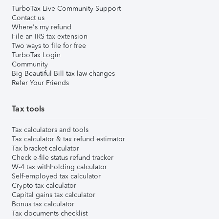
TurboTax Live Community Support
Contact us
Where's my refund
File an IRS tax extension
Two ways to file for free
TurboTax Login
Community
Big Beautiful Bill tax law changes
Refer Your Friends
Tax tools
Tax calculators and tools
Tax calculator & tax refund estimator
Tax bracket calculator
Check e-file status refund tracker
W-4 tax withholding calculator
Self-employed tax calculator
Crypto tax calculator
Capital gains tax calculator
Bonus tax calculator
Tax documents checklist