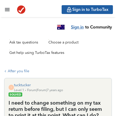
Sign in to TurboTax
Sign in
to Community
Ask tax questions
Choose a product
Get help using TurboTax features
After you file
tucktucker
T
Level 1
Forum|Forum|7 years ago
SOLVED
I need to change something on my tax
return before filing, but I can only seem
to print it at this point. What can I do?