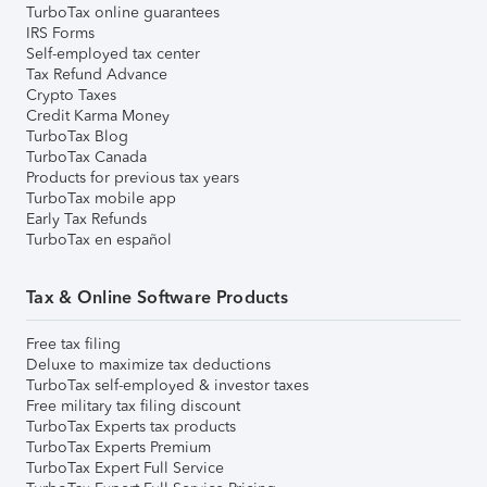
TurboTax online guarantees
IRS Forms
Self-employed tax center
Tax Refund Advance
Crypto Taxes
Credit Karma Money
TurboTax Blog
TurboTax Canada
Products for previous tax years
TurboTax mobile app
Early Tax Refunds
TurboTax en español
Tax & Online Software Products
Free tax filing
Deluxe to maximize tax deductions
TurboTax self-employed & investor taxes
Free military tax filing discount
TurboTax Experts tax products
TurboTax Experts Premium
TurboTax Expert Full Service