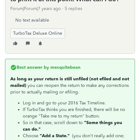
Forum|Forum|7 years ago
5 replies
No text available
TurboTax Deluxe Online
Best answer by
mesquitebean
As long as your return is still unfiled (not efiled and not
mailed)
you can reopen the return to make any corrections
prior to actually mailing or efiling.
Log in and go to your 2016 Tax Timeline.
If TurboTax thinks you are finished, there will be no
orange "Take me to my return" button.
So in that case, scroll down to
"Some things you
can do."
Choose
"Add a State."
(you don't really add one;