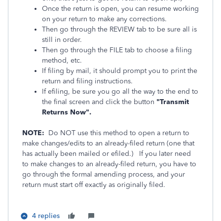
Once the return is open, you can resume working
on your return to make any corrections.
Then go through the REVIEW tab to be sure all is
still in order.
Then go through the FILE tab to choose a filing
method, etc.
If filing by mail, it should prompt you to print the
return and filing instructions.
If efiling, be sure you go all the way to the end to
the final screen and click the button
"Transmit
Returns Now".
NOTE:
Do NOT use this method to open a return to
make changes/edits to an already-filed return (one that
has actually been mailed or efiled.)
If you later need
to make changes to an already-filed return, you have to
go through the formal amending process, and your
return must start off exactly as originally filed.
4 replies