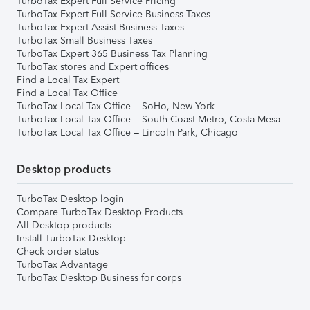
TurboTax Expert Full Service Pricing
TurboTax Expert Full Service Business Taxes
TurboTax Expert Assist Business Taxes
TurboTax Small Business Taxes
TurboTax Expert 365 Business Tax Planning
TurboTax stores and Expert offices
Find a Local Tax Expert
Find a Local Tax Office
TurboTax Local Tax Office – SoHo, New York
TurboTax Local Tax Office – South Coast Metro, Costa Mesa
TurboTax Local Tax Office – Lincoln Park, Chicago
Desktop products
TurboTax Desktop login
Compare TurboTax Desktop Products
All Desktop products
Install TurboTax Desktop
Check order status
TurboTax Advantage
TurboTax Desktop Business for corps