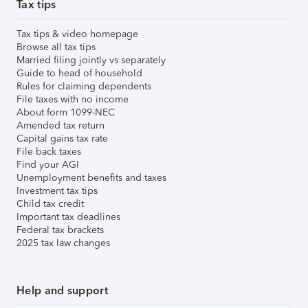
Tax tips
Tax tips & video homepage
Browse all tax tips
Married filing jointly vs separately
Guide to head of household
Rules for claiming dependents
File taxes with no income
About form 1099-NEC
Amended tax return
Capital gains tax rate
File back taxes
Find your AGI
Unemployment benefits and taxes
Investment tax tips
Child tax credit
Important tax deadlines
Federal tax brackets
2025 tax law changes
Help and support