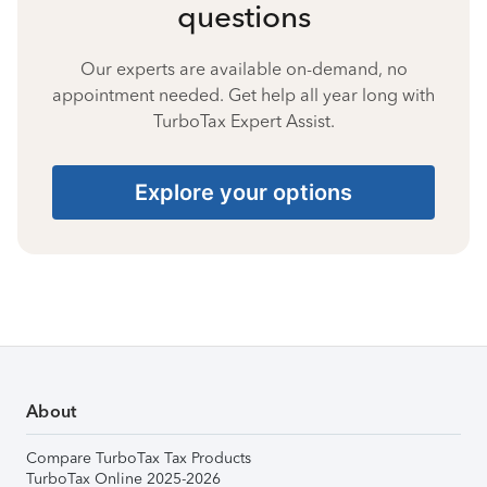
questions
Our experts are available on-demand, no
appointment needed. Get help all year long with
TurboTax Expert Assist.
Explore your options
About
Compare TurboTax Tax Products
TurboTax Online 2025-2026