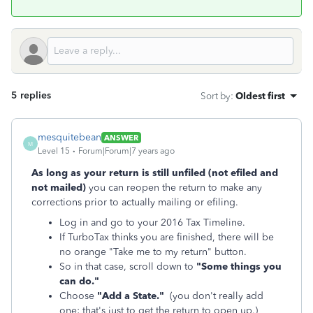
5 replies
Sort by
:
Oldest first
mesquitebean
ANSWER
M
Level 15
Forum|Forum|7 years ago
As long as your return is still unfiled (not efiled and
not mailed)
you can reopen the return to make any
corrections prior to actually mailing or efiling.
Log in and go to your 2016 Tax Timeline.
If TurboTax thinks you are finished, there will be
no orange "Take me to my return" button.
So in that case, scroll down to
"Some things you
can do."
Choose
"Add a State."
(you don't really add
one; that's just to get the return to open up.)