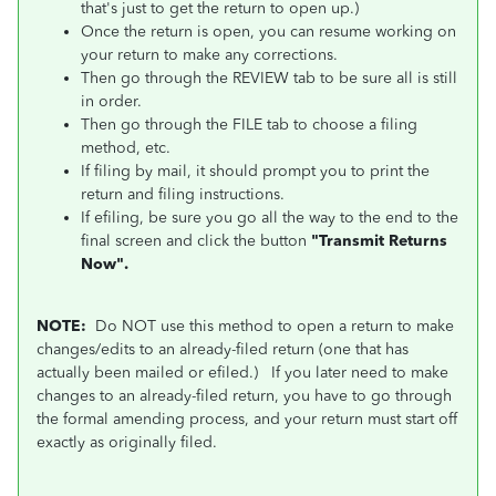
that's just to get the return to open up.)
Once the return is open, you can resume working on
your return to make any corrections.
Then go through the REVIEW tab to be sure all is still
in order.
Then go through the FILE tab to choose a filing
method, etc.
If filing by mail, it should prompt you to print the
return and filing instructions.
If efiling, be sure you go all the way to the end to the
final screen and click the button
"Transmit Returns
Now".
NOTE:
Do NOT use this method to open a return to make
changes/edits to an already-filed return (one that has
actually been mailed or efiled.)
If you later need to make
changes to an already-filed return, you have to go through
the formal amending process, and your return must start off
exactly as originally filed.