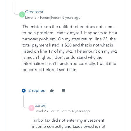
Greensea
G
Level 2
Forum|Forum|6 years ago
The mistake on the unfiled return does not seem
to be a problem I can fix myself. It appears to be a
turbotax problem. On my state return, line 23, the
total payment listed is $20 and that is not what is
listed on line 17 of my w-2. The amount on my w-2
is much higher. I don't understand why the
information hasn't transferred correctly. I want it to
be correct before I send it in.
2 replies
baiterj
B
Level 2
Forum|Forum|4 years ago
Turbo Tax did not enter my investment
income correctly and taxes owed is not