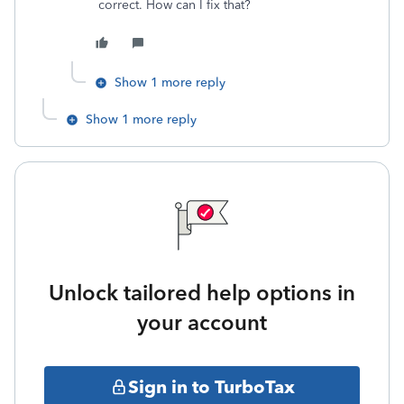
correct. How can I fix that?
Show 1 more reply
Show 1 more reply
Unlock tailored help options in
your account
Sign in to TurboTax